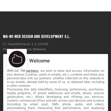
MA-NO WEB DESIGN AND DEVELOPMENT S.L.
C/ Nuredduna 22, 1-3, 07006
Palma de Mallorca, Baleares
Welcome
OUR COMPANY
With our 186
partners
, we wish to store and access information on
About
your devices (cookies, pixels in emails, etc.), combine and share your
personal data with our partners, whether collected on this website or
Blog
in our emails, already held by some of us, or obtained later, including
in other contexts.
Processing this data (identifiers, browsing, preferences, purchases,
Contact
loyalty programs, IP, postal addresses and emails, phone, precise
geolocation, etc.) allows developing and offering you services,
content, commercial offers and ads across your devices and screens
LEGAL
(including by email, post, SMS, phone, audio, and video),
personalising them, measuring their performance, and analysing