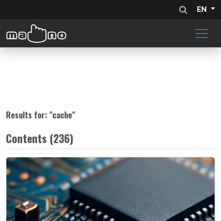
EN
Results for: "
cache
"
Contents (236)