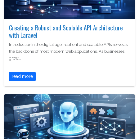
Creating a Robust and Scalable API Architecture
with Laravel
IntroductionIn the digital age, resilient and scalable APIs serve as
the backbone of most modern web applications. As businesses
grow,…
read more