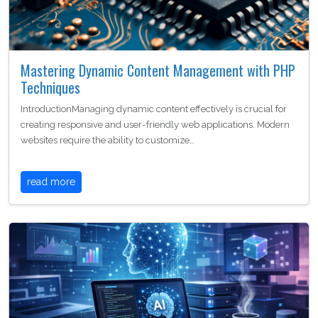
Mastering Dynamic Content Management with PHP
Techniques
IntroductionManaging dynamic content effectively is crucial for
creating responsive and user-friendly web applications. Modern
websites require the ability to customize…
read more