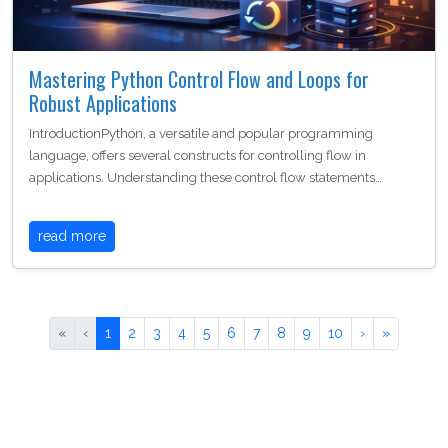
Mastering Python Control Flow and Loops for
Robust Applications
IntroductionPython, a versatile and popular programming
language, offers several constructs for controlling flow in
applications. Understanding these control flow statements…
read more
«
‹
1
2
3
4
5
6
7
8
9
10
›
»