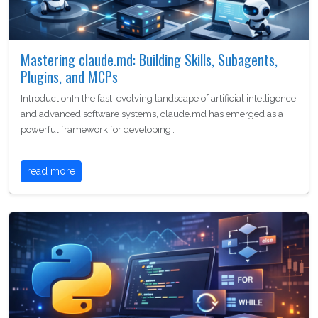
Mastering claude.md: Building Skills, Subagents,
Plugins, and MCPs
IntroductionIn the fast-evolving landscape of artificial intelligence
and advanced software systems, claude.md has emerged as a
powerful framework for developing…
read more