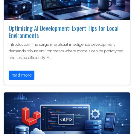
Optimizing AI Development: Expert Tips for Local
Environments
Introduction The surge in artificial intelligence development
demands robust environments where models can be prototyped
and tested efficiently. A…
read more