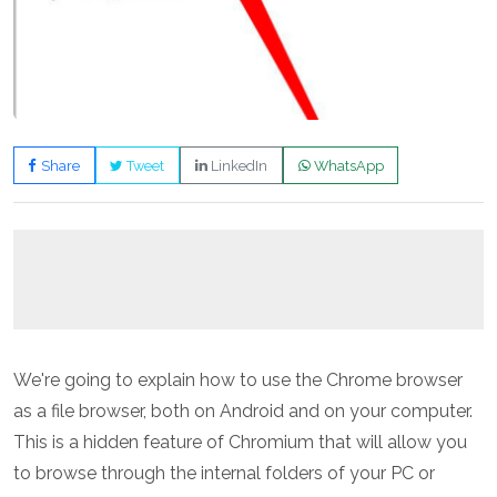
Share
Tweet
LinkedIn
WhatsApp
We're going to explain how to use the Chrome browser
as a file browser, both on Android and on your computer.
This is a hidden feature of Chromium that will allow you
to browse through the internal folders of your PC or