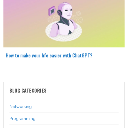
How to make your life easier with ChatGPT?
BLOG CATEGORIES
Networking
Programming