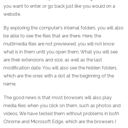
you want to enter, or go back just like you would on a
website.
By exploring the computer's internal folders, you will also
be able to see the files that are there. Here, the
multimedia files are not previewed, you will not know
what is in them until you open them. What you will see
are their extensions and size, as well as the last
modification date. You will also see the hidden folders,
which are the ones with a dot at the beginning of the
name.
The good news is that most browsers will also play
media files when you click on them, such as photos and
videos. We have tested them without problems in both
Chrome and Microsoft Edge, which are the browsers I