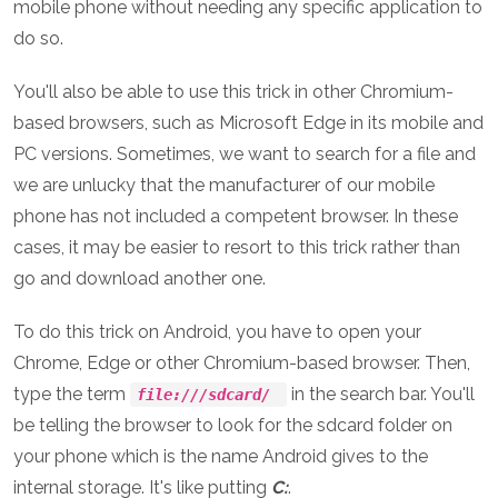
mobile phone without needing any specific application to
do so.
You'll also be able to use this trick in other Chromium-
based browsers, such as Microsoft Edge in its mobile and
PC versions. Sometimes, we want to search for a file and
we are unlucky that the manufacturer of our mobile
phone has not included a competent browser. In these
cases, it may be easier to resort to this trick rather than
go and download another one.
To do this trick on Android, you have to open your
Chrome, Edge or other Chromium-based browser. Then,
type the term
in the search bar. You'll
file:///sdcard/
be telling the browser to look for the sdcard folder on
your phone which is the name Android gives to the
internal storage. It's like putting
C:
.