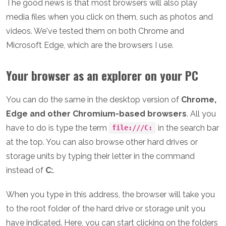
The good news is that most browsers will also play
media files when you click on them, such as photos and
videos. We've tested them on both Chrome and
Microsoft Edge, which are the browsers I use.
Your browser as an explorer on your PC
You can do the same in the desktop version of
Chrome,
Edge and other Chromium-based browsers
. All you
have to do is type the term
in the search bar
file:///C:
at the top. You can also browse other hard drives or
storage units by typing their letter in the command
instead of
C:
.
When you type in this address, the browser will take you
to the root folder of the hard drive or storage unit you
have indicated. Here, you can start clicking on the folders