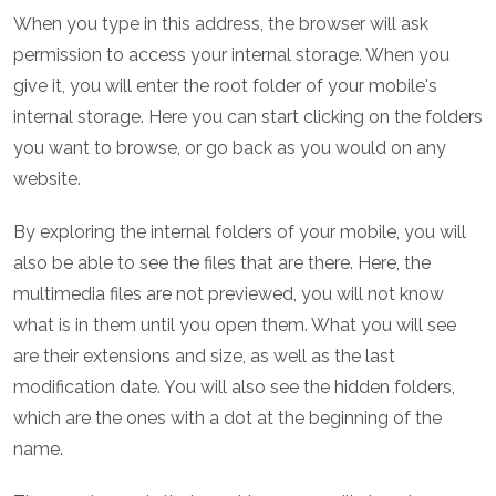
When you type in this address, the browser will ask
permission to access your internal storage. When you
give it, you will enter the root folder of your mobile's
internal storage. Here you can start clicking on the folders
you want to browse, or go back as you would on any
website.
By exploring the internal folders of your mobile, you will
also be able to see the files that are there. Here, the
multimedia files are not previewed, you will not know
what is in them until you open them. What you will see
are their extensions and size, as well as the last
modification date. You will also see the hidden folders,
which are the ones with a dot at the beginning of the
name.