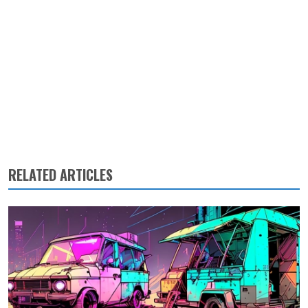
RELATED ARTICLES