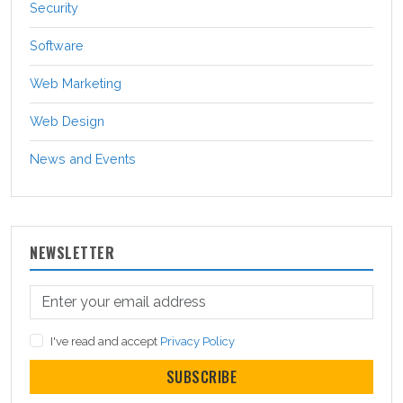
Security
Software
Web Marketing
Web Design
News and Events
NEWSLETTER
I've read and accept
Privacy Policy
SUBSCRIBE