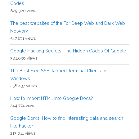
Codes
829,320 views
The best websites of the Tor Deep Web and Dark Web
Network
547,291 views
Google Hacking Secrets: The Hidden Codes Of Google
381,036 views
The Best Free SSH Tabbed Terminal Clients for
Windows
258,437 views
How to Import HTML into Google Docs?
244,774 views
Google Dorks: How to find interesting data and search
like hacker
213,011 views