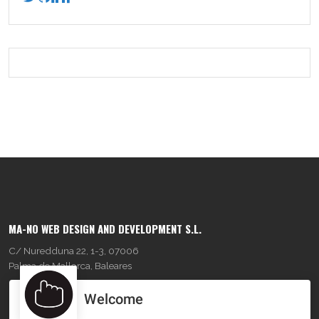
MA-NO WEB DESIGN AND DEVELOPMENT S.L.
C/ Nuredduna 22, 1-3, 07006
Palma de Mallorca, Baleares
Welcome
OUR COMPANY