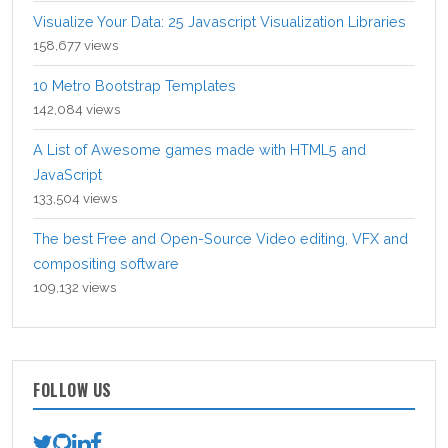
Visualize Your Data: 25 Javascript Visualization Libraries
158,677 views
10 Metro Bootstrap Templates
142,084 views
A List of Awesome games made with HTML5 and
JavaScript
133,504 views
The best Free and Open-Source Video editing, VFX and
compositing software
109,132 views
FOLLOW US