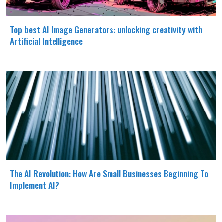
Top best AI Image Generators: unlocking creativity with
Artificial Intelligence
The AI Revolution: How Are Small Businesses Beginning To
Implement AI?