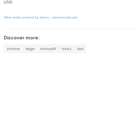
use.
Web vector created by stories - www.freepik.com
Discover more:
chrome
edge
microsoft
tricks
tips