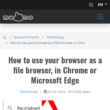
EN
News and Events
Technology
How to use your browser as a file browser, in Chro...
How to use your browser as a
file browser, in Chrome or
Microsoft Edge
Technology
|
26-12-2020
6,269 views