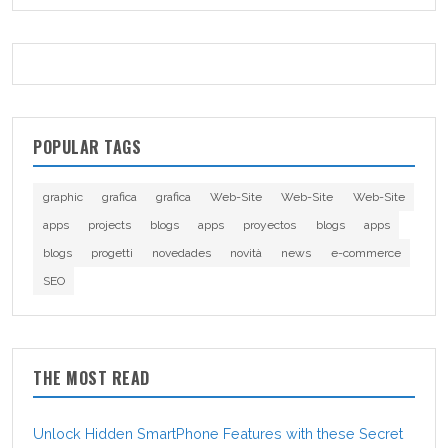
POPULAR TAGS
graphic
grafica
grafica
Web-Site
Web-Site
Web-Site
apps
projects
blogs
apps
proyectos
blogs
apps
blogs
progetti
novedades
novità
news
e-commerce
SEO
THE MOST READ
Unlock Hidden SmartPhone Features with these Secret