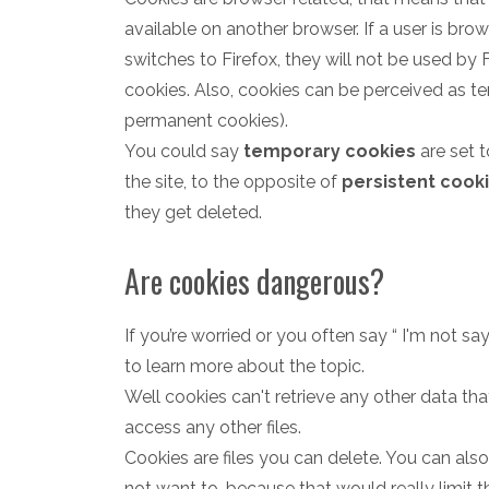
available on another browser. If a user is br
switches to Firefox, they will not be used by F
cookies. Also, cookies can be perceived as tem
permanent cookies).
You could say
temporary cookies
are set t
the site, to the opposite of
persistent cook
they get deleted.
Are cookies dangerous?
If you’re worried or you often say “ I'm not sayi
to learn more about the topic.
Well cookies can't retrieve any other data t
access any other files.
Cookies are files you can delete. You can als
not want to, because that would really limit t