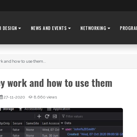
B DESIGN
NEWS AND EVENTS
NETWORKING
PROGRA
k and how to use them...
y work and how to use them
27-11-2020
8,660 views