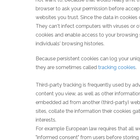
browser to ask your permission before accep
websites you trust. Since the data in cookies
They can't infect computers with viruses or 
cookies and enable access to your browsing ses
individuals' browsing histories.
Because persistent cookies can log your uniq
they are sometimes called
tracking cookies
.
Third-party tracking is frequently used by adv
content you view, as well as other information
embedded ad from another (third-party) webs
sites, collate the information their cookies ga
interests.
For example European law requires that all 
"informed consent" from users before storing n