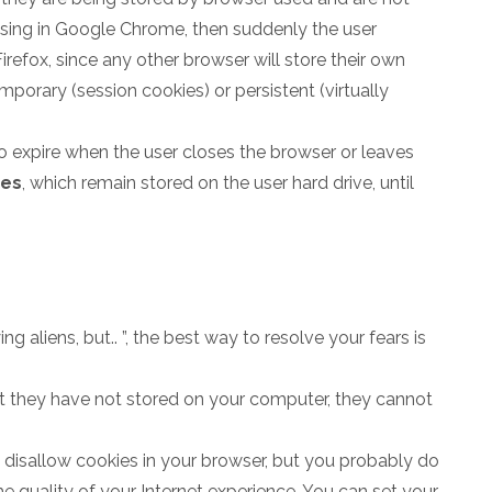
owsing in Google Chrome, then suddenly the user
irefox, since any other browser will store their own
porary (session cookies) or persistent (virtually
o expire when the user closes the browser or leaves
ies
, which remain stored on the user hard drive, until
ng aliens, but.. ”, the best way to resolve your fears is
hat they have not stored on your computer, they cannot
o disallow cookies in your browser, but you probably do
he quality of your Internet experience. You can set your