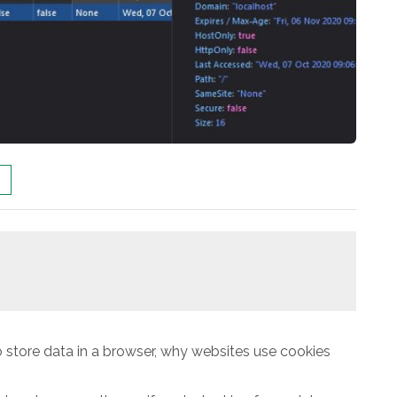
 store data in a browser, why websites use cookies