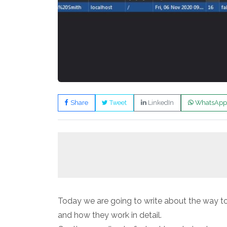
Share
Tweet
LinkedIn
WhatsApp
Today we are going to write about the way to
and how they work in detail.