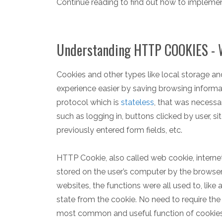
Continue reading to find out how to implemen
Understanding HTTP COOKIES - W
Cookies and other types like local storage a
experience easier by saving browsing inform
protocol which is
stateless
, that was necessa
such as logging in, buttons clicked by user, s
previously entered form fields, etc.
HTTP Cookie, also called web cookie, internet
stored on the user’s computer by the browser
websites, the functions were all used to, like 
state from the cookie. No need to require the 
most common and useful function of cookies