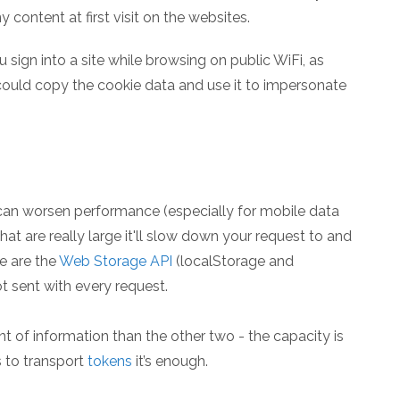
content at first visit on the websites.
ou sign into a site while browsing on public WiFi, as
could copy the cookie data and use it to impersonate
 can worsen performance (especially for mobile data
hat are really large it'll slow down your request to and
e are the
Web Storage API
(localStorage and
ot sent with every request.
 of information than the other two - the capacity is
 to transport
tokens
it’s enough.