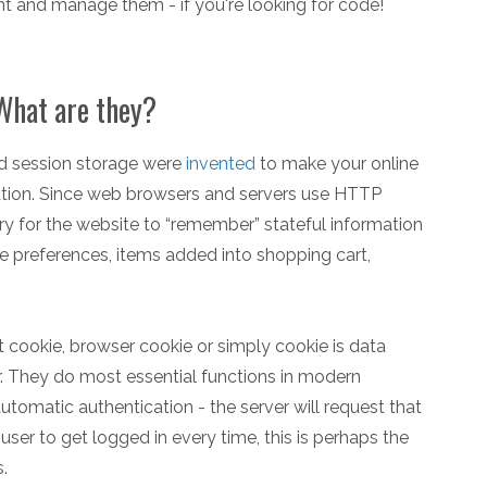
t and manage them - if you're looking for code!
hat are they?
nd session storage were
invented
to make your online
ation. Since web browsers and servers use HTTP
ry for the website to “remember” stateful information
ite preferences, items added into shopping cart,
 cookie, browser cookie or simply cookie is data
. They do most essential functions in modern
automatic authentication - the server will request that
user to get logged in every time, this is perhaps the
.