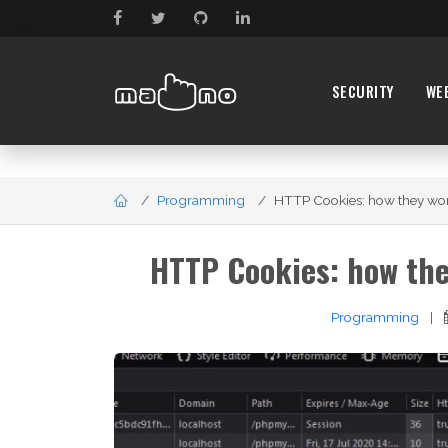
SECURITY
WE
Programming
HTTP Cookies: how they wor
HTTP Cookies: how the
Programming
|