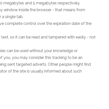
 10 megabytes and 5 megabytes respectively.
any window inside the browser - that means from
r a single tab.
ve complete control over the expiration date of the
n text, so it can be read and tampered with easily - not
okies can be used without your knowledge or
of you, you may consider this tracking to be an
eing sent targeted adverts. Other people might find
sitor of the site is usually informed about such