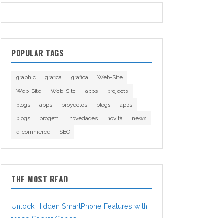
POPULAR TAGS
graphic
grafica
grafica
Web-Site
Web-Site
Web-Site
apps
projects
blogs
apps
proyectos
blogs
apps
blogs
progetti
novedades
novità
news
e-commerce
SEO
THE MOST READ
Unlock Hidden SmartPhone Features with