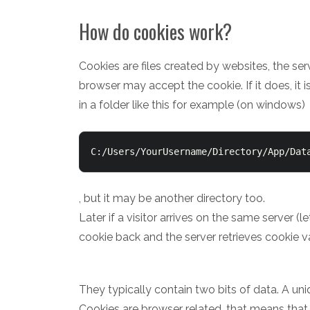
How do cookies work?
Cookies are files created by websites, the ser
browser may accept the cookie. If it does, it i
in a folder like this for example (on windows)
C:/Users/YourUsername/Directory/App/Dat
, but it may be another directory too.
Later if a visitor arrives on the same server (
cookie back and the server retrieves cookie v
They typically contain two bits of data. A uni
Cookies are browser related, that means that