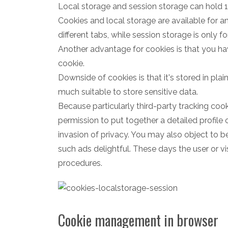
Local storage and session storage can hold
Cookies and local storage are available for 
different tabs, while session storage is only fo
Another advantage for cookies is that you ha
cookie.
Downside of cookies is that it's stored in plai
much suitable to store sensitive data.
Because particularly third-party tracking co
permission to put together a detailed profile 
invasion of privacy. You may also object to b
such ads delightful. These days the user or vi
procedures.
Cookie management in browser