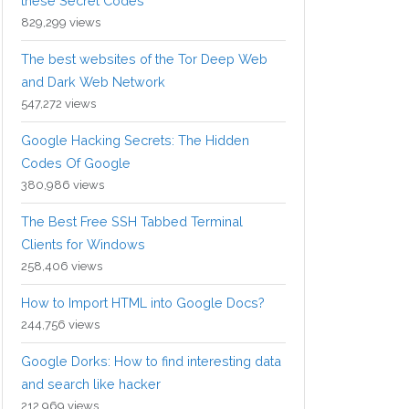
these Secret Codes
829,299 views
The best websites of the Tor Deep Web
and Dark Web Network
547,272 views
Google Hacking Secrets: The Hidden
Codes Of Google
380,986 views
The Best Free SSH Tabbed Terminal
Clients for Windows
258,406 views
How to Import HTML into Google Docs?
244,756 views
Google Dorks: How to find interesting data
and search like hacker
212,969 views