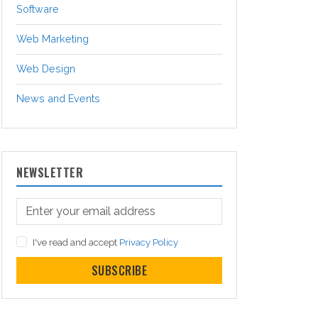
Software
Web Marketing
Web Design
News and Events
NEWSLETTER
I've read and accept
Privacy Policy
SUBSCRIBE