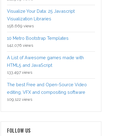
Visualize Your Data: 25 Javascript
Visualization Libraries
158,669 views
10 Metro Bootstrap Templates
142,076 views
A List of Awesome games made with
HTML5 and JavaScript
133,497 views
The best Free and Open-Source Video
editing, VFX and compositing software
109,122 views
FOLLOW US