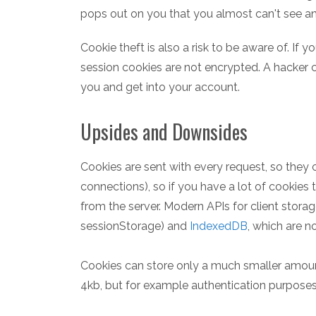
pops out on you that you almost can't see any 
Cookie theft is also a risk to be aware of. If y
session cookies are not encrypted. A hacker 
you and get into your account.
Upsides and Downsides
Cookies are sent with every request, so they
connections), so if you have a lot of cookies t
from the server. Modern APIs for client storag
sessionStorage) and
IndexedDB
, which are n
Cookies can store only a much smaller amount
4kb, but for example authentication purposes