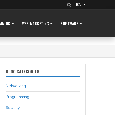
EN
MMING
WEB MARKETING
SOFTWARE
BLOG CATEGORIES
Networking
Programming
Security