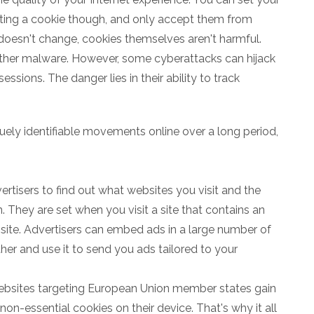
ting a cookie though, and only accept them from
 doesn't change, cookies themselves aren't harmful.
other malware. However, some cyberattacks can hijack
sions. The danger lies in their ability to track
uely identifiable movements online over a long period,
ertisers to find out what websites you visit and the
. They are set when you visit a site that contains an
ite. Advertisers can embed ads in a large number of
ther and use it to send you ads tailored to your
websites targeting European Union member states gain
on-essential cookies on their device. That's why it all