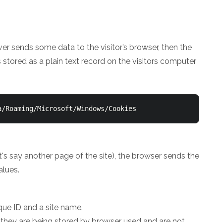
ver sends some data to the visitor’s browser, then the
s stored as a plain text record on the visitors computer
a/Roaming/Microsoft/Windows/Cookies
let's say another page of the site), the browser sends the
alues.
que ID and a site name.
 they are being stored by browser used and are not