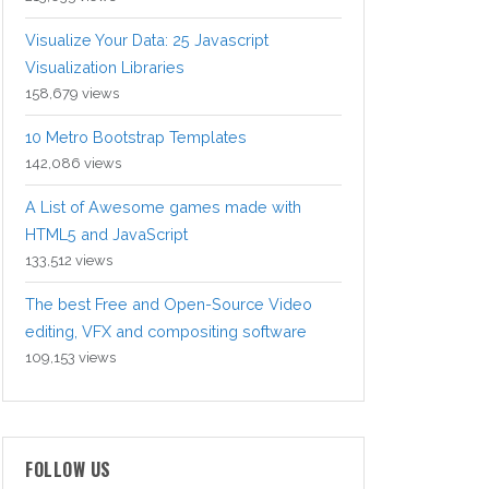
Visualize Your Data: 25 Javascript
Visualization Libraries
158,679 views
10 Metro Bootstrap Templates
142,086 views
A List of Awesome games made with
HTML5 and JavaScript
133,512 views
The best Free and Open-Source Video
editing, VFX and compositing software
109,153 views
FOLLOW US