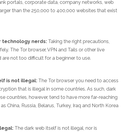
nk portals, corporate data, company networks, web
arger than the 250,000 to 400,000 websites that exist
r technology nerds:
Taking the right precautions,
ely. The Tor browser, VPN and Tails or other live
re not too difficult for a beginner to use.
f is not illegal:
The Tor browser you need to access
yption that is illegal in some countries. As such, dark
hese countries, however, tend to have more far-reaching
h as China, Russia, Belarus, Turkey, Iraq and North Korea
legal:
The dark web itself is not illegal, nor is