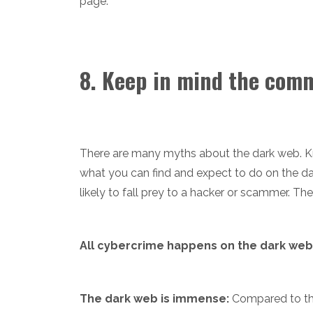
page.
8. Keep in mind the com
There are many myths about the dark web. Kn
what you can find and expect to do on the da
likely to fall prey to a hacker or scammer. T
All cybercrime happens on the dark web
The dark web is immense:
Compared to the