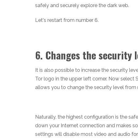
safely and securely explore the dark web.
Let's restart from number 6.
6. Changes the security l
It is also possible to increase the security le
Tor logo in the upper left corner. Now select
allows you to change the security level from
Naturally, the highest configuration is the safe
down your Internet connection and makes some
settings will disable most video and audio f