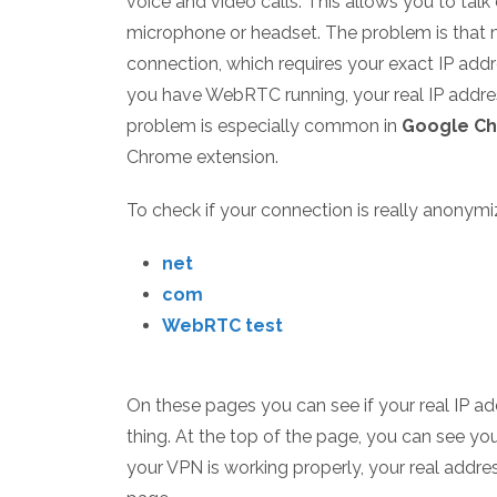
voice and video calls. This allows you to tal
microphone or headset. The problem is that m
connection, which requires your exact IP addr
you have WebRTC running, your real IP addr
problem is especially common in
Google C
Chrome extension.
To check if your connection is really anonymi
net
com
WebRTC test
On these pages you can see if your real IP add
thing. At the top of the page, you can see your
your VPN is working properly, your real addre