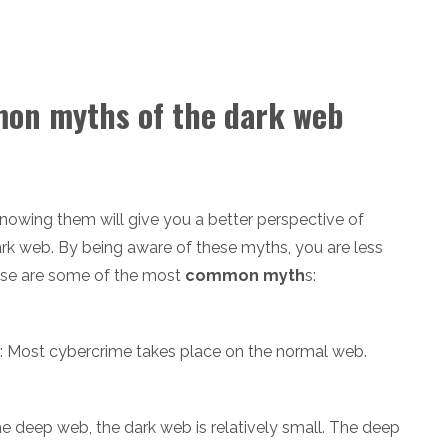
mon myths of the dark web
owing them will give you a better perspective of
rk web. By being aware of these myths, you are less
hese are some of the most
common myth
s:
: Most cybercrime takes place on the normal web.
 deep web, the dark web is relatively small. The deep