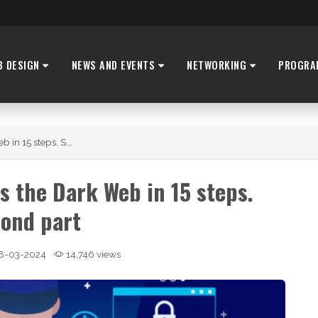
B DESIGN
NEWS AND EVENTS
NETWORKING
PROGRA
 in 15 steps. S...
s the Dark Web in 15 steps.
ond part
8-03-2024
14,746 views