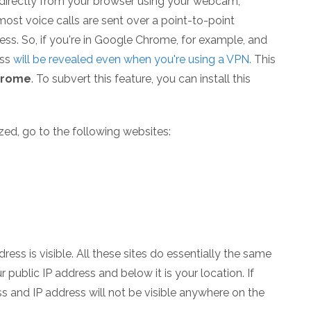
k directly from your browser using your webcam,
ost voice calls are sent over a point-to-point
ess. So, if you're in Google Chrome, for example, and
ess
will be revealed even when you're using a VPN.
This
hrome
. To subvert this feature, you can install this
zed, go to the following websites:
ress is visible. All these sites do essentially the same
 public IP address and below it is your location. If
ss and IP address will not be visible anywhere on the