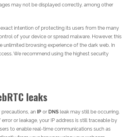
mages may not be displayed correctly, among other
e exact intention of protecting its users from the many
control of your device or spread malware. However, this
 the unlimited browsing experience of the dark web. In
 access. We recommend using the highest security
WebRTC leaks
ty precautions, an
IP
or
DNS
leak may still be occurring.
rror or leakage, your IP address is still traceable by
wsers to enable real-time communications such as