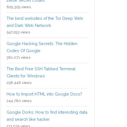
these Secret Codes
829,329 views
The best websites of the Tor Deep Web
and Dark Web Network
547,293 views
Google Hacking Secrets: The Hidden
Codes Of Google
381,071 views
The Best Free SSH Tabbed Terminal
Clients for Windows
258,446 views
How to Import HTML into Google Docs?
244,780 views
Google Dorks: How to find interesting data
and search like hacker
213,035 views