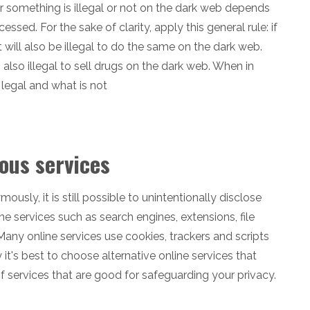
r something is illegal or not on the dark web depends
sed. For the sake of clarity, apply this general rule: if
it will also be illegal to do the same on the dark web.
it is also illegal to sell drugs on the dark web. When in
legal and what is not
ous services
sly, it is still possible to unintentionally disclose
e services such as search engines, extensions, file
Many online services use cookies, trackers and scripts
 it's best to choose alternative online services that
f services that are good for safeguarding your privacy.