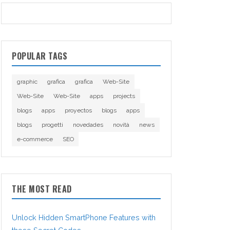
POPULAR TAGS
graphic
grafica
grafica
Web-Site
Web-Site
Web-Site
apps
projects
blogs
apps
proyectos
blogs
apps
blogs
progetti
novedades
novità
news
e-commerce
SEO
THE MOST READ
Unlock Hidden SmartPhone Features with