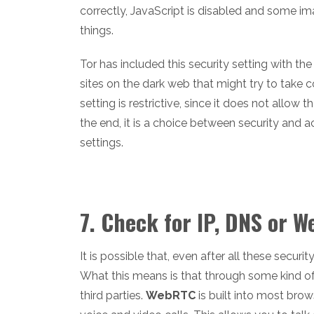
correctly, JavaScript is disabled and some i
things.
Tor has included this security setting with th
sites on the dark web that might try to take 
setting is restrictive, since it does not allow
the end, it is a choice between security and
settings.
7. Check for IP, DNS or 
It is possible that, even after all these securi
What this means is that through some kind of e
third parties.
WebRTC
is built into most bro