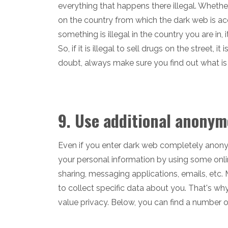
everything that happens there illegal. Whethe
on the country from which the dark web is acces
something is illegal in the country you are in, 
So, if it is illegal to sell drugs on the street, 
doubt, always make sure you find out what is 
9. Use additional anonym
Even if you enter dark web completely anonymou
your personal information by using some onlin
sharing, messaging applications, emails, etc. 
to collect specific data about you. That's why
value privacy. Below, you can find a number o