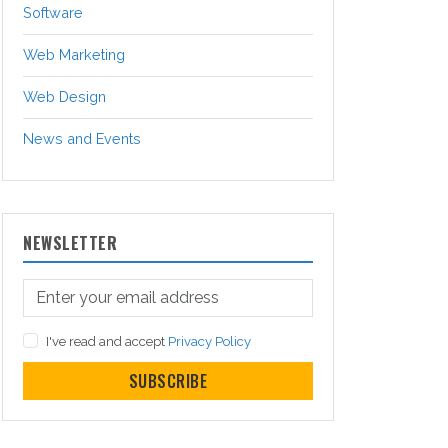
Software
Web Marketing
Web Design
News and Events
NEWSLETTER
I've read and accept
Privacy Policy
SUBSCRIBE