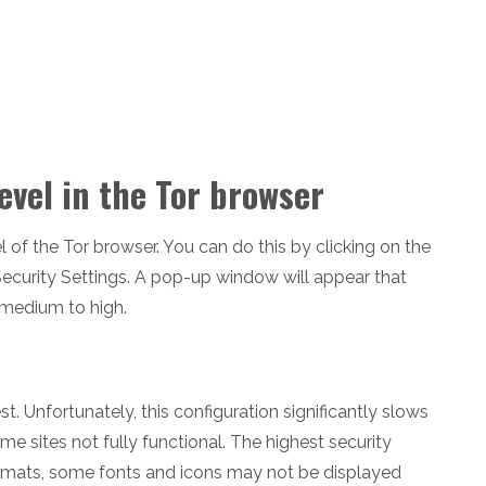
evel in the Tor browser
vel of the Tor browser. You can do this by clicking on the
 Security Settings. A pop-up window will appear that
 medium to high.
st. Unfortunately, this configuration significantly slows
 sites not fully functional. The highest security
ormats, some fonts and icons may not be displayed