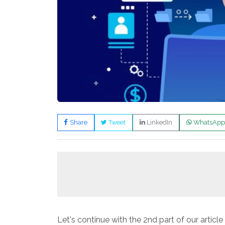
Share
Tweet
LinkedIn
WhatsApp
Let's continue with the 2nd part of our artic