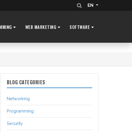
EN
MMING
WEB MARKETING
SOFTWARE
BLOG CATEGORIES
Networking
Programming
Security