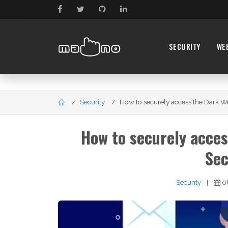
SECURITY
WE
Security
How to securely access the Dark Web
How to securely acces
Sec
Security
|
0