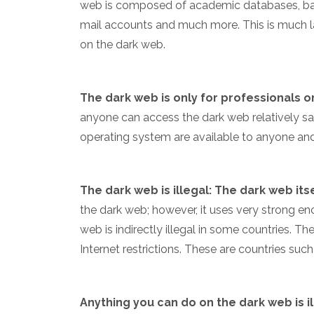
web is composed of academic databases, ba
mail accounts and much more. This is much l
on the dark web.
The dark web is only for professionals o
anyone can access the dark web relatively saf
operating system are available to anyone and a
The dark web is illegal: The dark web itsel
the dark web; however, it uses very strong encr
web is indirectly illegal in some countries. T
Internet restrictions. These are countries suc
Anything you can do on the dark web is il