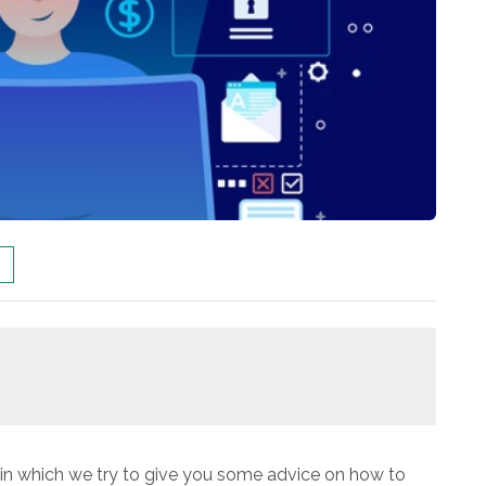
le in which we try to give you some advice on how to