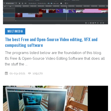
MULTIMEDIA
The best Free and Open-Source Video editing, VFX and
compositing software
The programs listed below are the foundation of this blog.
It’s Free & Open-Source Video Editing Software that does all
the stuff the ...
01-03-2021
109,170