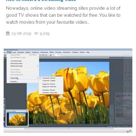
Nowadays, online video streaming sites provide a lot of
good TV shows that can be watched for free. You like to
watch movies from your favourite video...
23-08-2019
9,209