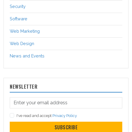
Security
Software
Web Marketing
Web Design
News and Events
NEWSLETTER
I've read and accept
Privacy Policy
SUBSCRIBE