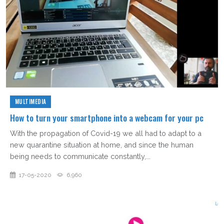
MULTIMEDIA
How to turn your smartphone into a webcam for your pc
With the propagation of Covid-19 we all had to adapt to a
new quarantine situation at home, and since the human
being needs to communicate constantly,...
17-05-2020
6,960