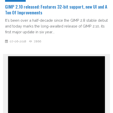
GIMP 2.10 released: Features 32-bit support, new UI and A
Ton Of Improvements
It's been over a half-decade since the GIMP 2.8 stable debut
and today marks the long-awaited release of GIMP 2.10, its
first major update in six year...
07-06-2018
7,866