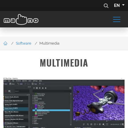
EN
Software
Multimedia
MULTIMEDIA