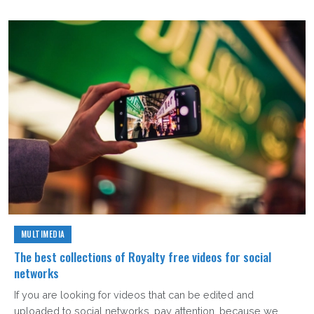
MULTIMEDIA
The best collections of Royalty free videos for social
networks
If you are looking for videos that can be edited and
uploaded to social networks, pay attention, because we