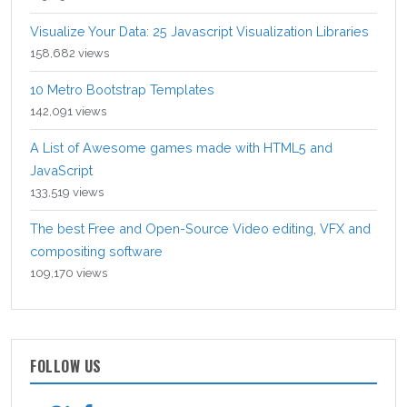
Visualize Your Data: 25 Javascript Visualization Libraries
158,682 views
10 Metro Bootstrap Templates
142,091 views
A List of Awesome games made with HTML5 and
JavaScript
133,519 views
The best Free and Open-Source Video editing, VFX and
compositing software
109,170 views
FOLLOW US