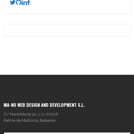
MA-NO WEB DESIGN AND DEVELOPMENT S.L.
C/ Nuredduna 22, 1-3, 07006
Palma de Mallorca, Baleares