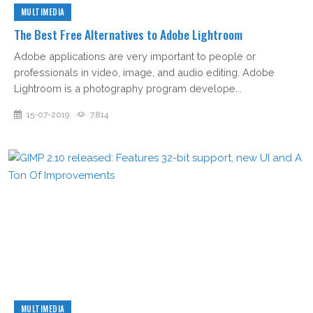
MULTIMEDIA
The Best Free Alternatives to Adobe Lightroom
Adobe applications are very important to people or
professionals in video, image, and audio editing. Adobe
Lightroom is a photography program develope...
15-07-2019
7,814
MULTIMEDIA