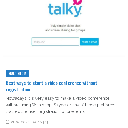
MULTIMEDIA
Best ways to start a video conference without
registration
Nowadays it is very easy to make a video conference
without using Whatsapp, Skype or any of those platforms
that require user registration, phone, ema...
21-04-2020
16,324