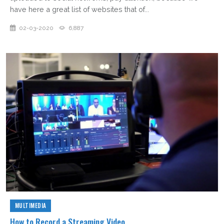
have here a great list of websites that of...
02-03-2020
6,887
MULTIMEDIA
How to Record a Streaming Video