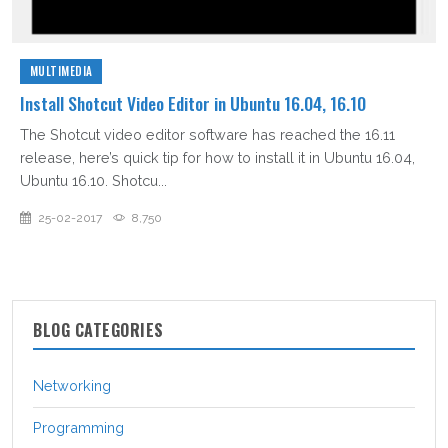
MULTIMEDIA
Install Shotcut Video Editor in Ubuntu 16.04, 16.10
The Shotcut video editor software has reached the 16.11
release, here’s quick tip for how to install it in Ubuntu 16.04,
Ubuntu 16.10. Shotcu...
25-02-2017
8,750
BLOG CATEGORIES
Networking
Programming