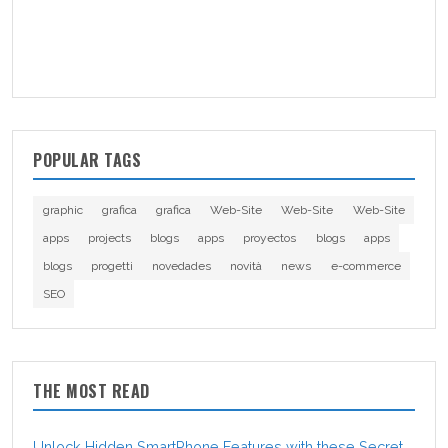
POPULAR TAGS
graphic
grafica
grafica
Web-Site
Web-Site
Web-Site
apps
projects
blogs
apps
proyectos
blogs
apps
blogs
progetti
novedades
novità
news
e-commerce
SEO
THE MOST READ
Unlock Hidden SmartPhone Features with these Secret