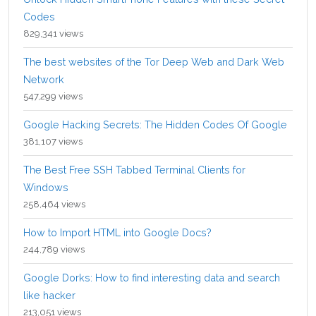
Codes
829,341 views
The best websites of the Tor Deep Web and Dark Web
Network
547,299 views
Google Hacking Secrets: The Hidden Codes Of Google
381,107 views
The Best Free SSH Tabbed Terminal Clients for
Windows
258,464 views
How to Import HTML into Google Docs?
244,789 views
Google Dorks: How to find interesting data and search
like hacker
213,051 views