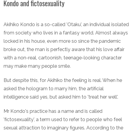
Kondo and fictosexuality
Akihiko Kondo is a so-called 'Otaku', an individual isolated
from society who lives in a fantasy world. Almost always
locked in his house, even more so since the pandemic
broke out, the man is perfectly aware that his love affair
with a non-real, cartoonish, teenage-looking character
may make many people smile.
But despite this, for Akihiko the feeling is real. When he
asked the hologram to marry him, the artificial
intelligence said yes, but asked him to 'treat her well'.
Mr Kondo's practice has a name and is called
'fictosexuality', a term used to refer to people who feel
sexual attraction to imaginary figures. According to the