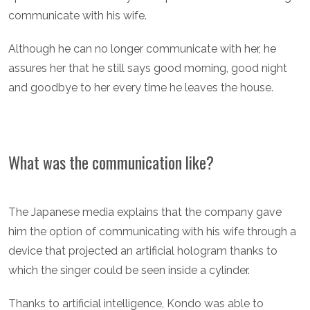
communicate with his wife.
Although he can no longer communicate with her, he
assures her that he still says good morning, good night
and goodbye to her every time he leaves the house.
What was the communication like?
The Japanese media explains that the company gave
him the option of communicating with his wife through a
device that projected an artificial hologram thanks to
which the singer could be seen inside a cylinder.
Thanks to artificial intelligence, Kondo was able to