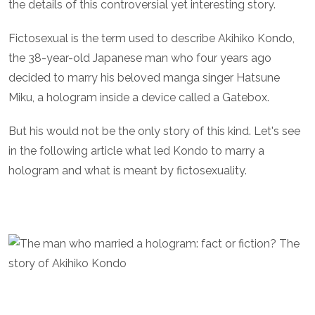
the details of this controversial yet interesting story.
Fictosexual is the term used to describe Akihiko Kondo,
the 38-year-old Japanese man who four years ago
decided to marry his beloved manga singer Hatsune
Miku, a hologram inside a device called a Gatebox.
But his would not be the only story of this kind. Let's see
in the following article what led Kondo to marry a
hologram and what is meant by fictosexuality.