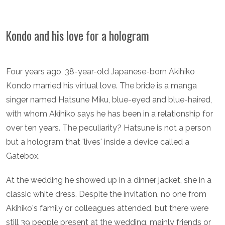
Kondo and his love for a hologram
Four years ago, 38-year-old Japanese-born Akihiko
Kondo married his virtual love. The bride is a manga
singer named Hatsune Miku, blue-eyed and blue-haired,
with whom Akihiko says he has been in a relationship for
over ten years. The peculiarity? Hatsune is not a person
but a hologram that 'lives' inside a device called a
Gatebox.
At the wedding he showed up in a dinner jacket, she in a
classic white dress. Despite the invitation, no one from
Akihiko's family or colleagues attended, but there were
still 39 people present at the wedding, mainly friends or