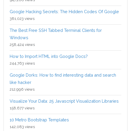
Google Hacking Secrets: The Hidden Codes Of Google
381,023 views
The Best Free SSH Tabbed Terminal Clients for
Windows
258,424 views
How to Import HTML into Google Docs?
244,763 views
Google Dorks: How to find interesting data and search
like hacker
212,996 views
Visualize Your Data: 25 Javascript Visualization Libraries
158,677 views
10 Metro Bootstrap Templates
142,083 views