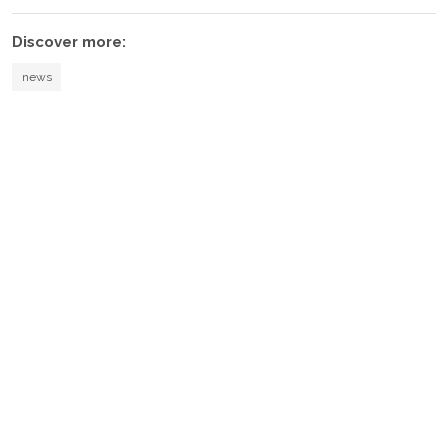
Discover more:
news