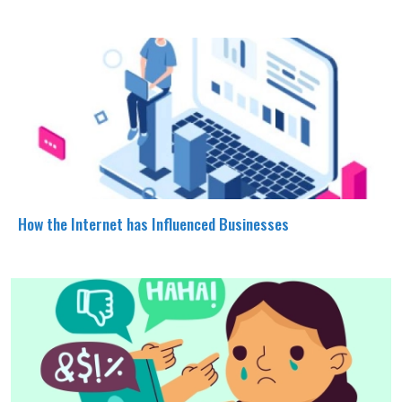
How the Internet has Influenced Businesses