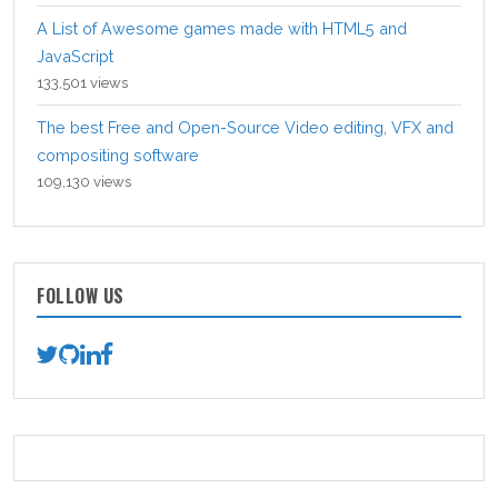
A List of Awesome games made with HTML5 and
JavaScript
133,501 views
The best Free and Open-Source Video editing, VFX and
compositing software
109,130 views
FOLLOW US