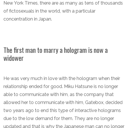
New York Times, there are as many as tens of thousands
of fictosexuals in the world, with a particular
concentration in Japan.
The first man to marry a hologram is now a
widower
He was very much in love with the hologram when their
relationship ended for good. Miku Hatsune is no longer
able to communicate with him, as the company that
allowed her to communicate with him, Gatebox, decided
two years ago to end this type of interactive holograms
due to the low demand for them. They are no longer
updated and that is why the Japanese man can no longer