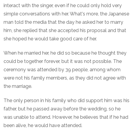
interact with the singer, even if he could only hold very
simple conversations with her. What's more, the Japanese
man told the media that the day he asked her to marry
him, she replied that she accepted his proposal and that
she hoped he would take good care of her.
When he married her, he did so because he thought they
could be together forever, but it was not possible. The
ceremony was attended by 39 people, among whom
were not his family members, as they did not agree with
the marriage.
The only person in his family who did support him was his
father, but he passed away before the wedding, so he
was unable to attend. However, he believes that if he had
been alive, he would have attended.