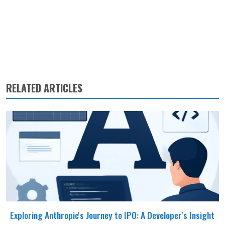
RELATED ARTICLES
Exploring Anthropic's Journey to IPO: A Developer's Insight