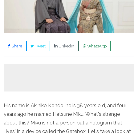
Share
Tweet
LinkedIn
WhatsApp
His name is Akihiko Kondo, he is 38 years old, and four
years ago he married Hatsune Miku. What's strange
about this? Miku is not a person but a hologram that
'lives' in a device called the Gatebox. Let's take a look at