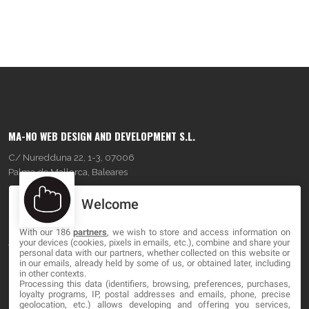
MA-NO WEB DESIGN AND DEVELOPMENT S.L.
C/ Nuredduna 22, 1-3, 07006
Palma de Mallorca, Baleares
Welcome
OUR COMPANY
With our 186
partners
, we wish to store and access information on
About
your devices (cookies, pixels in emails, etc.), combine and share your
personal data with our partners, whether collected on this website or
Blog
in our emails, already held by some of us, or obtained later, including
in other contexts.
Processing this data (identifiers, browsing, preferences, purchases,
Contact
loyalty programs, IP, postal addresses and emails, phone, precise
geolocation, etc.) allows developing and offering you services,