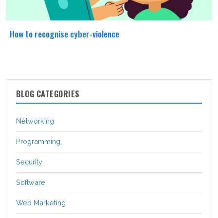
How to recognise cyber-violence
BLOG CATEGORIES
Networking
Programming
Security
Software
Web Marketing