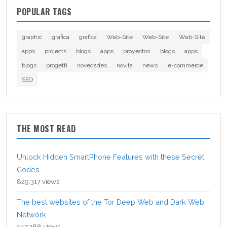
POPULAR TAGS
graphic
grafica
grafica
Web-Site
Web-Site
Web-Site
apps
projects
blogs
apps
proyectos
blogs
apps
blogs
progetti
novedades
novità
news
e-commerce
SEO
THE MOST READ
Unlock Hidden SmartPhone Features with these Secret
Codes
829,317 views
The best websites of the Tor Deep Web and Dark Web
Network
547,288 views