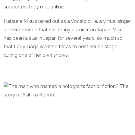
supporters they met online.
Hatsune Miku started out as a Vocaloid, i.e. a virtual singer,
a phenomenon that has many admirers in Japan. Miku
has been a star in Japan for several years, so much so
that Lady Gaga went so far as to host her on stage
during one of her own shows.