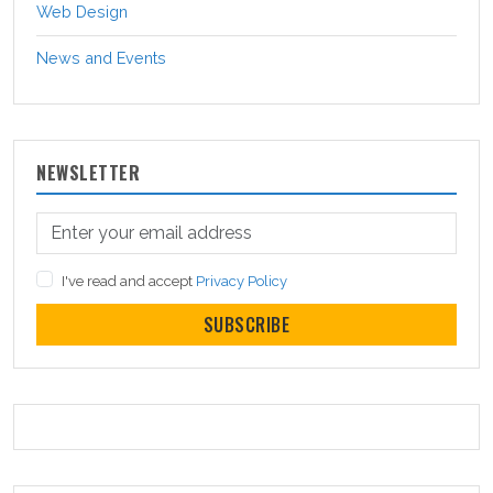
Web Design
News and Events
NEWSLETTER
I've read and accept
Privacy Policy
SUBSCRIBE