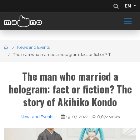
EN
News and Events
The man who married a hologram: fact or fiction? T...
The man who married a
hologram: fact or fiction? The
story of Akihiko Kondo
News and Events
|
19-07-2022
6,672 views