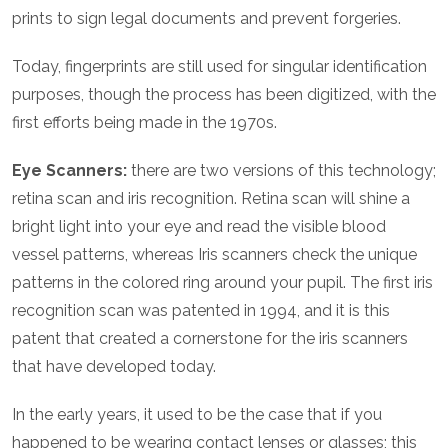
prints to sign legal documents and prevent forgeries.
Today, fingerprints are still used for singular identification
purposes, though the process has been digitized, with the
first efforts being made in the 1970s.
Eye Scanners:
there are two versions of this technology;
retina scan and iris recognition. Retina scan will shine a
bright light into your eye and read the visible blood
vessel patterns, whereas Iris scanners check the unique
patterns in the colored ring around your pupil. The first iris
recognition scan was patented in 1994, and it is this
patent that created a cornerstone for the iris scanners
that have developed today.
In the early years, it used to be the case that if you
happened to be wearing contact lenses or glasses; this