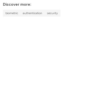
Discover more:
biometric
authentication
security