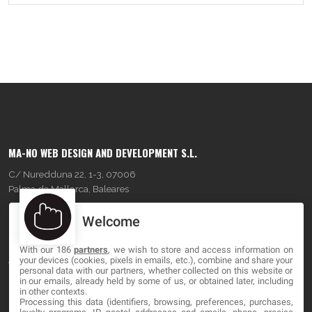
MA-NO WEB DESIGN AND DEVELOPMENT S.L.
C/ Nuredduna 22, 1-3, 07006
Palma de Mallorca, Baleares
Welcome
OUR COMPANY
With our 186
partners
, we wish to store and access information on
About
your devices (cookies, pixels in emails, etc.), combine and share your
personal data with our partners, whether collected on this website or
Blog
in our emails, already held by some of us, or obtained later, including
in other contexts.
Processing this data (identifiers, browsing, preferences, purchases,
Contact