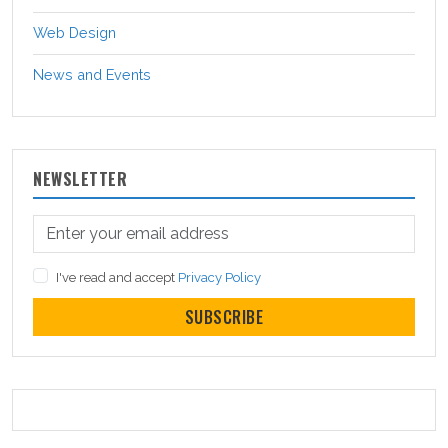
Web Design
News and Events
NEWSLETTER
I've read and accept
Privacy Policy
SUBSCRIBE