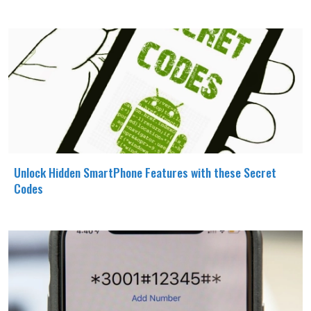
Unlock Hidden SmartPhone Features with these Secret
Codes