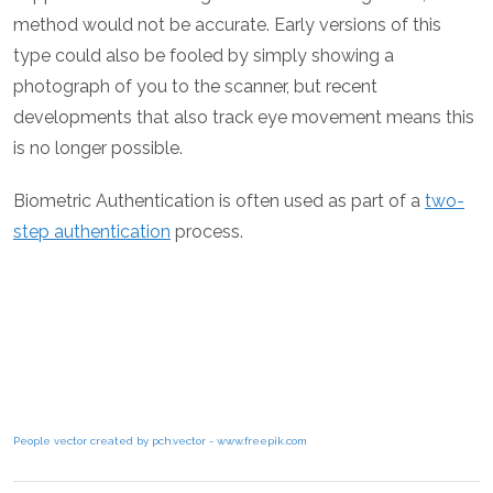
method would not be accurate. Early versions of this
type could also be fooled by simply showing a
photograph of you to the scanner, but recent
developments that also track eye movement means this
is no longer possible.
Biometric Authentication is often used as part of a
two-
step authentication
process.
People vector created by pch.vector - www.freepik.com