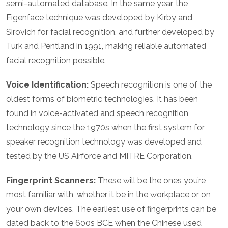
semi-automated database. In the same year, the
Eigenface technique was developed by Kirby and
Sirovich for facial recognition, and further developed by
Turk and Pentland in 1991, making reliable automated
facial recognition possible.
Voice Identification:
Speech recognition is one of the
oldest forms of biometric technologies. It has been
found in voice-activated and speech recognition
technology since the 1970s when the first system for
speaker recognition technology was developed and
tested by the US Airforce and MITRE Corporation.
Fingerprint Scanners:
These will be the ones you’re
most familiar with, whether it be in the workplace or on
your own devices. The earliest use of fingerprints can be
dated back to the 600s BCE when the Chinese used