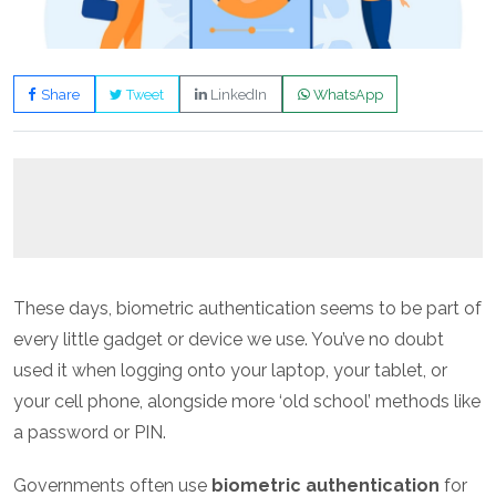
Share
Tweet
LinkedIn
WhatsApp
These days, biometric authentication seems to be part of
every little gadget or device we use. You’ve no doubt
used it when logging onto your laptop, your tablet, or
your cell phone, alongside more ‘old school’ methods like
a password or PIN.
Governments often use
biometric authentication
for