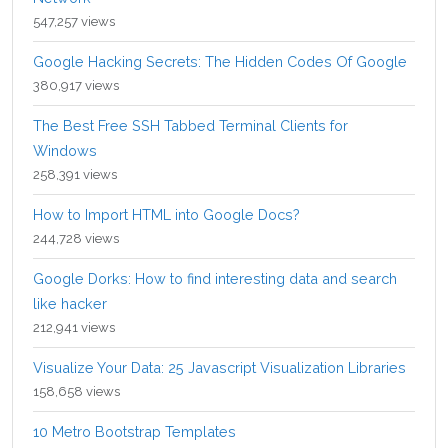
547,257 views
Google Hacking Secrets: The Hidden Codes Of Google
380,917 views
The Best Free SSH Tabbed Terminal Clients for
Windows
258,391 views
How to Import HTML into Google Docs?
244,728 views
Google Dorks: How to find interesting data and search
like hacker
212,941 views
Visualize Your Data: 25 Javascript Visualization Libraries
158,658 views
10 Metro Bootstrap Templates