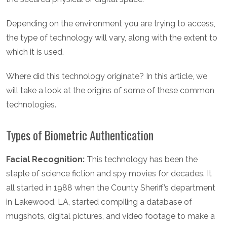
Depending on the environment you are trying to access,
the type of technology will vary, along with the extent to
which it is used.
Where did this technology originate? In this article, we
will take a look at the origins of some of these common
technologies.
Types of Biometric Authentication
Facial Recognition:
This technology has been the
staple of science fiction and spy movies for decades. It
all started in 1988 when the County Sheriff’s department
in Lakewood, LA, started compiling a database of
mugshots, digital pictures, and video footage to make a