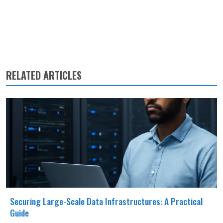
RELATED ARTICLES
Securing Large-Scale Data Infrastructures: A Practical
Guide