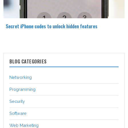
Secret iPhone codes to unlock hidden features
BLOG CATEGORIES
Networking
Programming
Security
Software
Web Marketing