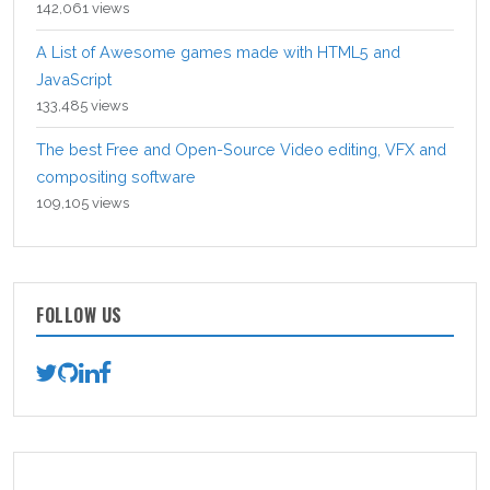
142,061 views
A List of Awesome games made with HTML5 and
JavaScript
133,485 views
The best Free and Open-Source Video editing, VFX and
compositing software
109,105 views
FOLLOW US