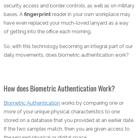
security access and border controls, as well as on military
bases. A
fingerprint
reader in your own workplace may
have even replaced your much-loved lanyard as a way
of getting into the office each morning.
So, with this technology becoming an integral part of our
daily movements, does biometric authentication work?
How does Biometric Authentication Work?
Biometric Authentication
works by comparing one or
more of your unique physical characteristics to one
stored on a database that you provided at an earlier date.
If the two samples match, then you are given access to
the secured physical or digital space.