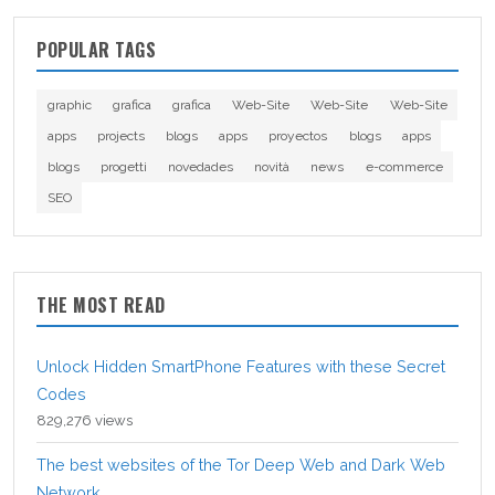
POPULAR TAGS
graphic
grafica
grafica
Web-Site
Web-Site
Web-Site
apps
projects
blogs
apps
proyectos
blogs
apps
blogs
progetti
novedades
novità
news
e-commerce
SEO
THE MOST READ
Unlock Hidden SmartPhone Features with these Secret
Codes
829,276 views
The best websites of the Tor Deep Web and Dark Web
Network