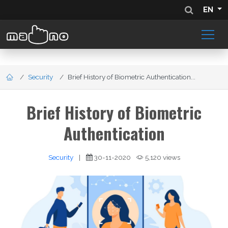
EN
Security
Brief History of Biometric Authentication...
Brief History of Biometric
Authentication
Security
|
30-11-2020
5,120 views