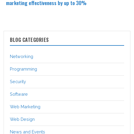
marketing effectiveness by up to 30%
BLOG CATEGORIES
Networking
Programming
Security
Software
Web Marketing
Web Design
News and Events