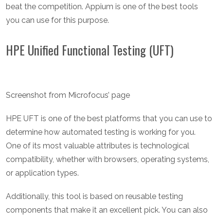
beat the competition. Appium is one of the best tools
you can use for this purpose.
HPE Unified Functional Testing (UFT)
Screenshot from Microfocus’ page
HPE UFT is one of the best platforms that you can use to
determine how automated testing is working for you.
One of its most valuable attributes is technological
compatibility, whether with browsers, operating systems,
or application types.
Additionally, this tool is based on reusable testing
components that make it an excellent pick. You can also