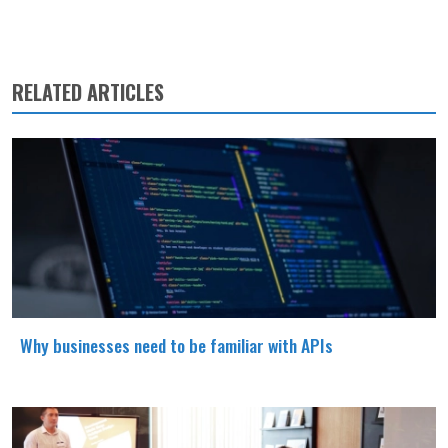
RELATED ARTICLES
Why businesses need to be familiar with APIs