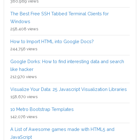
380,989 views
The Best Free SSH Tabbed Terminal Clients for
Windows
258,408 views
How to Import HTML into Google Docs?
244,756 views
Google Dorks: How to find interesting data and search
like hacker
212,970 views
Visualize Your Data: 25 Javascript Visualization Libraries
158,670 views
10 Metro Bootstrap Templates
142,076 views
A List of Awesome games made with HTML5 and
JavaScript