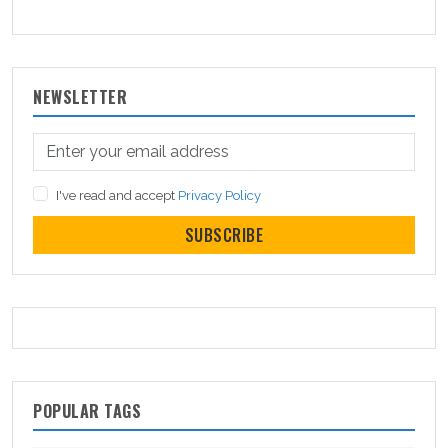
NEWSLETTER
I've read and accept
Privacy Policy
SUBSCRIBE
POPULAR TAGS