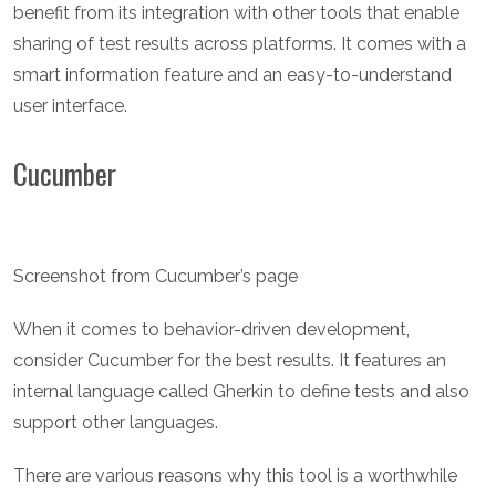
benefit from its integration with other tools that enable
sharing of test results across platforms. It comes with a
smart information feature and an easy-to-understand
user interface.
Cucumber
Screenshot from Cucumber’s page
When it comes to behavior-driven development,
consider Cucumber for the best results. It features an
internal language called Gherkin to define tests and also
support other languages.
There are various reasons why this tool is a worthwhile