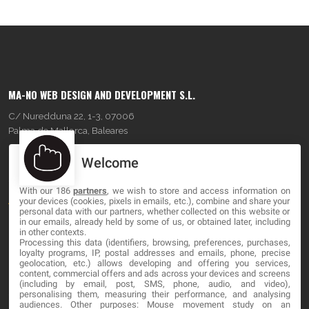
MA-NO WEB DESIGN AND DEVELOPMENT S.L.
C/ Nuredduna 22, 1-3, 07006
Palma de Mallorca, Baleares
Welcome
OUR COMPANY
With our 186
partners
, we wish to store and access information on
About
your devices (cookies, pixels in emails, etc.), combine and share your
personal data with our partners, whether collected on this website or
Blog
in our emails, already held by some of us, or obtained later, including
in other contexts.
Processing this data (identifiers, browsing, preferences, purchases,
Contact
loyalty programs, IP, postal addresses and emails, phone, precise
geolocation, etc.) allows developing and offering you services,
content, commercial offers and ads across your devices and screens
LEGAL
(including by email, post, SMS, phone, audio, and video),
personalising them, measuring their performance, and analysing
audiences. Other purposes: Mouse movement study on an