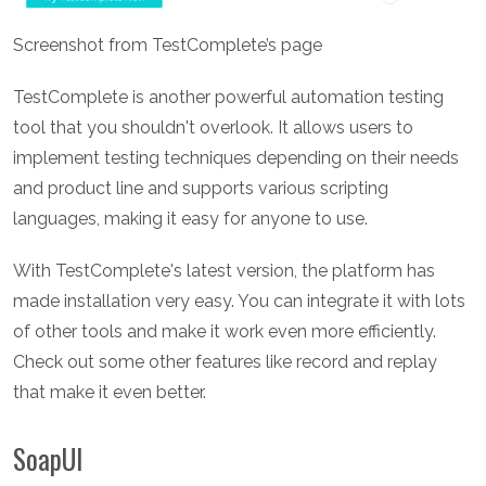
Screenshot from TestComplete’s page
TestComplete is another powerful automation testing
tool that you shouldn't overlook. It allows users to
implement testing techniques depending on their needs
and product line and supports various scripting
languages, making it easy for anyone to use.
With TestComplete's latest version, the platform has
made installation very easy. You can integrate it with lots
of other tools and make it work even more efficiently.
Check out some other features like record and replay
that make it even better.
SoapUI