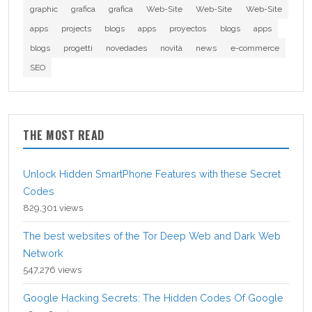
graphic
grafica
grafica
Web-Site
Web-Site
Web-Site
apps
projects
blogs
apps
proyectos
blogs
apps
blogs
progetti
novedades
novità
news
e-commerce
SEO
THE MOST READ
Unlock Hidden SmartPhone Features with these Secret
Codes
829,301 views
The best websites of the Tor Deep Web and Dark Web
Network
547,276 views
Google Hacking Secrets: The Hidden Codes Of Google