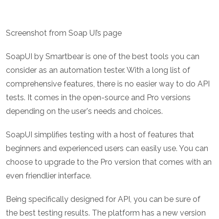
Screenshot from Soap UI’s page
SoapUI by Smartbear is one of the best tools you can
consider as an automation tester. With a long list of
comprehensive features, there is no easier way to do API
tests. It comes in the open-source and Pro versions
depending on the user's needs and choices.
SoapUI simplifies testing with a host of features that
beginners and experienced users can easily use. You can
choose to upgrade to the Pro version that comes with an
even friendlier interface.
Being specifically designed for API, you can be sure of
the best testing results. The platform has a new version