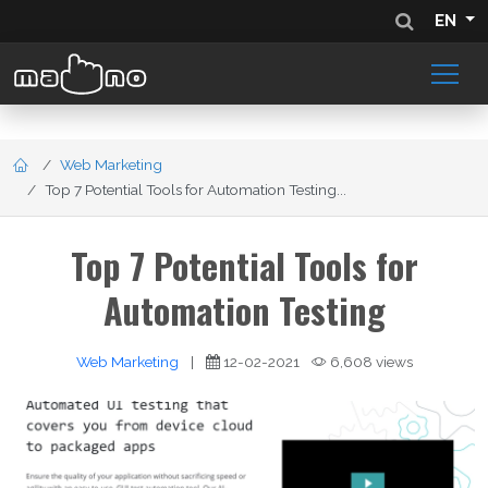
EN
Web Marketing
Top 7 Potential Tools for Automation Testing...
Top 7 Potential Tools for
Automation Testing
Web Marketing
|
12-02-2021
6,608 views