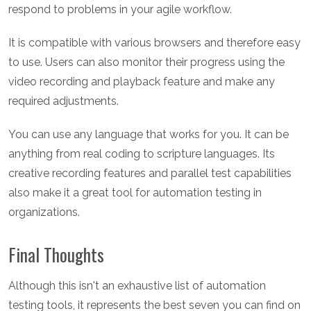
respond to problems in your agile workflow.
It is compatible with various browsers and therefore easy
to use. Users can also monitor their progress using the
video recording and playback feature and make any
required adjustments.
You can use any language that works for you. It can be
anything from real coding to scripture languages. Its
creative recording features and parallel test capabilities
also make it a great tool for automation testing in
organizations.
Final Thoughts
Although this isn't an exhaustive list of automation
testing tools, it represents the best seven you can find on