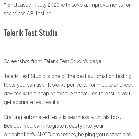
5.6 released in July 2020 with several improvements for
seamless API testing.
Telerik Test Studio
Screenshot from Telerik Test Studio’s page
Telerik Test Studio is one of the best automation testing
tools you can use. It works perfectly for mobile and web
devices with a heap of excellent features to ensure you
get accurate test results.
Crafting automated tests is seamless with this tool.
Besides, you can integrate it easily into your
organization’s CI/CD processes, helping you detect and