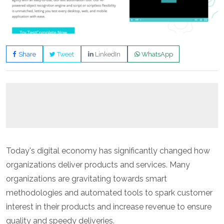
Share
Tweet
LinkedIn
WhatsApp
Today's digital economy has significantly changed how
organizations deliver products and services. Many
organizations are gravitating towards smart
methodologies and automated tools to spark customer
interest in their products and increase revenue to ensure
quality and speedy deliveries.