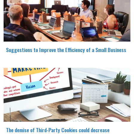
Suggestions to Improve the Efficiency of a Small Business
The demise of Third-Party Cookies could decrease