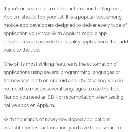
If you're in search of a mobile automation testing tool,
Appium should top your list. It is a popular tool among
mobile app developers designed to deliver every type of
application you know. With Appium, mobile app
developers can provide top-quality applications that add
value to the user.
One of its most striking features is the automation of
applications using several programming languages or
frameworks, both on Android and iOS. Meaning, you do
not need to master several languages to use this tool.
Nor do you need an SDK or recompilation when testing
native apps on Appium.
With thousands of newly developed applications
available for test automation, you have to be smart to