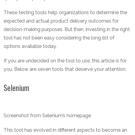
These testing tools help organizations to determine the
expected and actual product delivery outcomes for
decision-making purposes. But then, investing in the right
tool has not been easy considering the long list of
options available today.
If you are undecided on the tool to use, this article is for
you. Below are seven tools that deserve your attention.
Selenium
Screenshot from Selenium’s homepage
This tool has evolved in different aspects to become an