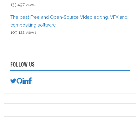
133,497 views
The best Free and Open-Source Video editing, VFX and
compositing software
109,122 views
FOLLOW US