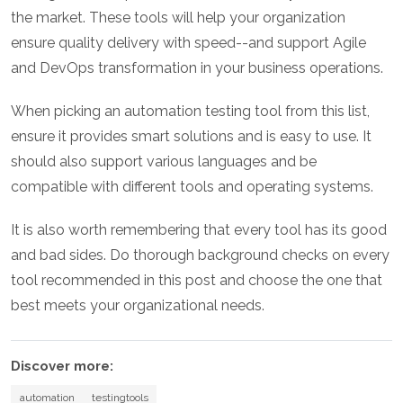
the market. These tools will help your organization
ensure quality delivery with speed--and support Agile
and DevOps transformation in your business operations.
When picking an automation testing tool from this list,
ensure it provides smart solutions and is easy to use. It
should also support various languages and be
compatible with different tools and operating systems.
It is also worth remembering that every tool has its good
and bad sides. Do thorough background checks on every
tool recommended in this post and choose the one that
best meets your organizational needs.
Discover more:
automation
testingtools