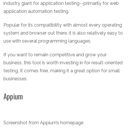
industry giant for application testing--primarily for web
application automation testing.
Popular for its compatibility with almost every operating
system and browser out there, it is also relatively easy to
use with several programming languages.
If you want to remain competitive and grow your
business, this tool is worth investing in for result-oriented
testing. It comes free, making it a great option for small
businesses.
Appium
Screenshot from Appium’s homepage