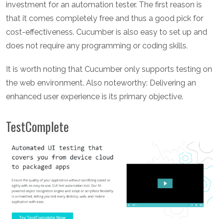
investment for an automation tester. The first reason is
that it comes completely free and thus a good pick for
cost-effectiveness. Cucumber is also easy to set up and
does not require any programming or coding skills.
It is worth noting that Cucumber only supports testing on
the web environment. Also noteworthy: Delivering an
enhanced user experience is its primary objective.
TestComplete