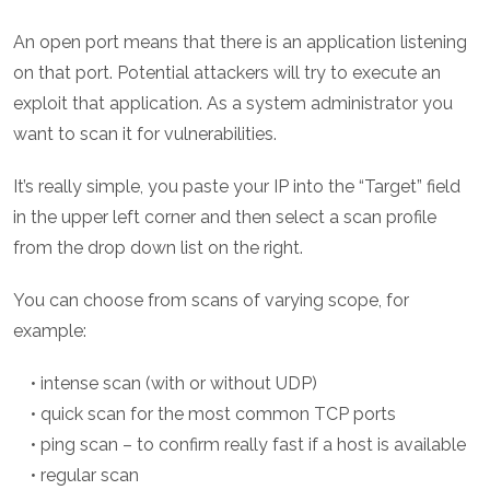
An open port means that there is an application listening
on that port. Potential attackers will try to execute an
exploit that application. As a system administrator you
want to scan it for vulnerabilities.
It’s really simple, you paste your IP into the “Target” field
in the upper left corner and then select a scan profile
from the drop down list on the right.
You can choose from scans of varying scope, for
example:
• intense scan (with or without UDP)
• quick scan for the most common TCP ports
• ping scan – to confirm really fast if a host is available
• regular scan