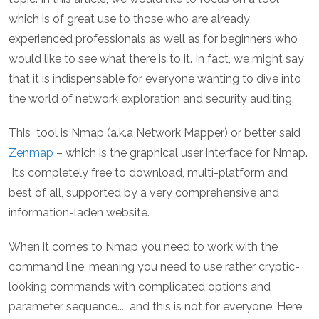
which is of great use to those who are already
experienced professionals as well as for beginners who
would like to see what there is to it. In fact, we might say
that it is indispensable for everyone wanting to dive into
the world of network exploration and security auditing.
This tool is Nmap (a.k.a Network Mapper) or better said
Zenmap
– which is the graphical user interface for Nmap.
It’s completely free to download, multi-platform and
best of all, supported by a very comprehensive and
information-laden website.
When it comes to Nmap you need to work with the
command line, meaning you need to use rather cryptic-
looking commands with complicated options and
parameter sequence... and this is not for everyone. Here