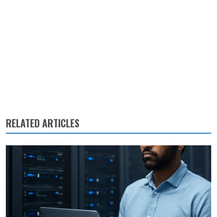
RELATED ARTICLES