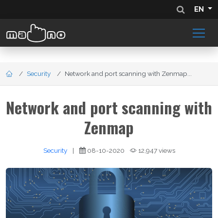
EN
Security
Network and port scanning with Zenmap...
Network and port scanning with
Zenmap
Security
|
08-10-2020
12,947 views