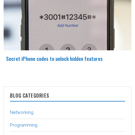
Secret iPhone codes to unlock hidden features
BLOG CATEGORIES
Networking
Programming