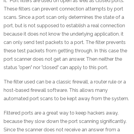
it. Port filters are used on open as well as closed ports.
These filters can prevent connection attempts by port
scans. Since a port scan only determines the state of a
port, but is not supposed to establish a real connection
because it does not know the underlying application, it
can only send test packets to a port. The filter prevents
these test packets from getting through. In this case the
port scanner does not get an answer. Then neither the
status "open" nor "closed" can apply to this port.
The filter used can be a classic firewall, a router rule or a
host-based firewall software. This allows many
automated port scans to be kept away from the system.
Filtered ports are a great way to keep hackers away,
because they slow down the port scanning significantly.
Since the scanner does not receive an answer from a