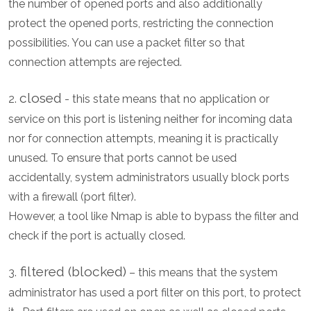
the number of opened ports and also additionally
protect the opened ports, restricting the connection
possibilities. You can use a packet filter so that
connection attempts are rejected.
closed
2.
- this state means that no application or
service on this port is listening neither for incoming data
nor for connection attempts, meaning it is practically
unused. To ensure that ports cannot be used
accidentally, system administrators usually block ports
with a firewall (port filter).
However, a tool like Nmap is able to bypass the filter and
check if the port is actually closed.
filtered (blocked)
3.
– this means that the system
administrator has used a port filter on this port, to protect