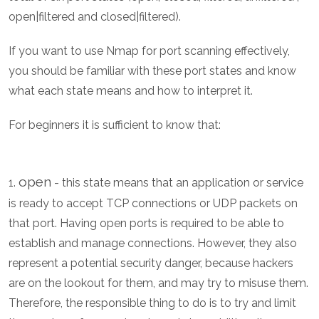
open|filtered and closed|filtered).
If you want to use Nmap for port scanning effectively,
you should be familiar with these port states and know
what each state means and how to interpret it.
For beginners it is sufficient to know that:
open
1.
- this state means that an application or service
is ready to accept TCP connections or UDP packets on
that port. Having open ports is required to be able to
establish and manage connections. However, they also
represent a potential security danger, because hackers
are on the lookout for them, and may try to misuse them.
Therefore, the responsible thing to do is to try and limit