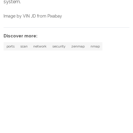
system.
Image by VIN JD from Pixabay
Discover more:
ports
scan
network
security
zenmap
nmap