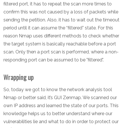
filtered port, it has to repeat the scan more times to
confirm this was not caused by a loss of packets while
sending the petition. Also, it has to wait out the timeout
period until it can assume the “filtered” state. For this
reason Nmap uses different methods to check whether
the target system is basically reachable before a port
scan. Only then a port scan is performed, where a non-
responding port can be assumed to be "filtered".
Wrapping up
So, today we got to know the network analysis tool
Nmap or better said, it’s GUI Zenmap. We scanned our
own IP address and learned the state of our ports. This
knowledge helps us to better understand where our
vulnerabilities lie and what to do in order to protect our