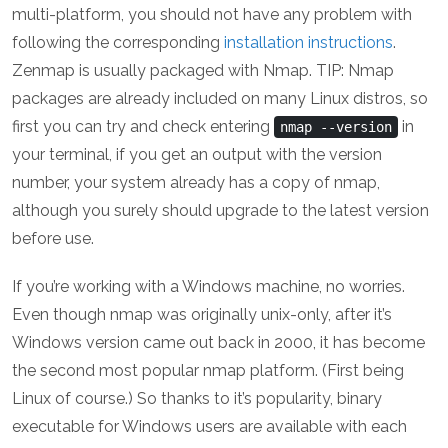
multi-platform, you should not have any problem with
following the corresponding
installation instructions
.
Zenmap is usually packaged with Nmap. TIP: Nmap
packages are already included on many Linux distros, so
first you can try and check entering
in
nmap --version
your terminal, if you get an output with the version
number, your system already has a copy of nmap,
although you surely should upgrade to the latest version
before use.
If you’re working with a Windows machine, no worries.
Even though nmap was originally unix-only, after it’s
Windows version came out back in 2000, it has become
the second most popular nmap platform. (First being
Linux of course.) So thanks to it’s popularity, binary
executable for Windows users are available with each