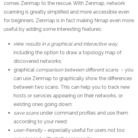
comes Zenmap to the rescue. With Zenmap, network
scanning is greatly simplified and more accessible even
for beginners. Zenmap is in fact making Nmap even more
useful by adding some interesting features:
view
results in a graphical and interactive way
,
including the option to draw a topology map of
discovered networks;
graphical
comparison between different scans
– you
can use Zenmap to graphically show the differences
between two scans. This can help you to track new
hosts or services appearing on their networks, or
existing ones going down;
save scans
under command profiles and use them
according to your need;
user-friendly
– especially useful for users not too