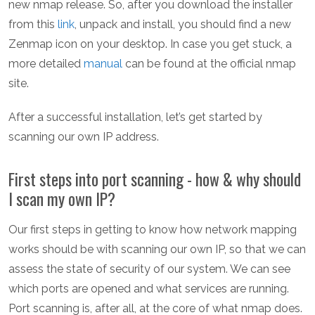
new nmap release. So, after you download the installer
from this
link
, unpack and install, you should find a new
Zenmap icon on your desktop. In case you get stuck, a
more detailed
manual
can be found at the official nmap
site.
After a successful installation, let’s get started by
scanning our own IP address.
First steps into port scanning - how & why should
I scan my own IP?
Our first steps in getting to know how network mapping
works should be with scanning our own IP, so that we can
assess the state of security of our system. We can see
which ports are opened and what services are running.
Port scanning is, after all, at the core of what nmap does.