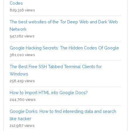
Codes
829,316 views
The best websites of the Tor Deep Web and Dark Web
Network
547,282 views
Google Hacking Secrets: The Hidden Codes Of Google
381,010 views
The Best Free SSH Tabbed Terminal Clients for
Windows
258,419 views
How to Import HTML into Google Docs?
244,760 views
Google Dorks: How to find interesting data and search
like hacker
212,987 views