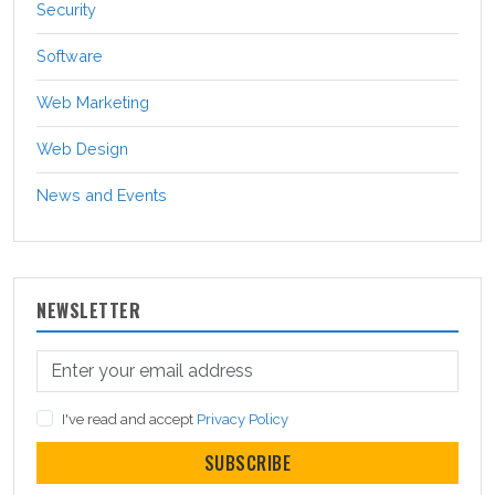
Security
Software
Web Marketing
Web Design
News and Events
NEWSLETTER
I've read and accept
Privacy Policy
SUBSCRIBE