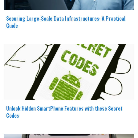
Securing Large-Scale Data Infrastructures: A Practical
Guide
Unlock Hidden SmartPhone Features with these Secret
Codes