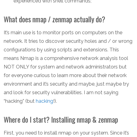
experienced with shell commands;
What does nmap / zenmap actually do?
It’s main use is to monitor ports on computers on the
network. It tries to discover security holes and / or wrong
configurations by using scripts and extensions. This
means Nmap is a comprehensive network analysis tool
NOT ONLY for system and network administrators but
for everyone curious to learn more about their network
environment and it’s security and maybe, just maybe try
and look for security vulnerabilities. I am not saying
“hacking” (but
hacking
!).
Where do I start? Installing nmap & zenmap
First, you need to install nmap on your system. Since it’s