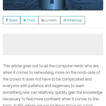
Share
Tweet
LinkedIn
WhatsApp
This article goes out to all the computer nerds who are,
when it comes to networking, more on the noob-side of
the crowd. It does not have to be complicated and
everyone with patience and eagerness to learn
something new can relatively quickly gain the knowledge
necessary to feel more confident when it comes to this
topic. In this article, we would like to focus on a tool