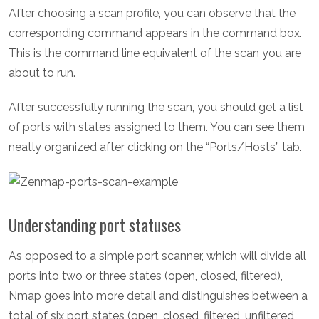
After choosing a scan profile, you can observe that the
corresponding command appears in the command box.
This is the command line equivalent of the scan you are
about to run.
After successfully running the scan, you should get a list
of ports with states assigned to them. You can see them
neatly organized after clicking on the “Ports/Hosts” tab.
Understanding port statuses
As opposed to a simple port scanner, which will divide all
ports into two or three states (open, closed, filtered),
Nmap goes into more detail and distinguishes between a
total of six port states (open, closed, filtered, unfiltered ,