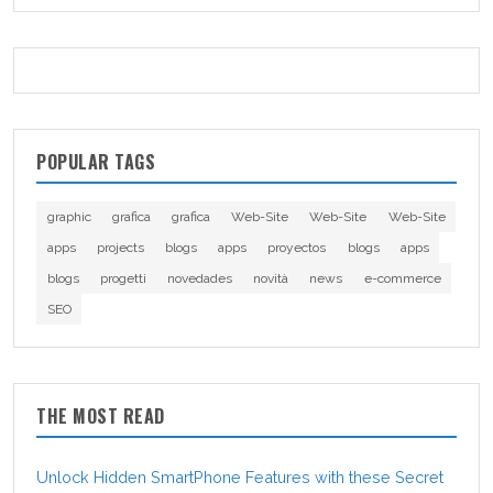
POPULAR TAGS
graphic
grafica
grafica
Web-Site
Web-Site
Web-Site
apps
projects
blogs
apps
proyectos
blogs
apps
blogs
progetti
novedades
novità
news
e-commerce
SEO
THE MOST READ
Unlock Hidden SmartPhone Features with these Secret