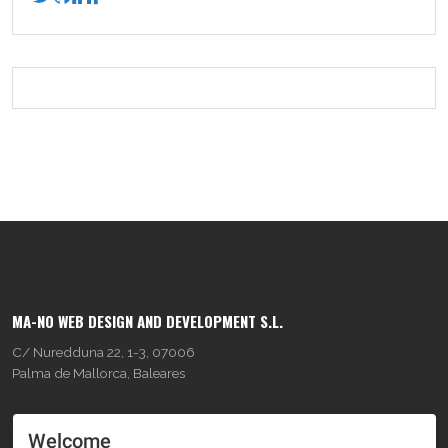
MA-NO WEB DESIGN AND DEVELOPMENT S.L.
C/ Nuredduna 22, 1-3, 07006
Palma de Mallorca, Baleares
OUR COMPANY
Welcome