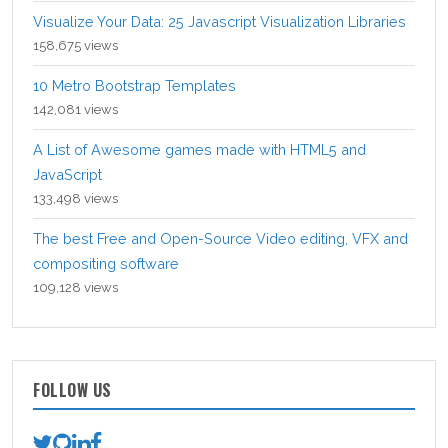
Visualize Your Data: 25 Javascript Visualization Libraries
158,675 views
10 Metro Bootstrap Templates
142,081 views
A List of Awesome games made with HTML5 and
JavaScript
133,498 views
The best Free and Open-Source Video editing, VFX and
compositing software
109,128 views
FOLLOW US