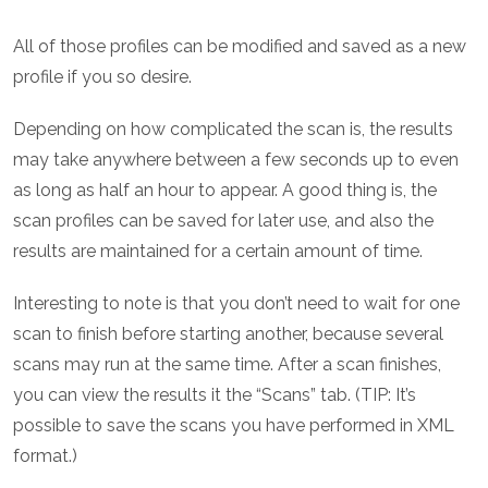
All of those profiles can be modified and saved as a new
profile if you so desire.
Depending on how complicated the scan is, the results
may take anywhere between a few seconds up to even
as long as half an hour to appear. A good thing is, the
scan profiles can be saved for later use, and also the
results are maintained for a certain amount of time.
Interesting to note is that you don’t need to wait for one
scan to finish before starting another, because several
scans may run at the same time. After a scan finishes,
you can view the results it the “Scans” tab. (TIP: It’s
possible to save the scans you have performed in XML
format.)