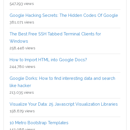
547,293 views
Google Hacking Secrets: The Hidden Codes Of Google
381,071 views
The Best Free SSH Tabbed Terminal Clients for
Windows
258,446 views
How to Import HTML into Google Docs?
244,780 views
Google Dorks: How to find interesting data and search
like hacker
213,035 views
Visualize Your Data: 25 Javascript Visualization Libraries
158,679 views
10 Metro Bootstrap Templates
142,086 views