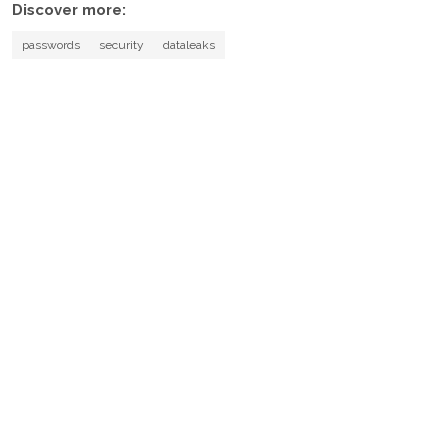
Discover more:
passwords
security
dataleaks