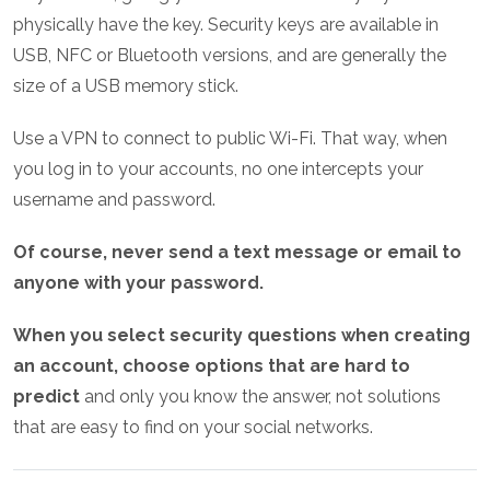
physically have the key. Security keys are available in
USB, NFC or Bluetooth versions, and are generally the
size of a USB memory stick.
Use a VPN to connect to public Wi-Fi. That way, when
you log in to your accounts, no one intercepts your
username and password.
Of course, never send a text message or email to
anyone with your password.
When you select security questions when creating
an account, choose options that are hard to
predict
and only you know the answer, not solutions
that are easy to find on your social networks.