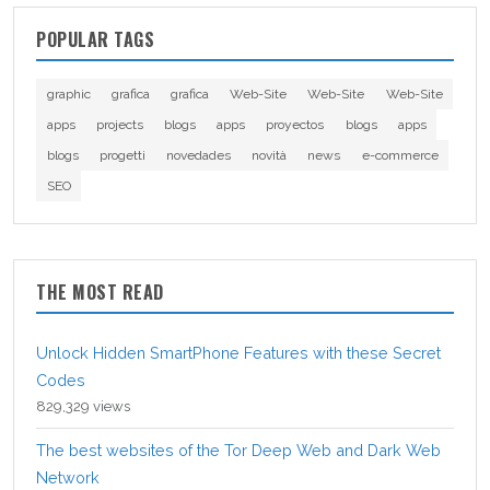
POPULAR TAGS
graphic
grafica
grafica
Web-Site
Web-Site
Web-Site
apps
projects
blogs
apps
proyectos
blogs
apps
blogs
progetti
novedades
novità
news
e-commerce
SEO
THE MOST READ
Unlock Hidden SmartPhone Features with these Secret
Codes
829,329 views
The best websites of the Tor Deep Web and Dark Web
Network