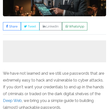
Share
Tweet
LinkedIn
WhatsApp
We have not learned and we still use passwords that are
extremely easy to hack and vulnerable to cyber attacks.
If you don't want your credentials to end up in the hands
of criminals or traded on the dark digital shelves of the
Deep Web
, we bring you a simple guide to building
(almost) unhackable passwords.