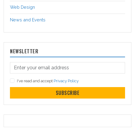
Web Design
News and Events
NEWSLETTER
I've read and accept
Privacy Policy
SUBSCRIBE