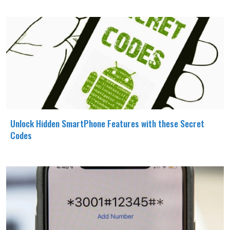
Unlock Hidden SmartPhone Features with these Secret
Codes