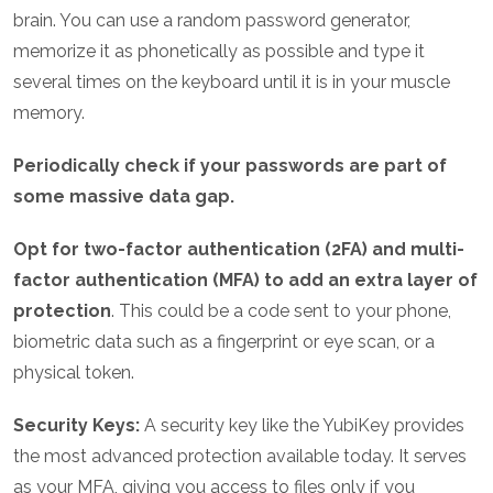
brain. You can use a random password generator,
memorize it as phonetically as possible and type it
several times on the keyboard until it is in your muscle
memory.
Periodically check if your passwords are part of
some massive data gap.
Opt for two-factor authentication (2FA) and multi-
factor authentication (MFA) to add an extra layer of
protection
. This could be a code sent to your phone,
biometric data such as a fingerprint or eye scan, or a
physical token.
Security Keys:
A security key like the YubiKey provides
the most advanced protection available today. It serves
as your MFA, giving you access to files only if you