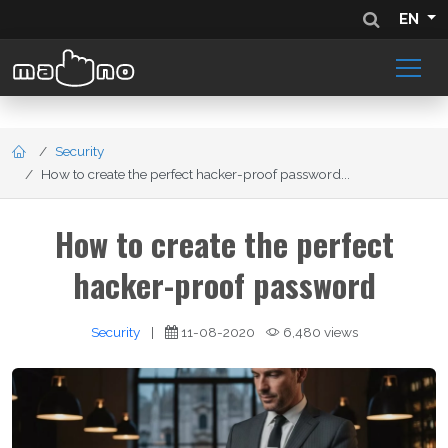
EN
Security
How to create the perfect hacker-proof password...
How to create the perfect
hacker-proof password
Security
|
11-08-2020
6,480 views