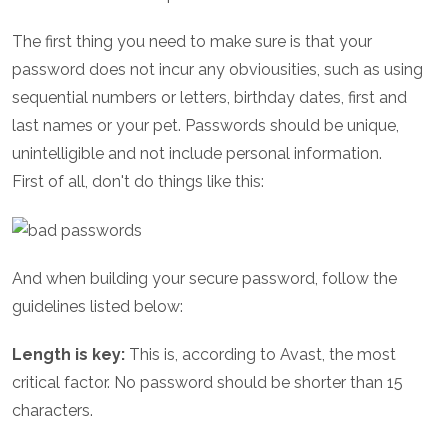
The first thing you need to make sure is that your
password does not incur any obviousities, such as using
sequential numbers or letters, birthday dates, first and
last names or your pet. Passwords should be unique,
unintelligible and not include personal information.
First of all, don't do things like this:
And when building your secure password, follow the
guidelines listed below:
Length is key:
This is, according to Avast, the most
critical factor. No password should be shorter than 15
characters.