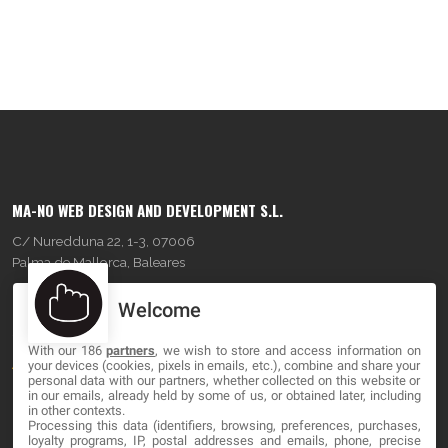
MA-NO WEB DESIGN AND DEVELOPMENT S.L.
C/ Nuredduna 22, 1-3, 07006
Palma de Mallorca, Baleares
Welcome
OUR COMPANY
With our 186
partners
, we wish to store and access information on
About
your devices (cookies, pixels in emails, etc.), combine and share your
personal data with our partners, whether collected on this website or
Blog
in our emails, already held by some of us, or obtained later, including
in other contexts.
Processing this data (identifiers, browsing, preferences, purchases,
Contact
loyalty programs, IP, postal addresses and emails, phone, precise