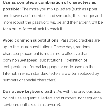
Use as complex a combination of characters as
possible:
The more you mix up letters (such as upper
and lower case), numbers and symbols, the stronger and
more robust the password will be and the harder it will be
for a brute-force attack to crack it.
Avoid common substitutions:
Password crackers are
up to the usual substitutions. These days, random
character placement is much more effective than
common leetspeak * substitutions (* definition of
leetspeak: an informal language or code used on the
Internet, in which standard letters are often replaced by
numbers or special characters).
Do not use keyboard paths:
As with the previous tips,
do not use sequential letters and numbers, nor sequential
keyboard paths (such as qwerty).