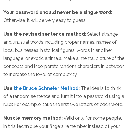
Your password should never be a single word:
Otherwise, it will be very easy to guess.
Use the revised sentence method
: Select strange
and unusual words including proper names, names of
local businesses, historical figures, words in another
language, or exotic animals. Make a mental picture of the
concepts and incorporate random characters in between
to increase the level of complexity.
Use
the Bruce Schneier Method
:
The idea is to think
of a random sentence and turn it into a password using a
ruler. For example, take the first two letters of each word.
Muscle memory method:
Valid only for some people,
in this technique your fingers remember instead of your