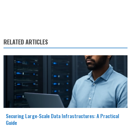
RELATED ARTICLES
Securing Large-Scale Data Infrastructures: A Practical
Guide