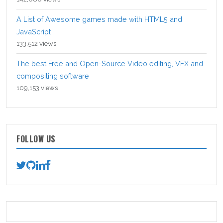
A List of Awesome games made with HTML5 and
JavaScript
133,512 views
The best Free and Open-Source Video editing, VFX and
compositing software
109,153 views
FOLLOW US