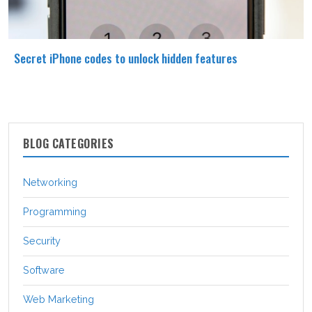
Secret iPhone codes to unlock hidden features
BLOG CATEGORIES
Networking
Programming
Security
Software
Web Marketing