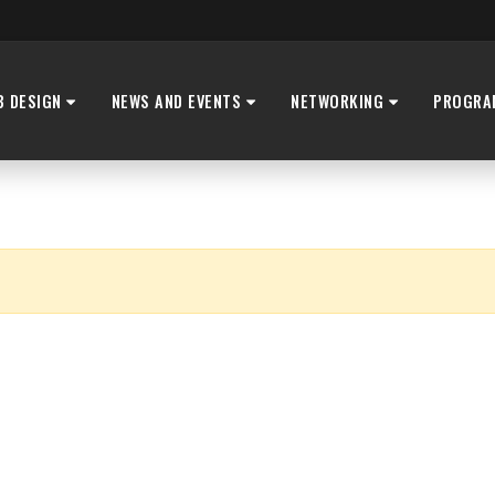
B DESIGN
NEWS AND EVENTS
NETWORKING
PROGRA