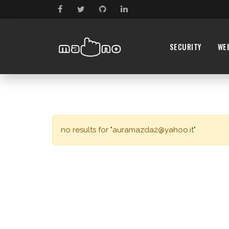
SECURITY
WE
no results for "
auramazda2@yahoo.it
"