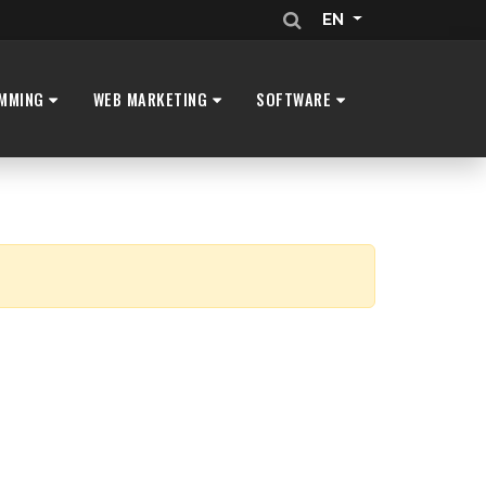
EN
MMING
WEB MARKETING
SOFTWARE