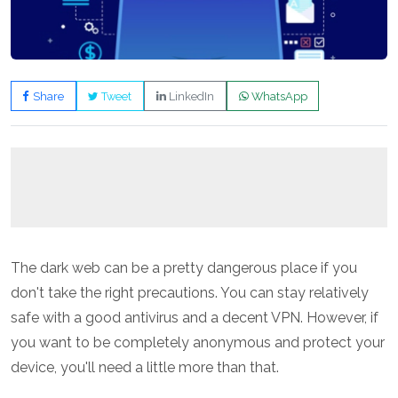
Share
Tweet
LinkedIn
WhatsApp
The dark web can be a pretty dangerous place if you
don't take the right precautions. You can stay relatively
safe with a good antivirus and a decent VPN. However, if
you want to be completely anonymous and protect your
device, you'll need a little more than that.