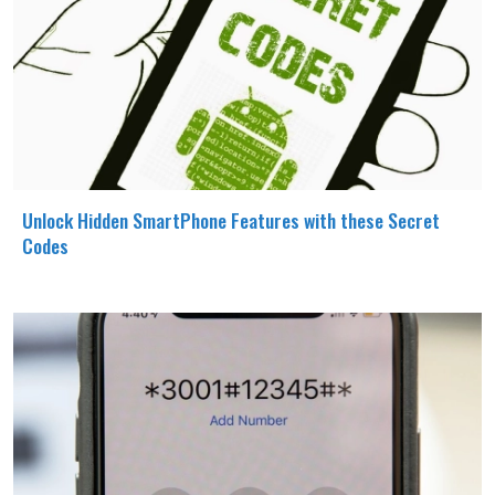
Unlock Hidden SmartPhone Features with these Secret
Codes