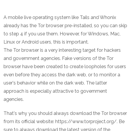
A mobile live operating system like Tails and Whonix
already has the Tor browser pre-installed, so you can skip
to step 4 if you use them. However, for Windows, Mac,
Linux or Android users, this is important.
The Tor browser is a very interesting target for hackers
and government agencies. Fake versions of the Tor
browser have been created to create loopholes for users
even before they access the dark web, or to monitor a
user's behavior while on the dark web. The latter
approach is especially attractive to government
agencies.
That's why you should always download the Tor browser
from its official website: https://www.torproject.org/. Be
sure to always download the latest version of the