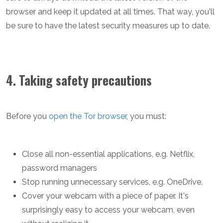
browser and keep it updated at all times. That way, you'll
be sure to have the latest security measures up to date.
4. Taking safety precautions
Before you
open the Tor browser
, you must:
Close all non-essential applications, e.g. Netflix,
password managers
Stop running unnecessary services, e.g. OneDrive.
Cover your webcam with a piece of paper. It's
surprisingly easy to access your webcam, even