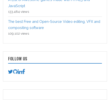
JavaScript
133,484 views
The best Free and Open-Source Video editing, VFX and
compositing software
109,102 views
FOLLOW US