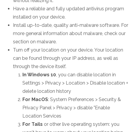
without realizing it.
Have a reliable and fully updated antivirus program
installed on your device.
Install up-to-date, quality anti-malware software. For
more general information about malware, check our
section on malware.
Turn off your location on your device. Your location
can be found through your IP address, as well as
through the device itself.
In Windows 10
, you can disable location in
Settings > Privacy > Location > Disable location +
delete location history
For MacOS
: System Preferences > Security &
Privacy Panel > Privacy > disable "Enable
Location Services
For Tails
or other live operating system: you