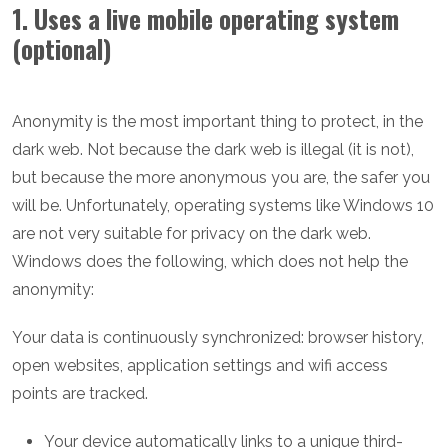
1. Uses a live mobile operating system
(optional)
Anonymity is the most important thing to protect, in the
dark web. Not because the dark web is illegal (it is not),
but because the more anonymous you are, the safer you
will be. Unfortunately, operating systems like Windows 10
are not very suitable for privacy on the dark web.
Windows does the following, which does not help the
anonymity:
Your data is continuously synchronized: browser history,
open websites, application settings and wifi access
points are tracked.
Your device automatically links to a unique third-