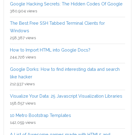
Google Hacking Secrets: The Hidden Codes Of Google
380,904 views
The Best Free SSH Tabbed Terminal Clients for
Windows
258,387 views
How to Import HTML into Google Docs?
244,726 views
Google Dorks: How to find interesting data and search
like hacker
212,937 views
Visualize Your Data: 25 Javascript Visualization Libraries
158,657 views
10 Metro Bootstrap Templates
142,059 views
A List of Awesome games made with HTML5 and