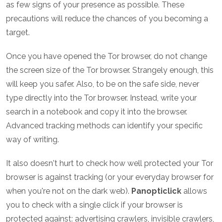
as few signs of your presence as possible. These
precautions will reduce the chances of you becoming a
target.
Once you have opened the Tor browser, do not change
the screen size of the Tor browser. Strangely enough, this
will keep you safer. Also, to be on the safe side, never
type directly into the Tor browser. Instead, write your
search in a notebook and copy it into the browser.
Advanced tracking methods can identify your specific
way of writing.
It also doesn't hurt to check how well protected your Tor
browser is against tracking (or your everyday browser for
when you're not on the dark web).
Panopticlick
allows
you to check with a single click if your browser is
protected against: advertising crawlers, invisible crawlers,