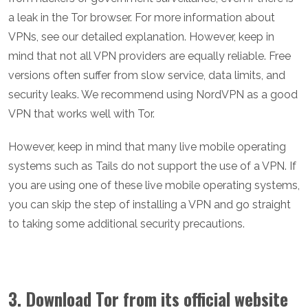
a leak in the Tor browser. For more information about
VPNs, see our detailed explanation. However, keep in
mind that not all VPN providers are equally reliable. Free
versions often suffer from slow service, data limits, and
security leaks. We recommend using NordVPN as a good
VPN that works well with Tor.
However, keep in mind that many live mobile operating
systems such as Tails do not support the use of a VPN. If
you are using one of these live mobile operating systems,
you can skip the step of installing a VPN and go straight
to taking some additional security precautions.
3. Download Tor from its official website