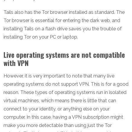
Tails also has the Tor browser installed as standard. The
Tor browser is essential for entering the dark web, and
installing Tails on a flash drive saves you the trouble of
installing Tor on your PC or laptop.
Live operating systems are not compatible
with VPN
However, it is very important to note that many live
operating systems do not support VPN. This is for a good
reason. These types of operating systems run in isolated
virtual machines, which means there is little that can
connect to your identity, or anything else on your
computer. In this case, having a VPN subscription might
make you more detectable than using just the Tor