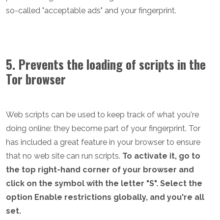
so-called "acceptable ads" and your fingerprint.
5. Prevents the loading of scripts in the
Tor browser
Web scripts can be used to keep track of what you're
doing online: they become part of your fingerprint. Tor
has included a great feature in your browser to ensure
that no web site can run scripts.
To activate it, go to
the top right-hand corner of your browser and
click on the symbol with the letter "S". Select the
option Enable restrictions globally, and you're all
set.