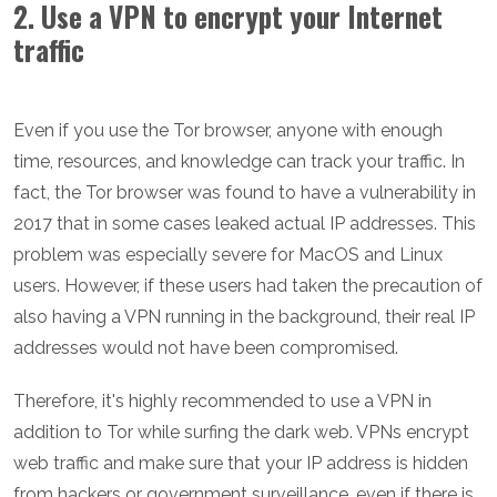
2. Use a VPN to encrypt your Internet
traffic
Even if you use the Tor browser, anyone with enough
time, resources, and knowledge can track your traffic. In
fact, the Tor browser was found to have a vulnerability in
2017 that in some cases leaked actual IP addresses. This
problem was especially severe for MacOS and Linux
users. However, if these users had taken the precaution of
also having a VPN running in the background, their real IP
addresses would not have been compromised.
Therefore, it's highly recommended to use a VPN in
addition to Tor while surfing the dark web. VPNs encrypt
web traffic and make sure that your IP address is hidden
from hackers or government surveillance, even if there is