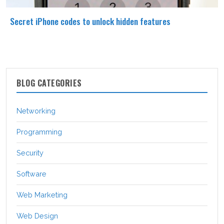
Secret iPhone codes to unlock hidden features
BLOG CATEGORIES
Networking
Programming
Security
Software
Web Marketing
Web Design