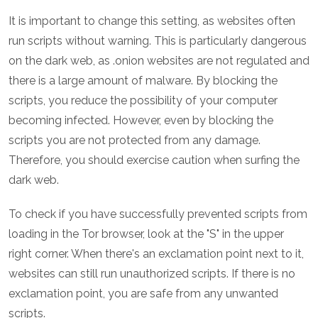
It is important to change this setting, as websites often
run scripts without warning. This is particularly dangerous
on the dark web, as .onion websites are not regulated and
there is a large amount of malware. By blocking the
scripts, you reduce the possibility of your computer
becoming infected. However, even by blocking the
scripts you are not protected from any damage.
Therefore, you should exercise caution when surfing the
dark web.
To check if you have successfully prevented scripts from
loading in the Tor browser, look at the "S" in the upper
right corner. When there's an exclamation point next to it,
websites can still run unauthorized scripts. If there is no
exclamation point, you are safe from any unwanted
scripts.