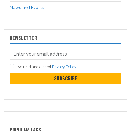
News and Events
NEWSLETTER
I've read and accept
Privacy Policy
SUBSCRIBE
POPULAR TAGS