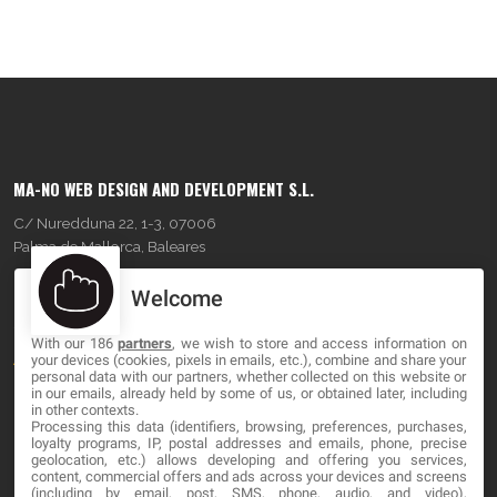
MA-NO WEB DESIGN AND DEVELOPMENT S.L.
C/ Nuredduna 22, 1-3, 07006
Palma de Mallorca, Baleares
Welcome
OUR COMPANY
With our 186
partners
, we wish to store and access information on
About
your devices (cookies, pixels in emails, etc.), combine and share your
personal data with our partners, whether collected on this website or
Blog
in our emails, already held by some of us, or obtained later, including
in other contexts.
Processing this data (identifiers, browsing, preferences, purchases,
Contact
loyalty programs, IP, postal addresses and emails, phone, precise
geolocation, etc.) allows developing and offering you services,
content, commercial offers and ads across your devices and screens
LEGAL
(including by email, post, SMS, phone, audio, and video),