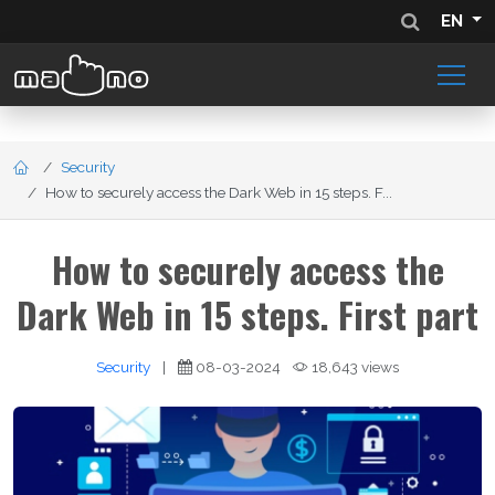
EN
Security
How to securely access the Dark Web in 15 steps. F...
How to securely access the
Dark Web in 15 steps. First part
Security
|
08-03-2024
18,643 views