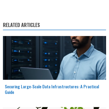
RELATED ARTICLES
Securing Large-Scale Data Infrastructures: A Practical
Guide