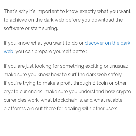
That's why it's important to know exactly what you want
to achieve on the dark web before you download the
software or start surfing.
If you know what you want to do or
discover on the dark
web
, you can prepare yourself better:
If you are just looking for something exciting or unusual:
make sure you know how to surf the dark web safely.
If you're trying to make a profit through Bitcoin or other
crypto currencies: make sure you understand how crypto
currencies work, what blockchain is, and what reliable
platforms are out there for dealing with other users.