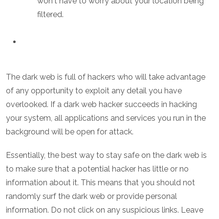
won't have to worry about your location being
filtered.
The dark web is full of hackers who will take advantage
of any opportunity to exploit any detail you have
overlooked. If a dark web hacker succeeds in hacking
your system, all applications and services you run in the
background will be open for attack.
Essentially, the best way to stay safe on the dark web is
to make sure that a potential hacker has little or no
information about it. This means that you should not
randomly surf the dark web or provide personal
information. Do not click on any suspicious links. Leave