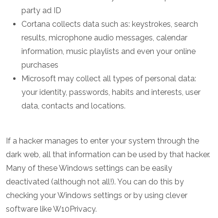
party ad ID
Cortana collects data such as: keystrokes, search
results, microphone audio messages, calendar
information, music playlists and even your online
purchases
Microsoft may collect all types of personal data:
your identity, passwords, habits and interests, user
data, contacts and locations.
If a hacker manages to enter your system through the
dark web, all that information can be used by that hacker.
Many of these Windows settings can be easily
deactivated (although not all!). You can do this by
checking your Windows settings or by using clever
software like W10Privacy.