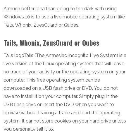
A much better idea than going to the dark web using
Windows 10 is to use a live mobile operating system like
Tails, Whonix, ZuesGuard or Qubes.
Tails, Whonix, ZeusGuard or Qubes
Tails logoTails (The Amnesiac Incognito Live System) is a
live version of the Linux operating system that will leave
no trace of your activity or the operating system on your
computer. This free operating system can be
downloaded on a USB flash drive or DVD. You do not
have to install it on your computer. Simply plug in the
USB flash drive or insert the DVD when you want to
browse without leaving a trace and load the operating
system. It cannot store cookies on your hard drive unless
you personally tell it to.