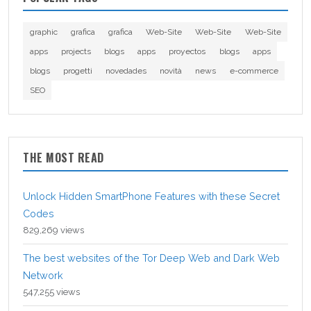
graphic
grafica
grafica
Web-Site
Web-Site
Web-Site
apps
projects
blogs
apps
proyectos
blogs
apps
blogs
progetti
novedades
novità
news
e-commerce
SEO
THE MOST READ
Unlock Hidden SmartPhone Features with these Secret
Codes
829,269 views
The best websites of the Tor Deep Web and Dark Web
Network
547,255 views