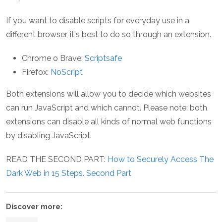
If you want to disable scripts for everyday use in a
different browser, it's best to do so through an extension.
Chrome o Brave:
Scriptsafe
Firefox:
NoScript
Both extensions will allow you to decide which websites
can run JavaScript and which cannot. Please note: both
extensions can disable all kinds of normal web functions
by disabling JavaScript.
READ THE SECOND PART:
How to Securely Access The
Dark Web in 15 Steps. Second Part
Discover more: