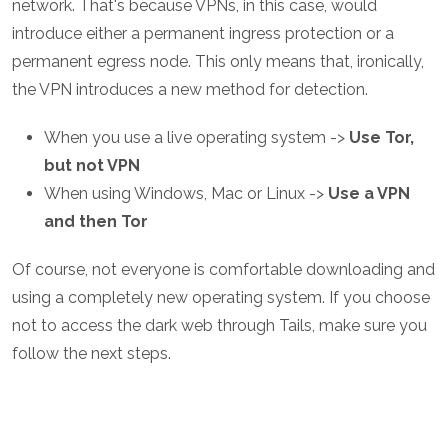
network. That's because VPNs, in this case, would
introduce either a permanent ingress protection or a
permanent egress node. This only means that, ironically,
the VPN introduces a new method for detection.
When you use a live operating system ->
Use Tor,
but not VPN
When using Windows, Mac or Linux ->
Use a VPN
and then Tor
Of course, not everyone is comfortable downloading and
using a completely new operating system. If you choose
not to access the dark web through Tails, make sure you
follow the next steps.