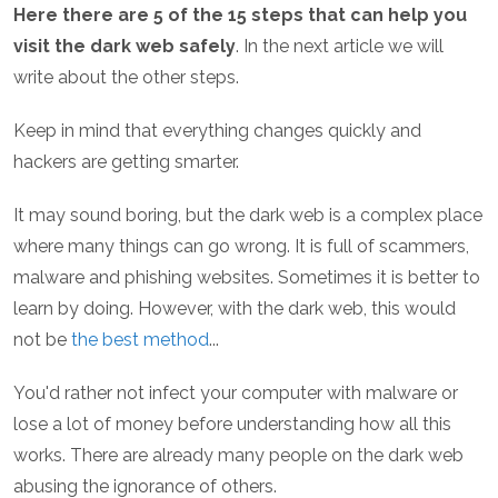
Here there are 5 of the 15 steps that can help you
visit the dark web safely
. In the next article we will
write about the other steps.
Keep in mind that everything changes quickly and
hackers are getting smarter.
It may sound boring, but the dark web is a complex place
where many things can go wrong. It is full of scammers,
malware and phishing websites. Sometimes it is better to
learn by doing. However, with the dark web, this would
not be
the best method
...
You'd rather not infect your computer with malware or
lose a lot of money before understanding how all this
works. There are already many people on the dark web
abusing the ignorance of others.