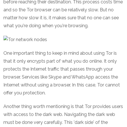
before reaching their destination. This process costs time
and so the Tor browser can be relatively slow. But no
matter how slow it is, it makes sure that no one can see
what you're doing when you're browsing.
One important thing to keep in mind about using Tor is
that it only encrypts part of what you do online. It only
protects the Internet traffic that passes through your
browser. Services like Skype and WhatsApp access the
Internet without using a browser. In this case, Tor cannot
offer you protection.
Another thing worth mentioning is that Tor provides users
with access to the dark web. Navigating the dark web
must be done very carefully. This 'dark side' of the