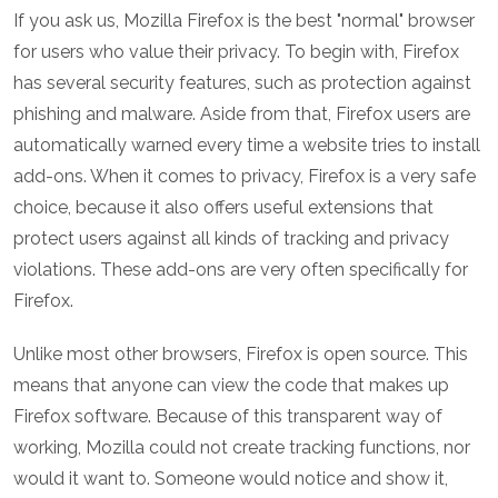
If you ask us, Mozilla Firefox is the best "normal" browser
for users who value their privacy. To begin with, Firefox
has several security features, such as protection against
phishing and malware. Aside from that, Firefox users are
automatically warned every time a website tries to install
add-ons. When it comes to privacy, Firefox is a very safe
choice, because it also offers useful extensions that
protect users against all kinds of tracking and privacy
violations. These add-ons are very often specifically for
Firefox.
Unlike most other browsers, Firefox is open source. This
means that anyone can view the code that makes up
Firefox software. Because of this transparent way of
working, Mozilla could not create tracking functions, nor
would it want to. Someone would notice and show it,