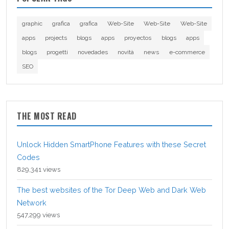
graphic
grafica
grafica
Web-Site
Web-Site
Web-Site
apps
projects
blogs
apps
proyectos
blogs
apps
blogs
progetti
novedades
novità
news
e-commerce
SEO
THE MOST READ
Unlock Hidden SmartPhone Features with these Secret
Codes
829,341 views
The best websites of the Tor Deep Web and Dark Web
Network
547,299 views