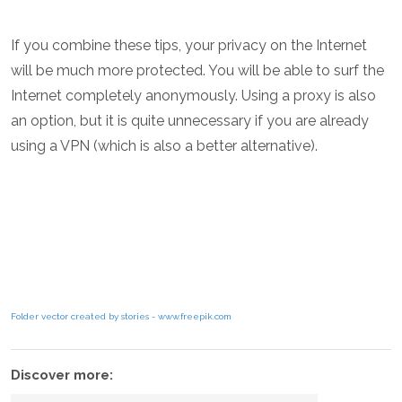
If you combine these tips, your privacy on the Internet
will be much more protected. You will be able to surf the
Internet completely anonymously. Using a proxy is also
an option, but it is quite unnecessary if you are already
using a VPN (which is also a better alternative).
Folder vector created by stories - www.freepik.com
Discover more: