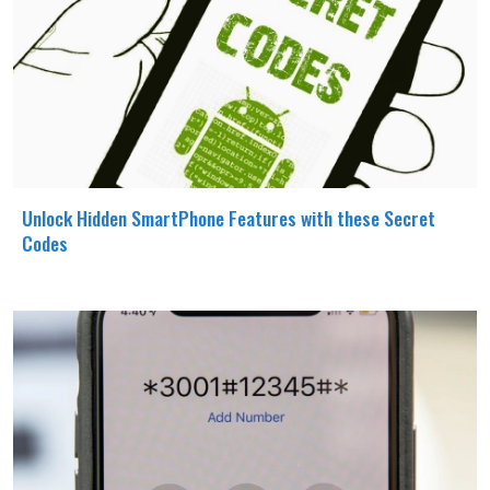
Unlock Hidden SmartPhone Features with these Secret
Codes