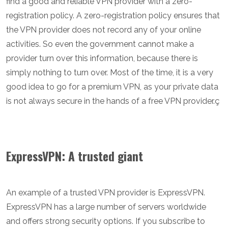
find a good and reliable VPN provider with a zero-
registration policy. A zero-registration policy ensures that
the VPN provider does not record any of your online
activities. So even the government cannot make a
provider turn over this information, because there is
simply nothing to turn over. Most of the time, it is a very
good idea to go for a premium VPN, as your private data
is not always secure in the hands of a free VPN provider.ç
ExpressVPN: A trusted giant
An example of a trusted VPN provider is ExpressVPN.
ExpressVPN has a large number of servers worldwide
and offers strong security options. If you subscribe to