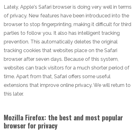
Lately, Apple's Safari browser is doing very well in terms
of privacy. New features have been introduced into the
browser to stop fingerprinting, making it difficult for third
parties to follow you. It also has intelligent tracking
prevention. This automatically deletes the original
tracking cookies that websites place on the Safari
browser after seven days. Because of this system,
websites can track visitors for a much shorter period of
time. Apart from that, Safari offers some useful
extensions that improve online privacy. We will return to
this later.
Mozilla Firefox: the best and most popular
browser for privacy