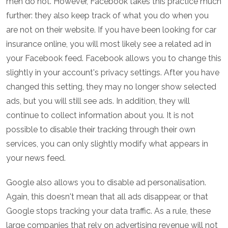
men do not. However, Facebook takes this practice much
further: they also keep track of what you do when you
are not on their website. If you have been looking for car
insurance online, you will most likely see a related ad in
your Facebook feed. Facebook allows you to change this
slightly in your account's privacy settings. After you have
changed this setting, they may no longer show selected
ads, but you will still see ads. In addition, they will
continue to collect information about you. It is not
possible to disable their tracking through their own
services, you can only slightly modify what appears in
your news feed.
Google also allows you to disable ad personalisation.
Again, this doesn't mean that all ads disappear, or that
Google stops tracking your data traffic. As a rule, these
large companies that rely on advertising revenue will not