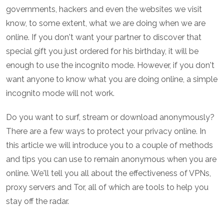
governments, hackers and even the websites we visit
know, to some extent, what we are doing when we are
online. If you don't want your partner to discover that
special gift you just ordered for his birthday, it will be
enough to use the incognito mode. However, if you don't
want anyone to know what you are doing online, a simple
incognito mode will not work.
Do you want to surf, stream or download anonymously?
There are a few ways to protect your privacy online. In
this article we will introduce you to a couple of methods
and tips you can use to remain anonymous when you are
online. We'll tell you all about the effectiveness of VPNs,
proxy servers and Tor, all of which are tools to help you
stay off the radar.