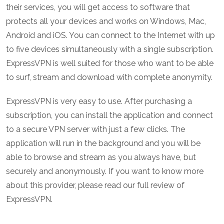
their services, you will get access to software that
protects all your devices and works on Windows, Mac,
Android and iOS. You can connect to the Internet with up
to five devices simultaneously with a single subscription.
ExpressVPN is well suited for those who want to be able
to surf, stream and download with complete anonymity.
ExpressVPN is very easy to use. After purchasing a
subscription, you can install the application and connect
to a secure VPN server with just a few clicks. The
application will run in the background and you will be
able to browse and stream as you always have, but
securely and anonymously. If you want to know more
about this provider, please read our full review of
ExpressVPN.