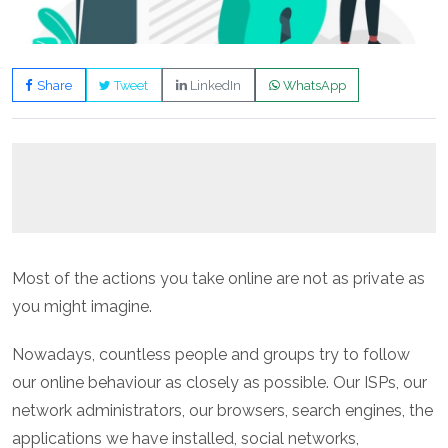
Share
Tweet
LinkedIn
WhatsApp
Most of the actions you take online are not as private as
you might imagine.
Nowadays, countless people and groups try to follow
our online behaviour as closely as possible. Our ISPs, our
network administrators, our browsers, search engines, the
applications we have installed, social networks,