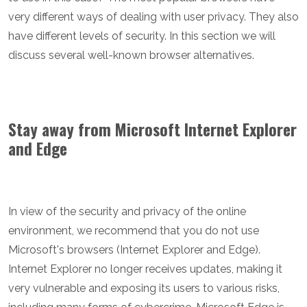
very different ways of dealing with user privacy. They also
have different levels of security. In this section we will
discuss several well-known browser alternatives.
Stay away from Microsoft Internet Explorer
and Edge
In view of the security and privacy of the online
environment, we recommend that you do not use
Microsoft's browsers (Internet Explorer and Edge).
Internet Explorer no longer receives updates, making it
very vulnerable and exposing its users to various risks,