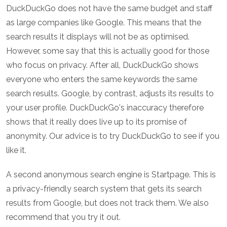
DuckDuckGo does not have the same budget and staff
as large companies like Google. This means that the
search results it displays will not be as optimised.
However, some say that this is actually good for those
who focus on privacy. After all, DuckDuckGo shows
everyone who enters the same keywords the same
search results. Google, by contrast, adjusts its results to
your user profile. DuckDuckGo's inaccuracy therefore
shows that it really does live up to its promise of
anonymity. Our advice is to try DuckDuckGo to see if you
like it.
A second anonymous search engine is Startpage. This is
a privacy-friendly search system that gets its search
results from Google, but does not track them. We also
recommend that you try it out.