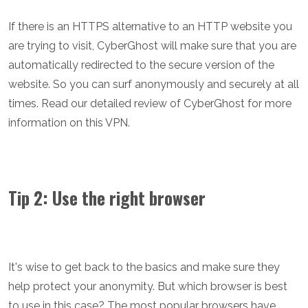
If there is an HTTPS alternative to an HTTP website you
are trying to visit, CyberGhost will make sure that you are
automatically redirected to the secure version of the
website. So you can surf anonymously and securely at all
times. Read our detailed review of CyberGhost for more
information on this VPN.
Tip 2: Use the right browser
It's wise to get back to the basics and make sure they
help protect your anonymity. But which browser is best
to use in this case? The most popular browsers have