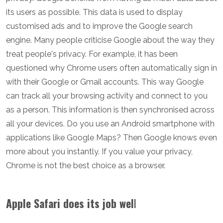
its users as possible. This data is used to display
customised ads and to improve the Google search
engine. Many people criticise Google about the way they
treat people's privacy. For example, it has been
questioned why Chrome users often automatically sign in
with their Google or Gmail accounts. This way Google
can track all your browsing activity and connect to you
as a person. This information is then synchronised across
all your devices. Do you use an Android smartphone with
applications like Google Maps? Then Google knows even
more about you instantly. If you value your privacy,
Chrome is not the best choice as a browser.
Apple Safari does its job wel
l