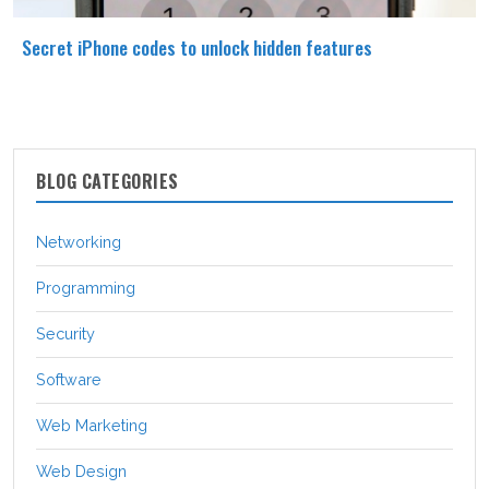
Secret iPhone codes to unlock hidden features
BLOG CATEGORIES
Networking
Programming
Security
Software
Web Marketing
Web Design