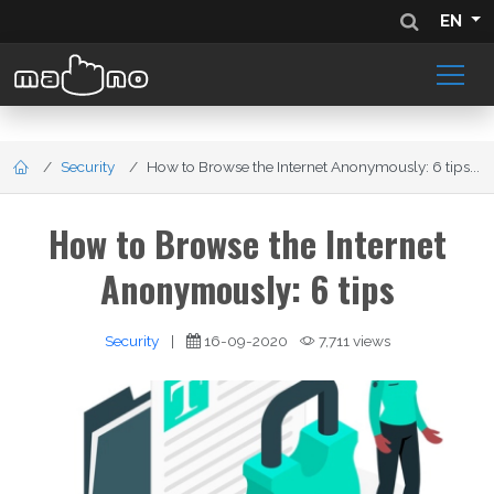
EN
Security
How to Browse the Internet Anonymously: 6 tips...
How to Browse the Internet
Anonymously: 6 tips
Security
|
16-09-2020
7,711 views