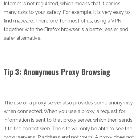
Internet is not regulated, which means that it carries
many risks to your safety. For example, it is very easy to
find malware. Therefore, for most of us, using a VPN
together with the Firefox browser is a better, easier, and
safer alternative.
Tip 3: Anonymous Proxy Browsing
The use of a proxy server also provides some anonymity
when connected. When you use a proxy, a request for
information is sent to that proxy server, which then sends
it to the correct web. The site will only be able to see the
proxy server's IP address and not yours. A proxy does not