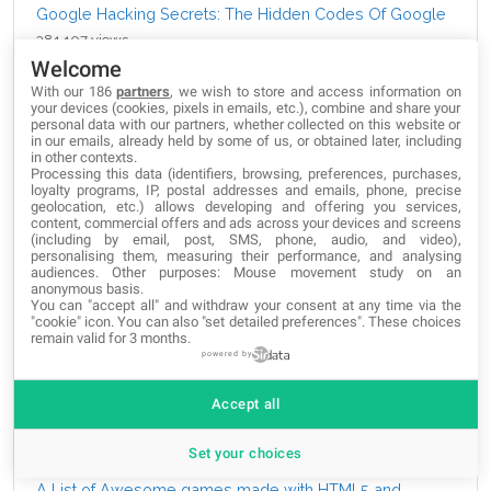
Google Hacking Secrets: The Hidden Codes Of Google
381,107 views
Welcome
The Best Free SSH Tabbed Terminal Clients for
With our 186
partners
, we wish to store and access information on
your devices (cookies, pixels in emails, etc.), combine and share your
Windows
personal data with our partners, whether collected on this website or
258,464 views
in our emails, already held by some of us, or obtained later, including
in other contexts.
Processing this data (identifiers, browsing, preferences, purchases,
How to Import HTML into Google Docs?
loyalty programs, IP, postal addresses and emails, phone, precise
geolocation, etc.) allows developing and offering you services,
244,789 views
content, commercial offers and ads across your devices and screens
(including by email, post, SMS, phone, audio, and video),
Google Dorks: How to find interesting data and search
personalising them, measuring their performance, and analysing
audiences. Other purposes: Mouse movement study on an
like hacker
anonymous basis.
You can "accept all" and withdraw your consent at any time via the
213,051 views
"cookie" icon
. You can also "set detailed preferences". These choices
remain valid for 3 months.
Visualize Your Data: 25 Javascript Visualization Libraries
powered by
158,682 views
Accept all
10 Metro Bootstrap Templates
142,091 views
Set your choices
A List of Awesome games made with HTML5 and