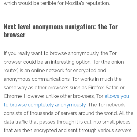
which would be terrible for Mozilla's reputation.
Next level anonymous navigation: the Tor
browser
If you really want to browse anonymously, the Tor
browser could be an interesting option. Tor (the onion
router) is an online network for encrypted and
anonymous communications. Tor works in much the
same way as other browsers such as Firefox, Safari or
Chrome. However, unlike other browsers, Tor
allows you
to browse completely anonymously
. The Tor network
consists of thousands of servers around the world. All the
data traffic that passes through it is cut into small pieces
that are then encrypted and sent through various servers