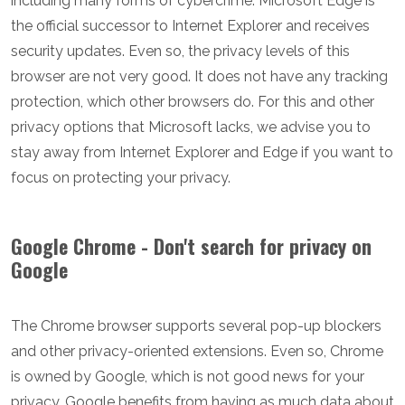
including many forms of cybercrime. Microsoft Edge is
the official successor to Internet Explorer and receives
security updates. Even so, the privacy levels of this
browser are not very good. It does not have any tracking
protection, which other browsers do. For this and other
privacy options that Microsoft lacks, we advise you to
stay away from Internet Explorer and Edge if you want to
focus on protecting your privacy.
Google Chrome - Don't search for privacy on
Google
The Chrome browser supports several pop-up blockers
and other privacy-oriented extensions. Even so, Chrome
is owned by Google, which is not good news for your
privacy. Google benefits from having as much data about