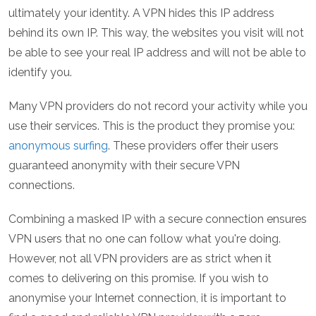
ultimately your identity. A VPN hides this IP address
behind its own IP. This way, the websites you visit will not
be able to see your real IP address and will not be able to
identify you.
Many VPN providers do not record your activity while you
use their services. This is the product they promise you:
anonymous surfing
. These providers offer their users
guaranteed anonymity with their secure VPN
connections.
Combining a masked IP with a secure connection ensures
VPN users that no one can follow what you're doing.
However, not all VPN providers are as strict when it
comes to delivering on this promise. If you wish to
anonymise your Internet connection, it is important to