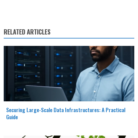
RELATED ARTICLES
Securing Large-Scale Data Infrastructures: A Practical
Guide