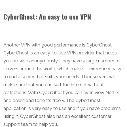
CyberGhost: An easy to use VPN
Another VPN with good performance is CyberGhost.
CyberGhost is an easy-to-use VPN provider that helps
you browse anonymously. They have a large number of
servers around the world, which makes it extremely easy
to find a server that suits your needs. Their servers will
make sure that you can surf the Internet without
restrictions. With CyberGhost you can even view Netflix
and download torrents freely. The CyberGhost
application is very easy to use and if you have problems
using it, CyberGhost also has an excellent customer
support team to help you.