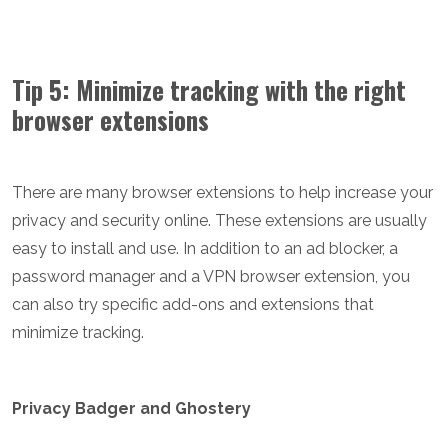
Tip 5: Minimize tracking with the right
browser extensions
There are many browser extensions to help increase your
privacy and security online. These extensions are usually
easy to install and use. In addition to an ad blocker, a
password manager and a VPN browser extension, you
can also try specific add-ons and extensions that
minimize tracking.
Privacy Badger and Ghostery