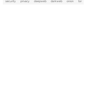
security
privacy
deepweb
darkweb
onion
tor