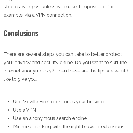
stop crawling us, unless we make it impossible, for
example, via a VPN connection.
Conclusions
There are several steps you can take to better protect
your privacy and security online. Do you want to surf the
Internet anonymously? Then these are the tips we would
like to give you:
Use Mozilla Firefox or Tor as your browser
Use a VPN
Use an anonymous search engine
Minimize tracking with the right browser extensions