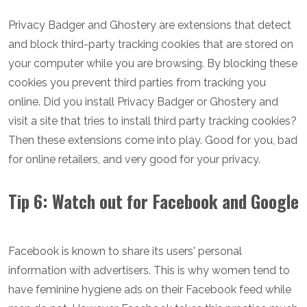
Privacy Badger and Ghostery are extensions that detect
and block third-party tracking cookies that are stored on
your computer while you are browsing. By blocking these
cookies you prevent third parties from tracking you
online. Did you install Privacy Badger or Ghostery and
visit a site that tries to install third party tracking cookies?
Then these extensions come into play. Good for you, bad
for online retailers, and very good for your privacy.
Tip 6: Watch out for Facebook and Google
Facebook is known to share its users' personal
information with advertisers. This is why women tend to
have feminine hygiene ads on their Facebook feed while