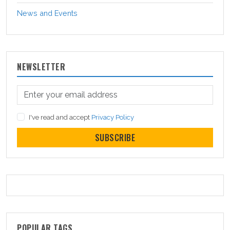
News and Events
NEWSLETTER
I've read and accept
Privacy Policy
SUBSCRIBE
POPULAR TAGS