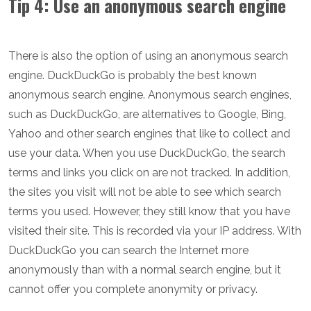
Tip 4: Use an anonymous search engine
There is also the option of using an anonymous search
engine. DuckDuckGo is probably the best known
anonymous search engine. Anonymous search engines,
such as DuckDuckGo, are alternatives to Google, Bing,
Yahoo and other search engines that like to collect and
use your data. When you use DuckDuckGo, the search
terms and links you click on are not tracked. In addition,
the sites you visit will not be able to see which search
terms you used. However, they still know that you have
visited their site. This is recorded via your IP address. With
DuckDuckGo you can search the Internet more
anonymously than with a normal search engine, but it
cannot offer you complete anonymity or privacy.