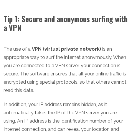
Tip 1: Secure and anonymous surfing with
a VPN
The use of a
VPN (virtual private network)
is an
appropriate way to surf the Internet anonymously. When
you are connected to a VPN server, your connection is
secure. The software ensures that all your online traffic is
encrypted using special protocols, so that others cannot
read this data.
In addition, your IP address remains hidden, as it
automatically takes the IP of the VPN server you are
using. An IP address is the identification number of your
Internet connection, and can reveal your location and