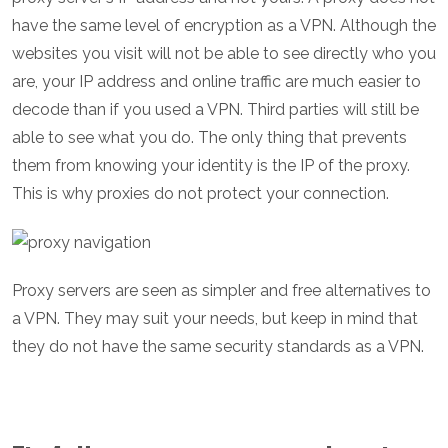
have the same level of encryption as a VPN. Although the
websites you visit will not be able to see directly who you
are, your IP address and online traffic are much easier to
decode than if you used a VPN. Third parties will still be
able to see what you do. The only thing that prevents
them from knowing your identity is the IP of the proxy.
This is why proxies do not protect your connection.
Proxy servers are seen as simpler and free alternatives to
a VPN. They may suit your needs, but keep in mind that
they do not have the same security standards as a VPN.