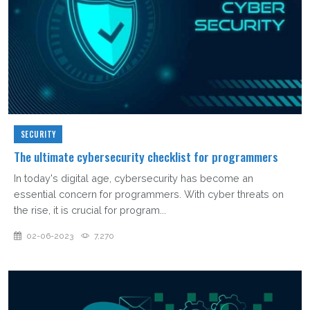
SECURITY
The ultimate cybersecurity checklist for programmers
In today's digital age, cybersecurity has become an
essential concern for programmers. With cyber threats on
the rise, it is crucial for program...
02-06-2023
7,270