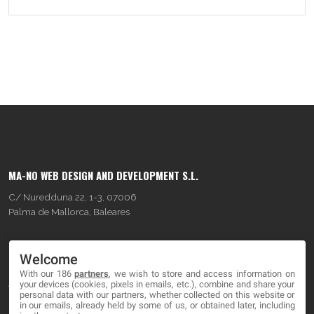
MA-NO WEB DESIGN AND DEVELOPMENT S.L.
C/ Nuredduna 22, 1-3, 07006
Palma de Mallorca, Baleares
OUR COMPANY
Welcome
With our 186
partners
, we wish to store and access information on
About
your devices (cookies, pixels in emails, etc.), combine and share your
personal data with our partners, whether collected on this website or
Blog
in our emails, already held by some of us, or obtained later, including