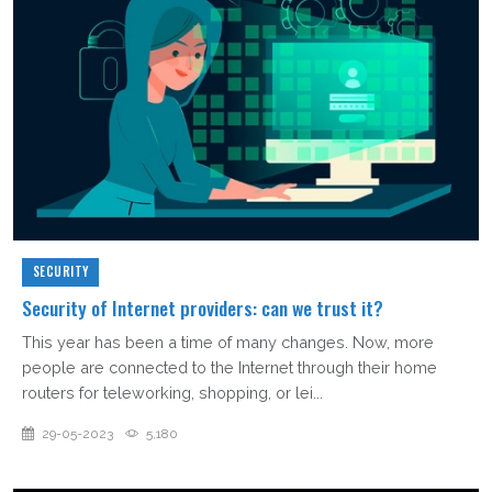
SECURITY
Security of Internet providers: can we trust it?
This year has been a time of many changes. Now, more
people are connected to the Internet through their home
routers for teleworking, shopping, or lei...
29-05-2023
5,180