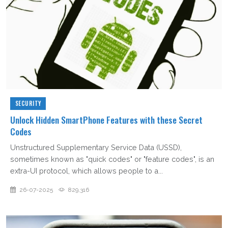
SECURITY
Unlock Hidden SmartPhone Features with these Secret
Codes
Unstructured Supplementary Service Data (USSD),
sometimes known as "quick codes" or "feature codes", is an
extra-UI protocol, which allows people to a...
26-07-2025
829,316