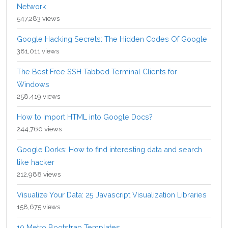
Network
547,283 views
Google Hacking Secrets: The Hidden Codes Of Google
381,011 views
The Best Free SSH Tabbed Terminal Clients for
Windows
258,419 views
How to Import HTML into Google Docs?
244,760 views
Google Dorks: How to find interesting data and search
like hacker
212,988 views
Visualize Your Data: 25 Javascript Visualization Libraries
158,675 views
10 Metro Bootstrap Templates