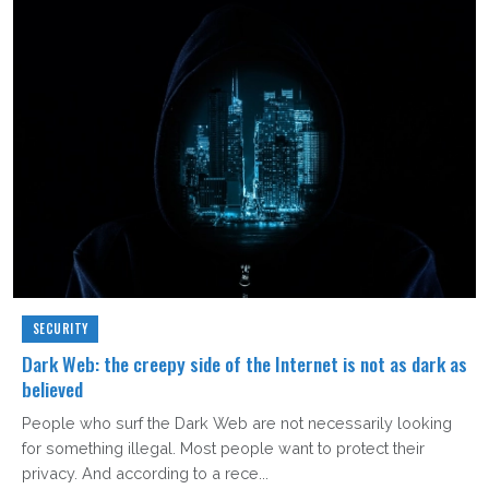
SECURITY
Dark Web: the creepy side of the Internet is not as dark as
believed
People who surf the Dark Web are not necessarily looking
for something illegal. Most people want to protect their
privacy. And according to a rece...