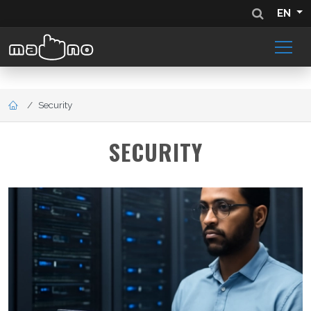
EN
Security
SECURITY