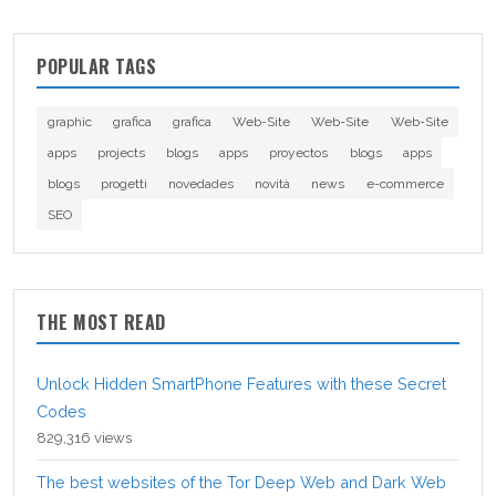
POPULAR TAGS
graphic
grafica
grafica
Web-Site
Web-Site
Web-Site
apps
projects
blogs
apps
proyectos
blogs
apps
blogs
progetti
novedades
novità
news
e-commerce
SEO
THE MOST READ
Unlock Hidden SmartPhone Features with these Secret
Codes
829,316 views
The best websites of the Tor Deep Web and Dark Web