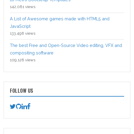
142,081 views
A List of Awesome games made with HTML5 and
JavaScript
133,498 views
The best Free and Open-Source Video editing, VFX and
compositing software
109,128 views
FOLLOW US