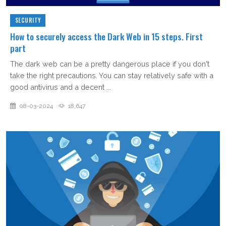
SECURITY
How to securely access the Dark Web in 15 steps. First
part
The dark web can be a pretty dangerous place if you don't
take the right precautions. You can stay relatively safe with a
good antivirus and a decent ...
08-03-2024
18,647