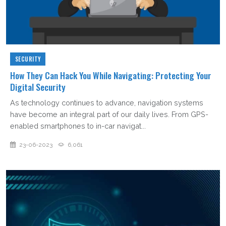
SECURITY
How They Can Hack You While Navigating: Protecting Your
Digital Security
As technology continues to advance, navigation systems
have become an integral part of our daily lives. From GPS-
enabled smartphones to in-car navigat...
23-06-2023
6,061