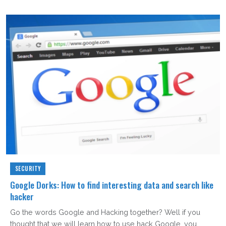
SECURITY
Google Dorks: How to find interesting data and search like
hacker
Go the words Google and Hacking together? Well if you
thought that we will learn how to use hack Google, you