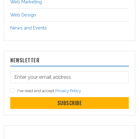
Web Marketing
Web Design
News and Events
NEWSLETTER
I've read and accept
Privacy Policy
SUBSCRIBE