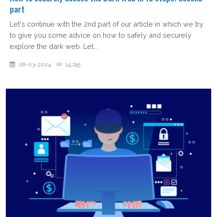
part
Let's continue with the 2nd part of our article in which we try
to give you some advice on how to safely and securely
explore the dark web. Let...
08-03-2024
14,745