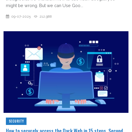
might be wrong. But we can Use Goo...
09-07-2025
212,988
SECURITY
How to securely access the Dark Web in 15 steps. Second