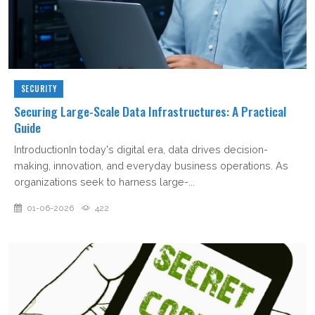
SECURITY
Securing Large-Scale Data Infrastructures: A Practical
Guide
IntroductionIn today's digital era, data drives decision-
making, innovation, and everyday business operations. As
organizations seek to harness large-...
01-06-2026
422