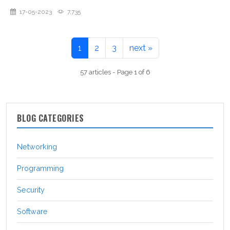
17-05-2023
7,735
1
2
3
next »
57 articles - Page 1 of 6
BLOG CATEGORIES
Networking
Programming
Security
Software