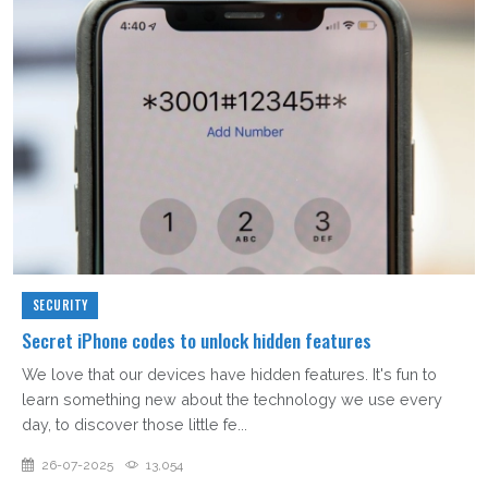
SECURITY
Secret iPhone codes to unlock hidden features
We love that our devices have hidden features. It's fun to
learn something new about the technology we use every
day, to discover those little fe...
26-07-2025
13,054