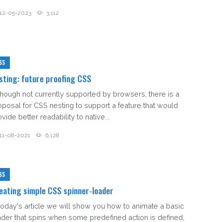
12-05-2023
3,112
SS
sting: future proofing CSS
though not currently supported by browsers, there is a
oposal for CSS nesting to support a feature that would
vide better readability to native...
11-08-2021
6,128
SS
eating simple CSS spinner-loader
 today's article we will show you how to animate a basic
ader that spins when some predefined action is defined,