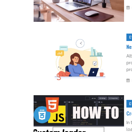
C
Ne
Al
pr
pro
C
Cr
In
lo