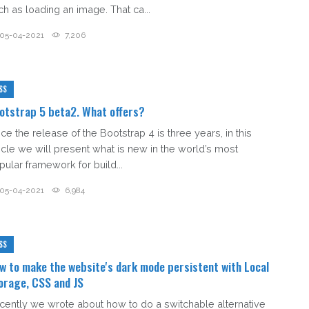
ch as loading an image. That ca...
05-04-2021
7,206
SS
otstrap 5 beta2. What offers?
ce the release of the Bootstrap 4 is three years, in this
ticle we will present what is new in the world’s most
pular framework for build...
05-04-2021
6,984
SS
w to make the website's dark mode persistent with Local
orage, CSS and JS
cently we wrote about how to do a switchable alternative