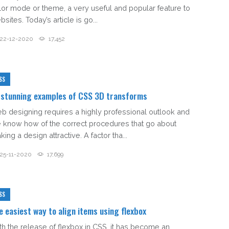
lor mode or theme, a very useful and popular feature to
sites. Today’s article is go...
22-12-2020
17,452
SS
 stunning examples of CSS 3D transforms
b designing requires a highly professional outlook and
e know how of the correct procedures that go about
ing a design attractive. A factor tha...
25-11-2020
17,699
SS
e easiest way to align items using flexbox
th the release of flexbox in CSS, it has become an