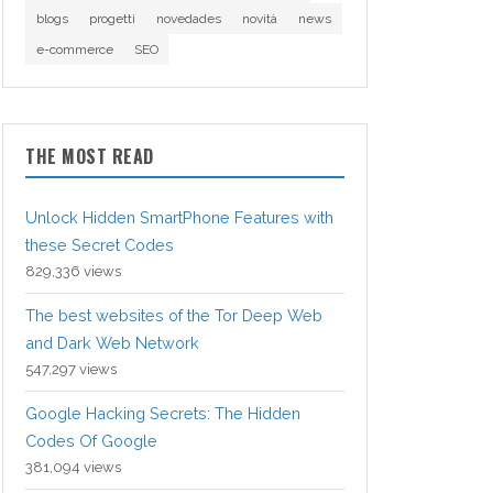
blogs
progetti
novedades
novità
news
e-commerce
SEO
THE MOST READ
Unlock Hidden SmartPhone Features with
these Secret Codes
829,336 views
The best websites of the Tor Deep Web
and Dark Web Network
547,297 views
Google Hacking Secrets: The Hidden
Codes Of Google
381,094 views