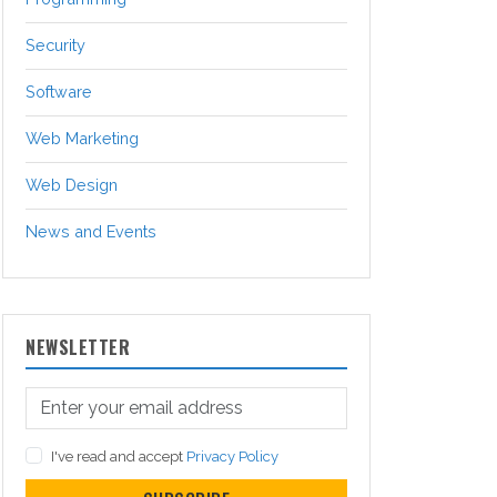
Security
Software
Web Marketing
Web Design
News and Events
NEWSLETTER
I've read and accept
Privacy Policy