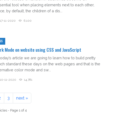
sential tool when placing elements next to each other,
ce, by default, the children of a dis...
17-11-2020
6,100
SS
rk Mode on website using CSS and JavaScript
today’s article we are going to learn how to build pretty
ch standard these days on the web pages and that is the
ternative color mode and sw...
10-11-2020
14,781
2
3
next »
icles - Page 1 of 4