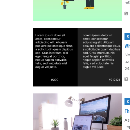
of
C
Wh
No
pa
bas
C
Th
As
im