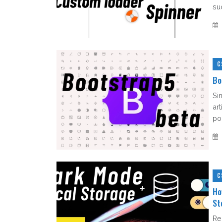
su
C
Bo
Sin
ar
po
C
Ho
St
Re