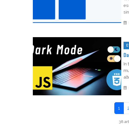
es
sin
C
Da
In 
mu
al
1
38 art