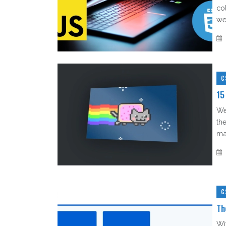
co
web
C
15
We
th
mak
C
Th
Wi