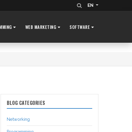
EN
MMING
WEB MARKETING
SOFTWARE
BLOG CATEGORIES
Networking
Programming