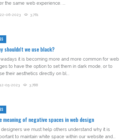
fer the same web experience. ...
22-06-2023
3,761
SS
y shouldn't we use black?
wadays it is becoming more and more common for web
ges to have the option to set them in dark mode, or to
e their aesthetics directly on bl...
12-05-2023
3,788
SS
e meaning of negative spaces in web design
 designers we must help others understand why it is
portant to maintain white space within our website and...