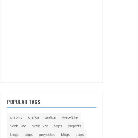
POPULAR TAGS
graphic
grafica
grafica
Web-Site
Web-Site
Web-Site
apps
projects
blogs
apps
proyectos
blogs
apps