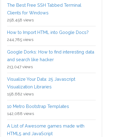
The Best Free SSH Tabbed Terminal
Clients for Windows
258,458 views
How to Import HTML into Google Docs?
244,785 views
Google Dorks: How to find interesting data
and search like hacker
213,047 views
Visualize Your Data: 25 Javascript
Visualization Libraries
158,682 views
10 Metro Bootstrap Templates
142,088 views
A List of Awesome games made with
HTML5 and JavaScript