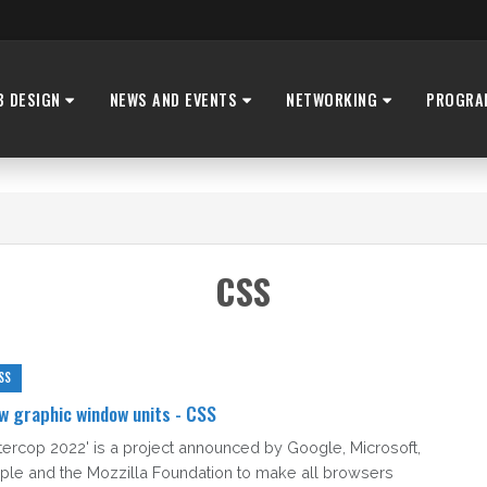
B DESIGN
NEWS AND EVENTS
NETWORKING
PROGRA
CSS
SS
w graphic window units - CSS
Intercop 2022' is a project announced by Google, Microsoft,
ple and the Mozzilla Foundation to make all browsers