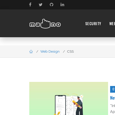
SECURITY
WE
Web Design
CSS
C
Ne
''
Ap