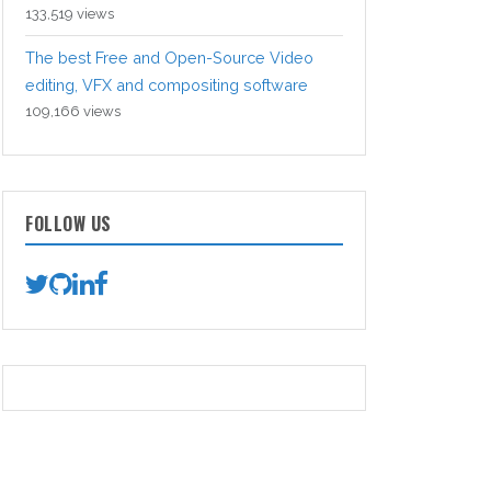
133,519 views
The best Free and Open-Source Video
editing, VFX and compositing software
109,166 views
FOLLOW US