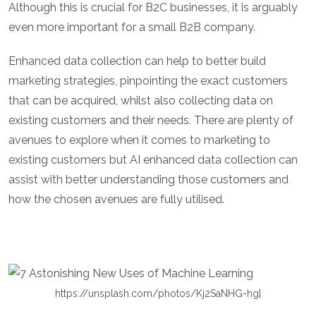
Although this is crucial for B2C businesses, it is arguably
even more important for a small B2B company.
Enhanced data collection can help to better build
marketing strategies, pinpointing the exact customers
that can be acquired, whilst also collecting data on
existing customers and their needs. There are plenty of
avenues to explore when it comes to marketing to
existing customers but AI enhanced data collection can
assist with better understanding those customers and
how the chosen avenues are fully utilised.
https://unsplash.com/photos/Kj2SaNHG-hg]