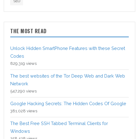
SEO
THE MOST READ
Unlock Hidden SmartPhone Features with these Secret
Codes
829,319 views
The best websites of the Tor Deep Web and Dark Web
Network
547,290 views
Google Hacking Secrets: The Hidden Codes Of Google
381,028 views
The Best Free SSH Tabbed Terminal Clients for
Windows
258,428 views