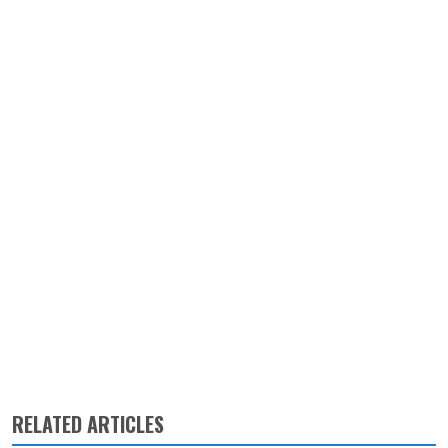
RELATED ARTICLES