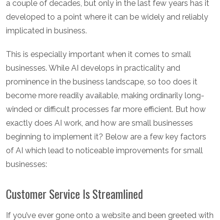
a couple of decades, but only in the last few years has it
developed to a point where it can be widely and reliably
implicated in business.
This is especially important when it comes to small
businesses. While AI develops in practicality and
prominence in the business landscape, so too does it
become more readily available, making ordinarily long-
winded or difficult processes far more efficient. But how
exactly does AI work, and how are small businesses
beginning to implement it? Below are a few key factors
of AI which lead to noticeable improvements for small
businesses:
Customer Service Is Streamlined
If you’ve ever gone onto a website and been greeted with