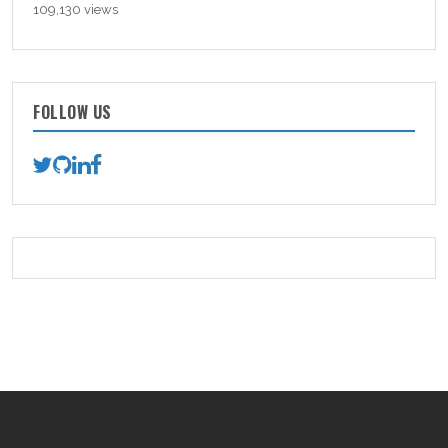
109,130 views
FOLLOW US