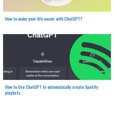
How to make your life easier with ChatGPT?
How to Use ChatGPT to automatically create Spotify
playlists