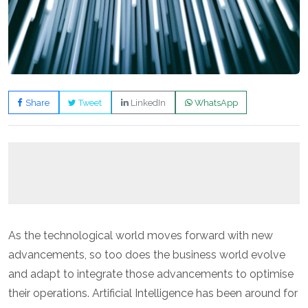
Share
Tweet
LinkedIn
WhatsApp
As the technological world moves forward with new
advancements, so too does the business world evolve
and adapt to integrate those advancements to optimise
their operations. Artificial Intelligence has been around for