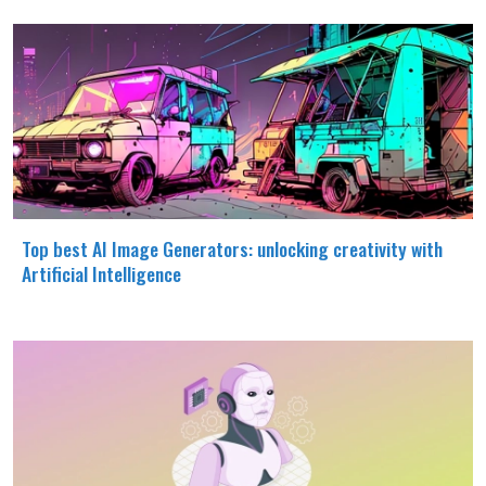
Top best AI Image Generators: unlocking creativity with
Artificial Intelligence