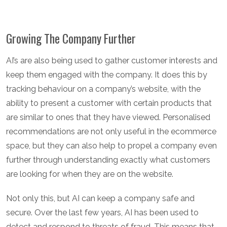
Growing The Company Further
AI’s are also being used to gather customer interests and
keep them engaged with the company. It does this by
tracking behaviour on a company’s website, with the
ability to present a customer with certain products that
are similar to ones that they have viewed. Personalised
recommendations are not only useful in the ecommerce
space, but they can also help to propel a company even
further through understanding exactly what customers
are looking for when they are on the website.
Not only this, but AI can keep a company safe and
secure. Over the last few years, AI has been used to
detect and respond to threats of fraud. This means that