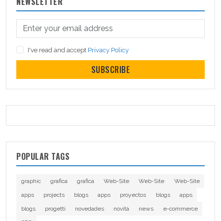
NEWSLETTER
I've read and accept
Privacy Policy
SUBSCRIBE
POPULAR TAGS
graphic
grafica
grafica
Web-Site
Web-Site
Web-Site
apps
projects
blogs
apps
proyectos
blogs
apps
blogs
progetti
novedades
novità
news
e-commerce