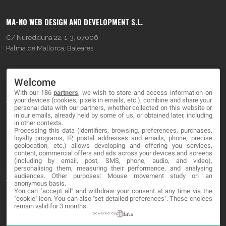
MA-NO WEB DESIGN AND DEVELOPMENT S.L.
C/ Nuredduna 22, 1-3, 07006
Palma de Mallorca, Baleares
OUR COMPANY
Welcome
With our 186
partners
, we wish to store and access information on
About
your devices (cookies, pixels in emails, etc.), combine and share your
personal data with our partners, whether collected on this website or
Blog
in our emails, already held by some of us, or obtained later, including
in other contexts.
Processing this data (identifiers, browsing, preferences, purchases,
Contact
loyalty programs, IP, postal addresses and emails, phone, precise
geolocation, etc.) allows developing and offering you services,
content, commercial offers and ads across your devices and screens
LEGAL
(including by email, post, SMS, phone, audio, and video),
personalising them, measuring their performance, and analysing
audiences. Other purposes: Mouse movement study on an
Terms and service
anonymous basis.
You can "accept all" and withdraw your consent at any time via the
Privacy Policy
"cookie" icon
. You can also "set detailed preferences". These choices
remain valid for 3 months.
Cookies
powered by