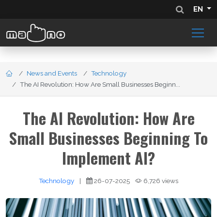
EN
News and Events
Technology
The AI Revolution: How Are Small Businesses Beginn...
The AI Revolution: How Are
Small Businesses Beginning To
Implement AI?
Technology
|
26-07-2025
6,726 views