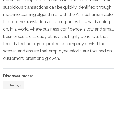
suspicious transactions can be quickly identified through
machine learning algorithms, with the AI mechanism able
to stop the translation and alert parties to what is going
on. In a world where business confidence is low and small
businesses are already at risk, it is highly beneficial that
there is technology to protect a company behind the
scenes and ensure that employee efforts are focused on
customers, profit and growth.
Discover more:
technology