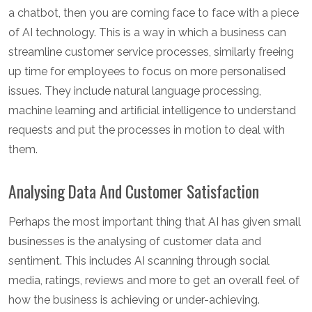
a chatbot, then you are coming face to face with a piece
of AI technology. This is a way in which a business can
streamline customer service processes, similarly freeing
up time for employees to focus on more personalised
issues. They include natural language processing,
machine learning and artificial intelligence to understand
requests and put the processes in motion to deal with
them.
Analysing Data And Customer Satisfaction
Perhaps the most important thing that AI has given small
businesses is the analysing of customer data and
sentiment. This includes AI scanning through social
media, ratings, reviews and more to get an overall feel of
how the business is achieving or under-achieving.