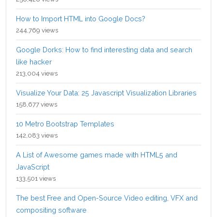
How to Import HTML into Google Docs?
244,769 views
Google Dorks: How to find interesting data and search
like hacker
213,004 views
Visualize Your Data: 25 Javascript Visualization Libraries
158,677 views
10 Metro Bootstrap Templates
142,083 views
A List of Awesome games made with HTML5 and
JavaScript
133,501 views
The best Free and Open-Source Video editing, VFX and
compositing software