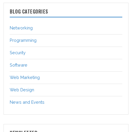
BLOG CATEGORIES
Networking
Programming
Security
Software
Web Marketing
Web Design
News and Events