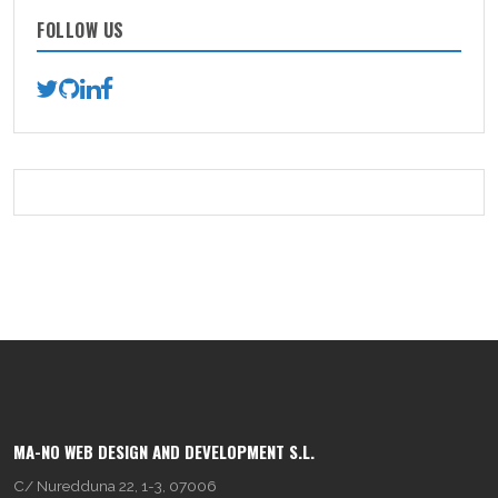
FOLLOW US
MA-NO WEB DESIGN AND DEVELOPMENT S.L.
C/ Nuredduna 22, 1-3, 07006