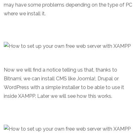
may have some problems depending on the type of PC
where we install it.
Now we will find a notice telling us that, thanks to
Bitnami, we can install CMS like Joomla!, Drupal or
WordPress with a simple installer to be able to use it
inside XAMPP. Later we will see how this works.