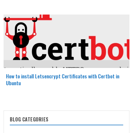
How to install Letsencrypt Certificates with Certbot in
Ubuntu
BLOG CATEGORIES