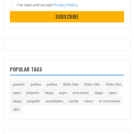
I've read and accept
Privacy Policy
SUBSCRIBE
POPULAR TAGS
graphic
grafica
grafica
Web-Site
Web-Site
Web-Site
apps
projects
blogs
apps
proyectos
blogs
apps
blogs
progetti
novedades
novità
news
e-commerce
SEO