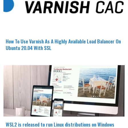
How To Use Varnish As A Highly Available Load Balancer On
Ubuntu 20.04 With SSL
WSL2 is released to run Linux distributions on Windows