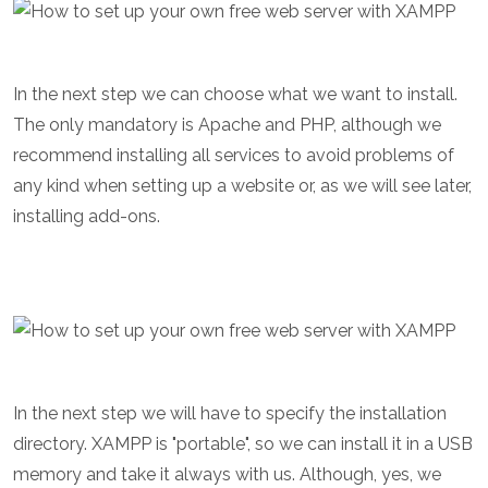
In the next step we can choose what we want to install.
The only mandatory is Apache and PHP, although we
recommend installing all services to avoid problems of
any kind when setting up a website or, as we will see later,
installing add-ons.
In the next step we will have to specify the installation
directory. XAMPP is "portable", so we can install it in a USB
memory and take it always with us. Although, yes, we