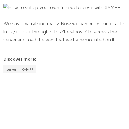
We have everything ready. Now we can enter our local IP,
in 127.0.0.1 or through http://localhost/ to access the
server and load the web that we have mounted on it.
Discover more:
server
XAMPP