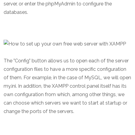
server, or enter the phpMyAdmin to configure the
databases.
The "Config" button allows us to open each of the server
configuration files to have a more specific configuration
of them. For example, in the case of MySQL, we will open
my.ini. In addition, the XAMPP control panel itself has its
own configuration from which, among other things, we
can choose which servers we want to start at startup or
change the ports of the servers.