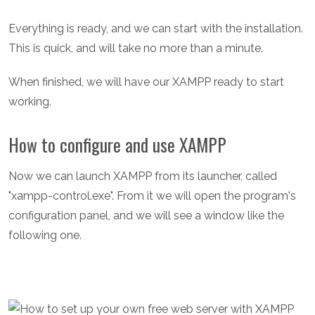
Everything is ready, and we can start with the installation.
This is quick, and will take no more than a minute.
When finished, we will have our XAMPP ready to start
working.
How to configure and use XAMPP
Now we can launch XAMPP from its launcher, called
"xampp-control.exe". From it we will open the program's
configuration panel, and we will see a window like the
following one.