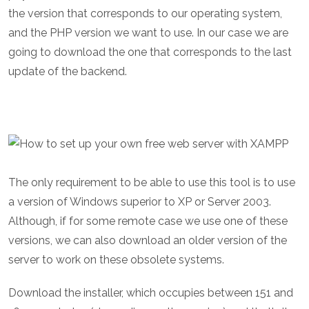
the version that corresponds to our operating system,
and the PHP version we want to use. In our case we are
going to download the one that corresponds to the last
update of the backend.
The only requirement to be able to use this tool is to use
a version of Windows superior to XP or Server 2003.
Although, if for some remote case we use one of these
versions, we can also download an older version of the
server to work on these obsolete systems.
Download the installer, which occupies between 151 and