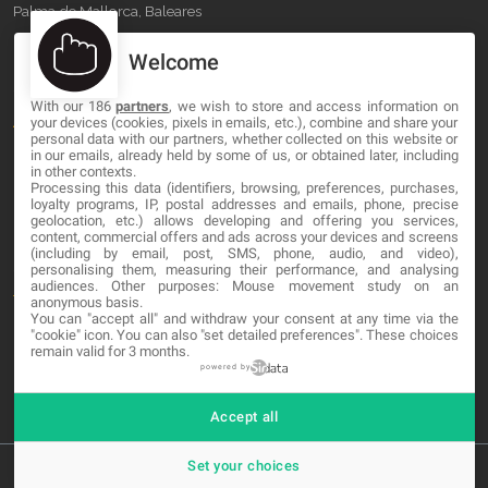
Palma de Mallorca, Baleares
Welcome
OUR COMPANY
With our 186
partners
, we wish to store and access information on
About
your devices (cookies, pixels in emails, etc.), combine and share your
personal data with our partners, whether collected on this website or
Blog
in our emails, already held by some of us, or obtained later, including
in other contexts.
Processing this data (identifiers, browsing, preferences, purchases,
Contact
loyalty programs, IP, postal addresses and emails, phone, precise
geolocation, etc.) allows developing and offering you services,
content, commercial offers and ads across your devices and screens
LEGAL
(including by email, post, SMS, phone, audio, and video),
personalising them, measuring their performance, and analysing
audiences. Other purposes: Mouse movement study on an
Terms and service
anonymous basis.
You can "accept all" and withdraw your consent at any time via the
"cookie" icon
. You can also "set detailed preferences". These choices
Privacy Policy
remain valid for 3 months.
Cookies
powered by
Accept all
Set your choices
© 2026 MA-NO Web Design & Development. All rights reserved.