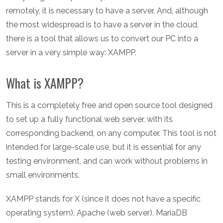
remotely, it is necessary to have a server. And, although
the most widespread is to have a server in the cloud,
there is a tool that allows us to convert our PC into a
server in a very simple way: XAMPP.
What is XAMPP?
This is a completely free and open source tool designed
to set up a fully functional web server, with its
corresponding backend, on any computer. This tool is not
intended for large-scale use, but it is essential for any
testing environment, and can work without problems in
small environments.
XAMPP stands for X (since it does not have a specific
operating system), Apache (web server), MariaDB