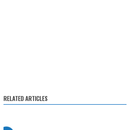
RELATED ARTICLES