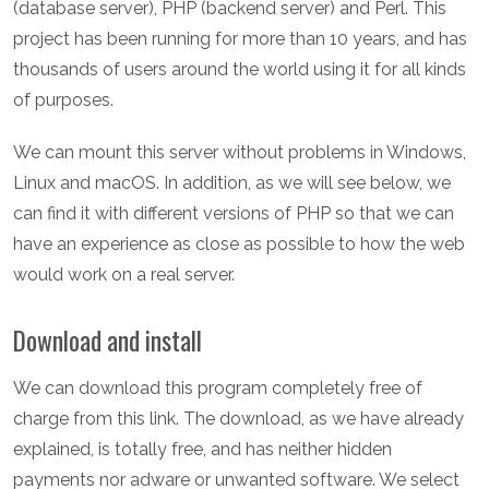
(database server), PHP (backend server) and Perl. This
project has been running for more than 10 years, and has
thousands of users around the world using it for all kinds
of purposes.
We can mount this server without problems in Windows,
Linux and macOS. In addition, as we will see below, we
can find it with different versions of PHP so that we can
have an experience as close as possible to how the web
would work on a real server.
Download and install
We can download this program completely free of
charge from this link. The download, as we have already
explained, is totally free, and has neither hidden
payments nor adware or unwanted software. We select