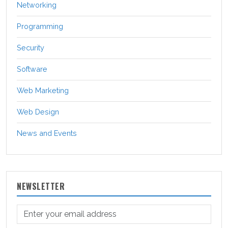
Networking
Programming
Security
Software
Web Marketing
Web Design
News and Events
NEWSLETTER