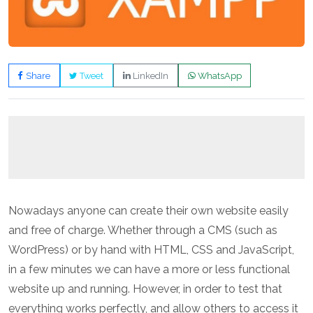
Share
Tweet
LinkedIn
WhatsApp
Nowadays anyone can create their own website easily
and free of charge. Whether through a CMS (such as
WordPress) or by hand with HTML, CSS and JavaScript,
in a few minutes we can have a more or less functional
website up and running. However, in order to test that
everything works perfectly, and allow others to access it