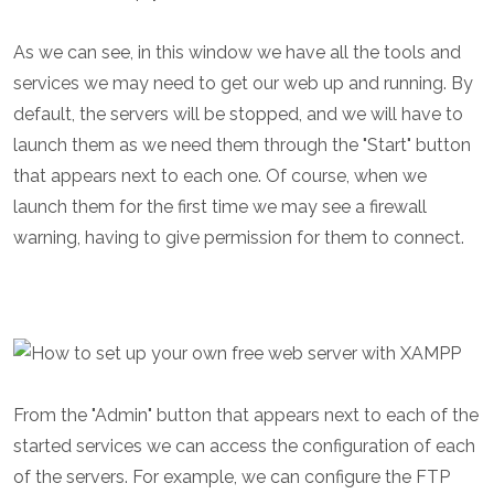
As we can see, in this window we have all the tools and
services we may need to get our web up and running. By
default, the servers will be stopped, and we will have to
launch them as we need them through the "Start" button
that appears next to each one. Of course, when we
launch them for the first time we may see a firewall
warning, having to give permission for them to connect.
From the "Admin" button that appears next to each of the
started services we can access the configuration of each
of the servers. For example, we can configure the FTP