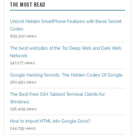
THE MOST READ
Unlock Hidden SmartPhone Features with these Secret
Codes
829,302 views
The best websites of the Tor Deep Web and Dark Web
Network
547,277 views
Google Hacking Secrets: The Hidden Codes Of Google
380,991 views
The Best Free SSH Tabbed Terminal Clients for
Windows
258,409 views
How to Import HTML into Google Docs?
244,759 views