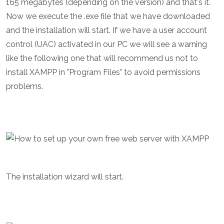
165 megabytes (depending on the version) and that's it.
Now we execute the .exe file that we have downloaded
and the installation will start. If we have a user account
control (UAC) activated in our PC we will see a warning
like the following one that will recommend us not to
install XAMPP in "Program Files" to avoid permissions
problems.
The installation wizard will start.