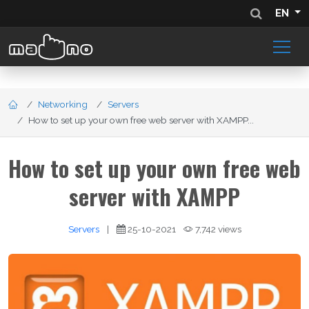
EN
Networking
Servers
How to set up your own free web server with XAMPP...
How to set up your own free web
server with XAMPP
Servers
|
25-10-2021
7,742 views