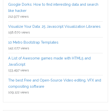
Google Dorks: How to find interesting data and search
like hacker
212,977 views
Visualize Your Data: 25 Javascript Visualization Libraries
158,670 views
10 Metro Bootstrap Templates
142,077 views
A List of Awesome games made with HTML5 and
JavaScript
133,497 views
The best Free and Open-Source Video editing, VFX and
compositing software
109,122 views