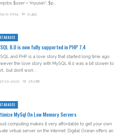
onjobs $user = 'myuser'; $p...
05-11-2024
11,493
ATABASES
SQL 8.0 is now fully supported in PHP 7.4
SQL and PHP is a love story that started long time ago.
wever the love story with MySQL 8.0 was a bit slower to
rt… but don’t worr...
27-10-2020
26,268
ATABASES
timize MySql On Low Memory Servers
oud computing makes it very affordable to get your own
vate virtual server on the Internet. Digital Ocean offers an