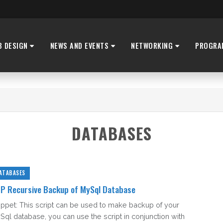
B DESIGN
NEWS AND EVENTS
NETWORKING
PROGRA
DATABASES
ATABASES
P Recursive Backup of MySql Database
ippet: This script can be used to make backup of your
Sql database, you can use the script in conjunction with