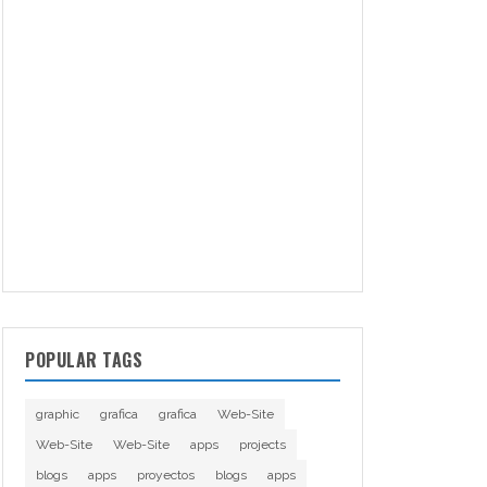
POPULAR TAGS
graphic
grafica
grafica
Web-Site
Web-Site
Web-Site
apps
projects
blogs
apps
proyectos
blogs
apps