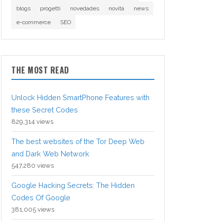
blogs
progetti
novedades
novità
news
e-commerce
SEO
THE MOST READ
Unlock Hidden SmartPhone Features with
these Secret Codes
829,314 views
The best websites of the Tor Deep Web
and Dark Web Network
547,280 views
Google Hacking Secrets: The Hidden
Codes Of Google
381,005 views