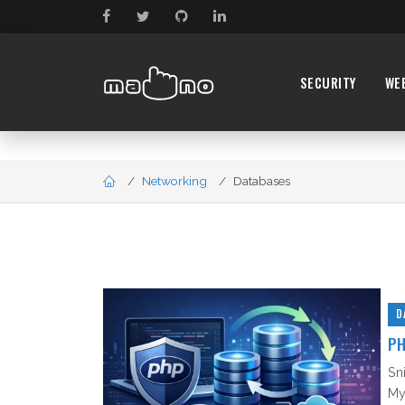
SECURITY
WE
Networking
Databases
D
PH
Sn
My