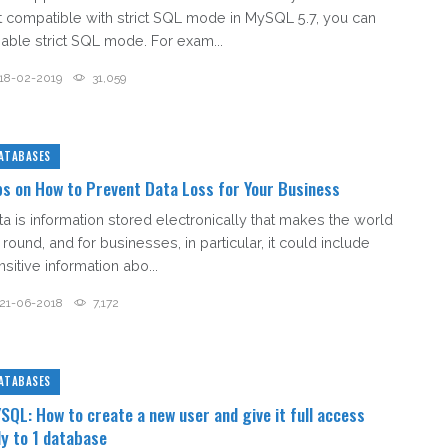
t compatible with strict SQL mode in MySQL 5.7, you can
sable strict SQL mode. For exam...
18-02-2019
31,059
ATABASES
ps on How to Prevent Data Loss for Your Business
ta is information stored electronically that makes the world
round, and for businesses, in particular, it could include
sitive information abo...
21-06-2018
7,172
ATABASES
SQL: How to create a new user and give it full access
ly to 1 database