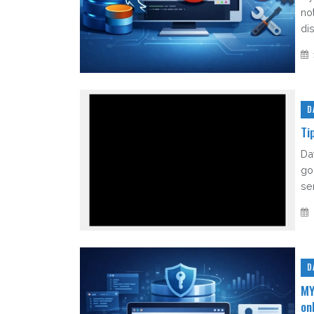
no
di
D
Ti
Da
go 
sen
D
MY
on