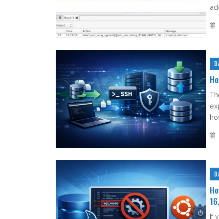
ad
D
Ho
Th
ex
hos
D
Ho
16
If