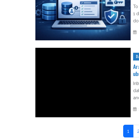
To
1 
do 
D
Ar
ub
In
da
an
1