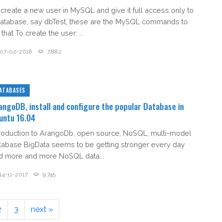
 create a new user in MySQL and give it full access only to
database, say dbTest, these are the MySQL commands to
that To create the user: ...
07-02-2018
7,882
ATABASES
angoDB, install and configure the popular Database in
untu 16.04
troduction to ArangoDb, open source, NoSQL, multi-model
tabase BigData seems to be getting stronger every day
d more and more NoSQL data...
14-11-2017
9,745
2
3
next »