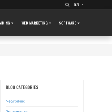
EN
MMING
WEB MARKETING
SOFTWARE
BLOG CATEGORIES
Networking
Programming