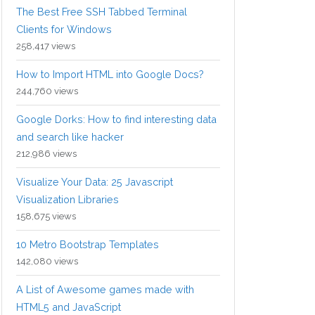
The Best Free SSH Tabbed Terminal
Clients for Windows
258,417 views
How to Import HTML into Google Docs?
244,760 views
Google Dorks: How to find interesting data
and search like hacker
212,986 views
Visualize Your Data: 25 Javascript
Visualization Libraries
158,675 views
10 Metro Bootstrap Templates
142,080 views
A List of Awesome games made with
HTML5 and JavaScript