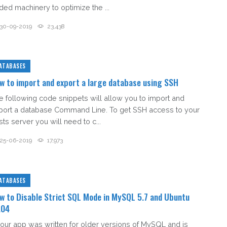
ded machinery to optimize the ...
30-09-2019
23,438
ATABASES
w to import and export a large database using SSH
e following code snippets will allow you to import and
port a database Command Line. To get SSH access to your
ts server you will need to c...
25-06-2019
17,973
ATABASES
w to Disable Strict SQL Mode in MySQL 5.7 and Ubuntu
.04
 your app was written for older versions of MySQL and is