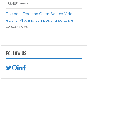
133,498 views
The best Free and Open-Source Video
editing, VFX and compositing software
109,127 views
FOLLOW US