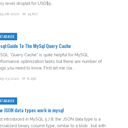
try level droplet for USD$5...
25-08-2020
14,607
ATABASES
sql:Guide To The MySql Query Cache
SQL “Query Cache” is quite helpful for MySQL
rformance optimization tasks but there are number of
ngs you need to know. First let me cla...
25-03-2020
8,296
ATABASES
w JSON data types work in mysql
rst introduced in MySQL 5.7.8, the JSON data type is a
ecialized binary column type, similar to a blob , but with