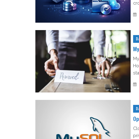
cr
D
My
My
Ho
sta
D
Op
Cl
pri