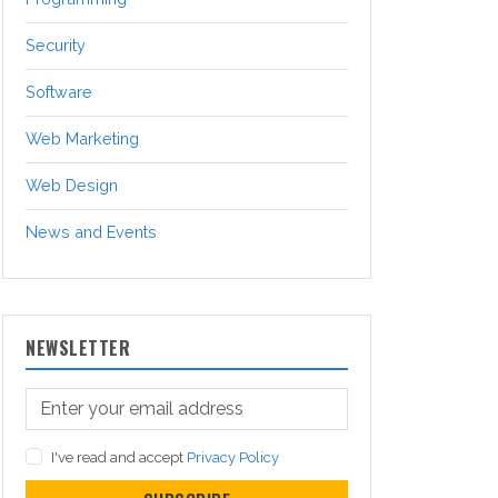
Security
Software
Web Marketing
Web Design
News and Events
NEWSLETTER
I've read and accept
Privacy Policy