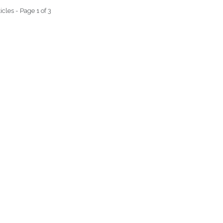
icles - Page 1 of 3