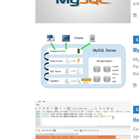
en
D
My
My
Pe
thi
D
Ho
Fi
sp