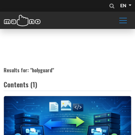
EN
Results for: "
holyguard
"
Contents (1)