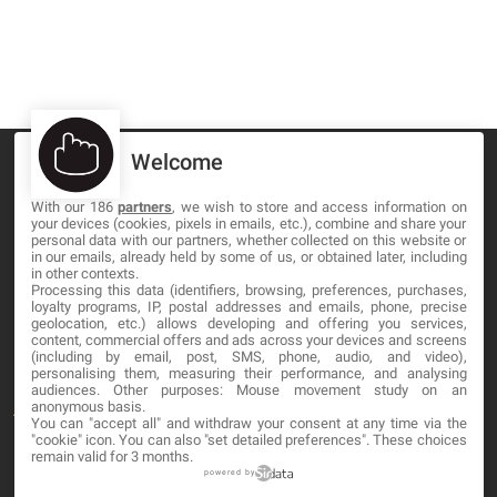
Welcome
With our 186
partners
, we wish to store and access information on
your devices (cookies, pixels in emails, etc.), combine and share your
MA-NO WEB DESIGN AND DEVELOPMENT S.L.
personal data with our partners, whether collected on this website or
in our emails, already held by some of us, or obtained later, including
in other contexts.
C/ Nuredduna 22, 1-3, 07006
Processing this data (identifiers, browsing, preferences, purchases,
Palma de Mallorca, Baleares
loyalty programs, IP, postal addresses and emails, phone, precise
geolocation, etc.) allows developing and offering you services,
content, commercial offers and ads across your devices and screens
OUR COMPANY
(including by email, post, SMS, phone, audio, and video),
personalising them, measuring their performance, and analysing
audiences. Other purposes: Mouse movement study on an
anonymous basis.
About
You can "accept all" and withdraw your consent at any time via the
"cookie" icon
. You can also "set detailed preferences". These choices
Blog
remain valid for 3 months.
powered by
Contact