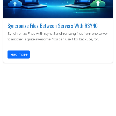
Syncronize Files Between Servers With RSYNC
Synchronize Files With rsync Synchronizing files from one server
to another is quite awesome. You can use it for backups, for…
read more