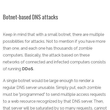
Botnet-based DNS attacks
Keep in mind that with a small botnet, there are multiple
possibilities for attacks. Not to mention if you have more
than one, and each one has thousands of zombie
computers. Basically, the attack based on these
networks of connected and infected computers consists
of running
DDoS
.
A single botnet would be large enough to render a
regular DNS server unusable. Simply put, each zombie
must be "programmed" to send multiple access requests
to a web resource recognized by that DNS server. Then,
that server will be saturated by so many requests, cannot