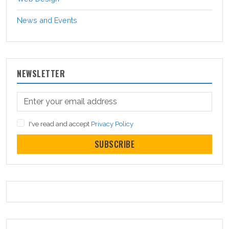
News and Events
NEWSLETTER
I've read and accept
Privacy Policy
SUBSCRIBE