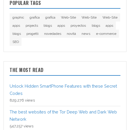
POPULAR TAGS
graphic
grafica
grafica
Web-Site
Web-Site
Web-Site
apps
projects
blogs
apps
proyectos
blogs
apps
blogs
progetti
novedades
novità
news
e-commerce
SEO
THE MOST READ
Unlock Hidden SmartPhone Features with these Secret
Codes
829,276 views
The best websites of the Tor Deep Web and Dark Web
Network
547,257 views