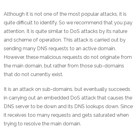
Although it is not one of the most popular attacks, it is
quite difficult to identify. So we recommend that you pay
attention. It is quite similar to DoS attacks by its nature
and scheme of operation. This attack is carried out by
sending many DNS requests to an active domain.
However, these malicious requests do not originate from
the main domain, but rather from those sub-domains
that do not currently exist.
It is an attack on sub-domains, but eventually succeeds
in carrying out an embedded DoS attack that causes the
DNS server to be down and its DNS lookups down. Since
it receives too many requests and gets saturated when
trying to resolve the main domain.