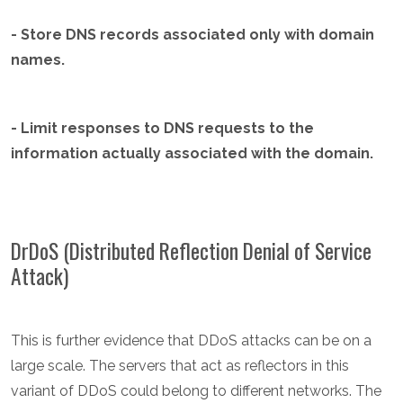
- Store DNS records associated only with domain
names.
- Limit responses to DNS requests to the
information actually associated with the domain.
DrDoS (Distributed Reflection Denial of Service
Attack)
This is further evidence that DDoS attacks can be on a
large scale. The servers that act as reflectors in this
variant of DDoS could belong to different networks. The