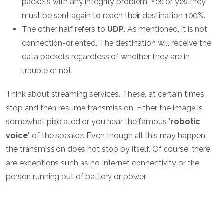
packets with any integrity problem. Yes or yes they
must be sent again to reach their destination 100%.
The other half refers to
UDP.
As mentioned, it is not
connection-oriented. The destination will receive the
data packets regardless of whether they are in
trouble or not.
Think about streaming services. These, at certain times,
stop and then resume transmission. Either the image is
somewhat pixelated or you hear the famous "
robotic
voice
" of the speaker. Even though all this may happen,
the transmission does not stop by itself. Of course, there
are exceptions such as no Internet connectivity or the
person running out of battery or power.