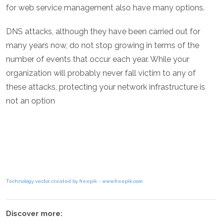
for web service management also have many options.
DNS attacks, although they have been carried out for
many years now, do not stop growing in terms of the
number of events that occur each year. While your
organization will probably never fall victim to any of
these attacks, protecting your network infrastructure is
not an option
Technology vector created by freepik - www.freepik.com
Discover more: