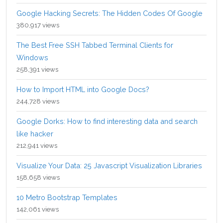
Google Hacking Secrets: The Hidden Codes Of Google
380,917 views
The Best Free SSH Tabbed Terminal Clients for
Windows
258,391 views
How to Import HTML into Google Docs?
244,728 views
Google Dorks: How to find interesting data and search
like hacker
212,941 views
Visualize Your Data: 25 Javascript Visualization Libraries
158,658 views
10 Metro Bootstrap Templates
142,061 views