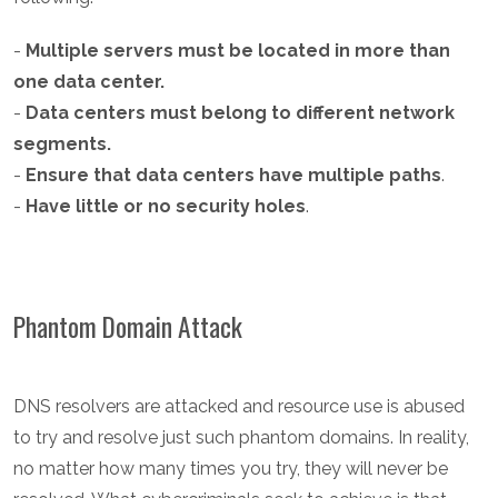
-
Multiple servers must be located in more than
one data center.
-
Data centers must belong to different network
segments.
-
Ensure that data centers have multiple paths
.
-
Have little or no security holes
.
Phantom Domain Attack
DNS resolvers are attacked and resource use is abused
to try and resolve just such phantom domains. In reality,
no matter how many times you try, they will never be