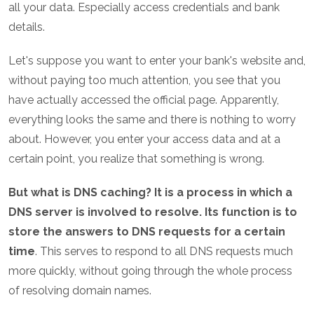
all your data. Especially access credentials and bank
details.
Let's suppose you want to enter your bank's website and,
without paying too much attention, you see that you
have actually accessed the official page. Apparently,
everything looks the same and there is nothing to worry
about. However, you enter your access data and at a
certain point, you realize that something is wrong.
But what is DNS caching? It is a process in which a
DNS server is involved to resolve. Its function is to
store the answers to DNS requests for a certain
time
. This serves to respond to all DNS requests much
more quickly, without going through the whole process
of resolving domain names.