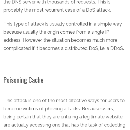
the DNS server with thousands of requests. This is
probably the most recurrent case of a DoS attack.
This type of attack is usually controlled in a simple way
because usually the origin comes from a single IP
address. However, the situation becomes much more
complicated if it becomes a distributed DoS, i.e. a DDoS.
Poisoning Cache
This attack is one of the most effective ways for users to
become victims of phishing attacks. Because users,
being certain that they are entering a legitimate website,
are actually accessing one that has the task of collecting