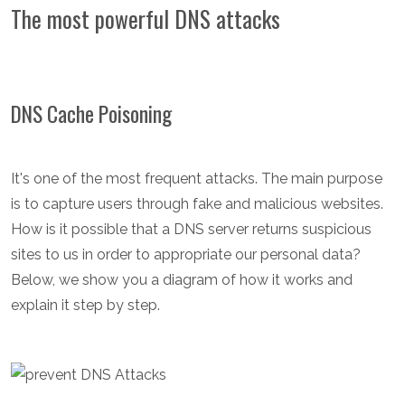
The most powerful DNS attacks
DNS Cache Poisoning
It's one of the most frequent attacks. The main purpose
is to capture users through fake and malicious websites.
How is it possible that a DNS server returns suspicious
sites to us in order to appropriate our personal data?
Below, we show you a diagram of how it works and
explain it step by step.