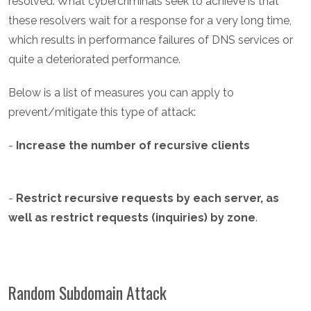
resolved. What cybercriminals seek to achieve is that
these resolvers wait for a response for a very long time,
which results in performance failures of DNS services or
quite a deteriorated performance.
Below is a list of measures you can apply to
prevent/mitigate this type of attack:
-
Increase the number of recursive clients
-
Restrict recursive requests by each server, as
well as restrict requests (inquiries) by zone
.
Random Subdomain Attack