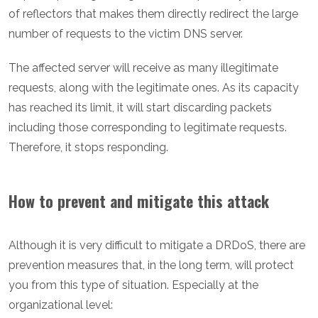
of reflectors that makes them directly redirect the large
number of requests to the victim DNS server.
The affected server will receive as many illegitimate
requests, along with the legitimate ones. As its capacity
has reached its limit, it will start discarding packets
including those corresponding to legitimate requests.
Therefore, it stops responding.
How to prevent and mitigate this attack
Although it is very difficult to mitigate a DRDoS, there are
prevention measures that, in the long term, will protect
you from this type of situation. Especially at the
organizational level: