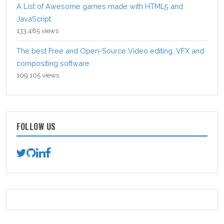
A List of Awesome games made with HTML5 and
JavaScript
133,485 views
The best Free and Open-Source Video editing, VFX and
compositing software
109,105 views
FOLLOW US