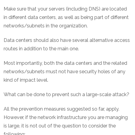
Make sure that your servers (including DNS) are located
in different data centers, as well as being part of different
networks/subnets in the organization.
Data centers should also have several alternative access
routes in addition to the main one.
Most importantly, both the data centers and the related
networks/subnets must not have security holes of any
kind of impact level.
What can be done to prevent such a large-scale attack?
All the prevention measures suggested so far, apply.
However, if the network infrastructure you are managing
is large, it is not out of the question to consider the
following: