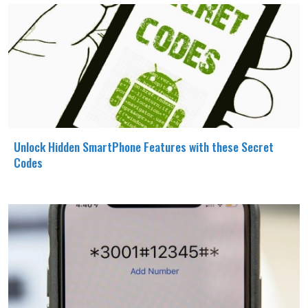
Unlock Hidden SmartPhone Features with these Secret
Codes