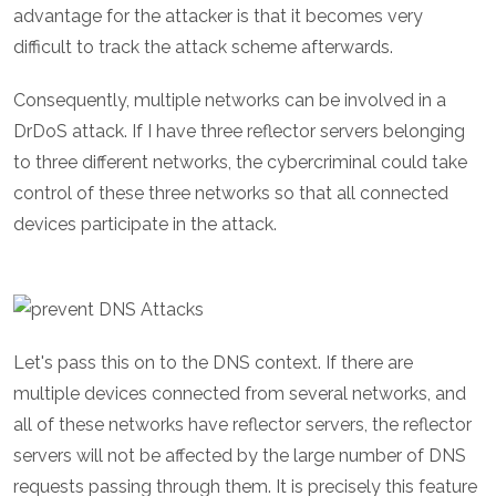
advantage for the attacker is that it becomes very
difficult to track the attack scheme afterwards.
Consequently, multiple networks can be involved in a
DrDoS attack. If I have three reflector servers belonging
to three different networks, the cybercriminal could take
control of these three networks so that all connected
devices participate in the attack.
Let's pass this on to the DNS context. If there are
multiple devices connected from several networks, and
all of these networks have reflector servers, the reflector
servers will not be affected by the large number of DNS
requests passing through them. It is precisely this feature