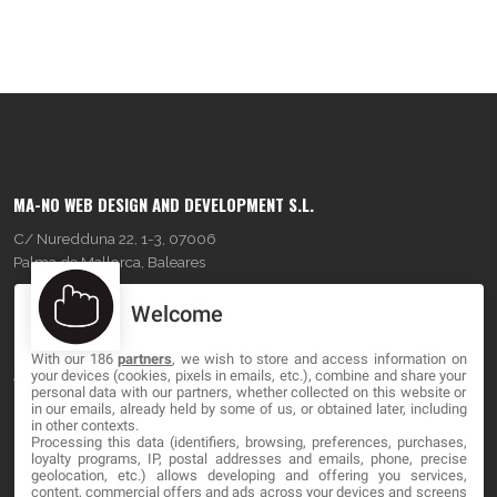
MA-NO WEB DESIGN AND DEVELOPMENT S.L.
C/ Nuredduna 22, 1-3, 07006
Palma de Mallorca, Baleares
Welcome
OUR COMPANY
With our 186
partners
, we wish to store and access information on
About
your devices (cookies, pixels in emails, etc.), combine and share your
personal data with our partners, whether collected on this website or
Blog
in our emails, already held by some of us, or obtained later, including
in other contexts.
Processing this data (identifiers, browsing, preferences, purchases,
Contact
loyalty programs, IP, postal addresses and emails, phone, precise
geolocation, etc.) allows developing and offering you services,
content, commercial offers and ads across your devices and screens