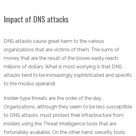
Impact of DNS attacks
DNS attacks cause great harm to the various
organizations that are victims of them. The sums of
money that are the result of the losses easily reach
millions of dollars. What is most worrying is that DNS
attacks tend to be increasingly sophisticated and specific
to the modus operandi.
Insider-type threats are the order of the day.
Organizations, although they seem to be less susceptible
to DNS attacks, must protect their infrastructure from
insiders using the Threat Intelligence tools that are
fortunately available. On the other hand, security tools