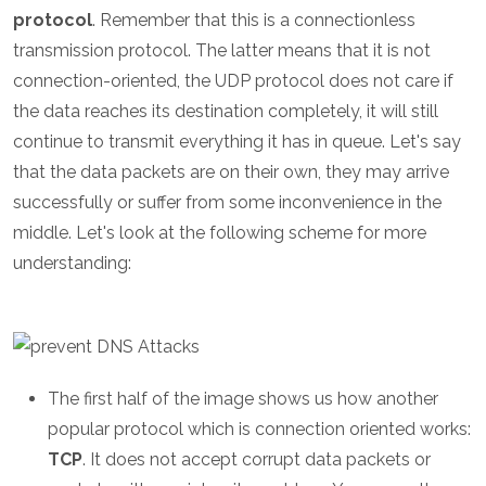
protocol
. Remember that this is a connectionless
transmission protocol. The latter means that it is not
connection-oriented, the UDP protocol does not care if
the data reaches its destination completely, it will still
continue to transmit everything it has in queue. Let's say
that the data packets are on their own, they may arrive
successfully or suffer from some inconvenience in the
middle. Let's look at the following scheme for more
understanding:
The first half of the image shows us how another
popular protocol which is connection oriented works:
TCP
. It does not accept corrupt data packets or