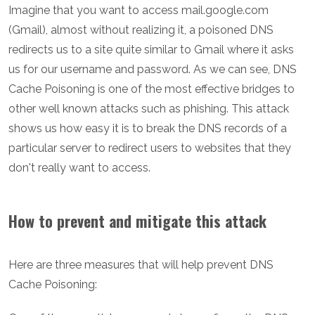
Imagine that you want to access mail.google.com
(Gmail), almost without realizing it, a poisoned DNS
redirects us to a site quite similar to Gmail where it asks
us for our username and password. As we can see, DNS
Cache Poisoning is one of the most effective bridges to
other well known attacks such as phishing. This attack
shows us how easy it is to break the DNS records of a
particular server to redirect users to websites that they
don't really want to access.
How to prevent and mitigate this attack
Here are three measures that will help prevent DNS
Cache Poisoning: