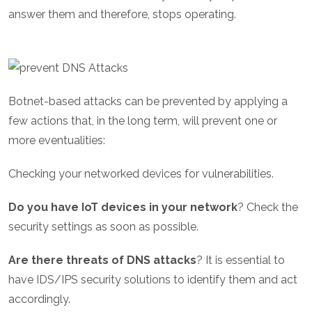
answer them and therefore, stops operating.
Botnet-based attacks can be prevented by applying a
few actions that, in the long term, will prevent one or
more eventualities:
Checking your networked devices for vulnerabilities.
Do you have IoT devices in your network
? Check the
security settings as soon as possible.
Are there threats of DNS attacks
? It is essential to
have IDS/IPS security solutions to identify them and act
accordingly.