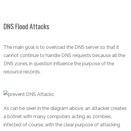
DNS Flood Attacks
The main goal is to overload the DNS server so that it
cannot continue to handle DNS requests because all the
DNS zones in question influence the purpose of the
resource records.
As can be seen in the diagram above, an attacker creates
a botnet with many computers acting as zombies,
infected of course, with the clear purpose of attacking