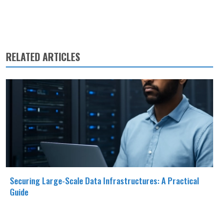
RELATED ARTICLES
Securing Large-Scale Data Infrastructures: A Practical
Guide