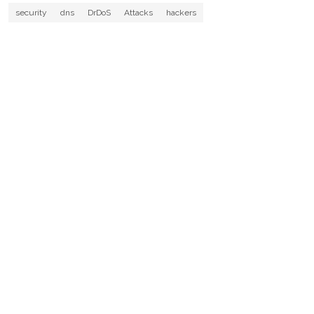
security
dns
DrDoS
Attacks
hackers