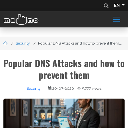
EN
Security
Popular DNS Attacks and how to prevent them...
Popular DNS Attacks and how to
prevent them
Security
|
20-07-2020
5,777 views