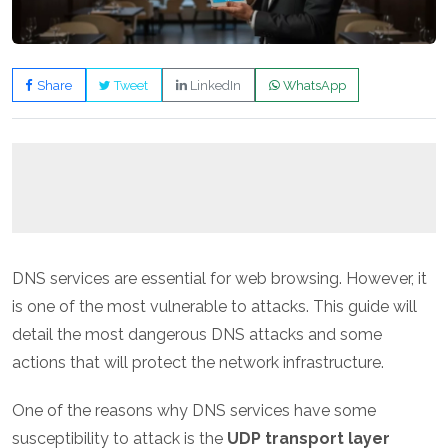
Share
Tweet
LinkedIn
WhatsApp
DNS services are essential for web browsing. However, it
is one of the most vulnerable to attacks. This guide will
detail the most dangerous DNS attacks and some
actions that will protect the network infrastructure.
One of the reasons why DNS services have some
susceptibility to attack is the
UDP transport layer