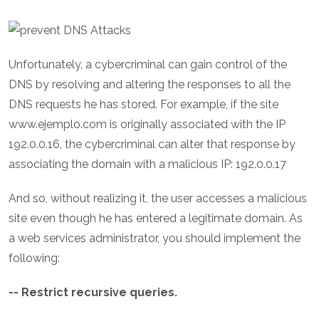
Unfortunately, a cybercriminal can gain control of the
DNS by resolving and altering the responses to all the
DNS requests he has stored. For example, if the site
www.ejemplo.com is originally associated with the IP
192.0.0.16, the cybercriminal can alter that response by
associating the domain with a malicious IP: 192.0.0.17
And so, without realizing it, the user accesses a malicious
site even though he has entered a legitimate domain. As
a web services administrator, you should implement the
following:
-- Restrict recursive queries.