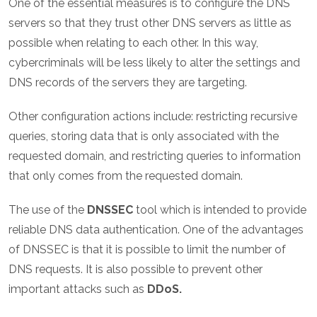
One of the essential measures is to configure the DNS
servers so that they trust other DNS servers as little as
possible when relating to each other. In this way,
cybercriminals will be less likely to alter the settings and
DNS records of the servers they are targeting.
Other configuration actions include: restricting recursive
queries, storing data that is only associated with the
requested domain, and restricting queries to information
that only comes from the requested domain.
The use of the
DNSSEC
tool which is intended to provide
reliable DNS data authentication. One of the advantages
of DNSSEC is that it is possible to limit the number of
DNS requests. It is also possible to prevent other
important attacks such as
DDoS.