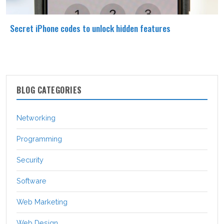
Secret iPhone codes to unlock hidden features
BLOG CATEGORIES
Networking
Programming
Security
Software
Web Marketing
Web Design