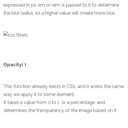
expressed in px, em or rem, is passed to it to determine
the blur radius, so a higher value will create more blur.
Opacity( )
This function already exists in CSS, and it works the same
way we apply it to some element.
It takes a value from 0 to 1, or a percentage, and
determines the transparency of the image based on it.