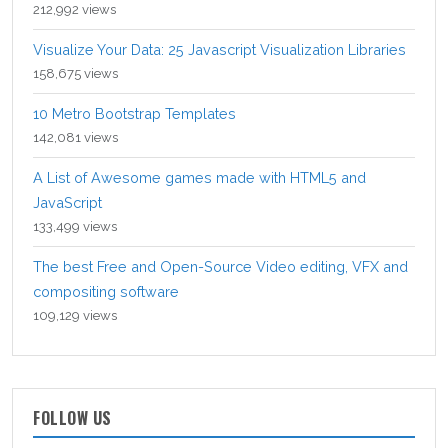
212,992 views
Visualize Your Data: 25 Javascript Visualization Libraries
158,675 views
10 Metro Bootstrap Templates
142,081 views
A List of Awesome games made with HTML5 and
JavaScript
133,499 views
The best Free and Open-Source Video editing, VFX and
compositing software
109,129 views
FOLLOW US