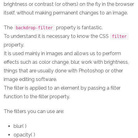
brightness or contrast (or others) on the fly in the browser
itself, without making permanent changes to an image.
The
property is fantastic.
backdrop-filter
To understand it is necessary to know the CSS
filter
property.
It is used mainly in images and allows us to perform
effects such as color change, blur, work with brightness,
things that are usually done with Photoshop or other
image editing software.
The filter is applied to an element by passing a filter
function to the filter property.
The filters you can use are:
blur( )
opacity( )