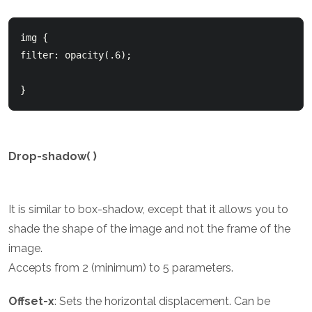
img {

filter: opacity(.6);

}
Drop-shadow( )
It is similar to box-shadow, except that it allows you to
shade the shape of the image and not the frame of the
image.
Accepts from 2 (minimum) to 5 parameters.
Offset-x
: Sets the horizontal displacement. Can be