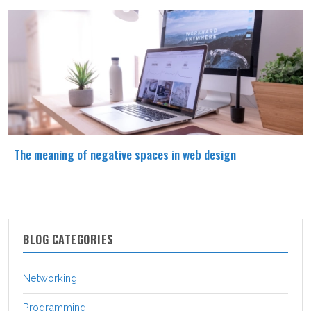
The meaning of negative spaces in web design
BLOG CATEGORIES
Networking
Programming