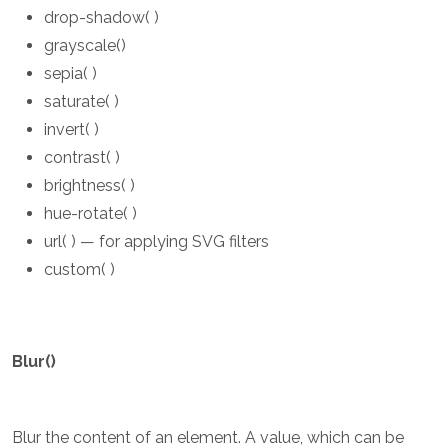
drop-shadow( )
grayscale()
sepia( )
saturate( )
invert( )
contrast( )
brightness( )
hue-rotate( )
url( ) — for applying SVG filters
custom( )
Blur()
Blur the content of an element. A value, which can be