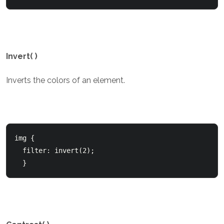
Invert( )
Inverts the colors of an element.
img {

  filter: invert(2);

  }