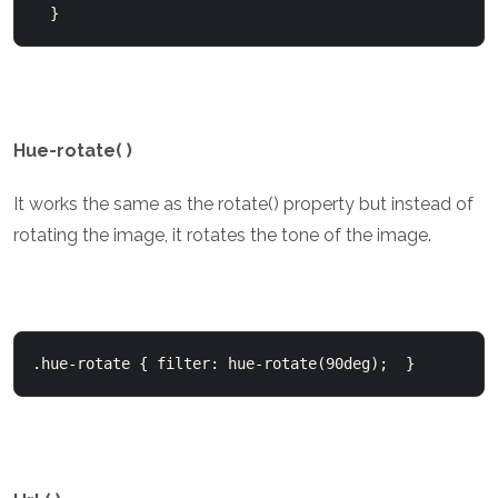
  }
Hue-rotate( )
It works the same as the rotate() property but instead of
rotating the image, it rotates the tone of the image.
.hue-rotate { filter: hue-rotate(90deg);  }