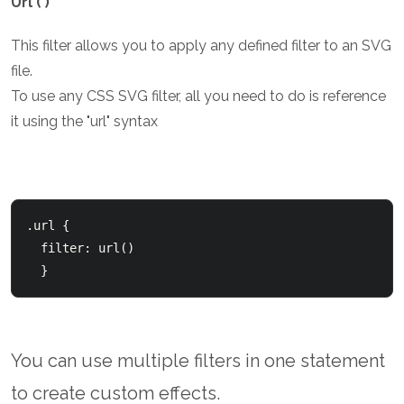
Url ( )
This filter allows you to apply any defined filter to an SVG
file.
To use any CSS SVG filter, all you need to do is reference
it using the "url" syntax
.url {

  filter: url(
)

  }
You can use multiple filters in one statement
to create custom effects.