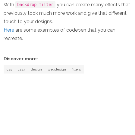
With
you can create many effects that
backdrop-filter
previously took much more work and give that different
touch to your designs.
Here
are some examples of codepen that you can
recreate.
Discover more:
css
css3
design
webdesign
filters