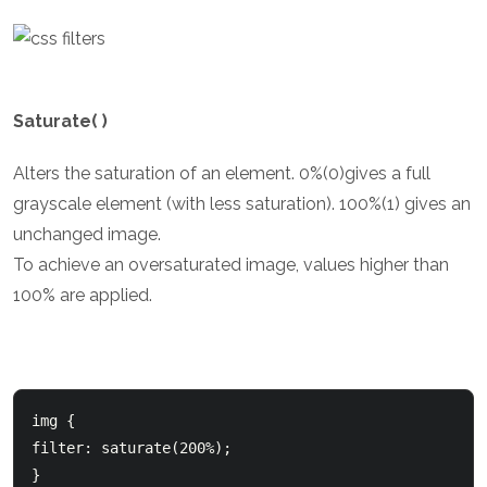
Saturate( )
Alters the saturation of an element. 0%(0)gives a full
grayscale element (with less saturation). 100%(1) gives an
unchanged image.
To achieve an oversaturated image, values higher than
100% are applied.
img {

filter: saturate(200%);

}