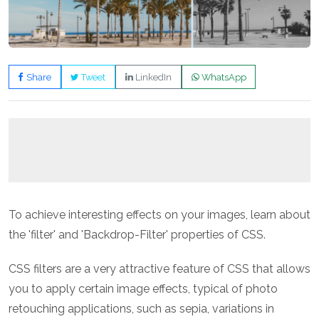
Share
Tweet
LinkedIn
WhatsApp
To achieve interesting effects on your images, learn about
the 'filter' and 'Backdrop-Filter' properties of CSS.
CSS filters are a very attractive feature of CSS that allows
you to apply certain image effects, typical of photo
retouching applications, such as sepia, variations in