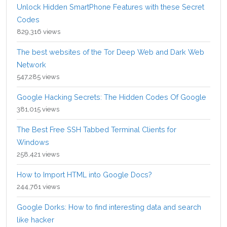
Unlock Hidden SmartPhone Features with these Secret
Codes
829,316 views
The best websites of the Tor Deep Web and Dark Web
Network
547,285 views
Google Hacking Secrets: The Hidden Codes Of Google
381,015 views
The Best Free SSH Tabbed Terminal Clients for
Windows
258,421 views
How to Import HTML into Google Docs?
244,761 views
Google Dorks: How to find interesting data and search
like hacker