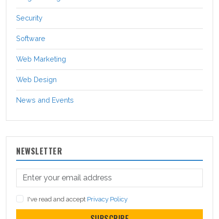
Security
Software
Web Marketing
Web Design
News and Events
NEWSLETTER
I've read and accept
Privacy Policy
SUBSCRIBE