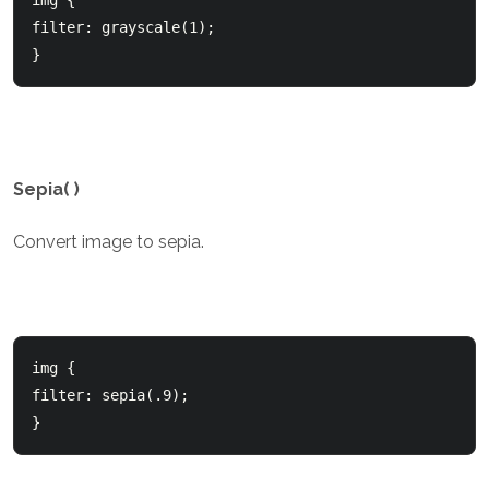
img {

filter: grayscale(1);

}
Sepia( )
Convert image to sepia.
img {

filter: sepia(.9);

}