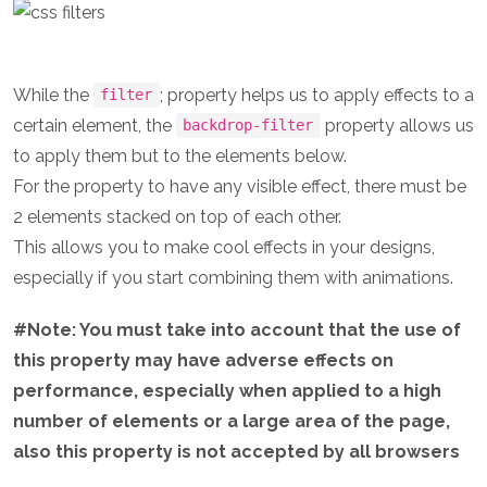
While the
; property helps us to apply effects to a
filter
certain element, the
property allows us
backdrop-filter
to apply them but to the elements below.
For the property to have any visible effect, there must be
2 elements stacked on top of each other.
This allows you to make cool effects in your designs,
especially if you start combining them with animations.
#Note: You must take into account that the use of
this property may have adverse effects on
performance, especially when applied to a high
number of elements or a large area of the page,
also this property is not accepted by all browsers