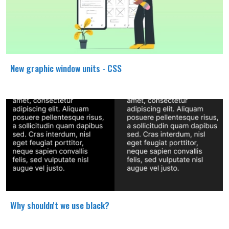
New graphic window units - CSS
Why shouldn't we use black?