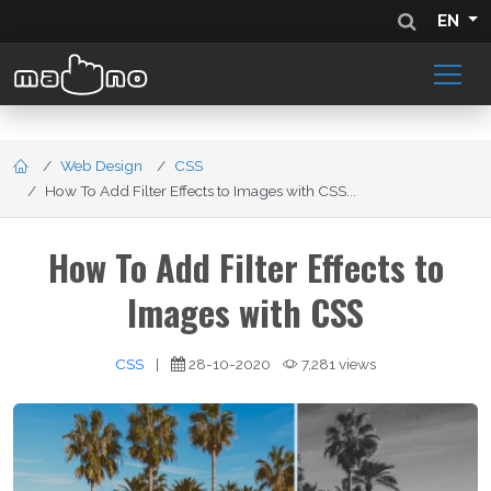
EN
Web Design
CSS
How To Add Filter Effects to Images with CSS...
How To Add Filter Effects to
Images with CSS
CSS
|
28-10-2020
7,281 views