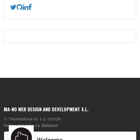
MA-NO WEB DESIGN AND DEVELOPMENT S.L.
C/ Nuredduna 22, 1-3, 07006
Palma de Mallorca, Baleares