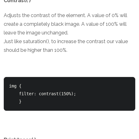
Contrast( )
Adjusts the contrast of the element. A value of 0% will
create a completely black image. A value of 100% will
leave the image unchanged.
Just like saturation(), to increase the contrast our value
should be higher than 100%.
img {

    filter: contrast(150%);

    }