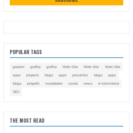
POPULAR TAGS
graphic
grafica
grafica
Web-Site
Web-Site
Web-Site
apps
projects
blogs
apps
proyectos
blogs
apps
blogs
progetti
novedades
novità
news
e-commerce
SEO
THE MOST READ