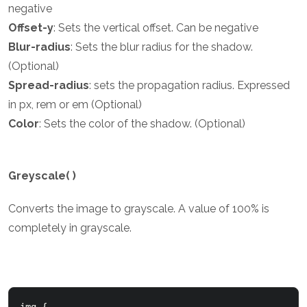
negative
Offset-y
: Sets the vertical offset. Can be negative
Blur-radius
: Sets the blur radius for the shadow.
(Optional)
Spread-radius
: sets the propagation radius. Expressed
in px, rem or em (Optional)
Color
: Sets the color of the shadow. (Optional)
Greyscale( )
Converts the image to grayscale. A value of 100% is
completely in grayscale.