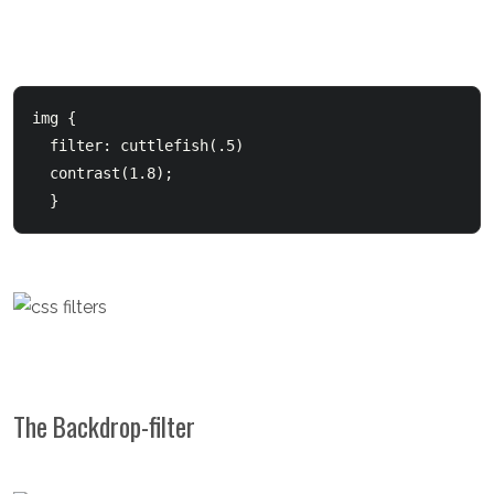
img {

  filter: cuttlefish(.5)

  contrast(1.8);

  } 
The Backdrop-filter