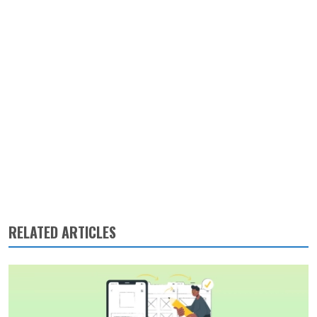
RELATED ARTICLES