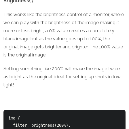
Brightness( )
This works like the brightness control of a monitor, where
we can play with the brightness of the image making it
more or less bright, a 0% value creates a completely
black image but as the value goes up to 100%, the
original image gets brighter and brighter. The 100% value
is the original image.
Setting something like 200% will make the image twice
as bright as the original, ideal for setting up shots in low
light!
img {

  filter: brightness(200%);
