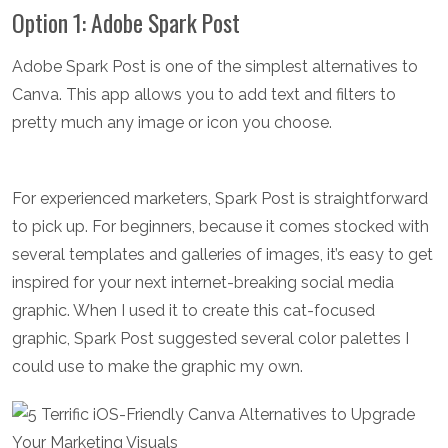
Option 1: Adobe Spark Post
Adobe Spark Post is one of the simplest alternatives to
Canva. This app allows you to add text and filters to
pretty much any image or icon you choose.
For experienced marketers, Spark Post is straightforward
to pick up. For beginners, because it comes stocked with
several templates and galleries of images, it’s easy to get
inspired for your next internet-breaking social media
graphic. When I used it to create this cat-focused
graphic, Spark Post suggested several color palettes I
could use to make the graphic my own.