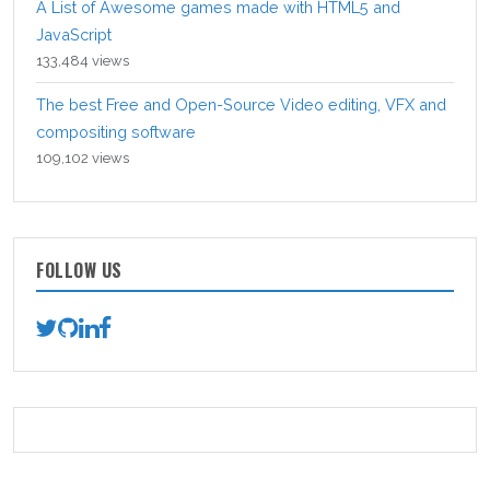
A List of Awesome games made with HTML5 and
JavaScript
133,484 views
The best Free and Open-Source Video editing, VFX and
compositing software
109,102 views
FOLLOW US