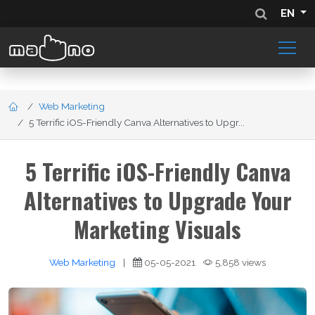
EN
Web Marketing
5 Terrific iOS-Friendly Canva Alternatives to Upgr...
5 Terrific iOS-Friendly Canva
Alternatives to Upgrade Your
Marketing Visuals
Web Marketing
|
05-05-2021
5,858 views