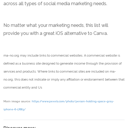
across all types of social media marketing needs.
No matter what your marketing needs, this list will
provide you with a great iOS alternative to Canva.
ma-no.org may include links to commercial websites. A commercial website is
defined as a business site designed to generate income through the provision of
services and products. Where links to commercial sites are included on ma-
no.org, this does not indicate or imply any affiliation or endorsement between that
commercial entity and Us
Main image source:
https://www.pexels.com/photo/person-holding-space-gray-
iphone-6-17663/