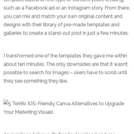
such as a Facebook ad or an Instagram story. From there,
you can mix and match your own original content and
designs with their library of pre-made templates and
galleries to create a stand-out post in just a few minutes.
I transformed one of the templates they gave me within
about ten minutes. The only downsides are that it wasn’t
possible to search for images – users have to scroll until
they see something they like.