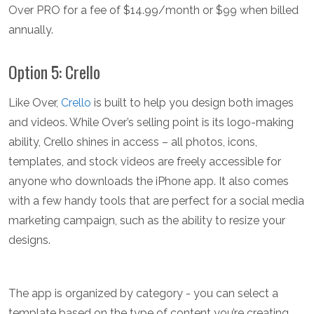
Over PRO for a fee of $14.99/month or $99 when billed
annually.
Option 5: Crello
Like Over,
Crello
is built to help you design both images
and videos. While Over’s selling point is its logo-making
ability, Crello shines in access – all photos, icons,
templates, and stock videos are freely accessible for
anyone who downloads the iPhone app. It also comes
with a few handy tools that are perfect for a social media
marketing campaign, such as the ability to resize your
designs.
The app is organized by category - you can select a
template based on the type of content you’re creating,