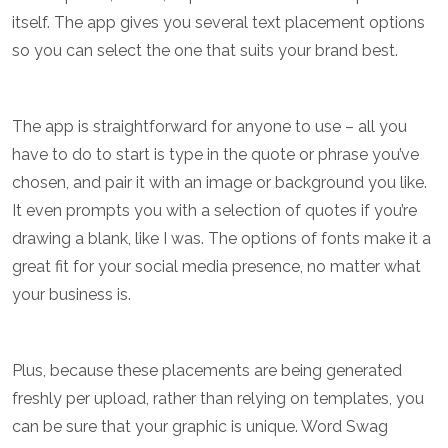
itself. The app gives you several text placement options
so you can select the one that suits your brand best.
The app is straightforward for anyone to use – all you
have to do to start is type in the quote or phrase you’ve
chosen, and pair it with an image or background you like.
It even prompts you with a selection of quotes if you’re
drawing a blank, like I was. The options of fonts make it a
great fit for your social media presence, no matter what
your business is.
Plus, because these placements are being generated
freshly per upload, rather than relying on templates, you
can be sure that your graphic is unique. Word Swag