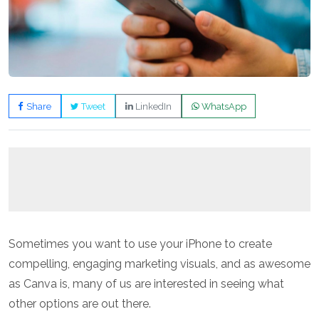
Share
Tweet
LinkedIn
WhatsApp
Sometimes you want to use your iPhone to create
compelling, engaging marketing visuals, and as awesome
as Canva is, many of us are interested in seeing what
other options are out there.