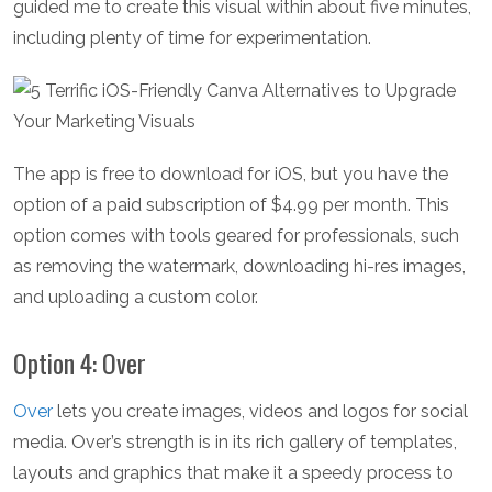
guided me to create this visual within about five minutes,
including plenty of time for experimentation.
The app is free to download for iOS, but you have the
option of a paid subscription of $4.99 per month. This
option comes with tools geared for professionals, such
as removing the watermark, downloading hi-res images,
and uploading a custom color.
Option 4: Over
Over
lets you create images, videos and logos for social
media. Over’s strength is in its rich gallery of templates,
layouts and graphics that make it a speedy process to