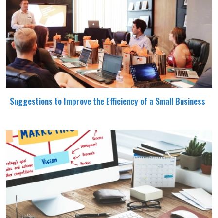
Suggestions to Improve the Efficiency of a Small Business