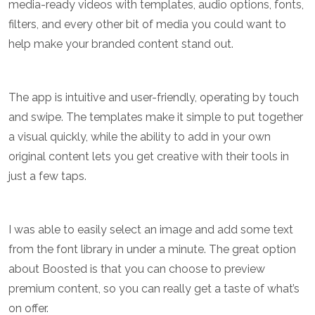
media-ready videos with templates, audio options, fonts,
filters, and every other bit of media you could want to
help make your branded content stand out.
The app is intuitive and user-friendly, operating by touch
and swipe. The templates make it simple to put together
a visual quickly, while the ability to add in your own
original content lets you get creative with their tools in
just a few taps.
I was able to easily select an image and add some text
from the font library in under a minute. The great option
about Boosted is that you can choose to preview
premium content, so you can really get a taste of what’s
on offer.