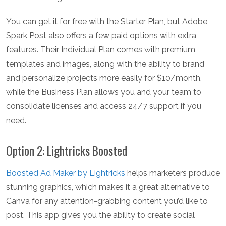
You can get it for free with the Starter Plan, but Adobe
Spark Post also offers a few paid options with extra
features. Their Individual Plan comes with premium
templates and images, along with the ability to brand
and personalize projects more easily for $10/month,
while the Business Plan allows you and your team to
consolidate licenses and access 24/7 support if you
need.
Option 2: Lightricks Boosted
Boosted Ad Maker by Lightricks
helps marketers produce
stunning graphics, which makes it a great alternative to
Canva for any attention-grabbing content you’d like to
post. This app gives you the ability to create social