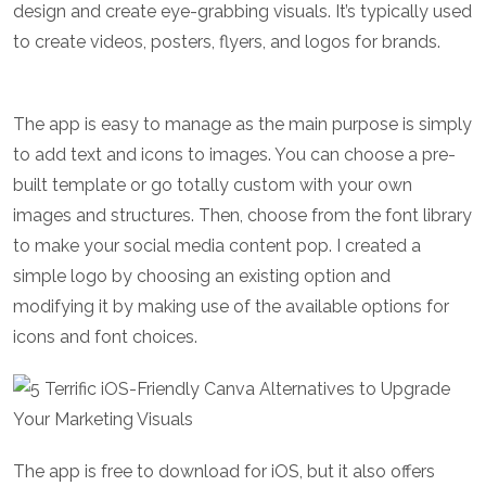
design and create eye-grabbing visuals. It’s typically used
to create videos, posters, flyers, and logos for brands.
The app is easy to manage as the main purpose is simply
to add text and icons to images. You can choose a pre-
built template or go totally custom with your own
images and structures. Then, choose from the font library
to make your social media content pop. I created a
simple logo by choosing an existing option and
modifying it by making use of the available options for
icons and font choices.
The app is free to download for iOS, but it also offers