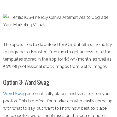
The app is free to download for iOS, but offers the ability
to upgrade to Boosted Premium to get access to all the
templates stored in the app for $6.99/month, as well as
50% off professional stock images from Getty Images.
Option 3: Word Swag
Word Swag
automatically places and sizes text on your
photos. This is perfect for marketers who easily come up
with what to say, but want to know how best to place
those quotes, words, or phrases on the icon or photo