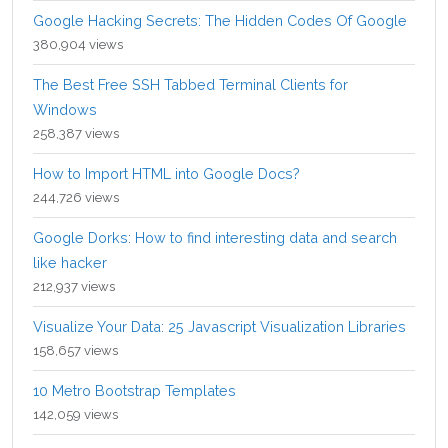
Google Hacking Secrets: The Hidden Codes Of Google
380,904 views
The Best Free SSH Tabbed Terminal Clients for
Windows
258,387 views
How to Import HTML into Google Docs?
244,726 views
Google Dorks: How to find interesting data and search
like hacker
212,937 views
Visualize Your Data: 25 Javascript Visualization Libraries
158,657 views
10 Metro Bootstrap Templates
142,059 views