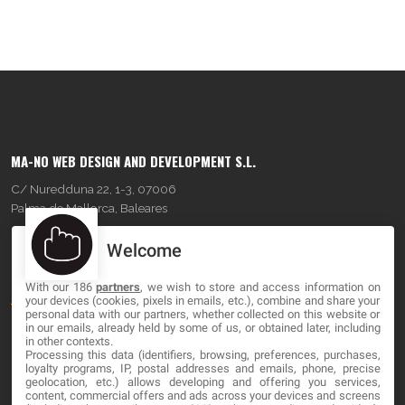
MA-NO WEB DESIGN AND DEVELOPMENT S.L.
C/ Nuredduna 22, 1-3, 07006
Palma de Mallorca, Baleares
Welcome
OUR COMPANY
With our 186
partners
, we wish to store and access information on
About
your devices (cookies, pixels in emails, etc.), combine and share your
personal data with our partners, whether collected on this website or
Blog
in our emails, already held by some of us, or obtained later, including
in other contexts.
Processing this data (identifiers, browsing, preferences, purchases,
Contact
loyalty programs, IP, postal addresses and emails, phone, precise
geolocation, etc.) allows developing and offering you services,
content, commercial offers and ads across your devices and screens
LEGAL