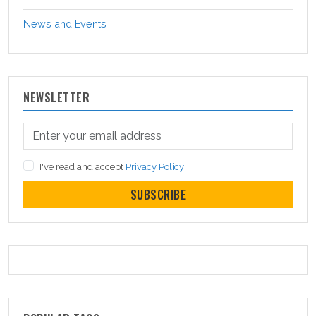
News and Events
NEWSLETTER
I've read and accept
Privacy Policy
SUBSCRIBE