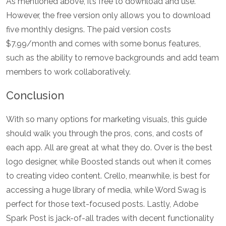
As mentioned above, it’s free to download and use.
However, the free version only allows you to download
five monthly designs. The paid version costs
$7.99/month and comes with some bonus features,
such as the ability to remove backgrounds and add team
members to work collaboratively.
Conclusion
With so many options for marketing visuals, this guide
should walk you through the pros, cons, and costs of
each app. All are great at what they do. Over is the best
logo designer, while Boosted stands out when it comes
to creating video content. Crello, meanwhile, is best for
accessing a huge library of media, while Word Swag is
perfect for those text-focused posts. Lastly, Adobe
Spark Post is jack-of-all trades with decent functionality