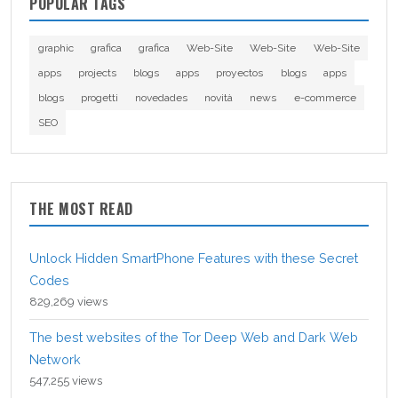
POPULAR TAGS
graphic
grafica
grafica
Web-Site
Web-Site
Web-Site
apps
projects
blogs
apps
proyectos
blogs
apps
blogs
progetti
novedades
novità
news
e-commerce
SEO
THE MOST READ
Unlock Hidden SmartPhone Features with these Secret
Codes
829,269 views
The best websites of the Tor Deep Web and Dark Web
Network
547,255 views