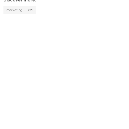
Discover more:
marketing
iOS