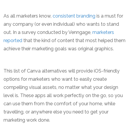
As all marketers know,
consistent branding
is a must for
any company (or even individual) who wants to stand
out. In a survey conducted by Venngage,
marketers
reported
that the kind of content that most helped them
achieve their marketing goals was original graphics.
This list of Canva alternatives will provide iOS-friendly
options for marketers who want to easily create
compelling visual assets, no matter what your design
level is. These apps all work perfectly on the go, so you
can use them from the comfort of your home, while
travelling, or anywhere else you need to get your
marketing work done.