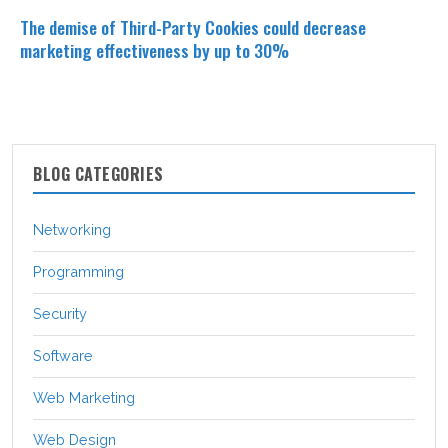
The demise of Third-Party Cookies could decrease
marketing effectiveness by up to 30%
BLOG CATEGORIES
Networking
Programming
Security
Software
Web Marketing
Web Design