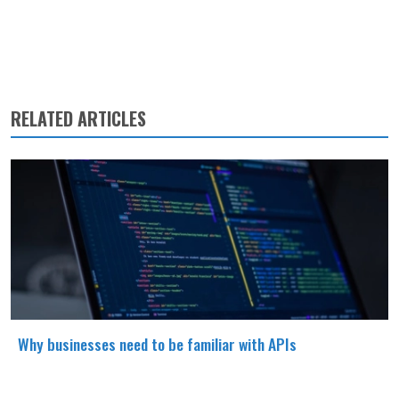
RELATED ARTICLES
Why businesses need to be familiar with APIs