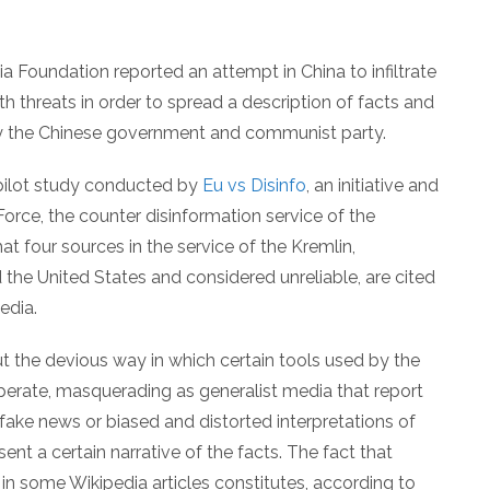
 Foundation reported an attempt in China to infiltrate
th threats in order to spread a description of facts and
 by the Chinese government and communist party.
pilot study conducted by
Eu vs Disinfo
, an initiative and
rce, the counter disinformation service of the
t four sources in the service of the Kremlin,
he United States and considered unreliable, are cited
edia.
ut the devious way in which certain tools used by the
erate, masquerading as generalist media that report
 fake news or biased and distorted interpretations of
esent a certain narrative of the facts. The fact that
in some Wikipedia articles constitutes, according to