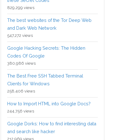
these Secret Codes
829,299 views
The best websites of the Tor Deep Web
and Dark Web Network
547,272 views
Google Hacking Secrets: The Hidden
Codes Of Google
380,986 views
The Best Free SSH Tabbed Terminal
Clients for Windows
258,406 views
How to Import HTML into Google Docs?
244,756 views
Google Dorks: How to find interesting data
and search like hacker
212,969 views