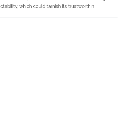
ectability, which could tarnish its trustworthin