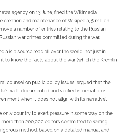
news agency on 13 June, fined the Wikimedia
e creation and maintenance of Wikipedia, 5 million
emove a number of entries relating to the Russian
 Russian war crimes committed during the war.
ia is a source read all over the world, not just in
ight to know the facts about the war (which the Kremlin
al counsel on public policy issues, argued that the
dia's well-documented and verified information is
rnment when it does not align with its narrative".
he only country to exert pressure in some way on the
of more than 200,000 editors committed to writing,
 a rigorous method, based on a detailed manual and