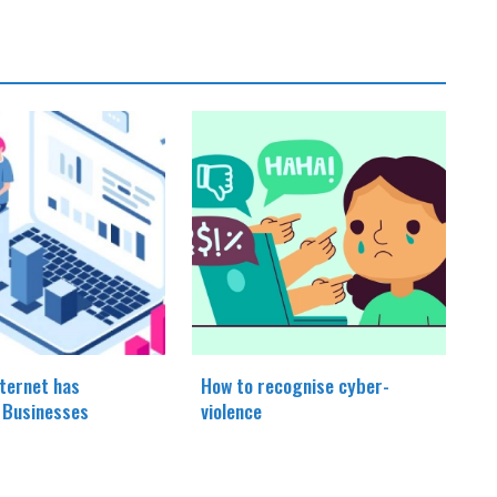
ternet has
How to recognise cyber-
d Businesses
violence