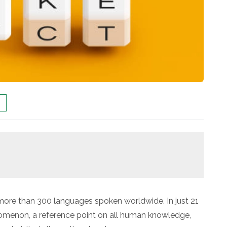
n more than 300 languages spoken worldwide. In just 21
menon, a reference point on all human knowledge,