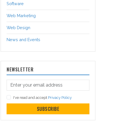
Software
Web Marketing
Web Design
News and Events
NEWSLETTER
I've read and accept
Privacy Policy
SUBSCRIBE