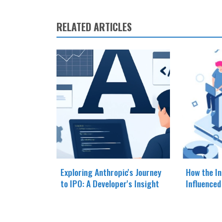
RELATED ARTICLES
Exploring Anthropic's Journey
How the In
to IPO: A Developer's Insight
Influence