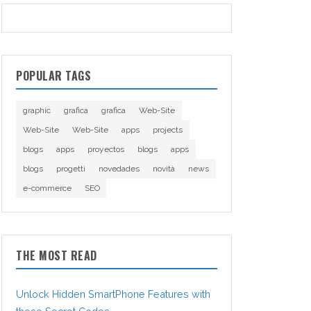
POPULAR TAGS
graphic
grafica
grafica
Web-Site
Web-Site
Web-Site
apps
projects
blogs
apps
proyectos
blogs
apps
blogs
progetti
novedades
novità
news
e-commerce
SEO
THE MOST READ
Unlock Hidden SmartPhone Features with