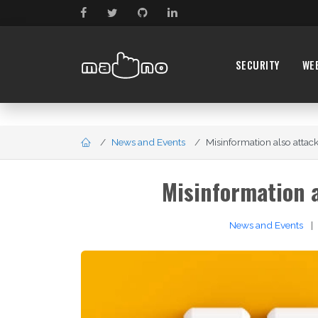
SECURITY
WE
News and Events
Misinformation also attack
Misinformation a
News and Events
|