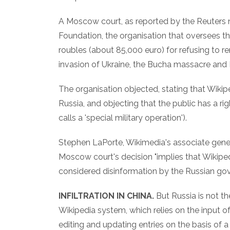
A Moscow court, as reported by the Reuters 
Foundation, the organisation that oversees th
roubles (about 85,000 euro) for refusing to r
invasion of Ukraine, the Bucha massacre and
The organisation objected, stating that Wikiped
Russia, and objecting that the public has a r
calls a 'special military operation').
Stephen LaPorte, Wikimedia's associate gener
Moscow court's decision "implies that Wikipe
considered disinformation by the Russian gove
INFILTRATION IN CHINA.
But Russia is not t
Wikipedia system, which relies on the input 
editing and updating entries on the basis of