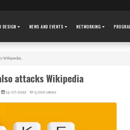
B DESIGN
NEWS AND EVENTS
NETWORKING
PROGRA
s Wikipedia...
lso attacks Wikipedia
13-07-2022
5,000 views