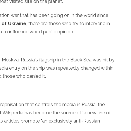
ost visited site on the planet.
rmation war that has been going on in the world since
 of Ukraine
, there are those who try to intervene in
a to influence world public opinion.
r Moskva, Russia's flagship in the Black Sea was hit by
pedia entry on the ship was repeatedly changed within
d those who denied it.
rganisation that controls the media in Russia, the
t Wikipedia has become the source of "a new line of
ts articles promote "an exclusively anti-Russian