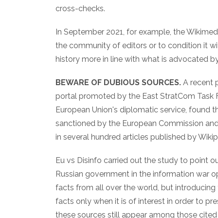
cross-checks.
In September 2021, for example, the Wikimedia
the community of editors or to condition it wi
history more in line with what is advocated
BEWARE OF DUBIOUS SOURCES.
A recent 
portal promoted by the East StratCom Task Fo
European Union's diplomatic service, found tha
sanctioned by the European Commission and t
in several hundred articles published by Wikip
Eu vs Disinfo carried out the study to point o
Russian government in the information war op
facts from all over the world, but introducing
facts only when it is of interest in order to pr
these sources still appear among those cited 