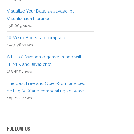
Visualize Your Data: 25 Javascript
Visualization Libraries
158,669 views
10 Metro Bootstrap Templates
142,076 views
A List of Awesome games made with
HTML5 and JavaScript
133,497 views
The best Free and Open-Source Video
editing, VFX and compositing software
109,122 views
FOLLOW US