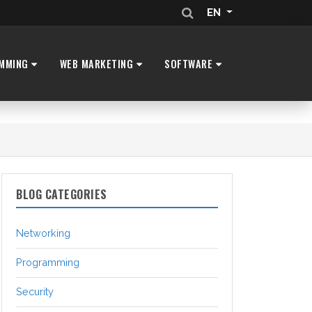
EN
MMING
WEB MARKETING
SOFTWARE
BLOG CATEGORIES
Networking
Programming
Security