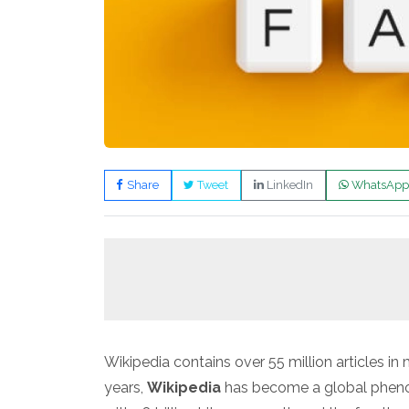
Share
Tweet
LinkedIn
WhatsApp
Wikipedia contains over 55 million articles i
years,
Wikipedia
has become a global pheno