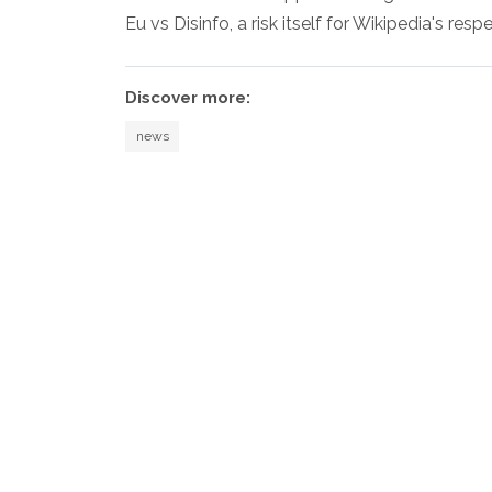
Eu vs Disinfo, a risk itself for Wikipedia's resp
Discover more:
news