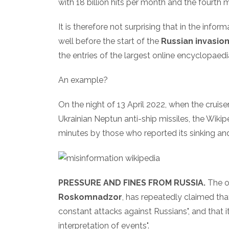
with 18 billion hits per month and the fourth m
It is therefore not surprising that in the info
well before the start of the
Russian invasion
the entries of the largest online encyclopaedi
An example?
On the night of 13 April 2022, when the cruise
Ukrainian Neptun anti-ship missiles, the Wiki
minutes by those who reported its sinking an
PRESSURE AND FINES FROM RUSSIA.
The o
Roskomnadzor
, has repeatedly claimed tha
constant attacks against Russians", and that i
interpretation of events".