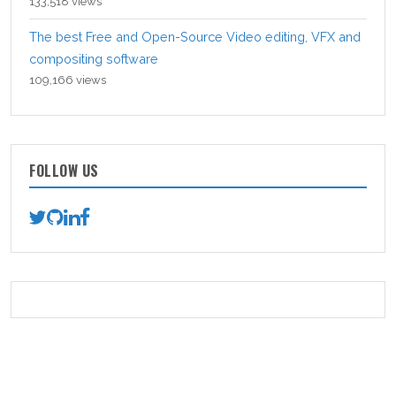
133,518 views
The best Free and Open-Source Video editing, VFX and
compositing software
109,166 views
FOLLOW US