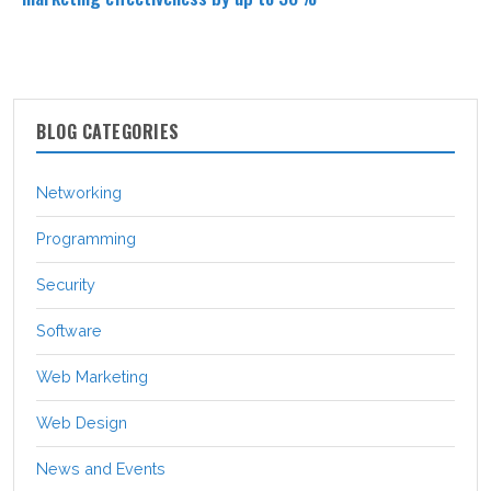
BLOG CATEGORIES
Networking
Programming
Security
Software
Web Marketing
Web Design
News and Events