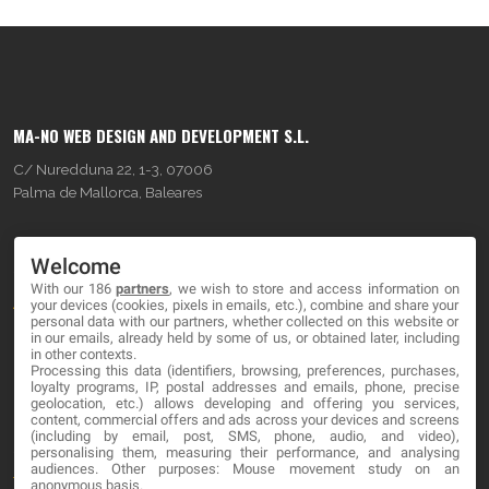
MA-NO WEB DESIGN AND DEVELOPMENT S.L.
C/ Nuredduna 22, 1-3, 07006
Palma de Mallorca, Baleares
OUR COMPANY
Welcome
With our 186
partners
, we wish to store and access information on
About
your devices (cookies, pixels in emails, etc.), combine and share your
personal data with our partners, whether collected on this website or
Blog
in our emails, already held by some of us, or obtained later, including
in other contexts.
Processing this data (identifiers, browsing, preferences, purchases,
Contact
loyalty programs, IP, postal addresses and emails, phone, precise
geolocation, etc.) allows developing and offering you services,
content, commercial offers and ads across your devices and screens
LEGAL
(including by email, post, SMS, phone, audio, and video),
personalising them, measuring their performance, and analysing
audiences. Other purposes: Mouse movement study on an
Terms and service
anonymous basis.