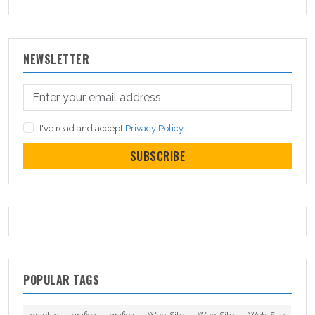
NEWSLETTER
I've read and accept
Privacy Policy
SUBSCRIBE
POPULAR TAGS