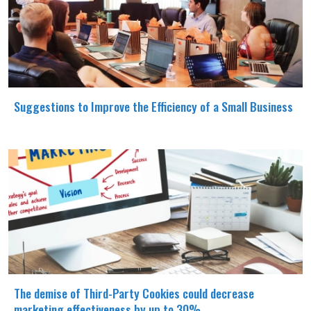
Suggestions to Improve the Efficiency of a Small Business
The demise of Third-Party Cookies could decrease
marketing effectiveness by up to 30%