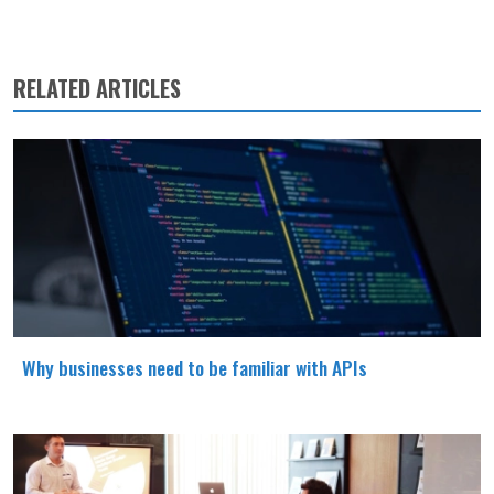
RELATED ARTICLES
Why businesses need to be familiar with APIs