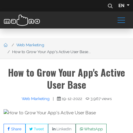
EN
Web Marketing
How to Grow Your App's Active User Base...
How to Grow Your App's Active
User Base
Web Marketing
|
19-12-2022
3,967 views
Share
Tweet
LinkedIn
WhatsApp