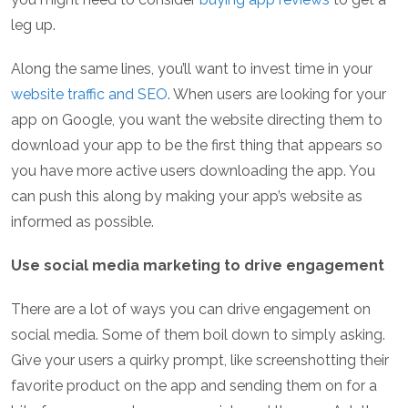
leg up.
Along the same lines, you’ll want to invest time in your
website traffic and SEO
. When users are looking for your
app on Google, you want the website directing them to
download your app to be the first thing that appears so
you have more active users downloading the app. You
can push this along by making your app’s website as
informed as possible.
Use social media marketing to drive engagement
There are a lot of ways you can drive engagement on
social media. Some of them boil down to simply asking.
Give your users a quirky prompt, like screenshotting their
favorite product on the app and sending them on for a