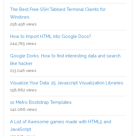
The Best Free SSH Tabbed Terminal Clients for
Windows
258,458 views
How to Import HTML into Google Docs?
244,785 views
Google Dorks: How to find interesting data and search
like hacker
213,046 views
Visualize Your Data: 25 Javascript Visualization Libraries
158,682 views
10 Metro Bootstrap Templates
142,088 views
A List of Awesome games made with HTML5 and
JavaScript