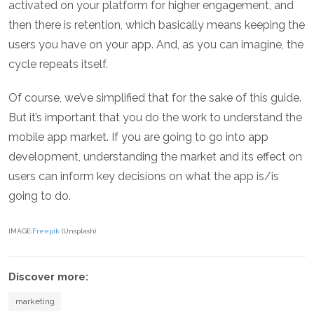
activated on your platform for higher engagement, and
then there is retention, which basically means keeping the
users you have on your app. And, as you can imagine, the
cycle repeats itself.
Of course, we’ve simplified that for the sake of this guide.
But it’s important that you do the work to understand the
mobile app market. If you are going to go into app
development, understanding the market and its effect on
users can inform key decisions on what the app is/is
going to do.
IMAGE:
Freepik
(Unsplash)
Discover more:
marketing