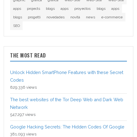
graphic
grafica
grafica
Web-Site
Web-Site
Web-Site
apps
projects
blogs
apps
proyectos
blogs
apps
blogs
progetti
novedades
novità
news
e-commerce
SEO
THE MOST READ
Unlock Hidden SmartPhone Features with these Secret
Codes
829,336 views
The best websites of the Tor Deep Web and Dark Web
Network
547,297 views
Google Hacking Secrets: The Hidden Codes Of Google
381,093 views