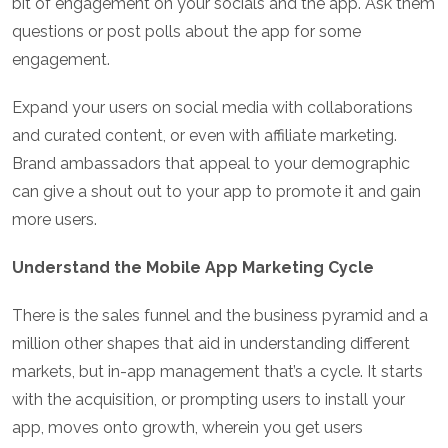
bit of engagement on your socials and the app. Ask them
questions or post polls about the app for some
engagement.
Expand your users on social media with collaborations
and curated content, or even with affiliate marketing.
Brand ambassadors that appeal to your demographic
can give a shout out to your app to promote it and gain
more users.
Understand the Mobile App Marketing Cycle
There is the sales funnel and the business pyramid and a
million other shapes that aid in understanding different
markets, but in-app management that’s a cycle. It starts
with the acquisition, or prompting users to install your
app, moves onto growth, wherein you get users