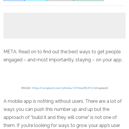
META: Read on to find out the best ways to get people
engaged – and most importantly, staying – on your app.
IMAGE:
https://unsplash.com/photos/ZVhbwDfLtYU
(Unsplash)
A mobile app is nothing without users. There are a lot of
ways you can push this number up and up but the
approach of “build it and they will come” is not one of
them. If you’re looking for ways to grow your app’s user