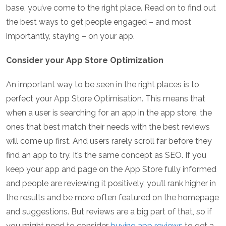
base, you’ve come to the right place. Read on to find out
the best ways to get people engaged – and most
importantly, staying – on your app.
Consider your App Store Optimization
An important way to be seen in the right places is to
perfect your App Store Optimisation. This means that
when a user is searching for an app in the app store, the
ones that best match their needs with the best reviews
will come up first. And users rarely scroll far before they
find an app to try. It’s the same concept as SEO. If you
keep your app and page on the App Store fully informed
and people are reviewing it positively, you’ll rank higher in
the results and be more often featured on the homepage
and suggestions. But reviews are a big part of that, so if
you might need to consider
buying app reviews
to get a