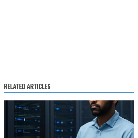
RELATED ARTICLES