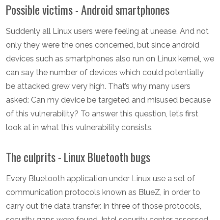
Possible victims - Android smartphones
Suddenly all Linux users were feeling at unease. And not
only they were the ones concerned, but since android
devices such as smartphones also run on Linux kernel, we
can say the number of devices which could potentially
be attacked grew very high. That’s why many users
asked: Can my device be targeted and misused because
of this vulnerability? To answer this question, let’s first
look at in what this vulnerability consists.
The culprits - Linux Bluetooth bugs
Every Bluetooth application under Linux use a set of
communication protocols known as BlueZ, in order to
carry out the data transfer. In three of those protocols,
security gaps were found. Intel security center assessed