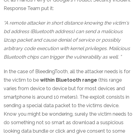
Response Team put it:
A remote attacker in short distance knowing the victim's
bd address (Bluetooth address) can send a malicious
l2cap packet and cause denial of service or possibly
arbitrary code execution with kernel privileges. Malicious
Bluetooth chips can trigger the vulnerability as well.
In the case of BleedingTooth, all the attacker needs is for
the victim to be
within Bluetooth range
(this range
varies from device to device but for most devices and
smartphone is around 10 meters). The exploit consists in
sending a special data packet to the victims device.
Know you might be wondering, surely the victim needs to
do something not so smart as download a suspicious
looking data bundle or click and give consent to some