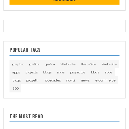
POPULAR TAGS
graphic
grafica
grafica
Web-Site
Web-Site
Web-Site
apps
projects
blogs
apps
proyectos
blogs
apps
blogs
progetti
novedades
novità
news
e-commerce
SEO
THE MOST READ