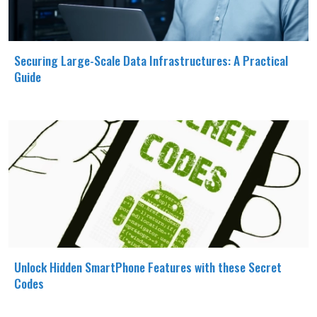
Securing Large-Scale Data Infrastructures: A Practical
Guide
Unlock Hidden SmartPhone Features with these Secret
Codes