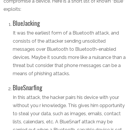
compromise a device. Here is a short list of known “Blue”
exploits:
BlueJacking
It was the earliest form of a Bluetooth attack, and
consists of the attacker sending unsolicited
messages over Bluetooth to Bluetooth-enabled
devices. Maybe it sounds more like a nuisance than a
threat but consider that phone messages can be a
means of phishing attacks.
BlueSnarfing
In this attack, the hacker pairs his device with your
without you r knowledge. This gives him opportunity
to steal your data, such as images, emails, contact
lists, calendars, etc. A BlueSnarf attack may be
carried out when a Bluetooth-capable device is set