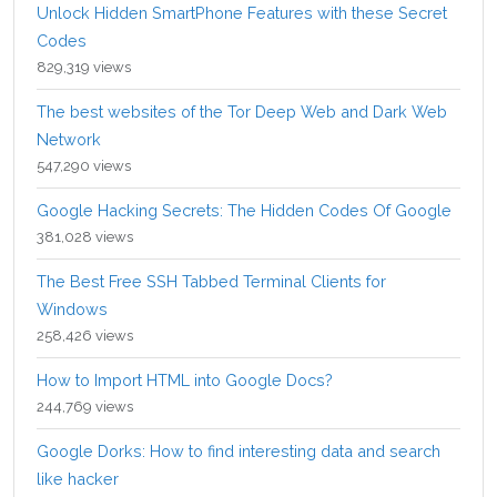
Unlock Hidden SmartPhone Features with these Secret
Codes
829,319 views
The best websites of the Tor Deep Web and Dark Web
Network
547,290 views
Google Hacking Secrets: The Hidden Codes Of Google
381,028 views
The Best Free SSH Tabbed Terminal Clients for
Windows
258,426 views
How to Import HTML into Google Docs?
244,769 views
Google Dorks: How to find interesting data and search
like hacker