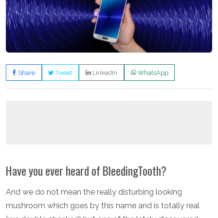
Share
Tweet
LinkedIn
WhatsApp
Have you ever heard of BleedingTooth?
And we do not mean the really disturbing looking
mushroom which goes by this name and is totally real