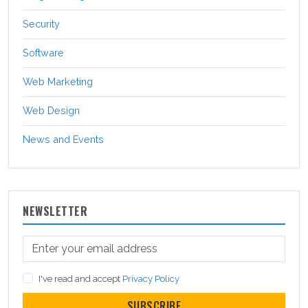
Security
Software
Web Marketing
Web Design
News and Events
NEWSLETTER
I've read and accept
Privacy Policy
SUBSCRIBE