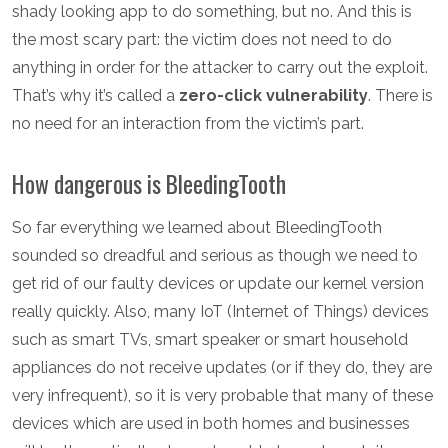
shady looking app to do something, but no. And this is
the most scary part: the victim does not need to do
anything in order for the attacker to carry out the exploit.
That’s why it’s called a
zero-click vulnerability
. There is
no need for an interaction from the victim’s part.
How dangerous is BleedingTooth
So far everything we learned about BleedingTooth
sounded so dreadful and serious as though we need to
get rid of our faulty devices or update our kernel version
really quickly. Also, many IoT (Internet of Things) devices
such as smart TVs, smart speaker or smart household
appliances do not receive updates (or if they do, they are
very infrequent), so it is very probable that many of these
devices which are used in both homes and businesses