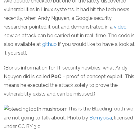
(we double checked) but one of the lately discovered
vulnerabilities in Linux systems. It had hit the tech news
recently, when Andy Nguyen, a Google security
researcher pointed it out and demonstrated in a
video
,
how an attack can be carried out in real-time. The code is
also available at
github
if you would like to have a look at
it yourself.
(Bonus information for IT security newbies: what Andy
Nguyen did is called
PoC
– proof of concept exploit. This
means he executed the attack solely to prove the
vulnerability exists and can be misused.)
This is the BleedingTooth we
are not going to talk about. Photo by
Bernypisa
, licensed
under CC BY 3.0.