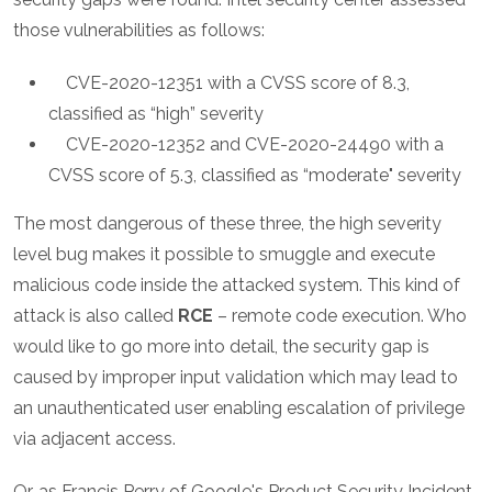
those vulnerabilities as follows:
CVE-2020-12351 with a CVSS score of 8.3,
classified as “high” severity
CVE-2020-12352 and CVE-2020-24490 with a
CVSS score of 5.3, classified as “moderate" severity
The most dangerous of these three, the high severity
level bug makes it possible to smuggle and execute
malicious code inside the attacked system. This kind of
attack is also called
RCE
– remote code execution. Who
would like to go more into detail, the security gap is
caused by improper input validation which may lead to
an unauthenticated user enabling escalation of privilege
via adjacent access.
Or, as Francis Perry of Google's Product Security Incident