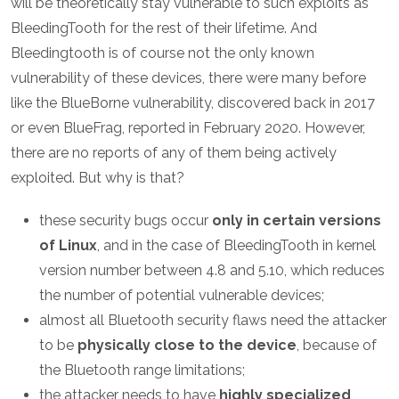
will be theoretically stay vulnerable to such exploits as
BleedingTooth for the rest of their lifetime. And
Bleedingtooth is of course not the only known
vulnerability of these devices, there were many before
like the BlueBorne vulnerability, discovered back in 2017
or even BlueFrag, reported in February 2020. However,
there are no reports of any of them being actively
exploited. But why is that?
these security bugs occur
only in certain versions
of Linux
, and in the case of BleedingTooth in kernel
version number between 4.8 and 5.10, which reduces
the number of potential vulnerable devices;
almost all Bluetooth security flaws need the attacker
to be
physically close to the device
, because of
the Bluetooth range limitations;
the attacker needs to have
highly specialized