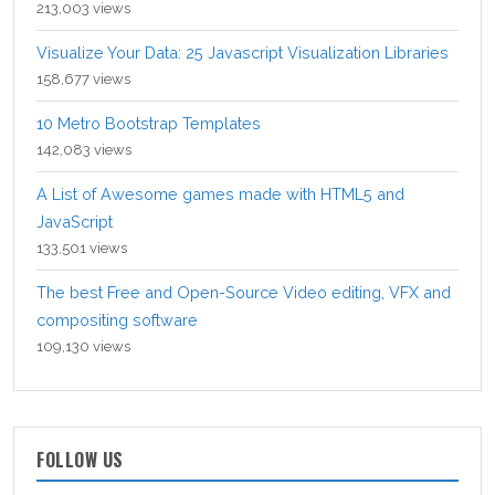
213,003 views
Visualize Your Data: 25 Javascript Visualization Libraries
158,677 views
10 Metro Bootstrap Templates
142,083 views
A List of Awesome games made with HTML5 and
JavaScript
133,501 views
The best Free and Open-Source Video editing, VFX and
compositing software
109,130 views
FOLLOW US