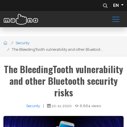
EN
Security
The BleedingTooth vulnerability and other Bluetoot...
The BleedingTooth vulnerability
and other Bluetooth security
risks
Security
|
10-11-2020
8,864 views