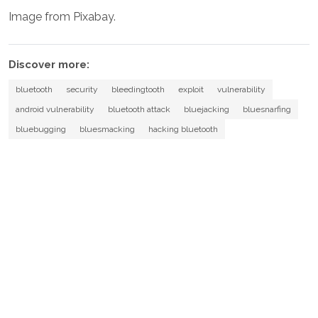
Image from Pixabay.
Discover more:
bluetooth
security
bleedingtooth
exploit
vulnerability
android vulnerability
bluetooth attack
bluejacking
bluesnarfing
bluebugging
bluesmacking
hacking bluetooth