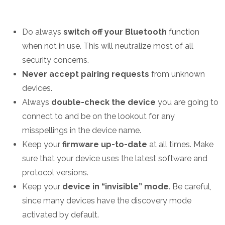
Do always
switch off your Bluetooth
function
when not in use. This will neutralize most of all
security concerns.
Never accept pairing requests
from unknown
devices.
Always
double-check the device
you are going to
connect to and be on the lookout for any
misspellings in the device name.
Keep your
firmware up-to-date
at all times. Make
sure that your device uses the latest software and
protocol versions.
Keep your
device in “invisible” mode
. Be careful,
since many devices have the discovery mode
activated by default.