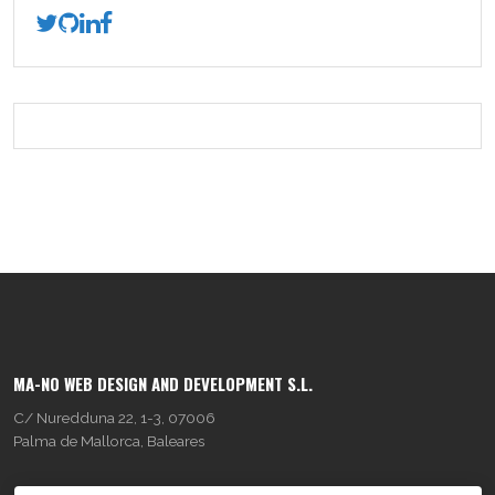
MA-NO WEB DESIGN AND DEVELOPMENT S.L.
C/ Nuredduna 22, 1-3, 07006
Palma de Mallorca, Baleares