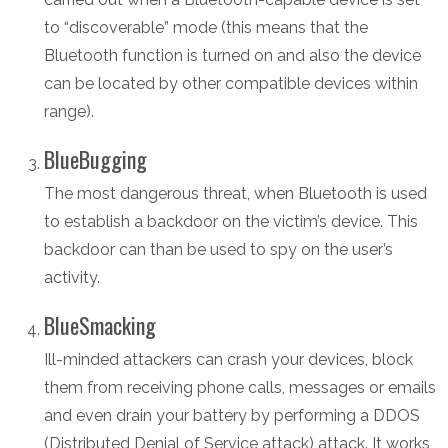
to “discoverable” mode (this means that the
Bluetooth function is turned on and also the device
can be located by other compatible devices within
range).
BlueBugging
The most dangerous threat, when Bluetooth is used
to establish a backdoor on the victim’s device. This
backdoor can than be used to spy on the user’s
activity.
BlueSmacking
Ill-minded attackers can crash your devices, block
them from receiving phone calls, messages or emails
and even drain your battery by performing a DDOS
(Distributed Denial of Service attack) attack. It works