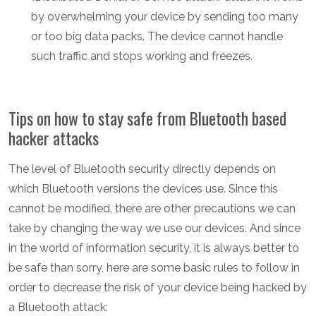
by overwhelming your device by sending too many
or too big data packs. The device cannot handle
such traffic and stops working and freezes.
Tips on how to stay safe from Bluetooth based
hacker attacks
The level of Bluetooth security directly depends on
which Bluetooth versions the devices use. Since this
cannot be modified, there are other precautions we can
take by changing the way we use our devices. And since
in the world of information security, it is always better to
be safe than sorry, here are some basic rules to follow in
order to decrease the risk of your device being hacked by
a Bluetooth attack: