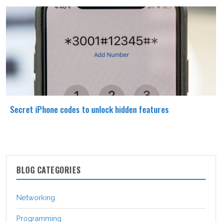
Secret iPhone codes to unlock hidden features
BLOG CATEGORIES
Networking
Programming