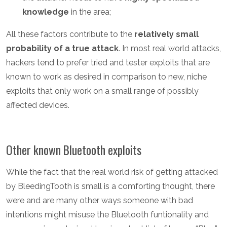
knowledge
in the area;
All these factors contribute to the
relatively small
probability of a true attack
. In most real world attacks,
hackers tend to prefer tried and tester exploits that are
known to work as desired in comparison to new, niche
exploits that only work on a small range of possibly
affected devices.
Other known Bluetooth exploits
While the fact that the real world risk of getting attacked
by BleedingTooth is small is a comforting thought, there
were and are many other ways someone with bad
intentions might misuse the Bluetooth funtionality and