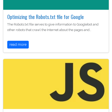
Optimizing the Robots.txt file for Google
The Robots.txt file serves to give information to Googlebot and
other robots that crawl the Internet about the pages and…
read more