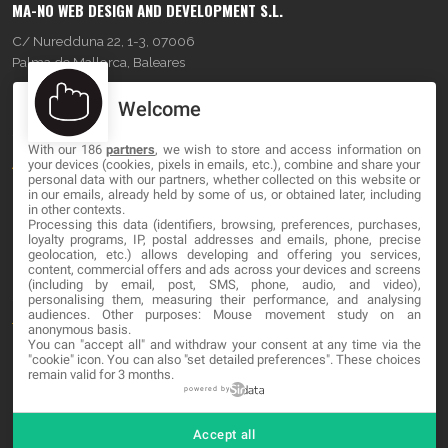
MA-NO WEB DESIGN AND DEVELOPMENT S.L.
C/ Nuredduna 22, 1-3, 07006
Palma de Mallorca, Baleares
Welcome
OUR COMPANY
With our 186
partners
, we wish to store and access information on
About
your devices (cookies, pixels in emails, etc.), combine and share your
personal data with our partners, whether collected on this website or
Blog
in our emails, already held by some of us, or obtained later, including
in other contexts.
Processing this data (identifiers, browsing, preferences, purchases,
Contact
loyalty programs, IP, postal addresses and emails, phone, precise
geolocation, etc.) allows developing and offering you services,
content, commercial offers and ads across your devices and screens
LEGAL
(including by email, post, SMS, phone, audio, and video),
personalising them, measuring their performance, and analysing
audiences. Other purposes: Mouse movement study on an
Terms and service
anonymous basis.
You can "accept all" and withdraw your consent at any time via the
Privacy Policy
"cookie" icon
. You can also "set detailed preferences". These choices
remain valid for 3 months.
Cookies
powered by
Accept all