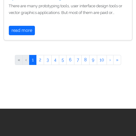
There are many prototyping tools, user interface design tools or
vector graphics applications. But most of them are paid or…
read more
«
‹
1
2
3
4
5
6
7
8
9
10
›
»