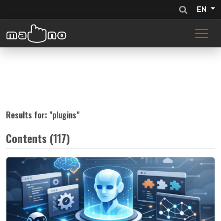
EN
Results for: "
plugins
"
Contents (117)