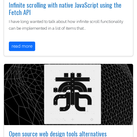
Infinite scrolling with native JavaScript using the
Fetch API
I have long wanted to talk about how infinite scroll functionality
can be implemented in a list of items that…
read more
Open source web design tools alternatives