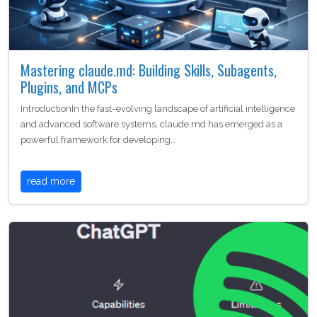
Mastering claude.md: Building Skills, Subagents,
Plugins, and MCPs
IntroductionIn the fast-evolving landscape of artificial intelligence
and advanced software systems, claude.md has emerged as a
powerful framework for developing…
read more