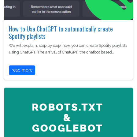
How to Use ChatGPT to automatically create
Spotify playlists
We will explain, step by step, how you can create Spotify playlists
using ChatGPT. The arrival of ChatGPT, the chatbot based…
read more