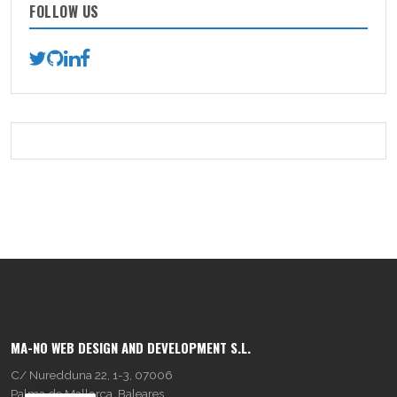
FOLLOW US
MA-NO WEB DESIGN AND DEVELOPMENT S.L.
C/ Nuredduna 22, 1-3, 07006
Palma de Mallorca, Baleares