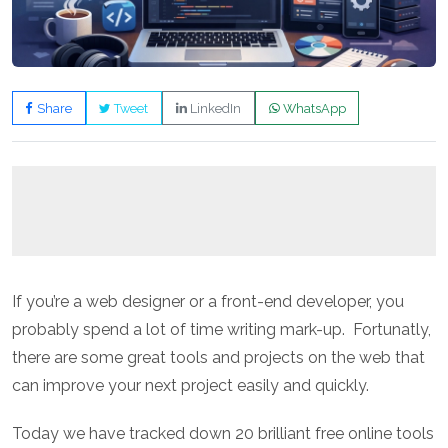
Share
Tweet
LinkedIn
WhatsApp
If you’re a web designer or a front-end developer, you
probably spend a lot of time writing mark-up. Fortunatly,
there are some great tools and projects on the web that
can improve your next project easily and quickly.
Today we have tracked down 20 brilliant free online tools