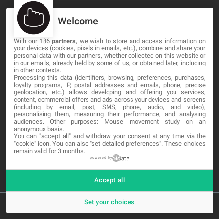
Welcome
OUR COMPANY
With our 186
partners
, we wish to store and access information on
About
your devices (cookies, pixels in emails, etc.), combine and share your
personal data with our partners, whether collected on this website or
Blog
in our emails, already held by some of us, or obtained later, including
in other contexts.
Processing this data (identifiers, browsing, preferences, purchases,
Contact
loyalty programs, IP, postal addresses and emails, phone, precise
geolocation, etc.) allows developing and offering you services,
content, commercial offers and ads across your devices and screens
LEGAL
(including by email, post, SMS, phone, audio, and video),
personalising them, measuring their performance, and analysing
audiences. Other purposes: Mouse movement study on an
Terms and service
anonymous basis.
You can "accept all" and withdraw your consent at any time via the
Privacy Policy
"cookie" icon
. You can also "set detailed preferences". These choices
remain valid for 3 months.
Cookies
powered by
Accept all
Set your choices
© 2026 MA-NO Web Design & Development. All rights reserved.