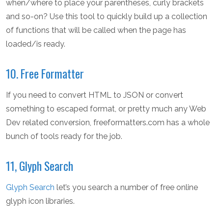
when/where to place your parentheses, curly brackets
and so-on? Use this tool to quickly build up a collection
of functions that will be called when the page has
loaded/is ready.
10. Free Formatter
If you need to convert HTML to JSON or convert
something to escaped format, or pretty much any Web
Dev related conversion, freeformatters.com has a whole
bunch of tools ready for the job.
11, Glyph Search
Glyph Search
let’s you search a number of free online
glyph icon libraries.