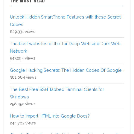
THE MOST READ
Unlock Hidden SmartPhone Features with these Secret
Codes
829,331 views
The best websites of the Tor Deep Web and Dark Web
Network
547,294 views
Google Hacking Secrets: The Hidden Codes Of Google
381,084 views
The Best Free SSH Tabbed Terminal Clients for
Windows
258,452 views
How to Import HTML into Google Docs?
244,782 views