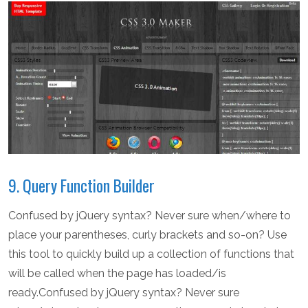
9. Query Function Builder
Confused by jQuery syntax? Never sure when/where to
place your parentheses, curly brackets and so-on? Use
this tool to quickly build up a collection of functions that
will be called when the page has loaded/is
ready.Confused by jQuery syntax? Never sure