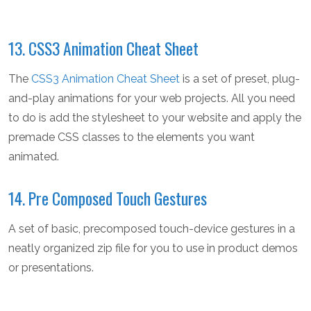
13. CSS3 Animation Cheat Sheet
The
CSS3 Animation Cheat Sheet
is a set of preset, plug-
and-play animations for your web projects. All you need
to do is add the stylesheet to your website and apply the
premade CSS classes to the elements you want
animated.
14. Pre Composed Touch Gestures
A set of basic, precomposed touch-device gestures in a
neatly organized zip file for you to use in product demos
or presentations.