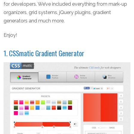
for developers. We’ve included everything from mark-up
organizers, grid systems, jQuery plugins, gradient
generators and much more.
Enjoy!
1. CSSmatic Gradient Generator