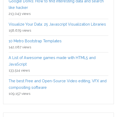
Google Dorks: How to find interesting data and search
like hacker
213,043 views
Visualize Your Data: 25 Javascript Visualization Libraries
158,679 views
10 Metro Bootstrap Templates
142,087 views
A List of Awesome games made with HTML5 and
JavaScript
133,514 views
The best Free and Open-Source Video editing, VFX and
compositing software
109,157 views