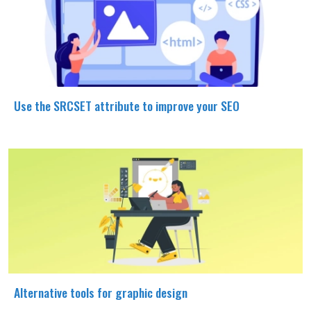
Use the SRCSET attribute to improve your SEO
Alternative tools for graphic design