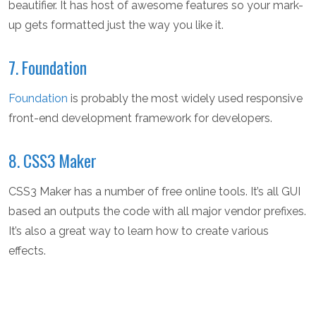
beautifier. It has host of awesome features so your mark-
up gets formatted just the way you like it.
7. Foundation
Foundation
is probably the most widely used responsive
front-end development framework for developers.
8. CSS3 Maker
CSS3 Maker has a number of free online tools. It’s all GUI
based an outputs the code with all major vendor prefixes.
It’s also a great way to learn how to create various
effects.