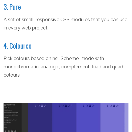
3. Pure
A set of small, responsive CSS modules that you can use
in every web project.
4. Colourco
Pick colours based on hsl. Scheme-mode with
monochromatic, analogic, complement, triad and quad
colours.