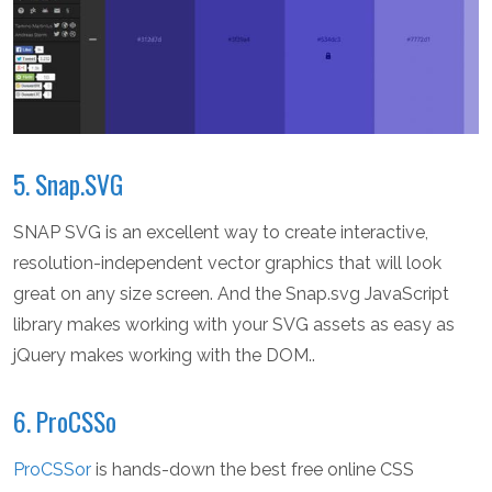
5. Snap.SVG
SNAP SVG is an excellent way to create interactive,
resolution-independent vector graphics that will look
great on any size screen. And the Snap.svg JavaScript
library makes working with your SVG assets as easy as
jQuery makes working with the DOM..
6. ProCSSo
ProCSSor
is hands-down the best free online CSS