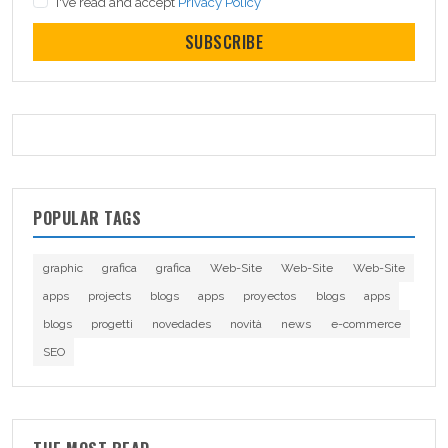
I've read and accept
Privacy Policy
SUBSCRIBE
POPULAR TAGS
graphic
grafica
grafica
Web-Site
Web-Site
Web-Site
apps
projects
blogs
apps
proyectos
blogs
apps
blogs
progetti
novedades
novità
news
e-commerce
SEO