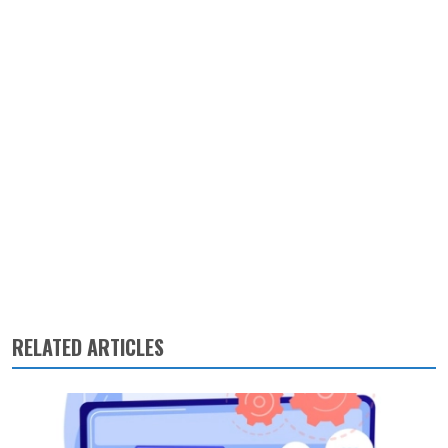
RELATED ARTICLES