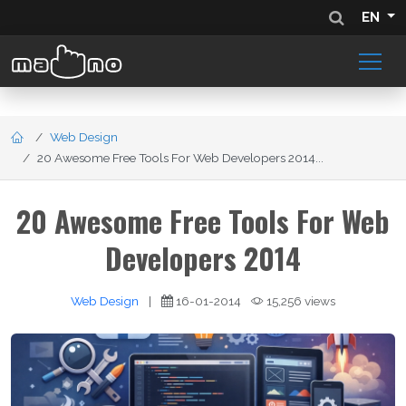
EN
Web Design
20 Awesome Free Tools For Web Developers 2014...
20 Awesome Free Tools For Web
Developers 2014
Web Design
|
16-01-2014
15,256 views