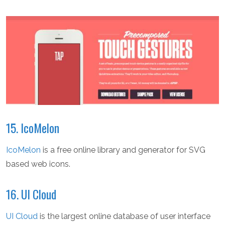
15. IcoMelon
IcoMelon
is a free online library and generator for SVG
based web icons.
16. UI Cloud
UI Cloud
is the largest online database of user interface