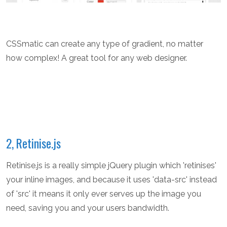
CSSmatic can create any type of gradient, no matter
how complex! A great tool for any web designer.
2, Retinise.js
Retinise.js is a really simple jQuery plugin which 'retinises'
your inline images, and because it uses 'data-src' instead
of 'src' it means it only ever serves up the image you
need, saving you and your users bandwidth.