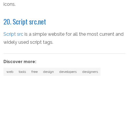
icons.
20. Script src.net
Script src
is a simple website for all the most current and
widely used script tags.
Discover more:
web
tools
free
design
developers
designers