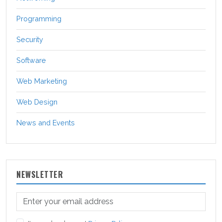
Programming
Security
Software
Web Marketing
Web Design
News and Events
NEWSLETTER