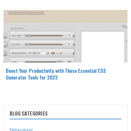
Boost Your Productivity with These Essential CSS
Generator Tools for 2023
BLOG CATEGORIES
Networking