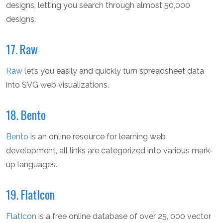
designs, letting you search through almost 50,000
designs.
17. Raw
Raw
let’s you easily and quickly turn spreadsheet data
into SVG web visualizations.
18. Bento
Bento
is an online resource for learning web
development, all links are categorized into various mark-
up languages.
19. FlatIcon
FlatIcon
is a free online database of over 25, 000 vector