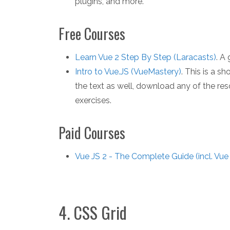
plugins, and more.
Free Courses
Learn Vue 2 Step By Step (Laracasts)
. A
Intro to Vue.JS (VueMastery)
. This is a s
the text as well, download any of the re
exercises.
Paid Courses
Vue JS 2 - The Complete Guide (incl. Vue
4. CSS Grid