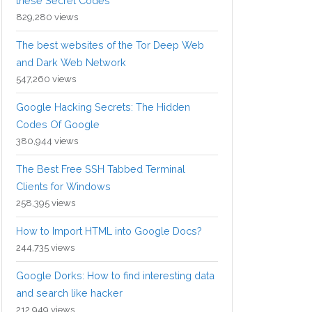
these Secret Codes
829,280 views
The best websites of the Tor Deep Web
and Dark Web Network
547,260 views
Google Hacking Secrets: The Hidden
Codes Of Google
380,944 views
The Best Free SSH Tabbed Terminal
Clients for Windows
258,395 views
How to Import HTML into Google Docs?
244,735 views
Google Dorks: How to find interesting data
and search like hacker
212,949 views