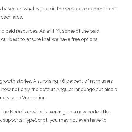
s based on what we see in the web development right
each area.
nd paid resources. As an FYI, some of the paid
e our best to ensure that we have free options
rowth stories. A surprising 46 percent of npm users
s now not only the default Angular language but also a
ngly used Vue option.
the Node.js creator is working on a new node - like
bel supports TypeScript, you may not even have to