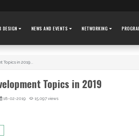
B DESIGN
NEWS AND EVENTS
NETWORKING
PROGRA
 Topics in 2019...
velopment Topics in 2019
18-02-2019
15,097 views