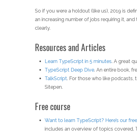
So if you were a holdout (like us), 2019 is de
an increasing number of jobs requiring it, an
clearly.
Resources and Articles
Learn TypeScript in 5 minutes
. A great q
TypeScript Deep Dive
. An entire book, fr
TalkScript
. For those who like podcasts, 
Sitepen.
Free course
Want to learn TypeScript? Here’s our fre
includes an overview of topics covered. T