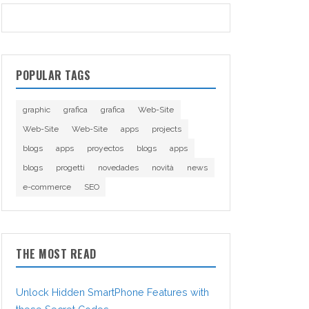
POPULAR TAGS
graphic
grafica
grafica
Web-Site
Web-Site
Web-Site
apps
projects
blogs
apps
proyectos
blogs
apps
blogs
progetti
novedades
novità
news
e-commerce
SEO
THE MOST READ
Unlock Hidden SmartPhone Features with