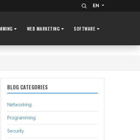
EN
MMING
WEB MARKETING
SOFTWARE
BLOG CATEGORIES
Networking
Programming
Security