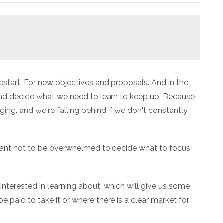
 restart. For new objectives and proposals. And in the
and decide what we need to learn to keep up. Because
ing, and we're falling behind if we don't constantly
rtant not to be overwhelmed to decide what to focus
 interested in learning about, which will give us some
e paid to take it or where there is a clear market for