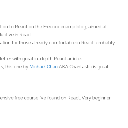
ction to React on the Freecodecamp blog, aimed at
uctive in React.
tion for those already comfortable in React; probably
etter with great in-depth React articles
ts, this one by
Michael Chan
AKA Chantastic is great.
nsive free course I’ve found on React. Very beginner