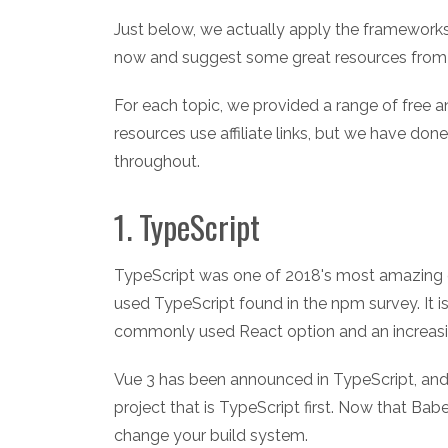
Just below, we actually apply the framework
now and suggest some great resources from 
For each topic, we provided a range of free a
resources use affiliate links, but we have don
throughout.
1. TypeScript
TypeScript was one of 2018's most amazing g
used TypeScript found in the npm survey. It i
commonly used React option and an increasi
Vue 3 has been announced in TypeScript, and 
project that is TypeScript first. Now that Ba
change your build system.