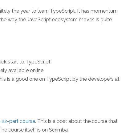
finitely the year to learn TypeScript. It has momentum,
d the way the JavaScript ecosystem moves is quite
uick start to TypeScript.
eely available online.
this is a good one on TypeScript by the developers at
e 22-part course
. This is a post about the course that
he course itself is on Scrimba.