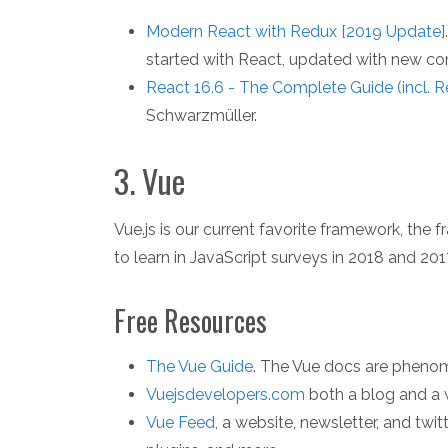
Modern React with Redux [2019 Update]
started with React, updated with new con
React 16.6 - The Complete Guide (incl. 
Schwarzmüller.
3. Vue
Vue.js is our current favorite framework, th
to learn in JavaScript surveys in 2018 and 201
Free Resources
The Vue Guide
. The Vue docs are phenom
Vuejsdevelopers.com
both a blog and a w
Vue Feed
, a website, newsletter, and twit