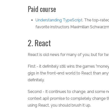
Paid course
Understanding TypeScript
. The top-rat
favorite instructors Maximilian Schwarzmü
2. React
React is old news for many of you, but for two
First - it definitely still wins the games "m
gigs in the front-end world to React than anyt
definitely.
Second - It continues to change, and some new
context api) promise to completely change th
using React, you should brush it up.