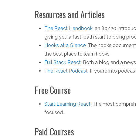
Resources and Articles
The React Handbook
. an 80/20 introdu
giving you a fast-path start to being prod
Hooks at a Glance
. The hooks documenta
the best place to learn hooks.
Full Stack React
. Both a blog and a newsl
The React Podcast
. If you’re into podcas
Free Course
Start Learning React
. The most comprehe
focused.
Paid Courses