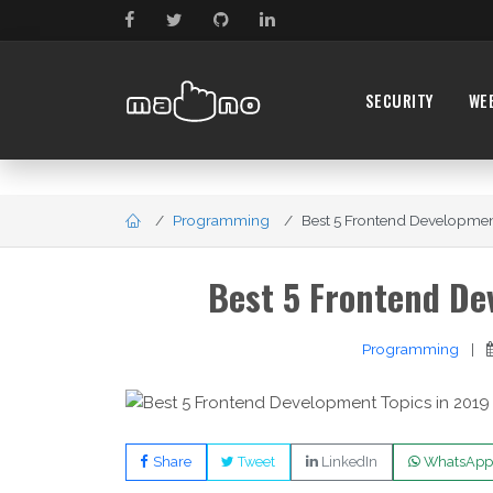
SECURITY
WE
Programming
Best 5 Frontend Development
Best 5 Frontend De
Programming
|
Share
Tweet
LinkedIn
WhatsApp