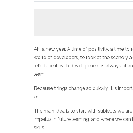
Ah, a new year. A time of positivity, a time to
world of developers, to look at the scenery 
let's face it-web development is always chang
learn.
Because things change so quickly, it is impo
on.
The main idea is to start with subjects we are
impetus in future learning, and where we can b
skills.