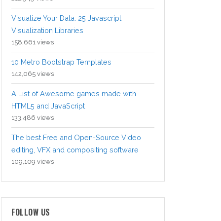
Visualize Your Data: 25 Javascript
Visualization Libraries
158,661 views
10 Metro Bootstrap Templates
142,065 views
A List of Awesome games made with
HTML5 and JavaScript
133,486 views
The best Free and Open-Source Video
editing, VFX and compositing software
109,109 views
FOLLOW US