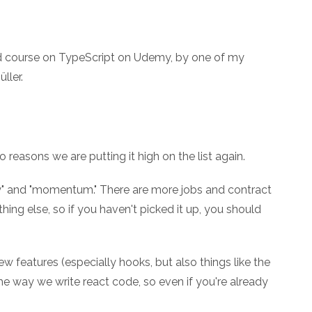
ed course on TypeScript on Udemy, by one of my
ller.
 reasons we are putting it high on the list again.
oney" and "momentum." There are more jobs and contract
hing else, so if you haven't picked it up, you should
 features (especially hooks, but also things like the
e way we write react code, so even if you're already