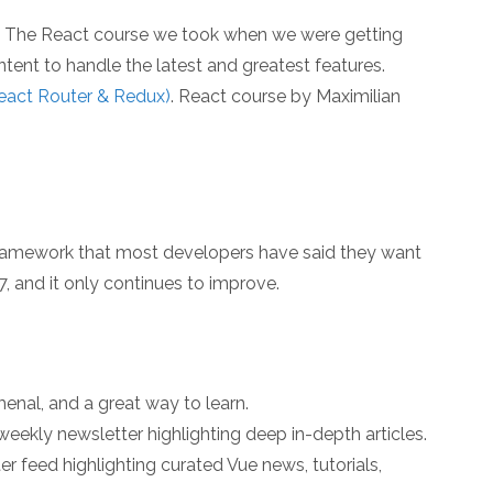
. The React course we took when we were getting
tent to handle the latest and greatest features.
React Router & Redux)
. React course by Maximilian
e framework that most developers have said they want
7, and it only continues to improve.
enal, and a great way to learn.
eekly newsletter highlighting deep in-depth articles.
ter feed highlighting curated Vue news, tutorials,