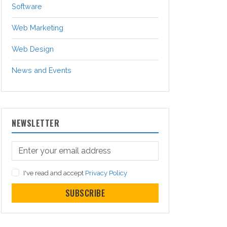
Software
Web Marketing
Web Design
News and Events
NEWSLETTER
I've read and accept
Privacy Policy
SUBSCRIBE