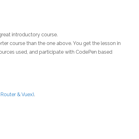
 great introductory course.
horter course than the one above. You get the lesson in
sources used, and participate with CodePen based
 Router & Vuex)
.