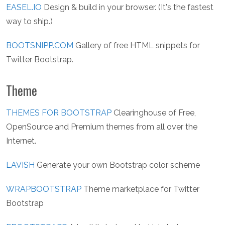
EASEL.IO
Design & build in your browser. (It's the fastest
way to ship.)
BOOTSNIPP.COM
Gallery of free HTML snippets for
Twitter Bootstrap.
Theme
THEMES FOR BOOTSTRAP
Clearinghouse of Free,
OpenSource and Premium themes from all over the
Internet.
LAVISH
Generate your own Bootstrap color scheme
WRAPBOOTSTRAP
Theme marketplace for Twitter
Bootstrap