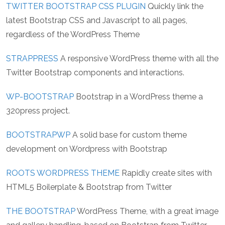
TWITTER BOOTSTRAP CSS PLUGIN
Quickly link the
latest Bootstrap CSS and Javascript to all pages,
regardless of the WordPress Theme
STRAPPRESS
A responsive WordPress theme with all the
Twitter Bootstrap components and interactions.
WP-BOOTSTRAP
Bootstrap in a WordPress theme a
320press project.
BOOTSTRAPWP
A solid base for custom theme
development on Wordpress with Bootstrap
ROOTS WORDPRESS THEME
Rapidly create sites with
HTML5 Boilerplate & Bootstrap from Twitter
THE BOOTSTRAP
WordPress Theme, with a great image