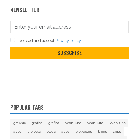
NEWSLETTER
I've read and accept
Privacy Policy
SUBSCRIBE
POPULAR TAGS
graphic
grafica
grafica
Web-Site
Web-Site
Web-Site
apps
projects
blogs
apps
proyectos
blogs
apps