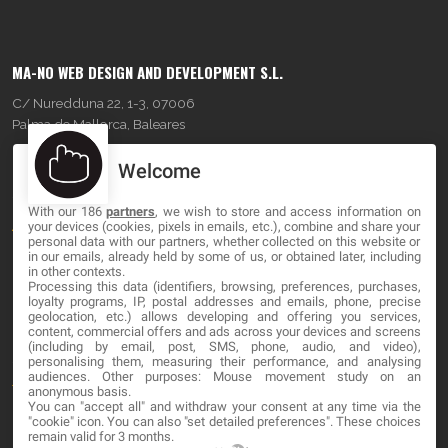
MA-NO WEB DESIGN AND DEVELOPMENT S.L.
C/ Nuredduna 22, 1-3, 07006
Palma de Mallorca, Baleares
Welcome
OUR COMPANY
With our 186
partners
, we wish to store and access information on
About
your devices (cookies, pixels in emails, etc.), combine and share your
personal data with our partners, whether collected on this website or
Blog
in our emails, already held by some of us, or obtained later, including
in other contexts.
Processing this data (identifiers, browsing, preferences, purchases,
Contact
loyalty programs, IP, postal addresses and emails, phone, precise
geolocation, etc.) allows developing and offering you services,
content, commercial offers and ads across your devices and screens
LEGAL
(including by email, post, SMS, phone, audio, and video),
personalising them, measuring their performance, and analysing
audiences. Other purposes: Mouse movement study on an
Terms and service
anonymous basis.
You can "accept all" and withdraw your consent at any time via the
Privacy Policy
"cookie" icon
. You can also "set detailed preferences". These choices
remain valid for 3 months.