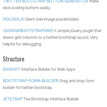
TWITTER BOOTSTRAP BUTTON GENERATOR
Make
slick looking buttons easily.
HOLDER.JS
Client side image placeholders
JQDRAWBOOTSTRAPGRID
A simple jQuery plugin that
draws grid columns to a twitter bootstrap layout. Very
helpful for debugging.
Structure
DIVSHOT
Interface Builder for Web Apps
BOOTSTRAP-FORM-BUILDER
Drag and drop form
builder for twitter bootstrap.
JETSTRAP
The Bootstrap Interface Builder