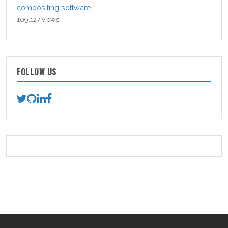
compositing software
109,127 views
FOLLOW US