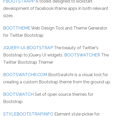
FBOOTSTRAPP
A toolkit designed to kickstart
development of facebook iframe apps in both relevant
sizes
BOOTTHEME
Web Design Tool and Theme Generator
for Twitter Bootstrap
JQUERY-UI-BOOTSTRAP
The beauty of Twitter's
Bootstrap to jQuery UI widgets.
BOOTSWATCHER
The
Twitter Bootstrap Themer
BOOTSWATCHR.COM
BootSwatchr is a visual tool for
creating a custom Bootstrap theme from the ground up.
BOOTSWATCH
Set of open source themes for
Bootstrap
STYLEBOOTSTRAP.INFO
Element style picker for