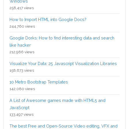
Windows
258,417 views
How to Import HTML into Google Docs?
244,760 views
Google Dorks: How to find interesting data and search
like hacker
212,986 views
Visualize Your Data: 25 Javascript Visualization Libraries
158,673 views
10 Metro Bootstrap Templates
142,080 views
A List of Awesome games made with HTML5 and
JavaScript
133,497 views
The best Free and Open-Source Video editing, VFX and