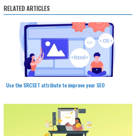
RELATED ARTICLES
Use the SRCSET attribute to improve your SEO