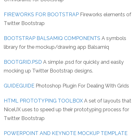
FIREWORKS FOR BOOTSTRAP
Fireworks elements of
Twitter Bootstrap
BOOTSTRAP BALSAMIQ COMPONENTS
A symbols
library for the mockup/drawing app Balsamiq
BOOTGRID.PSD
A simple .psd for quickly and easily
mocking up Twitter Bootstrap designs.
GUIDEGUIDE
Photoshop Plugin For Dealing With Grids
HTML PROTOTYPING TOOLBOX
A set of layouts that
NiceUX uses to speed up their prototyping process for
Twitter Bootstrap
POWERPOINT AND KEYNOTE MOCKUP TEMPLATE