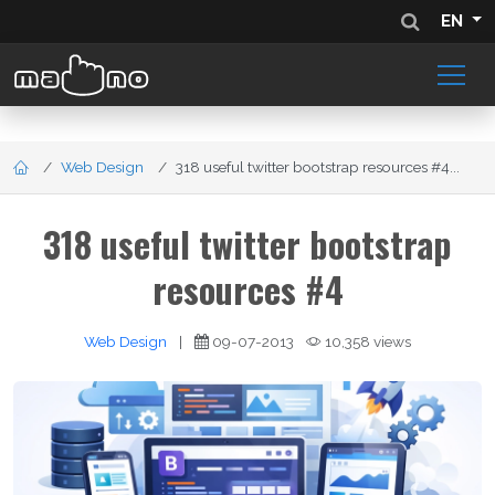
EN
Web Design
318 useful twitter bootstrap resources #4...
318 useful twitter bootstrap
resources #4
Web Design
|
09-07-2013
10,358 views