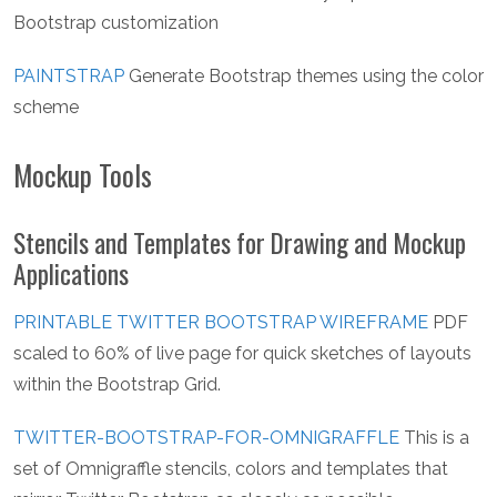
Bootstrap customization
PAINTSTRAP
Generate Bootstrap themes using the color
scheme
Mockup Tools
Stencils and Templates for Drawing and Mockup
Applications
PRINTABLE TWITTER BOOTSTRAP WIREFRAME
PDF
scaled to 60% of live page for quick sketches of layouts
within the Bootstrap Grid.
TWITTER-BOOTSTRAP-FOR-OMNIGRAFFLE
This is a
set of Omnigraffle stencils, colors and templates that