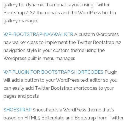
gallery for dynamic thumbnail layout using Twitter
Bootstrap 2.2.2 thumbnails and the WordPress built in
gallery manager.
WP-BOOTSTRAP-NAVWALKER
A custom Wordpress
nav walker class to implement the Twitter Bootstrap 2.2
navigation style in your custom theme using the
Wordpress built in menu manager.
WP PLUGIN FOR BOOTSTRAP SHORTCODES
Plugin
will add a button to your WordPress text editor so you
can easily add Twitter Bootstrap shortcodes to your
pages and posts
SHOESTRAP
Shoestrap is a WordPress theme that's
based on HTML5 Boilerplate and Bootstrap from Twitter.