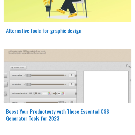
Alternative tools for graphic design
Boost Your Productivity with These Essential CSS
Generator Tools for 2023