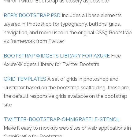
mirror Twitter Bootstrap as closely as possible.
REPIX BOOTSTRAP PSD
Includes all base elements
layered in Photoshop for typography, buttons, grids,
navigation, and more used in the original CSS3 Bootstrap
v2 framework from Twitter
BOOTSTRAP WIDGETS LIBRARY FOR AXURE
Free
Axure Widgets Library for Twitter Bootstra
GRID TEMPLATES
A set of grids in photoshop and
illustrator based on the bootstrap scaffolding, these are
the default responsive grids available on the bootstrap
site.
TWITTER-BOOTSTRAP-OMNIGRAFFLE-STENCIL
Make it easy to mockup web sites or web applications in
OmniGraffle for Bootstrap