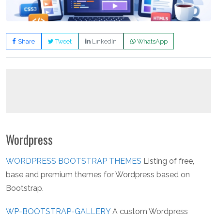
Share
Tweet
LinkedIn
WhatsApp
Wordpress
WORDPRESS BOOTSTRAP THEMES
Listing of free,
base and premium themes for Wordpress based on
Bootstrap.
WP-BOOTSTRAP-GALLERY
A custom Wordpress