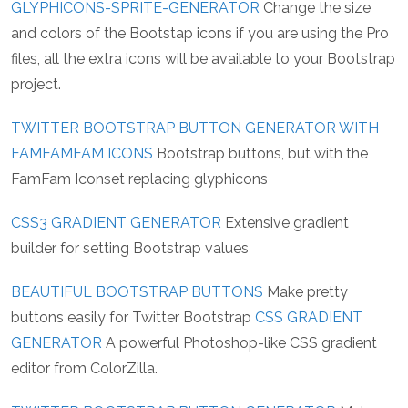
GLYPHICONS-SPRITE-GENERATOR
Change the size
and colors of the Bootstap icons if you are using the Pro
files, all the extra icons will be available to your Bootstrap
project.
TWITTER BOOTSTRAP BUTTON GENERATOR WITH
FAMFAMFAM ICONS
Bootstrap buttons, but with the
FamFam Iconset replacing glyphicons
CSS3 GRADIENT GENERATOR
Extensive gradient
builder for setting Bootstrap values
BEAUTIFUL BOOTSTRAP BUTTONS
Make pretty
buttons easily for Twitter Bootstrap
CSS GRADIENT
GENERATOR
A powerful Photoshop-like CSS gradient
editor from ColorZilla.