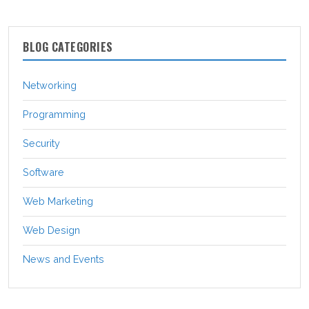
BLOG CATEGORIES
Networking
Programming
Security
Software
Web Marketing
Web Design
News and Events