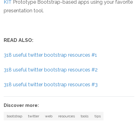
KIT
Prototype Bootstrap-based apps using your favorite
presentation tool.
READ ALSO:
318 useful twitter bootstrap resources #1
318 useful twitter bootstrap resources #2
318 useful twitter bootstrap resources #3
Discover more:
bootstrap
twitter
web
resources
tools
tips