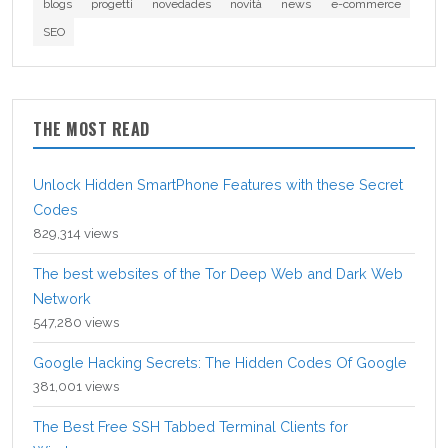
blogs
progetti
novedades
novità
news
e-commerce
SEO
THE MOST READ
Unlock Hidden SmartPhone Features with these Secret
Codes
829,314 views
The best websites of the Tor Deep Web and Dark Web
Network
547,280 views
Google Hacking Secrets: The Hidden Codes Of Google
381,001 views
The Best Free SSH Tabbed Terminal Clients for