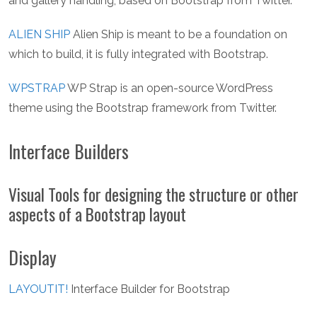
and gallery handling, based on Bootstrap from Twitter.
ALIEN SHIP
Alien Ship is meant to be a foundation on
which to build, it is fully integrated with Bootstrap.
WPSTRAP
WP Strap is an open-source WordPress
theme using the Bootstrap framework from Twitter.
Interface Builders
Visual Tools for designing the structure or other
aspects of a Bootstrap layout
Display
LAYOUTIT!
Interface Builder for Bootstrap