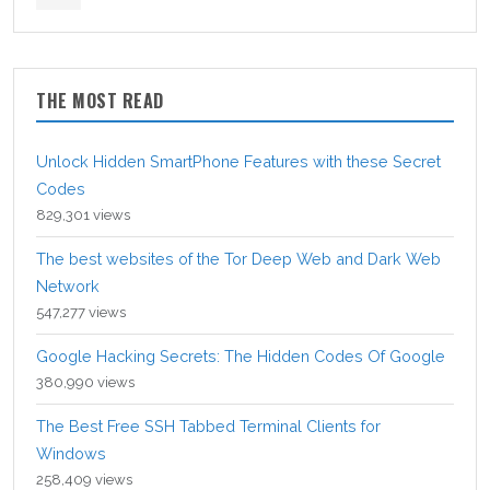
THE MOST READ
Unlock Hidden SmartPhone Features with these Secret
Codes
829,301 views
The best websites of the Tor Deep Web and Dark Web
Network
547,277 views
Google Hacking Secrets: The Hidden Codes Of Google
380,990 views
The Best Free SSH Tabbed Terminal Clients for
Windows
258,409 views