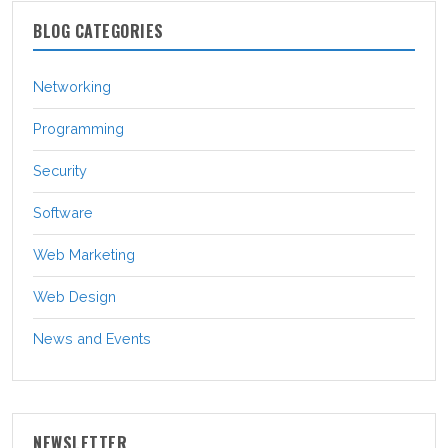
BLOG CATEGORIES
Networking
Programming
Security
Software
Web Marketing
Web Design
News and Events
NEWSLETTER