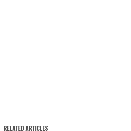
RELATED ARTICLES