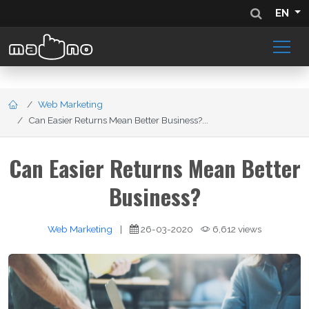
EN
Web Marketing
Can Easier Returns Mean Better Business?...
Can Easier Returns Mean Better
Business?
Web Marketing
|
26-03-2020
6,612 views