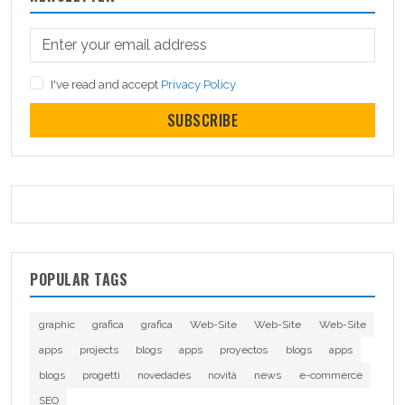
I've read and accept
Privacy Policy
SUBSCRIBE
POPULAR TAGS
graphic
grafica
grafica
Web-Site
Web-Site
Web-Site
apps
projects
blogs
apps
proyectos
blogs
apps
blogs
progetti
novedades
novità
news
e-commerce
SEO