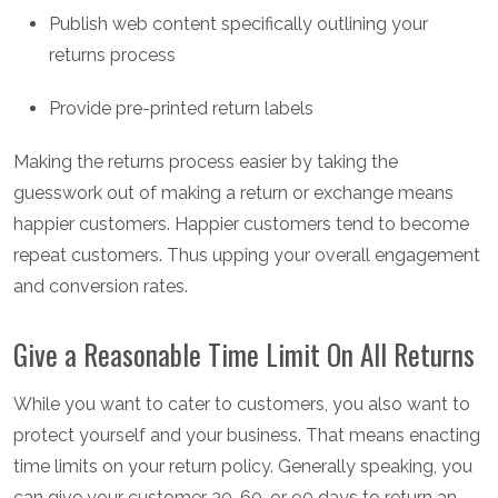
Publish web content specifically outlining your
returns process
Provide pre-printed return labels
Making the returns process easier by taking the
guesswork out of making a return or exchange means
happier customers. Happier customers tend to become
repeat customers. Thus upping your overall engagement
and conversion rates.
Give a Reasonable Time Limit On All Returns
While you want to cater to customers, you also want to
protect yourself and your business. That means enacting
time limits on your return policy. Generally speaking, you
can give your customer 30, 60, or 90 days to return an