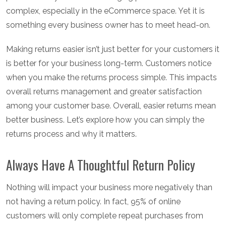
complex, especially in the eCommerce space. Yet it is
something every business owner has to meet head-on.
Making returns easier isn’t just better for your customers it
is better for your business long-term. Customers notice
when you make the returns process simple. This impacts
overall returns management and greater satisfaction
among your customer base. Overall, easier returns mean
better business. Let’s explore how you can simply the
returns process and why it matters.
Always Have A Thoughtful Return Policy
Nothing will impact your business more negatively than
not having a return policy. In fact, 95% of online
customers will only complete repeat purchases from