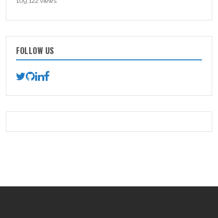
109,122 views
FOLLOW US