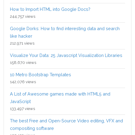
How to Import HTML into Google Docs?
244,757 views
Google Dorks: How to find interesting data and search
like hacker
212,971 views
Visualize Your Data: 25 Javascript Visualization Libraries
158,670 views
10 Metro Bootstrap Templates
142,076 views
A List of Awesome games made with HTML5 and
JavaScript
133,497 views
The best Free and Open-Source Video editing, VFX and
compositing software