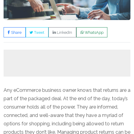
Share
Tweet
LinkedIn
WhatsApp
Any eCommerce business owner knows that returns are a
part of the packaged deal. At the end of the day, today’s
consumer holds all of the power. They are informed,
connected, and well-aware that they have a myriad of
options for shopping, including being allowed to return
products they don’t like. Managing product returns can be