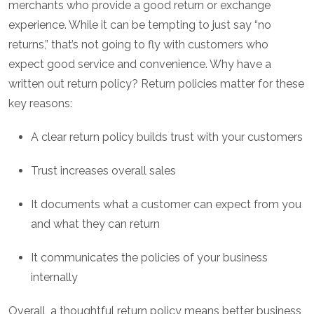
merchants who provide a good return or exchange
experience. While it can be tempting to just say “no
returns,” that’s not going to fly with customers who
expect good service and convenience. Why have a
written out return policy? Return policies matter for these
key reasons:
A clear return policy builds trust with your customers
Trust increases overall sales
It documents what a customer can expect from you
and what they can return
It communicates the policies of your business
internally
Overall, a thoughtful return policy means better business