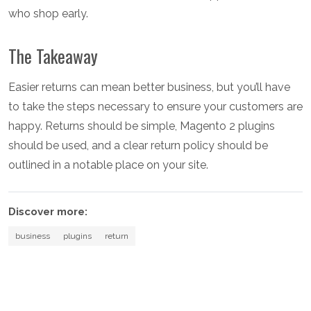
who shop early.
The Takeaway
Easier returns can mean better business, but you’ll have
to take the steps necessary to ensure your customers are
happy. Returns should be simple, Magento 2 plugins
should be used, and a clear return policy should be
outlined in a notable place on your site.
Discover more:
business
plugins
return