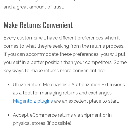
and a great amount of trust.
Make Returns Convenient
Every customer will have different preferences when it
comes to what they’re seeking from the returns process.
If you can accommodate these preferences, you will put
yourself in a better position than your competitors. Some
key ways to make returns more convenient are:
Utilize Return Merchandise Authorization Extensions
as a tool for managing returns and exchanges.
Magento 2 plugins
are an excellent place to start.
Accept eCommerce returns via shipment or in
physical stores (if possible)