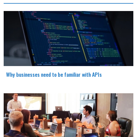
Why businesses need to be familiar with APIs