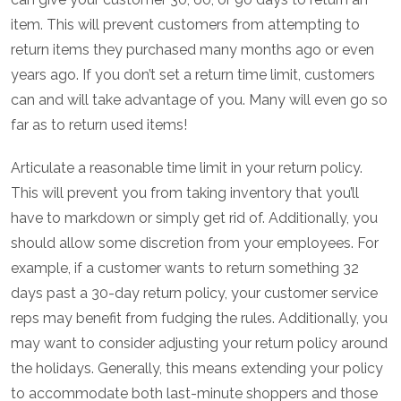
item. This will prevent customers from attempting to
return items they purchased many months ago or even
years ago. If you don’t set a return time limit, customers
can and will take advantage of you. Many will even go so
far as to return used items!
Articulate a reasonable time limit in your return policy.
This will prevent you from taking inventory that you’ll
have to markdown or simply get rid of. Additionally, you
should allow some discretion from your employees. For
example, if a customer wants to return something 32
days past a 30-day return policy, your customer service
reps may benefit from fudging the rules. Additionally, you
may want to consider adjusting your return policy around
the holidays. Generally, this means extending your policy
to accommodate both last-minute shoppers and those