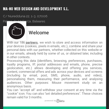
MA-NO WEB DESIGN AND DEVELOPMENT S.L.
C/ Nuredduna 22, 1-3, 07006
Palma de Mallorca, Baleares
Welcome
OUR COMPANY
With our 186
partners
, we wish to store and access information on
About
your devices (cookies, pixels in emails, etc.), combine and share your
personal data with our partners, whether collected on this website or
Blog
in our emails, already held by some of us, or obtained later, including
in other contexts.
Processing this data (identifiers, browsing, preferences, purchases,
Contact
loyalty programs, IP, postal addresses and emails, phone, precise
geolocation, etc.) allows developing and offering you services,
content, commercial offers and ads across your devices and screens
LEGAL
(including by email, post, SMS, phone, audio, and video),
personalising them, measuring their performance, and analysing
audiences. Other purposes: Mouse movement study on an
Terms and service
anonymous basis.
You can "accept all" and withdraw your consent at any time via the
Privacy Policy
"cookie" icon
. You can also "set detailed preferences". These choices
remain valid for 3 months.
Cookies
powered by