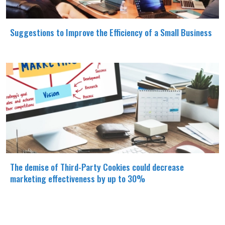
Suggestions to Improve the Efficiency of a Small Business
The demise of Third-Party Cookies could decrease
marketing effectiveness by up to 30%