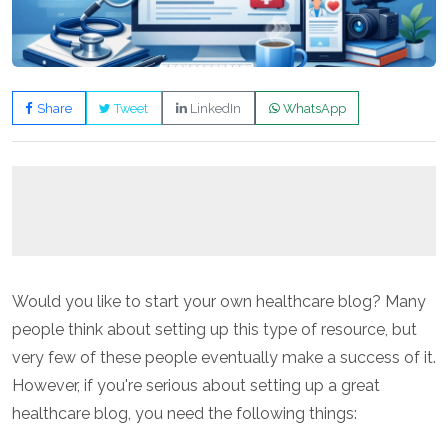
Share
Tweet
LinkedIn
WhatsApp
Would you like to start your own healthcare blog? Many
people think about setting up this type of resource, but
very few of these people eventually make a success of it.
However, if you're serious about setting up a great
healthcare blog, you need the following things: