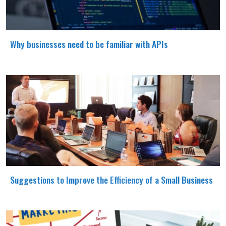
Why businesses need to be familiar with APIs
Suggestions to Improve the Efficiency of a Small Business