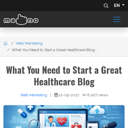
EN
Web Marketing
What You Need to Start a Great Healthcare Blog ...
What You Need to Start a Great
Healthcare Blog
Web Marketing
|
21-09-2017
8,467 views