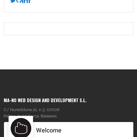
MA-NO WEB DESIGN AND DEVELOPMENT S.L.
C/ Nuredduna 22, 1-3, 07006
Palma de Mallorca, Baleares
Welcome
OUR COMPANY