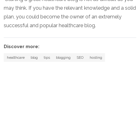
may think. If you have the relevant knowledge and a solid
plan, you could become the owner of an extremely
successful and popular healthcare blog.
Discover more:
healthcare
blog
tips
blogging
SEO
hosting