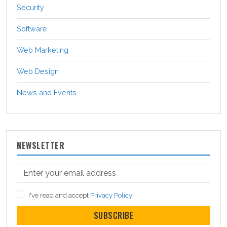
Security
Software
Web Marketing
Web Design
News and Events
NEWSLETTER
I've read and accept
Privacy Policy
SUBSCRIBE