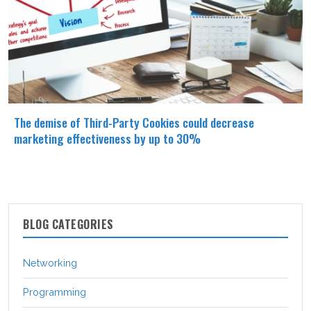
The demise of Third-Party Cookies could decrease
marketing effectiveness by up to 30%
BLOG CATEGORIES
Networking
Programming