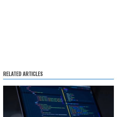
RELATED ARTICLES