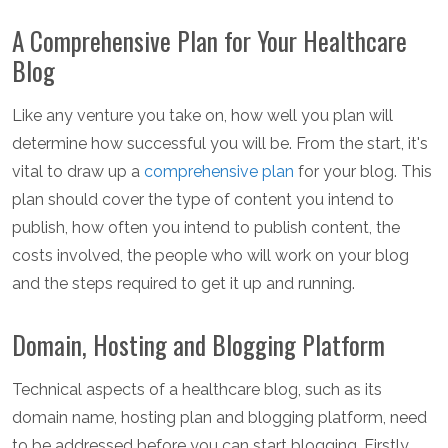
A Comprehensive Plan for Your Healthcare
Blog
Like any venture you take on, how well you plan will
determine how successful you will be. From the start, it's
vital to draw up a
comprehensive plan
for your blog. This
plan should cover the type of content you intend to
publish, how often you intend to publish content, the
costs involved, the people who will work on your blog
and the steps required to get it up and running.
Domain, Hosting and Blogging Platform
Technical aspects of a healthcare blog, such as its
domain name, hosting plan and blogging platform, need
to be addressed before you can start blogging. Firstly,