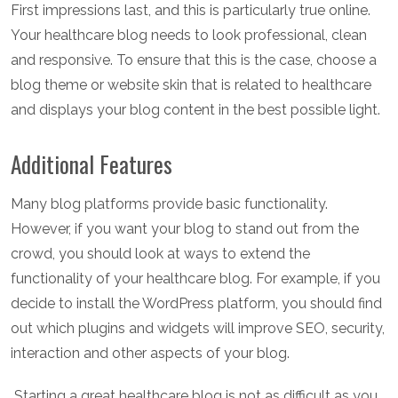
First impressions last, and this is particularly true online.
Your healthcare blog needs to look professional, clean
and responsive. To ensure that this is the case, choose a
blog theme or website skin that is related to healthcare
and displays your blog content in the best possible light.
Additional Features
Many blog platforms provide basic functionality.
However, if you want your blog to stand out from the
crowd, you should look at ways to extend the
functionality of your healthcare blog. For example, if you
decide to install the WordPress platform, you should find
out which plugins and widgets will improve SEO, security,
interaction and other aspects of your blog.
Starting a great healthcare blog is not as difficult as you