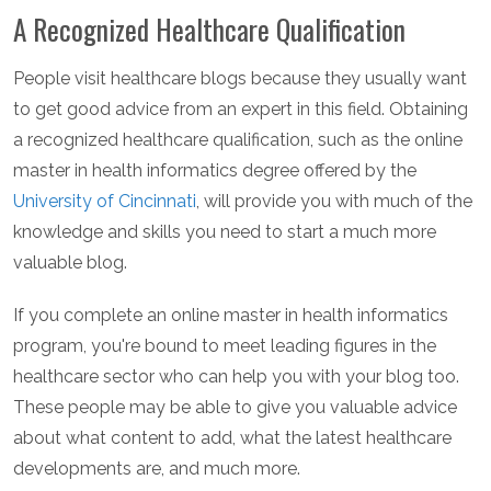
A Recognized Healthcare Qualification
People visit healthcare blogs because they usually want
to get good advice from an expert in this field. Obtaining
a recognized healthcare qualification, such as the online
master in health informatics degree offered by the
University of Cincinnati
, will provide you with much of the
knowledge and skills you need to start a much more
valuable blog.
If you complete an online master in health informatics
program, you're bound to meet leading figures in the
healthcare sector who can help you with your blog too.
These people may be able to give you valuable advice
about what content to add, what the latest healthcare
developments are, and much more.