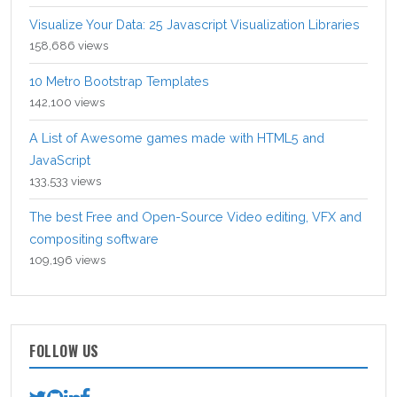
Visualize Your Data: 25 Javascript Visualization Libraries
158,686 views
10 Metro Bootstrap Templates
142,100 views
A List of Awesome games made with HTML5 and
JavaScript
133,533 views
The best Free and Open-Source Video editing, VFX and
compositing software
109,196 views
FOLLOW US