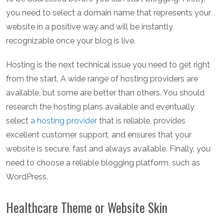
you need to select a domain name that represents your
website in a positive way and will be instantly
recognizable once your blog is live.
Hosting is the next technical issue you need to get right
from the start. A wide range of hosting providers are
available, but some are better than others. You should
research the hosting plans available and eventually
select
a hosting provider
that is reliable, provides
excellent customer support, and ensures that your
website is secure, fast and always available. Finally, you
need to choose a reliable blogging platform, such as
WordPress.
Healthcare Theme or Website Skin