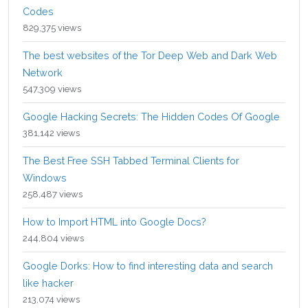
Codes
829,375 views
The best websites of the Tor Deep Web and Dark Web
Network
547,309 views
Google Hacking Secrets: The Hidden Codes Of Google
381,142 views
The Best Free SSH Tabbed Terminal Clients for
Windows
258,487 views
How to Import HTML into Google Docs?
244,804 views
Google Dorks: How to find interesting data and search
like hacker
213,074 views