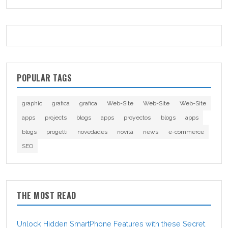
POPULAR TAGS
graphic
grafica
grafica
Web-Site
Web-Site
Web-Site
apps
projects
blogs
apps
proyectos
blogs
apps
blogs
progetti
novedades
novità
news
e-commerce
SEO
THE MOST READ
Unlock Hidden SmartPhone Features with these Secret