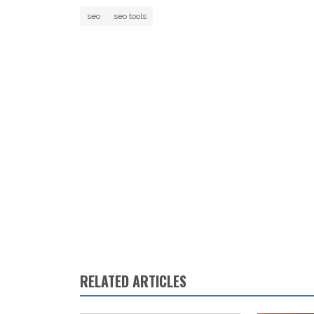
seo
seo tools
RELATED ARTICLES