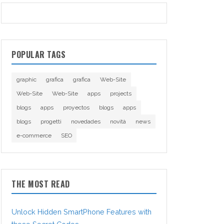
POPULAR TAGS
graphic
grafica
grafica
Web-Site
Web-Site
Web-Site
apps
projects
blogs
apps
proyectos
blogs
apps
blogs
progetti
novedades
novità
news
e-commerce
SEO
THE MOST READ
Unlock Hidden SmartPhone Features with