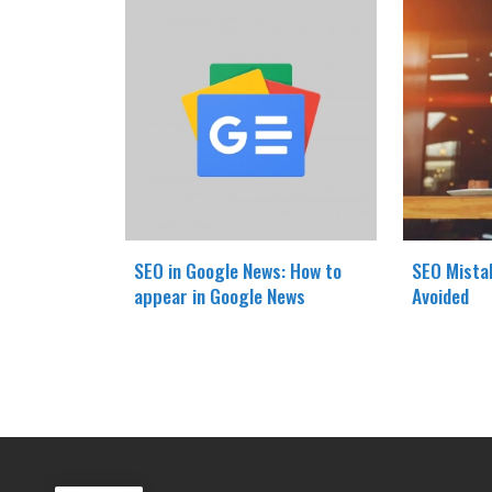
SEO in Google News: How to
SEO Mista
appear in Google News
Avoided