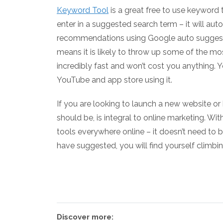
Keyword Tool
is a great free to use keyword
enter in a suggested search term – it will au
recommendations using Google auto suggest. B
means it is likely to throw up some of the mos
incredibly fast and won’t cost you anything.
YouTube and app store using it.
If you are looking to launch a new website or
should be, is integral to online marketing. Wit
tools everywhere online – it doesn’t need to 
have suggested, you will find yourself climbin
Discover more: