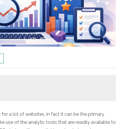
for a lot of websites, in fact it can be the primary
ke use of the analytic tools that are readily available to