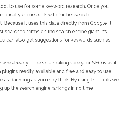
 tool to use for some keyword research. Once you
tomatically come back with further search
ecause it uses this data directly from Google, it
t searched terms on the search engine giant. It’s
 You can also get suggestions for keywords such as
 have already done so – making sure your SEO is as it
h plugins readily available and free and easy to use
be as daunting as you may think. By using the tools we
g up the search engine rankings in no time.