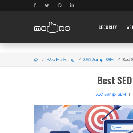
SECURITY
WE
Web Marketing
SEO &amp; SEM
Best S
Best SEO
SEO &amp; SEM
|