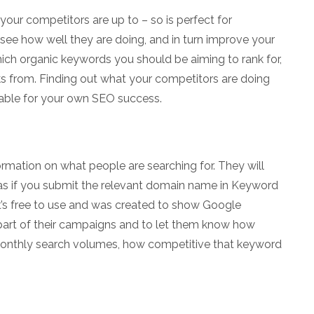
 your competitors are up to – so is perfect for
 see how well they are doing, and in turn improve your
hich organic keywords you should be aiming to rank for,
s from. Finding out what your competitors are doing
uable for your own SEO success.
rmation on what people are searching for. They will
as if you submit the relevant domain name in Keyword
 It’s free to use and was created to show Google
part of their campaigns and to let them know how
monthly search volumes, how competitive that keyword