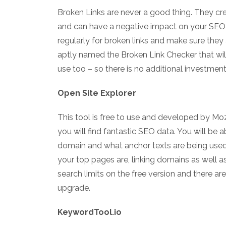
Broken Links are never a good thing. They cre
and can have a negative impact on your SEO, 
regularly for broken links and make sure they 
aptly named the Broken Link Checker that will 
use too – so there is no additional investment
Open Site Explorer
This tool is free to use and developed by M
you will find fantastic SEO data. You will be a
domain and what anchor texts are being used.
your top pages are, linking domains as well as
search limits on the free version and there a
upgrade.
KeywordTool.io