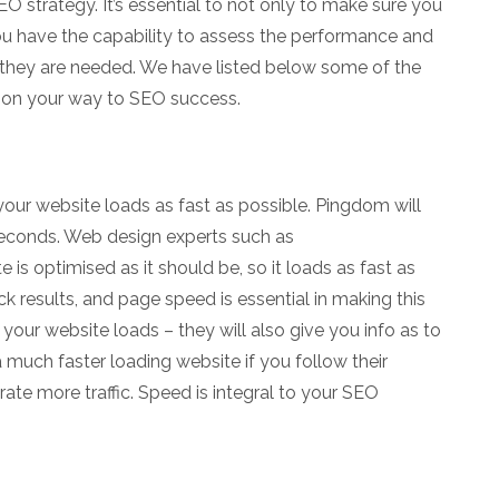
 strategy. It’s essential to not only to make sure you
you have the capability to assess the performance and
hey are needed. We have listed below some of the
u on your way to SEO success.
 your website loads as fast as possible. Pingdom will
seconds. Web design experts such as
 is optimised as it should be, so it loads as fast as
k results, and page speed is essential in making this
your website loads – they will also give you info as to
 much faster loading website if you follow their
ate more traffic. Speed is integral to your SEO