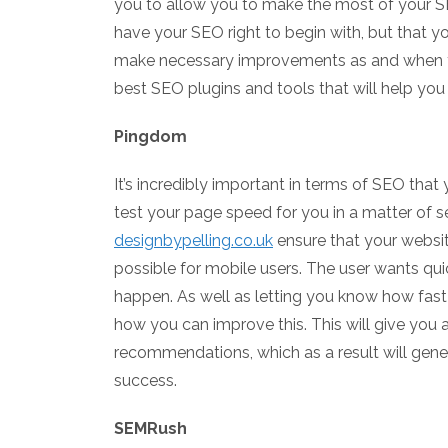
you to allow you to make the most of your SEO
have your SEO right to begin with, but that 
make necessary improvements as and when t
best SEO plugins and tools that will help yo
Pingdom
It’s incredibly important in terms of SEO that
test your page speed for you in a matter of 
designbypelling.co.uk
ensure that your website
possible for mobile users. The user wants quic
happen. As well as letting you know how fast 
how you can improve this. This will give you a
recommendations, which as a result will gener
success.
SEMRush