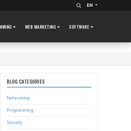
EN
MMING
WEB MARKETING
SOFTWARE
BLOG CATEGORIES
Networking
Programming
Security