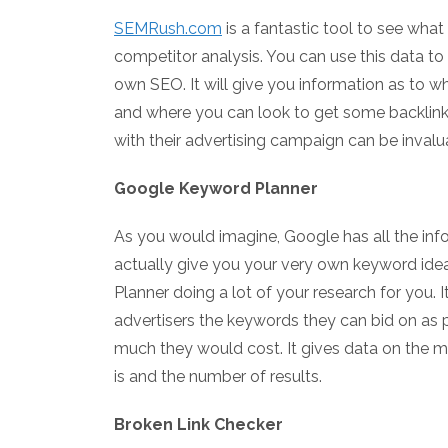
SEMRush.com
is a fantastic tool to see what
competitor analysis. You can use this data to
own SEO. It will give you information as to w
and where you can look to get some backlink
with their advertising campaign can be inval
Google Keyword Planner
As you would imagine, Google has all the info
actually give you your very own keyword ide
Planner doing a lot of your research for you.
advertisers the keywords they can bid on as 
much they would cost. It gives data on the 
is and the number of results.
Broken Link Checker