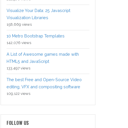
Visualize Your Data: 25 Javascript
Visualization Libraries
158,669 views
10 Metro Bootstrap Templates
142,076 views
A List of Awesome games made with
HTML5 and JavaScript
133,497 views
The best Free and Open-Source Video
editing, VFX and compositing software
109,122 views
FOLLOW US