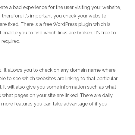
ate a bad experience for the user visiting your website,
therefore it’s important you check your website
are fixed. There is a free WordPress plugin which is
enable you to find which links are broken. It’s free to
 required.
oz. It allows you to check on any domain name where
ble to see which websites are linking to that particular
 It will also give you some information such as what
 what pages on your site are linked. There are daily
re more features you can take advantage of if you