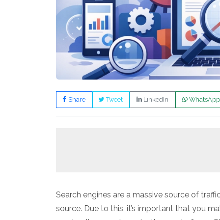
Share
Tweet
LinkedIn
WhatsApp
Search engines are a massive source of traffic 
source. Due to this, it’s important that you ma