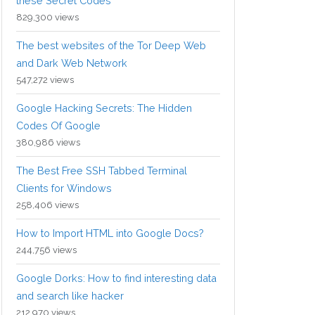
these Secret Codes
829,300 views
The best websites of the Tor Deep Web
and Dark Web Network
547,272 views
Google Hacking Secrets: The Hidden
Codes Of Google
380,986 views
The Best Free SSH Tabbed Terminal
Clients for Windows
258,406 views
How to Import HTML into Google Docs?
244,756 views
Google Dorks: How to find interesting data
and search like hacker
212,970 views