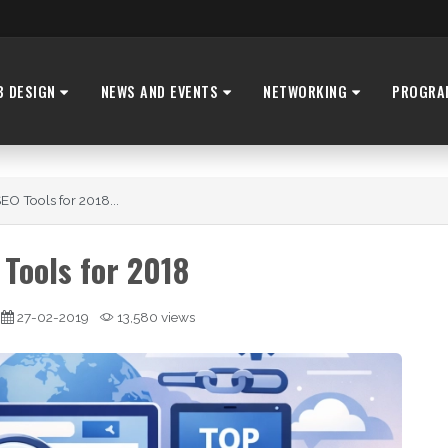
B DESIGN
NEWS AND EVENTS
NETWORKING
PROGRA
EO Tools for 2018...
 Tools for 2018
27-02-2019
13,580 views