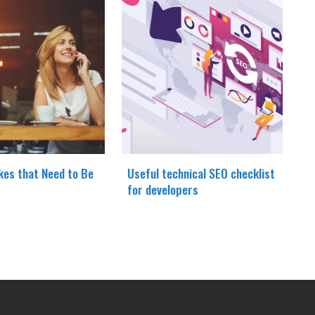
kes that Need to Be
Useful technical SEO checklist
for developers