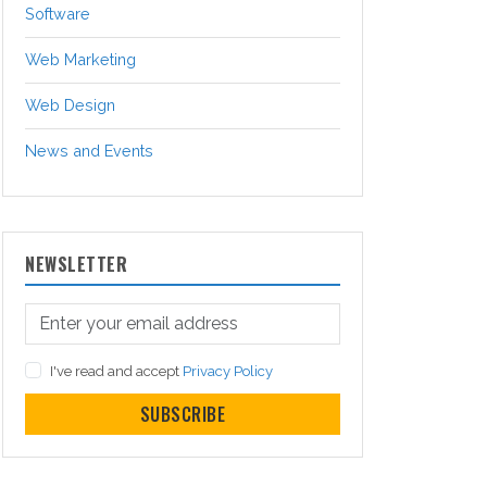
Software
Web Marketing
Web Design
News and Events
NEWSLETTER
I've read and accept
Privacy Policy
SUBSCRIBE