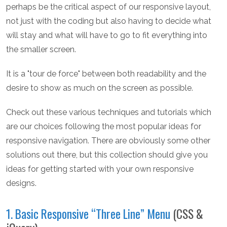
perhaps be the critical aspect of our responsive layout,
not just with the coding but also having to decide what
will stay and what will have to go to fit everything into
the smaller screen.
It is a "tour de force" between both readability and the
desire to show as much on the screen as possible.
Check out these various techniques and tutorials which
are our choices following the most popular ideas for
responsive navigation. There are obviously some other
solutions out there, but this collection should give you
ideas for getting started with your own responsive
designs.
1. Basic Responsive “Three Line” Menu
(CSS &