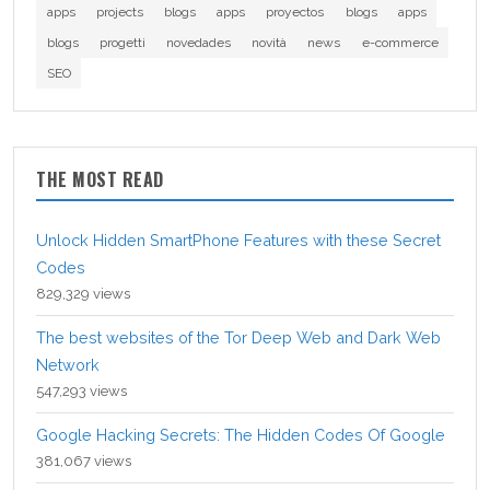
apps
projects
blogs
apps
proyectos
blogs
apps
blogs
progetti
novedades
novità
news
e-commerce
SEO
THE MOST READ
Unlock Hidden SmartPhone Features with these Secret
Codes
829,329 views
The best websites of the Tor Deep Web and Dark Web
Network
547,293 views
Google Hacking Secrets: The Hidden Codes Of Google
381,067 views