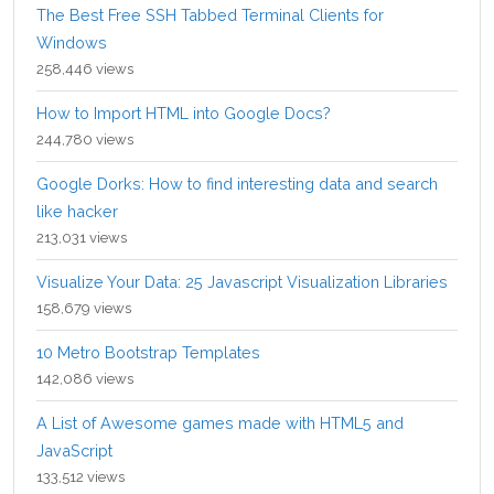
The Best Free SSH Tabbed Terminal Clients for
Windows
258,446 views
How to Import HTML into Google Docs?
244,780 views
Google Dorks: How to find interesting data and search
like hacker
213,031 views
Visualize Your Data: 25 Javascript Visualization Libraries
158,679 views
10 Metro Bootstrap Templates
142,086 views
A List of Awesome games made with HTML5 and
JavaScript
133,512 views