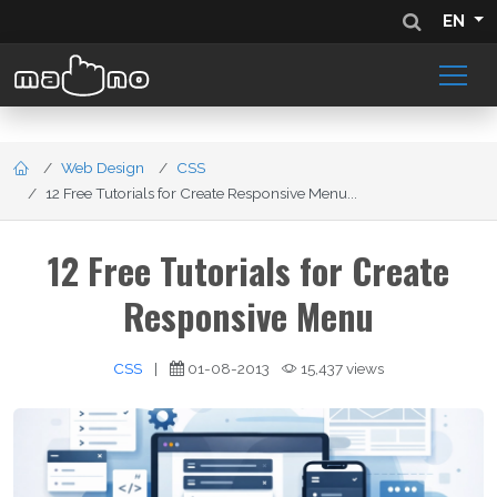
EN
Web Design
CSS
12 Free Tutorials for Create Responsive Menu...
12 Free Tutorials for Create
Responsive Menu
CSS
|
01-08-2013
15,437 views