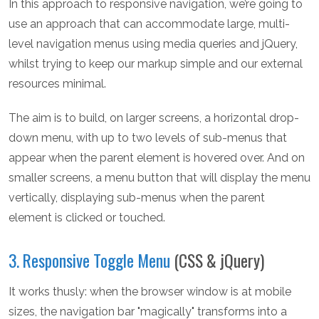
In this approach to responsive navigation, we’re going to
use an approach that can accommodate large, multi-
level navigation menus using media queries and jQuery,
whilst trying to keep our markup simple and our external
resources minimal.
The aim is to build, on larger screens, a horizontal drop-
down menu, with up to two levels of sub-menus that
appear when the parent element is hovered over. And on
smaller screens, a menu button that will display the menu
vertically, displaying sub-menus when the parent
element is clicked or touched.
3. Responsive Toggle Menu
(CSS & jQuery)
It works thusly: when the browser window is at mobile
sizes, the navigation bar "magically" transforms into a