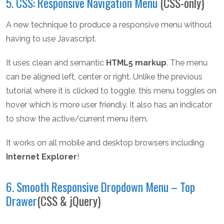
5. CSS: Responsive Navigation Menu
(CSS-only)
A new technique to produce a responsive menu without
having to use Javascript.
It uses clean and semantic
HTML5 markup
. The menu
can be aligned left, center or right. Unlike the previous
tutorial where it is clicked to toggle, this menu toggles on
hover which is more user friendly. It also has an indicator
to show the active/current menu item.
It works on all mobile and desktop browsers including
Internet Explorer
!
6. Smooth Responsive Dropdown Menu – Top
Drawer
(CSS & jQuery)