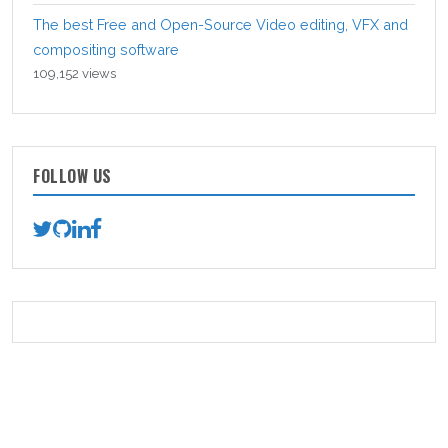
The best Free and Open-Source Video editing, VFX and
compositing software
109,152 views
FOLLOW US