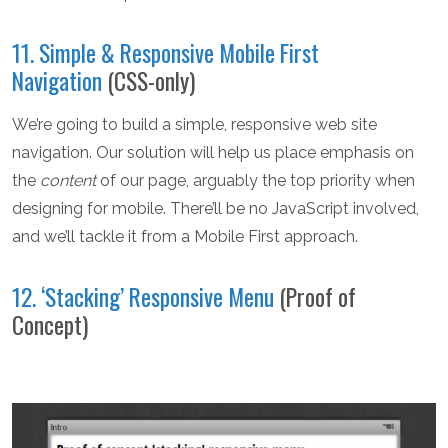
11. Simple & Responsive Mobile First
Navigation
(CSS-only)
We’re going to build a simple, responsive web site
navigation. Our solution will help us place emphasis on
the
content
of our page, arguably the top priority when
designing for mobile. There’ll be no JavaScript involved,
and we’ll tackle it from a Mobile First approach.
12. ‘Stacking’ Responsive Menu
(Proof of
Concept)