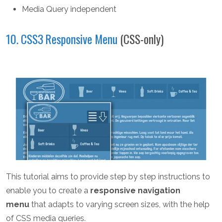
Media Query independent
10. CSS3 Responsive Menu
(CSS-only)
This tutorial aims to provide step by step instructions to
enable you to create a
responsive navigation
menu
that adapts to varying screen sizes, with the help
of CSS media queries.