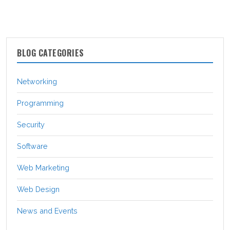
BLOG CATEGORIES
Networking
Programming
Security
Software
Web Marketing
Web Design
News and Events