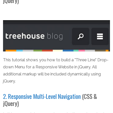
jQuery)
This tutorial shows you how to build a "Three Line" Drop-
down Menu for a Responsive Website in jQuery. All
additional markup will be included dynamically using
jQuery.
2. Responsive Multi-Level Navigation
(CSS &
jQuery)