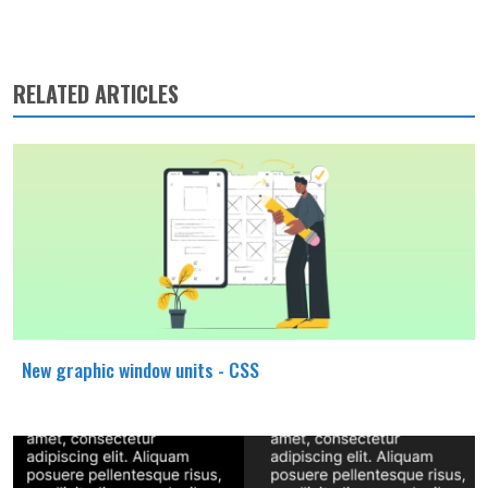
RELATED ARTICLES
New graphic window units - CSS