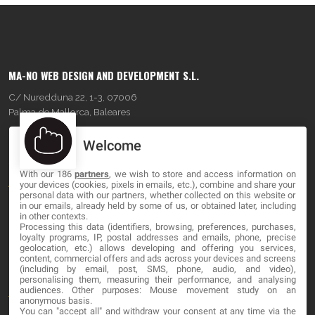
MA-NO WEB DESIGN AND DEVELOPMENT S.L.
C/ Nuredduna 22, 1-3, 07006
Palma de Mallorca, Baleares
Welcome
OUR COMPANY
With our 186
partners
, we wish to store and access information on
About
your devices (cookies, pixels in emails, etc.), combine and share your
personal data with our partners, whether collected on this website or
Blog
in our emails, already held by some of us, or obtained later, including
in other contexts.
Processing this data (identifiers, browsing, preferences, purchases,
Contact
loyalty programs, IP, postal addresses and emails, phone, precise
geolocation, etc.) allows developing and offering you services,
content, commercial offers and ads across your devices and screens
LEGAL
(including by email, post, SMS, phone, audio, and video),
personalising them, measuring their performance, and analysing
audiences. Other purposes: Mouse movement study on an
Terms and service
anonymous basis.
You can "accept all" and withdraw your consent at any time via the