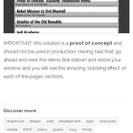
IMPORTANT: this solution is a
proof of concept
and
should not be used in production. Having said that, go
ahead and view the demo (link below) and resize your
window and you will see the amazing ‘stacking effect’ of
each of the pages sections.
Discover more:
responsive
design
web
development
apps
resources
mobile
RWD
menu
jquery
css3
html5