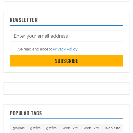
NEWSLETTER
I've read and accept
Privacy Policy
SUBSCRIBE
POPULAR TAGS
graphic
grafica
grafica
Web-Site
Web-Site
Web-Site