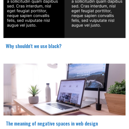
Why shouldn't we use black?
The meaning of negative spaces in web design