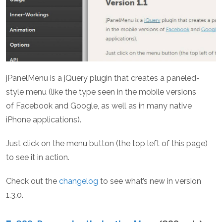
jPanelMenu is a jQuery plugin that creates a paneled-
style menu (like the type seen in the mobile versions
of Facebook and Google, as well as in many native
iPhone applications).
Just click on the menu button (the top left of this page)
to see it in action.
Check out the
changelog
to see what’s new in version
1.3.0.