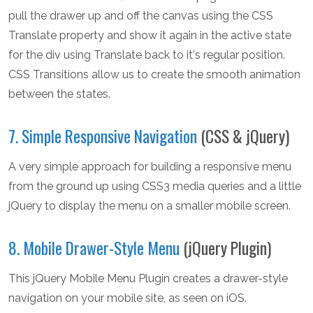
pull the drawer up and off the canvas using the CSS
Translate property and show it again in the active state
for the div using Translate back to it's regular position.
CSS Transitions allow us to create the smooth animation
between the states.
7. Simple Responsive Navigation
(CSS & jQuery)
A very simple approach for building a responsive menu
from the ground up using CSS3 media queries and a little
jQuery to display the menu on a smaller mobile screen.
8. Mobile Drawer-Style Menu
(jQuery Plugin)
This jQuery Mobile Menu Plugin creates a drawer-style
navigation on your mobile site, as seen on iOS.