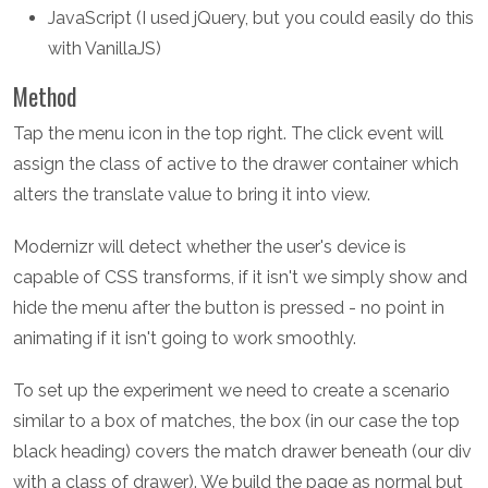
JavaScript (I used jQuery, but you could easily do this
with VanillaJS)
Method
Tap the menu icon in the top right. The click event will
assign the class of active to the drawer container which
alters the translate value to bring it into view.
Modernizr will detect whether the user's device is
capable of CSS transforms, if it isn't we simply show and
hide the menu after the button is pressed - no point in
animating if it isn't going to work smoothly.
To set up the experiment we need to create a scenario
similar to a box of matches, the box (in our case the top
black heading) covers the match drawer beneath (our div
with a class of drawer). We build the page as normal but