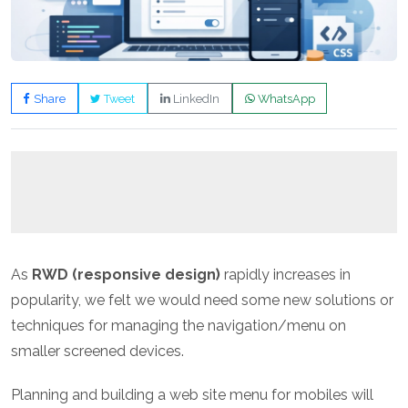
Share
Tweet
LinkedIn
WhatsApp
As
RWD (responsive design)
rapidly increases in
popularity, we felt we would need some new solutions or
techniques for managing the navigation/menu on
smaller screened devices.
Planning and building a web site menu for mobiles will