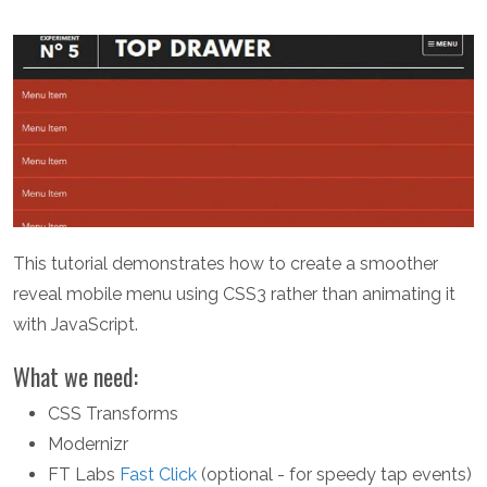
This tutorial demonstrates how to create a smoother
reveal mobile menu using CSS3 rather than animating it
with JavaScript.
What we need:
CSS Transforms
Modernizr
FT Labs
Fast Click
(optional - for speedy tap events)