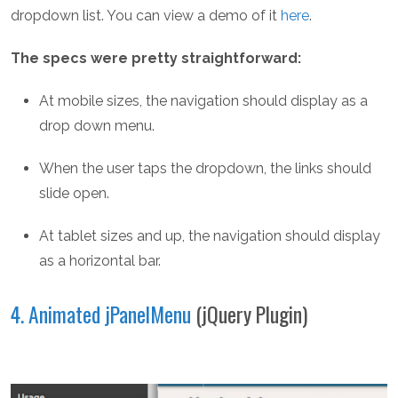
dropdown list. You can view a demo of it
here
.
The specs were pretty straightforward:
At mobile sizes, the navigation should display as a
drop down menu.
When the user taps the dropdown, the links should
slide open.
At tablet sizes and up, the navigation should display
as a horizontal bar.
4. Animated jPanelMenu
(jQuery Plugin)