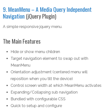
9. MeanMenu – A Media Query Independent
Navigation
(jQuery Plugin)
A simple responsive jquery menu.
The Main Features
Hide or show menu children
Target navigation element to swap out with
MeanMenu
Orientation adjustment (centered menu will
reposition when you tilt the device)
Control screen width at which MeanMenu activates
Expanding/Collapsing sub navigation
Bundled with configurable CSS
Quick to setup and configure