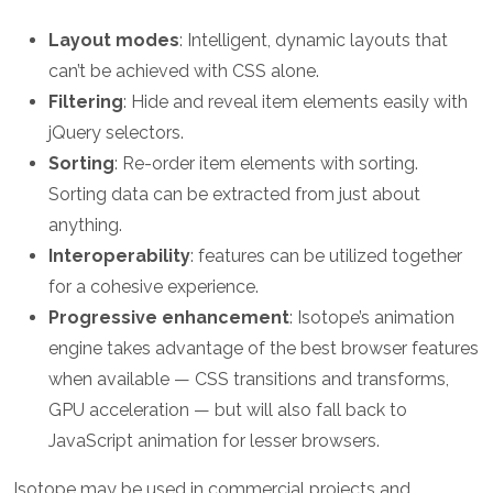
Layout modes
: Intelligent, dynamic layouts that
can’t be achieved with CSS alone.
Filtering
: Hide and reveal item elements easily with
jQuery selectors.
Sorting
: Re-order item elements with sorting.
Sorting data can be extracted from just about
anything.
Interoperability
: features can be utilized together
for a cohesive experience.
Progressive enhancement
: Isotope’s animation
engine takes advantage of the best browser features
when available — CSS transitions and transforms,
GPU acceleration — but will also fall back to
JavaScript animation for lesser browsers.
Isotope may be used in commercial projects and