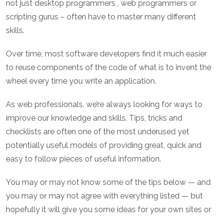
not just desktop programmers , web programmers or
scripting gurus – often have to master many different
skills.
Over time, most software developers find it much easier
to reuse components of the code of what is to invent the
wheel every time you write an application.
As web professionals, we’re always looking for ways to
improve our knowledge and skills. Tips, tricks and
checklists are often one of the most underused yet
potentially useful models of providing great, quick and
easy to follow pieces of useful information.
You may or may not know some of the tips below — and
you may or may not agree with everything listed — but
hopefully it will give you some ideas for your own sites or