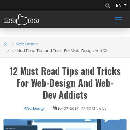
EN
Web Design
12 Must Read Tips and Tricks For Web-Design And W...
12 Must Read Tips and Tricks
For Web-Design And Web-
Dev Addicts
Web Design
|
16-07-2013
7,952 views