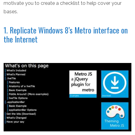
motivate you to create a checklist to help cover your
bases.
1. Replicate Windows 8’s Metro interface on
the Internet