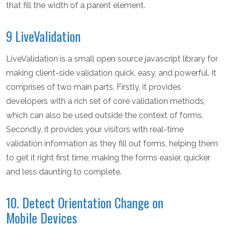
that fill the width of a parent element.
9 LiveValidation
LiveValidation is a small open source javascript library for
making client-side validation quick, easy, and powerful. It
comprises of two main parts. Firstly, it provides
developers with a rich set of core validation methods,
which can also be used outside the context of forms.
Secondly, it provides your visitors with real-time
validation information as they fill out forms, helping them
to get it right first time, making the forms easier, quicker
and less daunting to complete.
10. Detect Orientation Change on
Mobile Devices