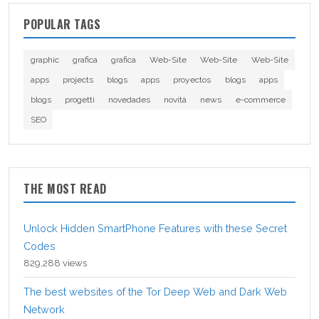
POPULAR TAGS
graphic
grafica
grafica
Web-Site
Web-Site
Web-Site
apps
projects
blogs
apps
proyectos
blogs
apps
blogs
progetti
novedades
novità
news
e-commerce
SEO
THE MOST READ
Unlock Hidden SmartPhone Features with these Secret
Codes
829,288 views
The best websites of the Tor Deep Web and Dark Web
Network