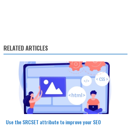
RELATED ARTICLES
Use the SRCSET attribute to improve your SEO