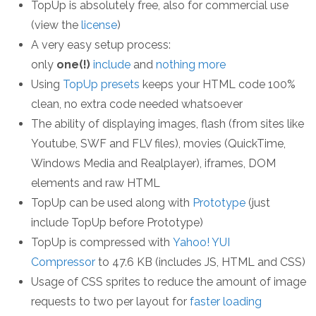
TopUp is absolutely free, also for commercial use
(view the
license
)
A very easy setup process:
only
one(!)
include
and
nothing more
Using
TopUp presets
keeps your HTML code 100%
clean, no extra code needed whatsoever
The ability of displaying images, flash (from sites like
Youtube, SWF and FLV files), movies (QuickTime,
Windows Media and Realplayer), iframes, DOM
elements and raw HTML
TopUp can be used along with
Prototype
(just
include TopUp before Prototype)
TopUp is compressed with
Yahoo! YUI
Compressor
to 47.6 KB (includes JS, HTML and CSS)
Usage of CSS sprites to reduce the amount of image
requests to two per layout for
faster loading