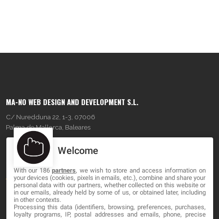
MA-NO WEB DESIGN AND DEVELOPMENT S.L.
C/ Nuredduna 22, 1-3, 07006
Palma de Mallorca, Baleares
Welcome
OUR COMPANY
With our 186
partners
, we wish to store and access information on
About
your devices (cookies, pixels in emails, etc.), combine and share your
personal data with our partners, whether collected on this website or
Blog
in our emails, already held by some of us, or obtained later, including
in other contexts.
Processing this data (identifiers, browsing, preferences, purchases,
Contact
loyalty programs, IP, postal addresses and emails, phone, precise