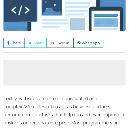
Share
Tweet
LinkedIn
WhatsApp
Today, websites are often sophisticated and
complex. Web sites often act as business partners,
perform complex tasks that help run and even improve a
business or personal enterprise. Most programmers are