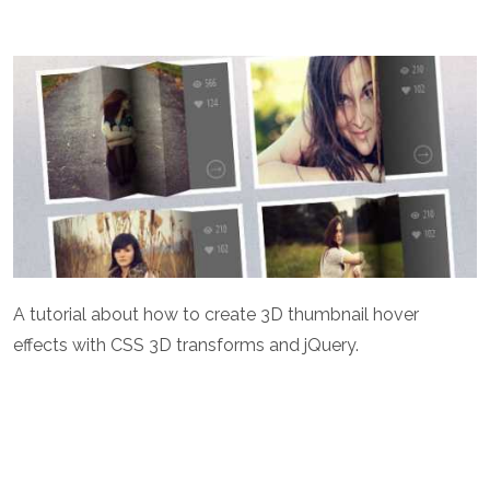
A tutorial about how to create 3D thumbnail hover
effects with CSS 3D transforms and jQuery.