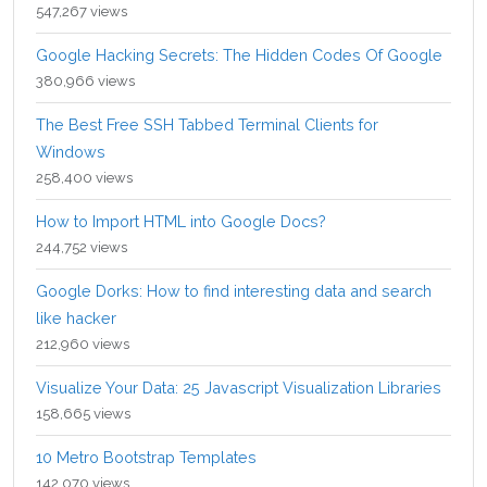
547,267 views
Google Hacking Secrets: The Hidden Codes Of Google
380,966 views
The Best Free SSH Tabbed Terminal Clients for
Windows
258,400 views
How to Import HTML into Google Docs?
244,752 views
Google Dorks: How to find interesting data and search
like hacker
212,960 views
Visualize Your Data: 25 Javascript Visualization Libraries
158,665 views
10 Metro Bootstrap Templates
142,070 views