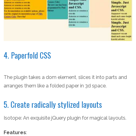
4. Paperfold CSS
The plugin takes a dom element, slices it into parts and
arranges them like a folded paper in 3d space.
5. Create radically stylized layouts
Isotope: An exquisite jQuery plugin for magical layouts.
Features
: