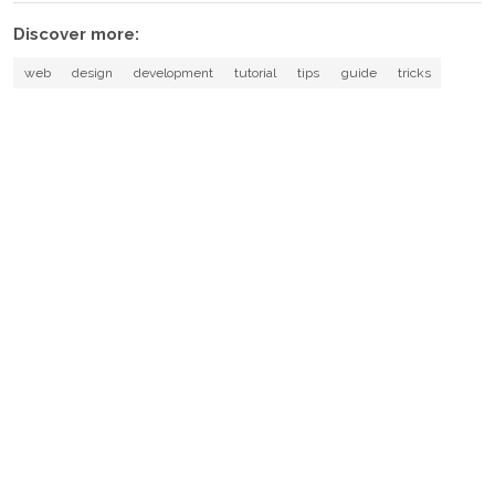
Discover more:
web
design
development
tutorial
tips
guide
tricks