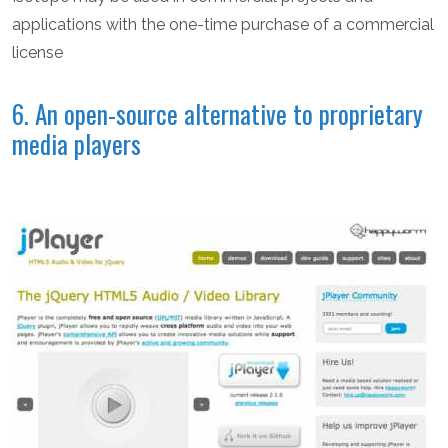
applications with the one-time purchase of a commercial
license
6. An open-source alternative to proprietary
media players