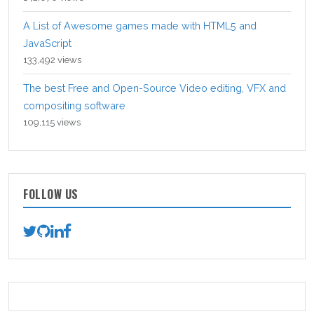
A List of Awesome games made with HTML5 and
JavaScript
133,492 views
The best Free and Open-Source Video editing, VFX and
compositing software
109,115 views
FOLLOW US