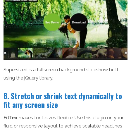
Supersized is a fullscreen background slideshow built
using the jQuery library.
8. Stretch or shrink text dynamically to
fit any screen size
FitTex
makes font-sizes flexible. Use this plugin on your
fluid or responsive layout to achieve scalable headlines