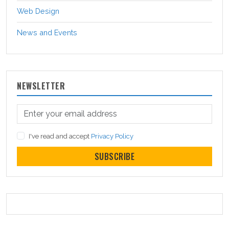
Web Design
News and Events
NEWSLETTER
I've read and accept
Privacy Policy
SUBSCRIBE