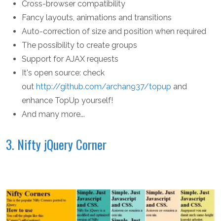
Cross-browser compatibility
Fancy layouts, animations and transitions
Auto-correction of size and position when required
The possibility to create groups
Support for AJAX requests
It's open source: check
out
http://github.com/archan937/topup
and
enhance TopUp yourself!
And many more...
3. Nifty jQuery Corner