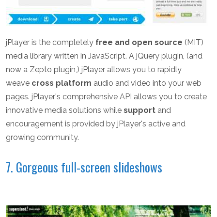
jPlayer is the completely
free and open source
(MIT)
media library written in JavaScript. A jQuery plugin, (and
now a Zepto plugin,) jPlayer allows you to rapidly
weave
cross platform
audio and video into your web
pages. jPlayer's comprehensive API allows you to create
innovative media solutions while
support
and
encouragement is provided by jPlayer's active and
growing community.
7. Gorgeous full-screen slideshows