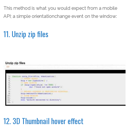
This method is what you would expect from a mobile
API; a simple orientationchange event on the window:
11. Unzip zip files
12. 3D Thumbnail hover effect