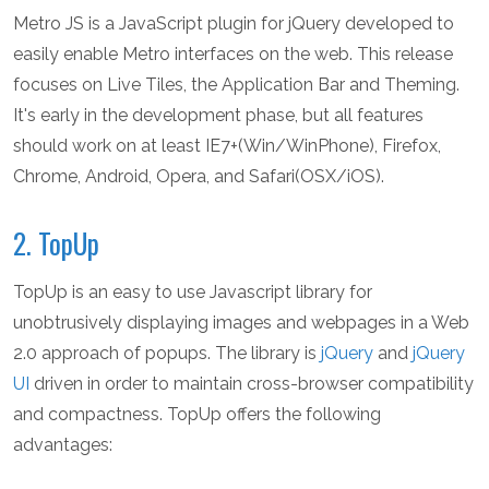
Metro JS is a JavaScript plugin for jQuery developed to
easily enable Metro interfaces on the web. This release
focuses on Live Tiles, the Application Bar and Theming.
It's early in the development phase, but all features
should work on at least IE7+(Win/WinPhone), Firefox,
Chrome, Android, Opera, and Safari(OSX/iOS).
2. TopUp
TopUp is an easy to use Javascript library for
unobtrusively displaying images and webpages in a Web
2.0 approach of popups. The library is
jQuery
and
jQuery
UI
driven in order to maintain cross-browser compatibility
and compactness. TopUp offers the following
advantages: