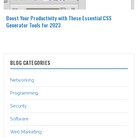
Boost Your Productivity with These Essential CSS
Generator Tools for 2023
BLOG CATEGORIES
Networking
Programming
Security
Software
Web Marketing