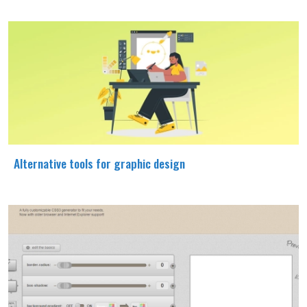
Alternative tools for graphic design