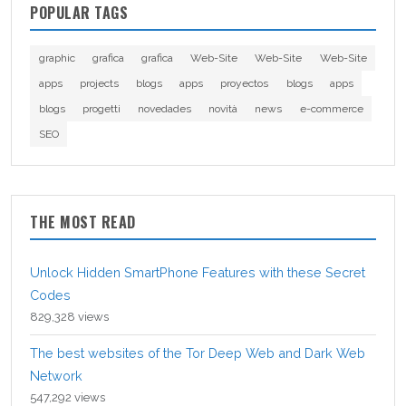
POPULAR TAGS
graphic
grafica
grafica
Web-Site
Web-Site
Web-Site
apps
projects
blogs
apps
proyectos
blogs
apps
blogs
progetti
novedades
novità
news
e-commerce
SEO
THE MOST READ
Unlock Hidden SmartPhone Features with these Secret
Codes
829,328 views
The best websites of the Tor Deep Web and Dark Web
Network
547,292 views