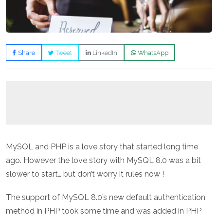
Share
Tweet
LinkedIn
WhatsApp
MySQL and PHP is a love story that started long time
ago. However the love story with MySQL 8.0 was a bit
slower to start… but don’t worry it rules now !
The support of MySQL 8.0’s new default authentication
method in PHP took some time and was added in PHP