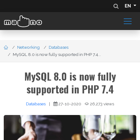
EN
Networking
Databases
MySQL 8.0 is now fully supported in PHP 7.4...
MySQL 8.0 is now fully
supported in PHP 7.4
Databases
|
27-10-2020
26,273 views