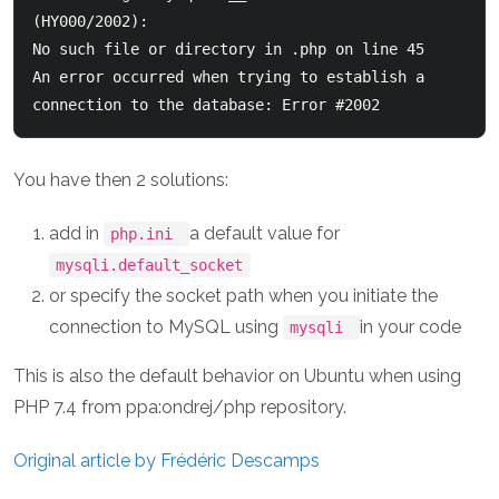
(HY000/2002): 

No such file or directory in 
.php on line 45

An error occurred when trying to establish a 
You have then 2 solutions:
add in
a default value for
php.ini
mysqli.default_socket
or specify the socket path when you initiate the
connection to MySQL using
in your code
mysqli
This is also the default behavior on Ubuntu when using
PHP 7.4 from ppa:ondrej/php repository.
Original article by Frédéric Descamps