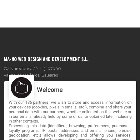
MA-NO WEB DESIGN AND DEVELOPMENT S.L.
C/ Nuredduna 22, 1-3, 07006
Palma de Mallorca, Baleares
Welcome
OUR COMPANY
With our 186
partners
, we wish to store and access information on
About
your devices (cookies, pixels in emails, etc.), combine and share your
personal data with our partners, whether collected on this website or
Blog
in our emails, already held by some of us, or obtained later, including
in other contexts.
Processing this data (identifiers, browsing, preferences, purchases,
Contact
loyalty programs, IP, postal addresses and emails, phone, precise
geolocation, etc.) allows developing and offering you services,
content, commercial offers and ads across your devices and screens