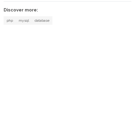
Discover more:
php
mysql
database