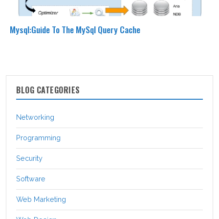
Mysql:Guide To The MySql Query Cache
BLOG CATEGORIES
Networking
Programming
Security
Software
Web Marketing