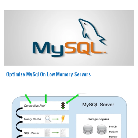
Optimize MySql On Low Memory Servers