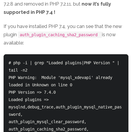
7.2.8 and removed in PHP 7.2.11. but
now it’s fully
supported in PHP 7.4 !
If you have installed PHP 7.4, you can see that the new
plugin
is now
auth_plugin_caching_sha2_password
available:
# php -i | grep "Loaded plugins|PHP Version " | 
tail -n2

PHP Warning:  Module 'mysql_xdevapi' already 
loaded in Unknown on line 0

PHP Version => 7.4.0

Loaded plugins => 
mysqlnd,debug_trace,auth_plugin_mysql_native_pas
sword,

auth_plugin_mysql_clear_password,

auth_plugin_caching_sha2_password,
