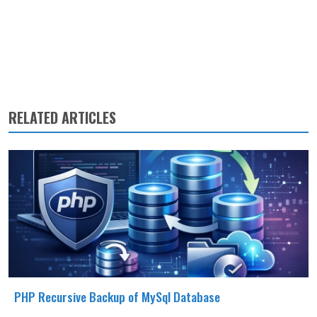
RELATED ARTICLES
PHP Recursive Backup of MySql Database