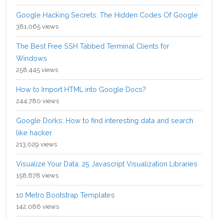
Google Hacking Secrets: The Hidden Codes Of Google
381,065 views
The Best Free SSH Tabbed Terminal Clients for
Windows
258,445 views
How to Import HTML into Google Docs?
244,780 views
Google Dorks: How to find interesting data and search
like hacker
213,029 views
Visualize Your Data: 25 Javascript Visualization Libraries
158,678 views
10 Metro Bootstrap Templates
142,086 views