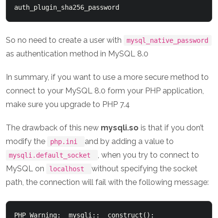
So no need to create a user with
mysql_native_password
as authentication method in MySQL 8.0
In summary, if you want to use a more secure method to
connect to your MySQL 8.0 form your PHP application,
make sure you upgrade to PHP 7.4
The drawback of this new
mysqli.so
is that if you don’t
modify the
and by adding a value to
php.ini
, when you try to connect to
mysqli.default_socket
MySQL on
without specifying the socket
localhost
path, the connection will fail with the following message:
PHP Warning:  mysqli::__construct(): 