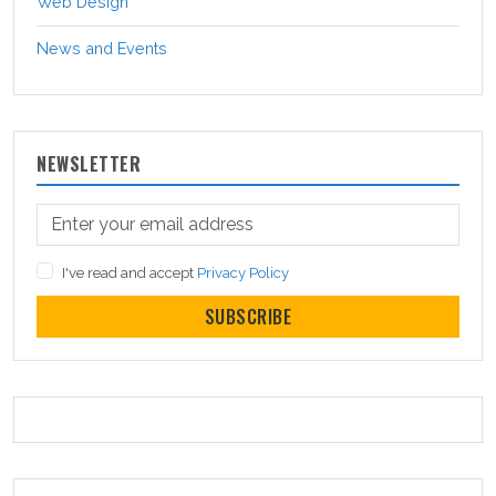
Web Design
News and Events
NEWSLETTER
I've read and accept
Privacy Policy
SUBSCRIBE