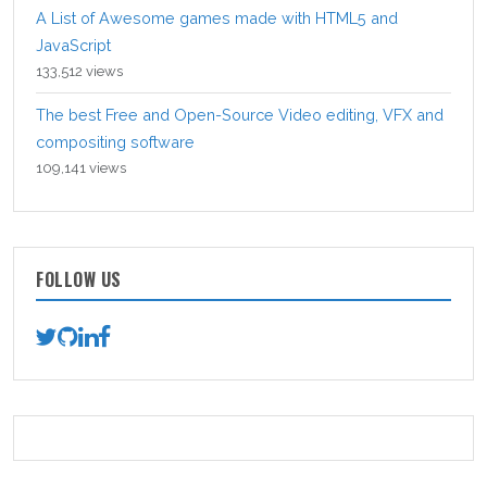
A List of Awesome games made with HTML5 and
JavaScript
133,512 views
The best Free and Open-Source Video editing, VFX and
compositing software
109,141 views
FOLLOW US