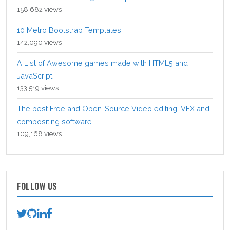
158,682 views
10 Metro Bootstrap Templates
142,090 views
A List of Awesome games made with HTML5 and
JavaScript
133,519 views
The best Free and Open-Source Video editing, VFX and
compositing software
109,168 views
FOLLOW US