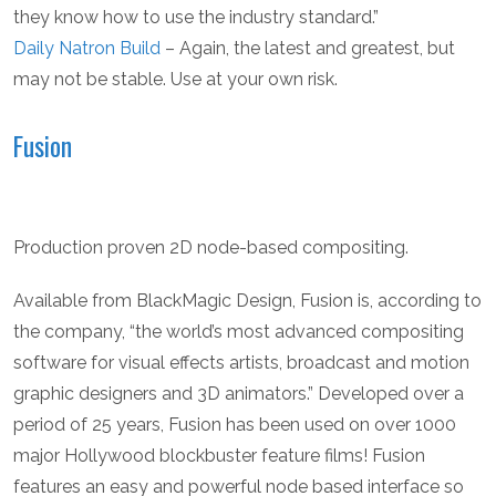
they know how to use the industry standard.”
Daily Natron Build
– Again, the latest and greatest, but
may not be stable. Use at your own risk.
Fusion
Production proven 2D node-based compositing.
Available from BlackMagic Design, Fusion is, according to
the company, “the world’s most advanced compositing
software for visual effects artists, broadcast and motion
graphic designers and 3D animators.” Developed over a
period of 25 years, Fusion has been used on over 1000
major Hollywood blockbuster feature films! Fusion
features an easy and powerful node based interface so