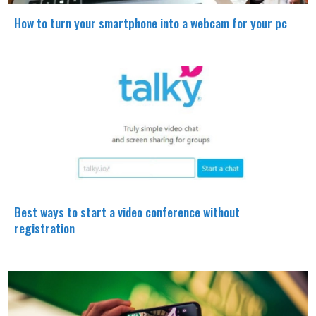
How to turn your smartphone into a webcam for your pc
Best ways to start a video conference without
registration