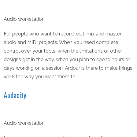
Audio workstation.
For people who want to record, edit, mix and master
audio and MIDI projects. When you need complete
control over your tools, when the limitations of other
designs get in the way, when you plan to spend hours or
days working on a session, Ardour is there to make things
work the way you want them to.
Audacity
Audio workstation.