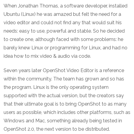
When Jonathan Thomas, a software developer, installed
Ubuntu (Linux) he was amazed but felt the need for a
video editor and could not find any that would suit his
needs: easy to use, powerful and stable. So he decided
to create one, although faced with some problems: he
barely knew Linux or programming for Linux, and had no
idea how to mix video & audio via code.
Seven years later OpenShot Video Editor is a reference
within the community. The team has grown and so has
the program. Linux is the only operating system
supported with the actual version, but the creators say
that their ultimate goal is to bring OpenShot to as many
users as possible, which includes other platforms, such as
Windows and Mac, something already being tested in
OpenShot 2.0, the next version to be distributed.