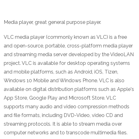
Media player, great general purpose player.
VLC media player (commonly known as VLC) is a free
and open-source, portable, cross-platform media player
and streaming media server developed by the VideoLAN
project. VLC is available for desktop operating systems
and mobile platforms, such as Android, iOS, Tizen,
Windows 10 Mobile and Windows Phone. VLC is also
available on digital distribution platforms such as Apple's
App Store, Google Play and Microsoft Store. VLC
supports many audio and video compression methods
and file formats, including DVD-Video, video CD and
streaming protocols. It is able to stream media over
computer networks and to transcode multimedia files.