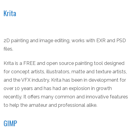
Krita
2D painting and image editing, works with EXR and PSD
files.
Krita is a FREE and open source painting tool designed
for concept artists, illustrators, matte and texture artists,
and the VFX industry. Krita has been in development for
over 10 years and has had an explosion in growth
recently. It offers many common and innovative features
to help the amateur and professional alike.
GIMP