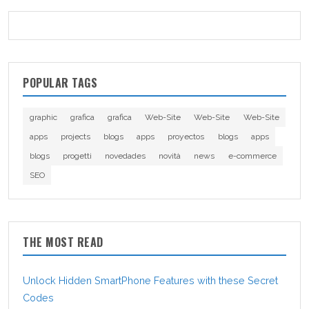
POPULAR TAGS
graphic
grafica
grafica
Web-Site
Web-Site
Web-Site
apps
projects
blogs
apps
proyectos
blogs
apps
blogs
progetti
novedades
novità
news
e-commerce
SEO
THE MOST READ
Unlock Hidden SmartPhone Features with these Secret
Codes