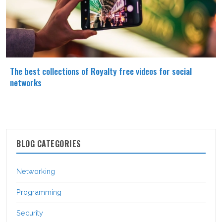
The best collections of Royalty free videos for social
networks
BLOG CATEGORIES
Networking
Programming
Security