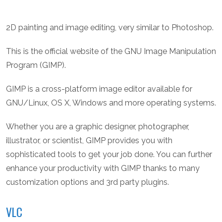
2D painting and image editing, very similar to Photoshop.
This is the official website of the GNU Image Manipulation
Program (GIMP).
GIMP is a cross-platform image editor available for
GNU/Linux, OS X, Windows and more operating systems.
Whether you are a graphic designer, photographer,
illustrator, or scientist, GIMP provides you with
sophisticated tools to get your job done. You can further
enhance your productivity with GIMP thanks to many
customization options and 3rd party plugins.
VLC