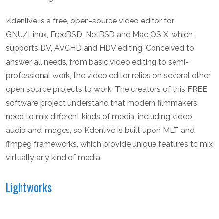
Kdenlive is a free, open-source video editor for
GNU/Linux, FreeBSD, NetBSD and Mac OS X, which
supports DV, AVCHD and HDV editing. Conceived to
answer all needs, from basic video editing to semi-
professional work, the video editor relies on several other
open source projects to work. The creators of this FREE
software project understand that modern filmmakers
need to mix different kinds of media, including video,
audio and images, so Kdenlive is built upon MLT and
ffmpeg frameworks, which provide unique features to mix
virtually any kind of media.
Lightworks