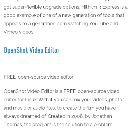
got super-flexible upgrade options. HitFilm 3 Express is a
good example of one of a new generation of tools that
appeals to a generation born watching YouTube and
Vimeo videos.
OpenShot Video Editor
FREE, open-source video editor.
OpenShot Video Editor is a FREE, open-source video
editor for Linux. With it you can mix your videos, photos
and music or audio files, to create the film you have
always dreamed of. Created in 2008, by Jonathan
Thomas, the program is the solution to a problem.