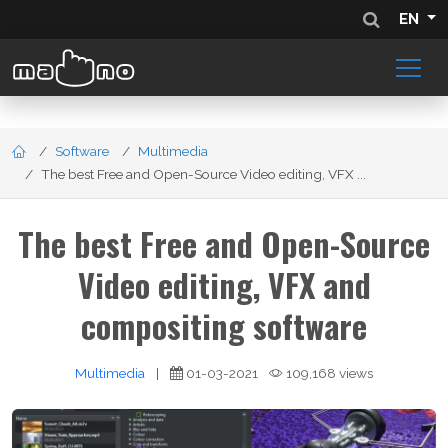
EN
Software
Multimedia
The best Free and Open-Source Video editing, VFX ...
The best Free and Open-Source
Video editing, VFX and
compositing software
Multimedia
|
01-03-2021
109,168 views