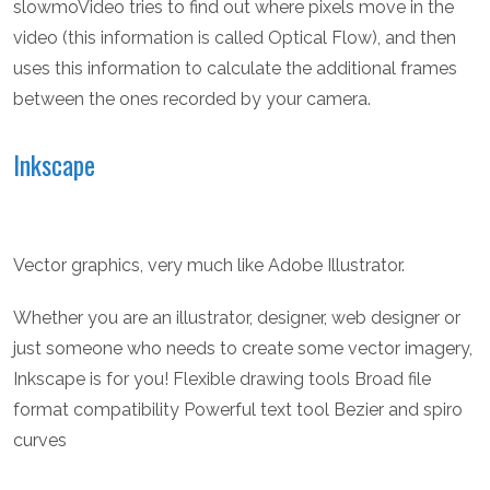
slowmoVideo tries to find out where pixels move in the
video (this information is called Optical Flow), and then
uses this information to calculate the additional frames
between the ones recorded by your camera.
Inkscape
Vector graphics, very much like Adobe Illustrator.
Whether you are an illustrator, designer, web designer or
just someone who needs to create some vector imagery,
Inkscape is for you! Flexible drawing tools Broad file
format compatibility Powerful text tool Bezier and spiro
curves