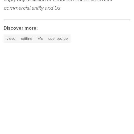
commercial entity and Us
Discover more:
video
editing
vfx
opensource