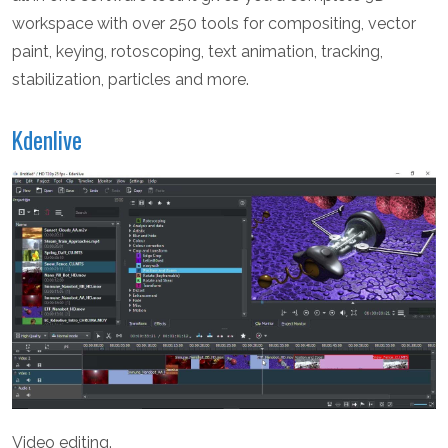
workspace with over 250 tools for compositing, vector
paint, keying, rotoscoping, text animation, tracking,
stabilization, particles and more.
Kdenlive
Video editing.