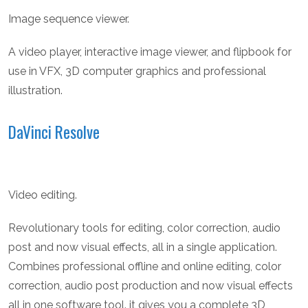
Image sequence viewer.
A video player, interactive image viewer, and flipbook for
use in VFX, 3D computer graphics and professional
illustration.
DaVinci Resolve
Video editing.
Revolutionary tools for editing, color correction, audio
post and now visual effects, all in a single application.
Combines professional offline and online editing, color
correction, audio post production and now visual effects
all in one software tool. it gives you a complete 3D