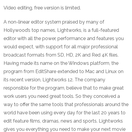
Video editing, free version is limited.
A non-linear editor system praised by many of
Hollywood’s top names, Lightworks, is a full-featured
editor with all the power, performance and features you
would expect, with support for all major professional
broadcast formats from SD, HD, 2K and Red 4K files.
Having made its name on the Windows platform, the
program from EditShare extended to Mac and Linux on
its recent version, Lightworks 12. The company
responsible for the program, believe that to make great
work users you need great tools. So they conceived a
way to offer the same tools that professionals around the
world have been using every day for the last 20 years to
edit feature films, dramas, news and sports. Lightworks
gives you everything you need to make your next movie