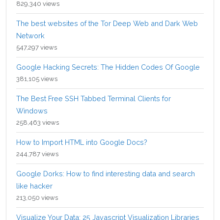
829,340 views
The best websites of the Tor Deep Web and Dark Web
Network
547,297 views
Google Hacking Secrets: The Hidden Codes Of Google
381,105 views
The Best Free SSH Tabbed Terminal Clients for
Windows
258,463 views
How to Import HTML into Google Docs?
244,787 views
Google Dorks: How to find interesting data and search
like hacker
213,050 views
Visualize Your Data: 25 Javascript Visualization Libraries