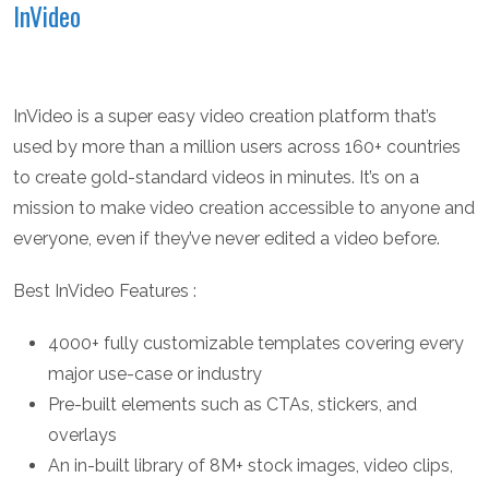
InVideo
InVideo is a super easy video creation platform that’s
used by more than a million users across 160+ countries
to create gold-standard videos in minutes. It’s on a
mission to make video creation accessible to anyone and
everyone, even if they’ve never edited a video before.
Best InVideo Features :
4000+ fully customizable templates covering every
major use-case or industry
Pre-built elements such as CTAs, stickers, and
overlays
An in-built library of 8M+ stock images, video clips,