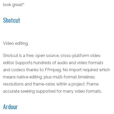
look great!”
Shotcut
Video editing.
Shotcut is a free, open source, cross-platform video
editor. Supports hundreds of audio and video formats
and codecs thanks to FFmpeg. No import required which
means native editing, plus multi-format timelines,
resolutions and frame-rates within a project. Frame
accurate seeking supported for many video formats.
Ardour