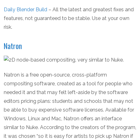
Daily Blender Build
– All the latest and greatest fixes and
features, not guaranteed to be stable. Use at your own
risk.
Natron
Natron is a free open-source, cross-platform
compositing software, created as a tool for people who
needed it and that may felt left-aside by the software
editors pricing plans: students and schools that may not
be able to buy expensive software licenses. Available for
Windows, Linux and Mac, Natron offers an interface
similar to Nuke. According to the creators of the program,
it was chosen “so it is easy for artists to pick up Natron if