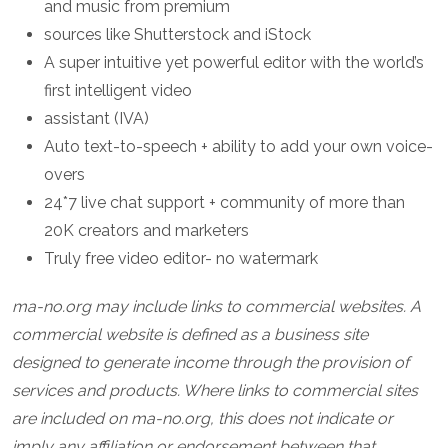
and music from premium
sources like Shutterstock and iStock
A super intuitive yet powerful editor with the world’s
first intelligent video
assistant (IVA)
Auto text-to-speech + ability to add your own voice-
overs
24*7 live chat support + community of more than
20K creators and marketers
Truly free video editor- no watermark
ma-no.org may include links to commercial websites. A
commercial website is defined as a business site
designed to generate income through the provision of
services and products. Where links to commercial sites
are included on ma-no.org, this does not indicate or
imply any affiliation or endorsement between that