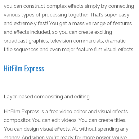
you can construct complex effects simply by connecting
various types of processing together. That’s super easy
and extremely fast! You get a massive range of features
and effects included, so you can create exciting
broadcast graphics, television commercials, dramatic
title sequences and even major feature film visual effects!
HitFilm Express
Layer-based compositing and editing.
HitFilm Express is a free video editor and visual effects
compositor. You can edit videos. You can create titles.
You can design visual effects. All without spending any
money. And when you’re ready for more power, you’ve