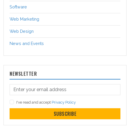
Software
Web Marketing
Web Design
News and Events
NEWSLETTER
I've read and accept
Privacy Policy
SUBSCRIBE