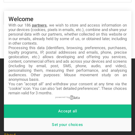
Welcome
With our 186
partners
, we wish to store and access information on
your devices (cookies, pixels in emails, etc.), combine and share your
personal data with our partners, whether collected on this website or
in our emails, already held by some of us, or obtained later, including
in other contexts.
Processing this data (identifiers, browsing, preferences, purchases,
loyalty programs, IP, postal addresses and emails, phone, precise
geolocation, etc.) allows developing and offering you services,
content, commercial offers and ads across your devices and screens
(including by email, post, SMS, phone, audio, and video),
personalising them, measuring their performance, and analysing
audiences. Other purposes: Mouse movement study on an
anonymous basis.
You can "accept all" and withdraw your consent at any time via the
MA-NO WEB DESIGN AND DEVELOPMENT S.L.
"cookie" icon
. You can also "set detailed preferences". These choices
remain valid for 3 months.
C/ Nuredduna 22, 1-3, 07006
powered by
Palma de Mallorca, Baleares
Accept all
OUR COMPANY
Set your choices
About