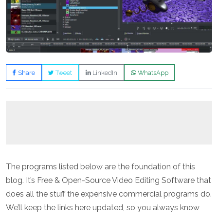
Share
Tweet
LinkedIn
WhatsApp
The programs listed below are the foundation of this
blog. It’s Free & Open-Source Video Editing Software that
does all the stuff the expensive commercial programs do.
We’ll keep the links here updated, so you always know