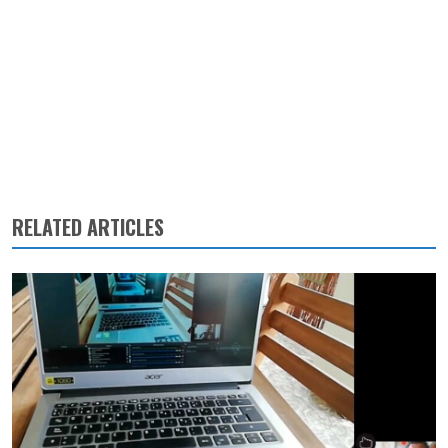
RELATED ARTICLES