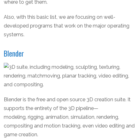
where to get them.
Also, with this basic list, we are focusing on well-
developed programs that work on the major operating
systems.
Blender
Blender is the free and open source 3D creation suite. It
supports the entirety of the 3D pipeline—
modeling, rigging, animation, simulation, rendering,
compositing and motion tracking, even video editing and
game creation.