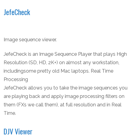
JefeCheck
Image sequence viewer.
JefeCheck is an Image Sequence Player that plays High
Resolution (SD, HD, 2K+) on almost any workstation,
includingsome pretty old Mac laptops. Real Time
Processing
JefeCheck allows you to take the image sequences you
are playing back and apply image processing filters on
them (FXs we call them), at full resolution and in Real
Time.
DJV Viewer