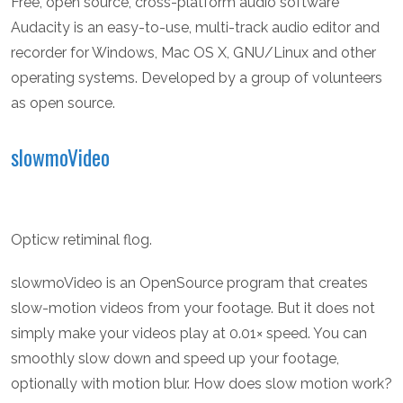
Free, open source, cross-platform audio software
Audacity is an easy-to-use, multi-track audio editor and
recorder for Windows, Mac OS X, GNU/Linux and other
operating systems. Developed by a group of volunteers
as open source.
slowmoVideo
Opticw retiminal flog.
slowmoVideo is an OpenSource program that creates
slow-motion videos from your footage. But it does not
simply make your videos play at 0.01× speed. You can
smoothly slow down and speed up your footage,
optionally with motion blur. How does slow motion work?