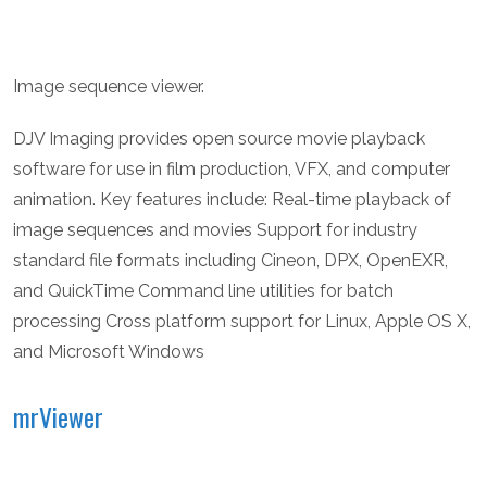
Image sequence viewer.
DJV Imaging provides open source movie playback
software for use in film production, VFX, and computer
animation. Key features include: Real-time playback of
image sequences and movies Support for industry
standard file formats including Cineon, DPX, OpenEXR,
and QuickTime Command line utilities for batch
processing Cross platform support for Linux, Apple OS X,
and Microsoft Windows
mrViewer