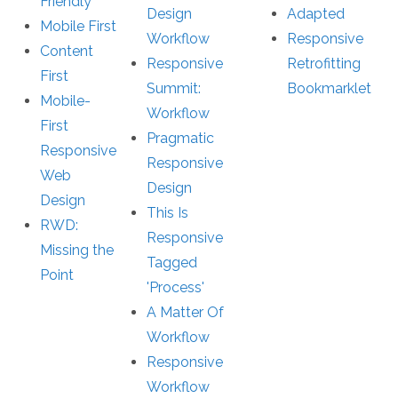
Friendly
Design
Adapted
Mobile First
Workflow
Responsive
Content
Responsive
Retrofitting
First
Summit:
Bookmarklet
Mobile-
Workflow
First
Pragmatic
Responsive
Responsive
Web
Design
Design
This Is
RWD:
Responsive
Missing the
Tagged
Point
'Process'
A Matter Of
Workflow
Responsive
Workflow