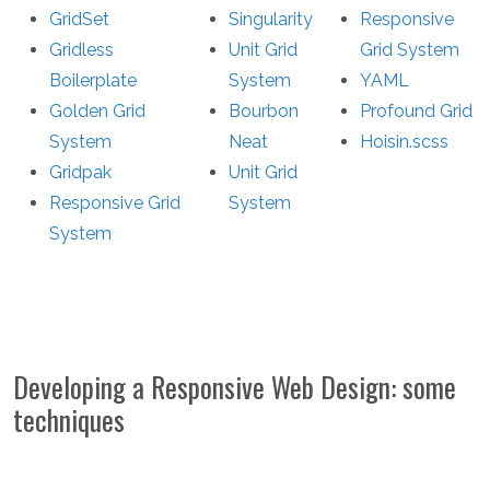
GridSet
Singularity
Responsive
Gridless
Unit Grid
Grid System
Boilerplate
System
YAML
Golden Grid
Bourbon
Profound Grid
System
Neat
Hoisin.scss
Gridpak
Unit Grid
Responsive Grid
System
System
Developing a Responsive Web Design: some
techniques