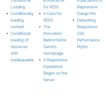
Conditional
& Mustache
Implications of
Loading
for RESS
Repsonsive
Conditionally
A Case for
Design Pre
loading
RESS
Debunking
content
The
Responsive
Conditional
Innovation
CSS
loading of
Behind Notre
Performance
resources
Dame's
Myths
with
Homepage
mediaqueries
A Responsive
Experience
Begins on the
Server