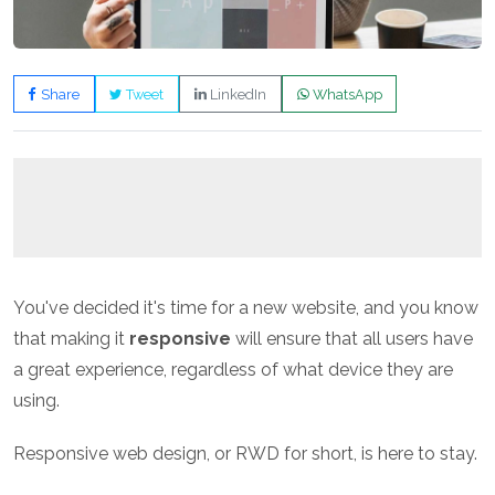
Share
Tweet
LinkedIn
WhatsApp
You've decided it's time for a new website, and you know
that making it
responsive
will ensure that all users have
a great experience, regardless of what device they are
using.
Responsive web design, or RWD for short, is here to stay.