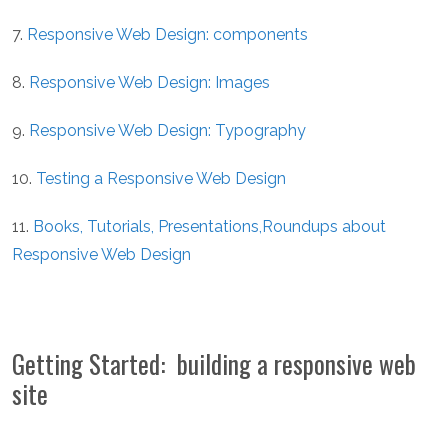
7.
Responsive Web Design: components
8.
Responsive Web Design: Images
9.
Responsive Web Design: Typography
10.
Testing a Responsive Web Design
11.
Books, Tutorials, Presentations,Roundups about
Responsive Web Design
Getting Started: building a responsive web
site