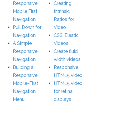
Responsive,
Creating
Mobile First
Intrinsic
Navigation
Ratios for
Pull Down for
Video
Navigation
CSS: Elastic
A Simple
Videos
Responsive
Create fluid
Navigation
width videos
Building a
Responsive
Responsive,
HTML5 video
Mobile-First
HTML5 video
Navigation
for retina
Menu
displays