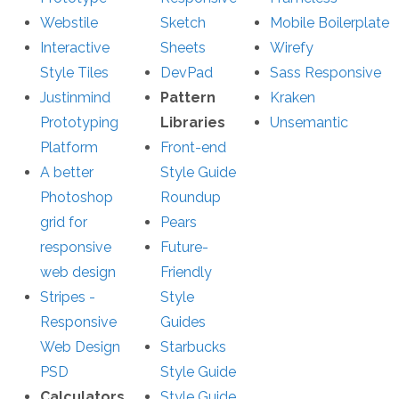
Webstile
Sketch
Mobile Boilerplate
Interactive
Sheets
Wirefy
Style Tiles
DevPad
Sass Responsive
Justinmind
Pattern
Kraken
Prototyping
Libraries
Unsemantic
Platform
Front-end
A better
Style Guide
Photoshop
Roundup
grid for
Pears
responsive
Future-
web design
Friendly
Stripes -
Style
Responsive
Guides
Web Design
Starbucks
PSD
Style Guide
Calculators
Style Guide