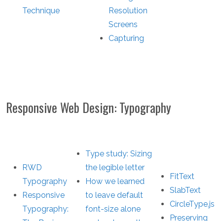
Technique
Resolution
Screens
Capturing
Responsive Web Design: Typography
Type study: Sizing
RWD
the legible letter
FitText
Typography
How we learned
SlabText
Responsive
to leave default
CircleType.js
Typography:
font-size alone
Preserving