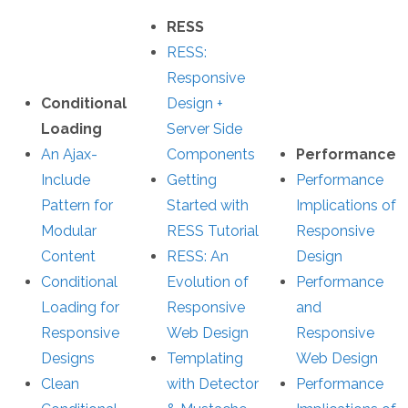
RESS
RESS:
Responsive
Conditional
Design +
Loading
Server Side
An Ajax-
Components
Performance
Include
Getting
Performance
Pattern for
Started with
Implications of
Modular
RESS Tutorial
Responsive
Content
RESS: An
Design
Conditional
Evolution of
Performance
Loading for
Responsive
and
Responsive
Web Design
Responsive
Designs
Templating
Web Design
Clean
with Detector
Performance