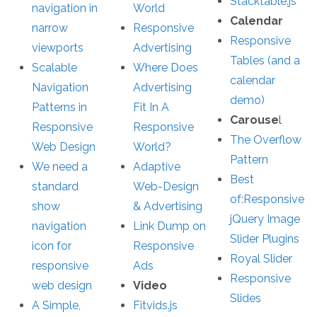
Stacktable.js
navigation in
World
Calendar
narrow
Responsive
Responsive
viewports
Advertising
Tables (and a
Scalable
Where Does
calendar
Navigation
Advertising
demo)
Patterns in
Fit In A
Carouse
l
Responsive
Responsive
The Overflow
Web Design
World?
Pattern
We need a
Adaptive
Best
standard
Web-Design
of:Responsive
show
& Advertising
jQuery Image
navigation
Link Dump on
Slider Plugins
icon for
Responsive
Royal Slider
responsive
Ads
Responsive
web design
Video
Slides
A Simple,
Fitvids.js