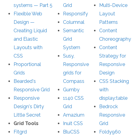
systems — Part 5
Grid
Multi-Device
Flexible Web
Responsify
Layout
Design —
Columnal
Patterns
Creating Liquid
Semantic
Content
and Elastic
Grid
Choreography
Layouts with
System
Content
CSS
Susy,
Strategy for
Proportional
Responsive
Responsive
Grids
grids for
Design
Bearded's
Compass
CSS Stacking
Responsive Grid
Gumby
with
Responsive
1140 CSS
display:table
Design's Dirty
Grid
Bedrock
Little Secret
Amazium
Responsive
Grid Tools
Inuit CSS
Grid
Fitgrd
BluCSS
Foldy960