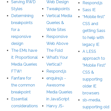
Serving RWD
Web Design
Respond.js
Styles
Tweakpoints
Sass IE
Determining
Vertical Media
“Mobile first”
breakpoints
Queries &
CSS and
for a
Wide Sites
getting Sass
responsive
Responsive
to help with
design
Web Above
legacy IE
The EMs have
The Fold
A LESS
it: Proportional
What’s Your
approach to
Media Queries
Vertical?
"Mobile First"
FTW!
Respond.js
CSS &
Fanfare for
enquire.js -
supporting
the common
Awesome
older IE
breakpoint
Media Queries
browsers
Essential
in JavaScript
sb-media,
considerations
Harvy JS-
supporting old