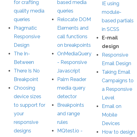
for crafting
based media
IE using
quality media
queries
module-
queries
Relocate DOM
based partials
Pragmatic
Elements and
in SCSS
Responsive
call functions
E-mail
Design
on breakpoints
design
The In-
OnMediaQuery
Responsive
Between
- Responsive
Email Design
There Is No
Javascript
Taking Email
Breakpoint
Palm Reader
Campaigns to
Choosing
media query
a Responsive
device sizes
detector
Level
to support for
Breakpoints
Email on
your
and range
Mobile
responsive
rules
Devices
designs
MQtest.io -
How to design