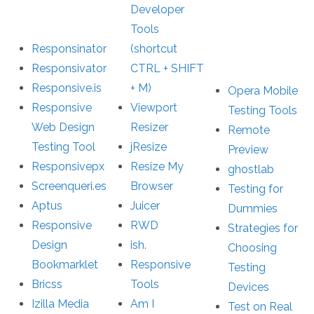
Developer
Tools
Responsinator
(shortcut
Responsivator
CTRL + SHIFT
Responsive.is
+ M)
Opera Mobile
Responsive
Viewport
Testing Tools
Web Design
Resizer
Remote
Testing Tool
jResize
Preview
Responsivepx
Resize My
ghostlab
Screenqueri.es
Browser
Testing for
Aptus
Juicer
Dummies
Responsive
RWD
Strategies for
Design
ish.
Choosing
Bookmarklet
Responsive
Testing
Bricss
Tools
Devices
Izilla Media
Am I
Test on Real