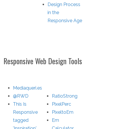
Design Process
in the
Responsive Age
Responsive Web Design Tools
Mediaqueri.es
@RWD
RatioStrong
This Is
PixelPerc
Responsive
PixeltoEm
tagged
Em
'Inspiration'
Calculator