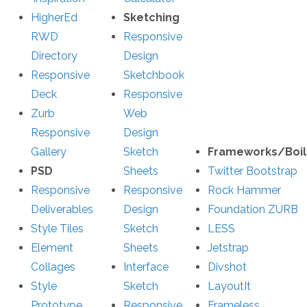
HigherEd
Sketching
RWD
Responsive
Directory
Design
Responsive
Sketchbook
Deck
Responsive
Zurb
Web
Responsive
Design
Gallery
Sketch
Frameworks/Boil
PSD
Sheets
Twitter Bootstrap
Responsive
Responsive
Rock Hammer
Deliverables
Design
Foundation ZURB
Style Tiles
Sketch
LESS
Element
Sheets
Jetstrap
Collages
Interface
Divshot
Style
Sketch
LayoutIt
Prototype
Responsive
Frameless