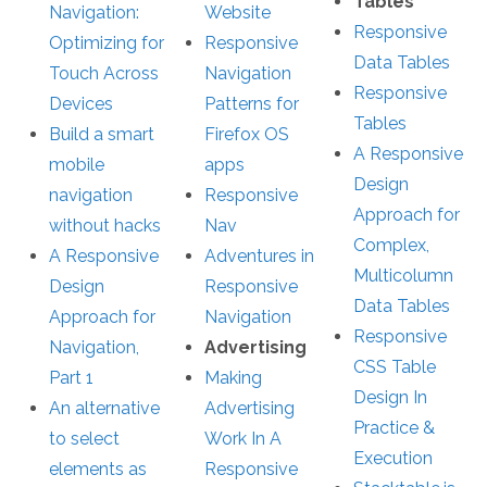
Tables
Navigation:
Website
Responsive
Optimizing for
Responsive
Data Tables
Touch Across
Navigation
Responsive
Devices
Patterns for
Tables
Build a smart
Firefox OS
A Responsive
mobile
apps
Design
navigation
Responsive
Approach for
without hacks
Nav
Complex,
A Responsive
Adventures in
Multicolumn
Design
Responsive
Data Tables
Approach for
Navigation
Responsive
Navigation,
Advertising
CSS Table
Part 1
Making
Design In
An alternative
Advertising
Practice &
to select
Work In A
Execution
elements as
Responsive