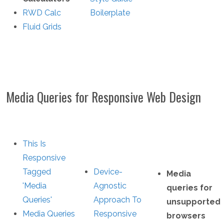
RWD Calc
Boilerplate
Fluid Grids
Media Queries for Responsive Web Design
This Is
Responsive
Tagged
Device-
Media
'Media
Agnostic
queries for
Queries'
Approach To
unsupported
Media Queries
Responsive
browsers