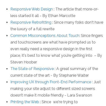
Responsive Web Design
: The article that more-or-
less started it all - By Ethan Marcotte
Responsive Retrofitting
: Since many folks don't have
the luxury of a full rewrite
Common Misconceptions About Touch
: Since fingers
and touchscreens are what have prompted us to
even really need a responsive design in the first
place, it's best to know what you’re getting into – By
Steven Hoober
The State of Responsive
: A great summary of the
current state of the art - By Stephanie Walter
Improving UX through Front-End Performance
: Just
making your site adjust to different sized screens
doesn’t make it mobile friendly - Lara Swanson
Printing the Web
: Since we're trying to