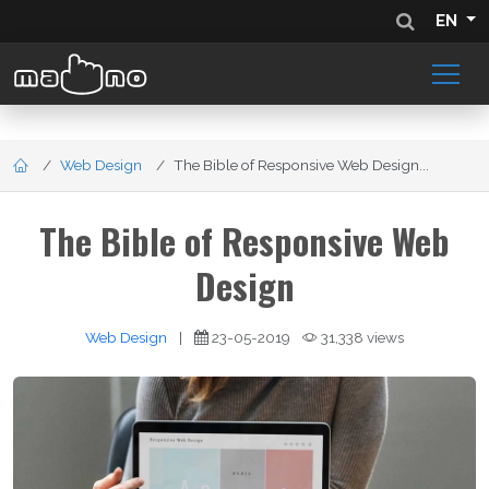
EN
Web Design
The Bible of Responsive Web Design...
The Bible of Responsive Web
Design
Web Design
|
23-05-2019
31,338 views