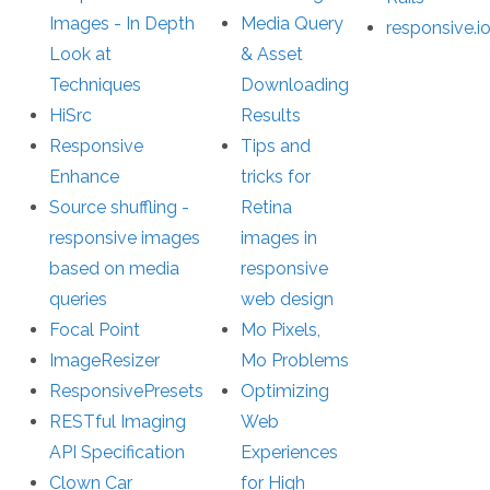
Images - In Depth
Media Query
responsive.i
Look at
& Asset
Techniques
Downloading
HiSrc
Results
Responsive
Tips and
Enhance
tricks for
Source shuffling -
Retina
responsive images
images in
based on media
responsive
queries
web design
Focal Point
Mo Pixels,
ImageResizer
Mo Problems
ResponsivePresets
Optimizing
RESTful Imaging
Web
API Specification
Experiences
Clown Car
for High