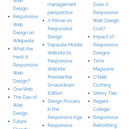
Web
management
Does A
Design
perspective
Responsive
Responsive
A Primer on
Web Design
Web
Responsive
Cost?
Design on
Design
Impact of
Wikipedia
Separate Mobile
Responsive
What the
Website Vs.
Designs
Heck Is
Responsive
Time
Responsive
Website:
Magazine
Web
Presidential
O'Neill
Design?
Smackdown
Clothing
One Web
Edition
Skinny Ties
The Dao of
Design Process
Regent
Web
in the
College
Design
Responsive Age
Responsive
Future
Responsive
Retrofitting