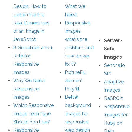
Design: How to
What We
Determine the
Need
Real Dimensions
Responsive
of an Image in
images:
JavaScript
what's the
Server-
8 Guidelines and 1
problem, and
Side
Rule for
how do we
Images
Responsive
fix it?
Sencha.io
Images
PictureFill
Src
Why We Need
element
Adaptive
Responsive
Polyfill
Images
Images
Better
ReSRC.it
Which Responsive
background
Responsive
Image Technique
images for
Images for
Should You Use?
responsive
Ruby on
Responsive
web design
Rails