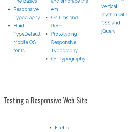
The Basics
and embrace the
vertical
Responsive
em
rhythm with
Typography
On Ems and
CSS and
Fluid
Rems
jQuery
Type
Default
Prototyping
Mobile OS
Responsive
fonts
Typography
On Typography
Testing a Responsive Web Site
Firefox