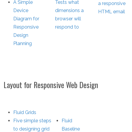
A Simple
Tests what
a responsive
Device
dimensions a
HTML email
Diagram for
browser will
Responsive
respond to
Design
Planning
Layout for Responsive Web Design
Fluid Grids
Five simple steps
Fluid
to designing grid
Baseline