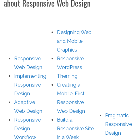
about Responsive Web Design
Designing Web
and Mobile
Graphics
Responsive
Responsive
Web Design
WordPress
Implementing
Theming
Responsive
Creating a
Design
Mobile-First
Adaptive
Responsive
Web Design
Web Design
Pragmatic
Responsive
Build a
Responsive
Design
Responsive Site
Design
Workflow
in a Week