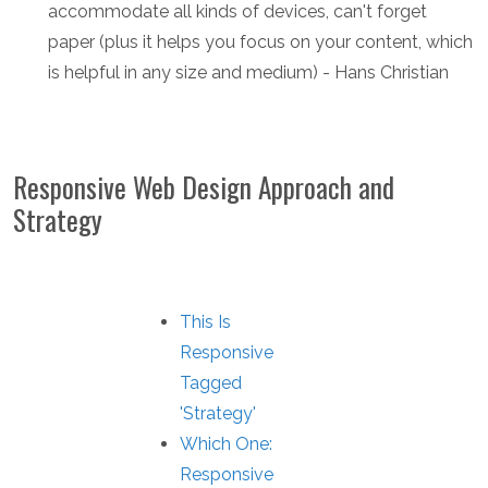
accommodate all kinds of devices, can't forget
paper (plus it helps you focus on your content, which
is helpful in any size and medium) - Hans Christian
Responsive Web Design Approach and
Strategy
This Is
Responsive
Tagged
'Strategy'
Which One:
Responsive