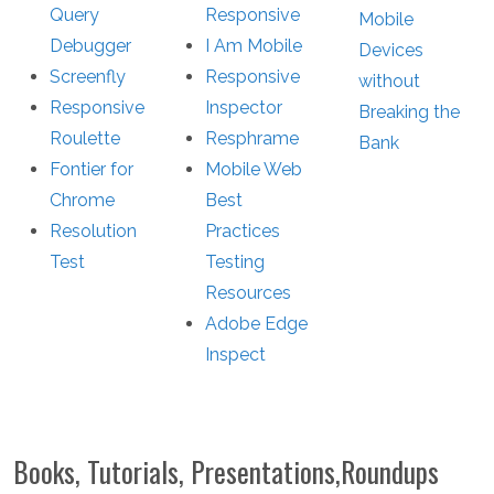
Query
Responsive
Mobile
Debugger
I Am Mobile
Devices
Screenfly
Responsive
without
Responsive
Inspector
Breaking the
Roulette
Resphrame
Bank
Fontier for
Mobile Web
Chrome
Best
Resolution
Practices
Test
Testing
Resources
Adobe Edge
Inspect
Books, Tutorials, Presentations,Roundups