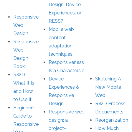
Design, Device
Experiences, or
Responsive
RESS?
Web
Mobile web
Design
content
Responsive
adaptation
Web
techniques
Design
Responsiveness
Book
Is a Charactersic
RWD:
Device
Sketching A
What It Is
Experiences &
New Mobile
and How
Responsive
Web
to Use It
Design
RWD Process
Beginner's
Responsive web
Docuements
Guide to
design: a
Reorganization
Responsive
project-
How Much