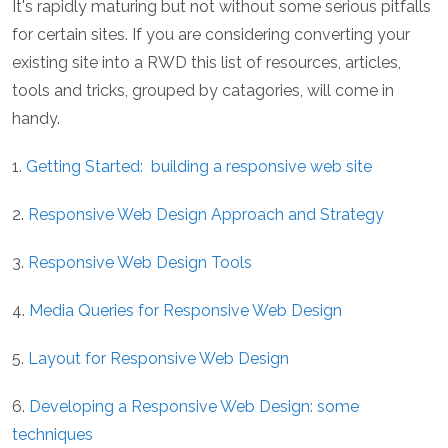
It's rapidly maturing but not without some serious pitfalls
for certain sites. If you are considering converting your
existing site into a RWD this list of resources, articles,
tools and tricks, grouped by catagories, will come in
handy.
1.
Getting Started: building a responsive web site
2.
Responsive Web Design Approach and Strategy
3.
Responsive Web Design Tools
4.
Media Queries for Responsive Web Design
5.
Layout for Responsive Web Design
6.
Developing a Responsive Web Design: some
techniques