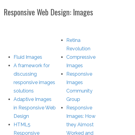
Responsive Web Design: Images
Retina
Revolution
Fluid Images
Compressive
A framework for
Images
discussing
Responsive
responsive images
Images
solutions
Community
Adaptive Images
Group
in Responsive Web
Responsive
Design
Images: How
HTML5
they Almost
Responsive
Worked and