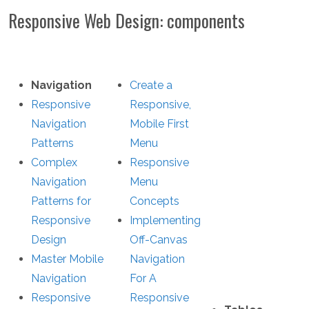
Responsive Web Design: components
Navigation
Create a
Responsive
Responsive,
Navigation
Mobile First
Patterns
Menu
Complex
Responsive
Navigation
Menu
Patterns for
Concepts
Responsive
Implementing
Design
Off-Canvas
Master Mobile
Navigation
Navigation
For A
Responsive
Responsive