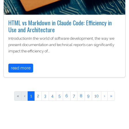
HTML vs Markdown in Claude Code: Efficiency in
Use and Architecture
IntroductionIn the world of software development, the way we
present documentation and technical reports can significantly
impact the efficiency of…
read more
«
‹
1
2
3
4
5
6
7
8
9
10
›
»