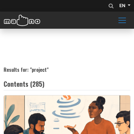
EN
Results for: "
project
"
Contents (285)