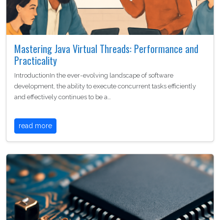
Mastering Java Virtual Threads: Performance and
Practicality
IntroductionIn the ever-evolving landscape of software
development, the ability to execute concurrent tasks efficiently
and effectively continues to be a…
read more