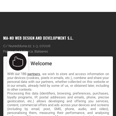
MA-NO WEB DESIGN AND DEVELOPMENT S.L.
C/ Nuredduna 22, 1-3, 07006
Palma de Mallorca, Baleares
Welcome
OUR COMPANY
With our 186
partners
, we wish to store and access information on
About
your devices (cookies, pixels in emails, etc.), combine and share your
personal data with our partners, whether collected on this website or
Blog
in our emails, already held by some of us, or obtained later, including
in other contexts.
Processing this data (identifiers, browsing, preferences, purchases,
Contact
loyalty programs, IP, postal addresses and emails, phone, precise
geolocation, etc.) allows developing and offering you services,
content, commercial offers and ads across your devices and screens
LEGAL
(including by email, post, SMS, phone, audio, and video),
personalising them, measuring their performance, and analysing