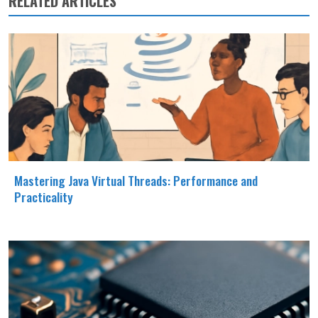
RELATED ARTICLES
Mastering Java Virtual Threads: Performance and
Practicality