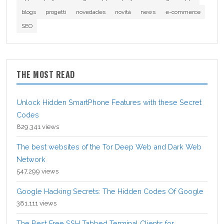
blogs
progetti
novedades
novità
news
e-commerce
SEO
THE MOST READ
Unlock Hidden SmartPhone Features with these Secret
Codes
829,341 views
The best websites of the Tor Deep Web and Dark Web
Network
547,299 views
Google Hacking Secrets: The Hidden Codes Of Google
381,111 views
The Best Free SSH Tabbed Terminal Clients for