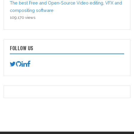
The best Free and Open-Source Video editing, VFX and
compositing software
109,170 views
FOLLOW US