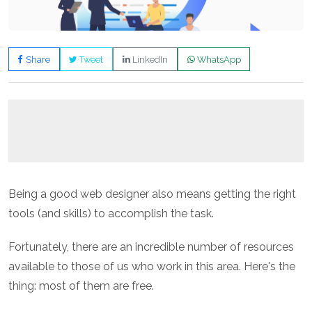
Share
Tweet
LinkedIn
WhatsApp
Being a good web designer also means getting the right
tools (and skills) to accomplish the task.
Fortunately, there are an incredible number of resources
available to those of us who work in this area. Here's the
thing: most of them are free.