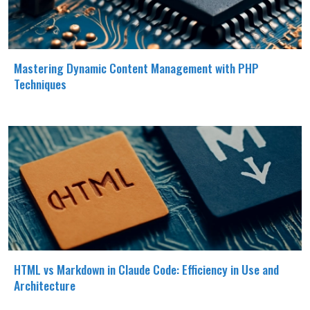
Mastering Dynamic Content Management with PHP
Techniques
HTML vs Markdown in Claude Code: Efficiency in Use and
Architecture