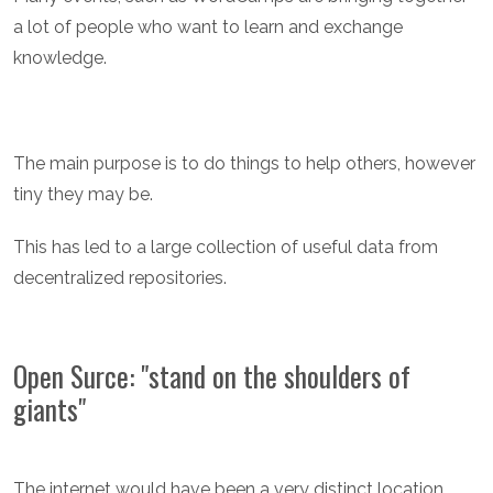
a lot of people who want to learn and exchange
knowledge.
The main purpose is to do things to help others, however
tiny they may be.
This has led to a large collection of useful data from
decentralized repositories.
Open Surce: "stand on the shoulders of
giants"
The internet would have been a very distinct location