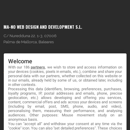
MA-NO WEB DESIGN AND DEVELOPMENT S.L.
C/ Nuredduna 22, 1-3, 07006
Palma de Mallorca, Baleares
OUR COMPANY
Welcome
With our 186
partners
, we wish to store and access information on
About
your devices (cookies, pixels in emails, etc.), combine and share your
personal data with our partners, whether collected on this website or
Blog
in our emails, already held by some of us, or obtained later, including
in other contexts.
Processing this data (identifiers, browsing, preferences, purchases,
Contact
loyalty programs, IP, postal addresses and emails, phone, precise
geolocation, etc.) allows developing and offering you services,
content, commercial offers and ads across your devices and screens
LEGAL
(including by email, post, SMS, phone, audio, and video),
personalising them, measuring their performance, and analysing
audiences. Other purposes: Mouse movement study on an
Terms and service
anonymous basis.
You can "accept all" and withdraw your consent at any time via the
Privacy Policy
"cookie" icon
. You can also "set detailed preferences". These choices