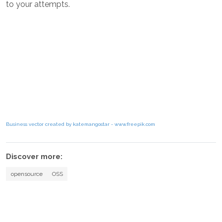
to your attempts.
Business vector created by katemangostar - www.freepik.com
Discover more:
opensource
OSS