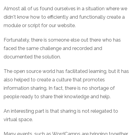
Almost all of us found ourselves in a situation where we
didn't know how to efficiently and functionally create a
module or script for our website.
Fortunately, there is someone else out there who has
faced the same challenge and recorded and
documented the solution.
The open source world has facilitated learning, but it has
also helped to create a culture that promotes
information sharing. In fact, there is no shortage of
people ready to share their knowledge and help.
An interesting part is that sharing is not relegated to
virtual space.
Many events, such as WordCamps are bringing together