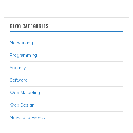
BLOG CATEGORIES
Networking
Programming
Security
Software
Web Marketing
Web Design
News and Events