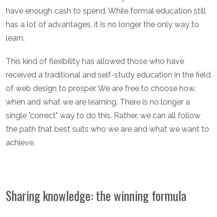
have enough cash to spend. While formal education still
has a lot of advantages, it is no longer the only way to
learn.
This kind of flexibility has allowed those who have
received a traditional and self-study education in the field
of web design to prosper. We are free to choose how,
when and what we are learning. There is no longer a
single "correct" way to do this. Rather, we can all follow
the path that best suits who we are and what we want to
achieve.
Sharing knowledge: the winning formula