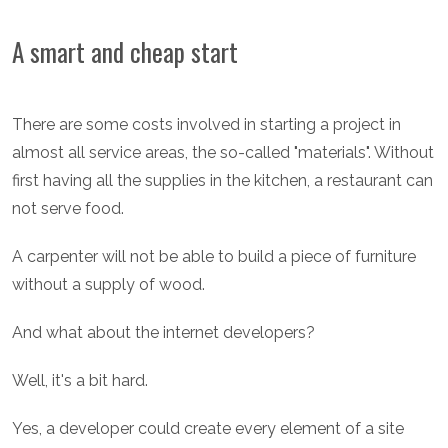
A smart and cheap start
There are some costs involved in starting a project in
almost all service areas, the so-called "materials". Without
first having all the supplies in the kitchen, a restaurant can
not serve food.
A carpenter will not be able to build a piece of furniture
without a supply of wood.
And what about the internet developers?
Well, it's a bit hard.
Yes, a developer could create every element of a site