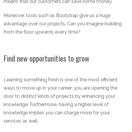
means that our customers can save some money.
Moreover, tools such as Bootstrap give us a huge
advantage over our projects. Can you imagine building
from the floor upwards every time?
Find new opportunities to grow
Learning something fresh is one of the most efficient
ways to move up in your career: you are opening the
door to distinct kinds of projects by enhancing your
knowledge. Furthermore, having a higher level of
knowledge implies you can charge more for your
services as well.