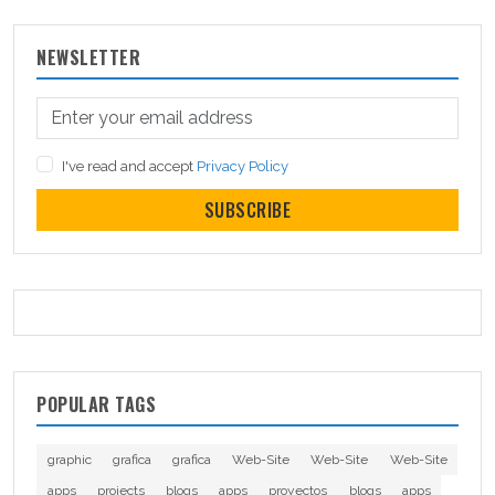
NEWSLETTER
I've read and accept
Privacy Policy
SUBSCRIBE
POPULAR TAGS
graphic
grafica
grafica
Web-Site
Web-Site
Web-Site
apps
projects
blogs
apps
proyectos
blogs
apps