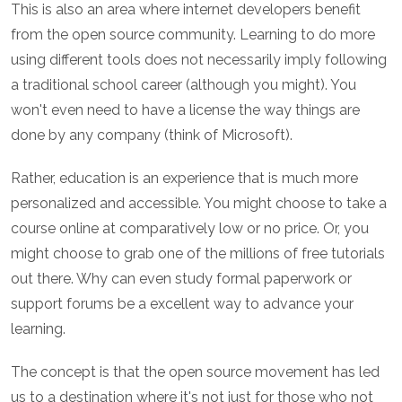
This is also an area where internet developers benefit
from the open source community. Learning to do more
using different tools does not necessarily imply following
a traditional school career (although you might). You
won't even need to have a license the way things are
done by any company (think of Microsoft).
Rather, education is an experience that is much more
personalized and accessible. You might choose to take a
course online at comparatively low or no price. Or, you
might choose to grab one of the millions of free tutorials
out there. Why can even study formal paperwork or
support forums be a excellent way to advance your
learning.
The concept is that the open source movement has led
us to a destination where it's not just for those who not