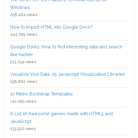
Windows
258,464 views
How to Import HTML into Google Docs?
244,789 views
Google Dorks: How to find interesting data and search
like hacker
213,054 views
Visualize Your Data: 25 Javascript Visualization Libraries
158,682 views
10 Metro Bootstrap Templates
142,091 views
A List of Awesome games made with HTML5 and
JavaScript
133,520 views