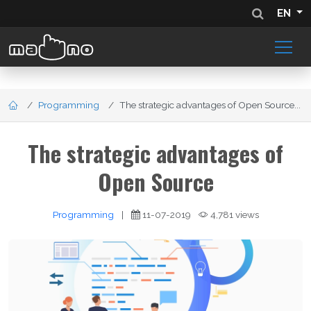
EN
Programming
The strategic advantages of Open Source...
The strategic advantages of
Open Source
Programming
|
11-07-2019
4,781 views