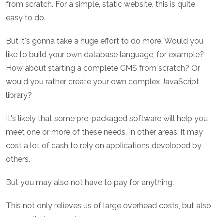
from scratch. For a simple, static website, this is quite
easy to do.
But it's gonna take a huge effort to do more. Would you
like to build your own database language, for example?
How about starting a complete CMS from scratch? Or
would you rather create your own complex JavaScript
library?
It's likely that some pre-packaged software will help you
meet one or more of these needs. In other areas, it may
cost a lot of cash to rely on applications developed by
others.
But you may also not have to pay for anything.
This not only relieves us of large overhead costs, but also