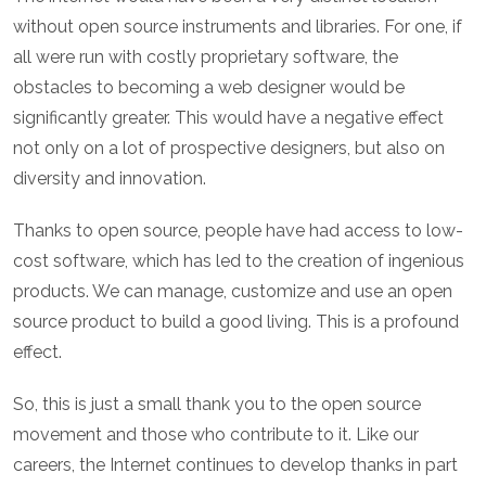
without open source instruments and libraries. For one, if
all were run with costly proprietary software, the
obstacles to becoming a web designer would be
significantly greater. This would have a negative effect
not only on a lot of prospective designers, but also on
diversity and innovation.
Thanks to open source, people have had access to low-
cost software, which has led to the creation of ingenious
products. We can manage, customize and use an open
source product to build a good living. This is a profound
effect.
So, this is just a small thank you to the open source
movement and those who contribute to it. Like our
careers, the Internet continues to develop thanks in part