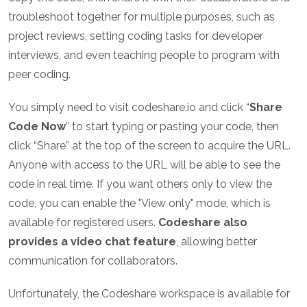
troubleshoot together for multiple purposes, such as
project reviews, setting coding tasks for developer
interviews, and even teaching people to program with
peer coding.
You simply need to visit codeshare.io and click “
Share
Code Now
” to start typing or pasting your code, then
click “Share” at the top of the screen to acquire the URL.
Anyone with access to the URL will be able to see the
code in real time. If you want others only to view the
code, you can enable the "View only" mode, which is
available for registered users.
Codeshare also
provides a video chat feature
, allowing better
communication for collaborators.
Unfortunately, the Codeshare workspace is available for