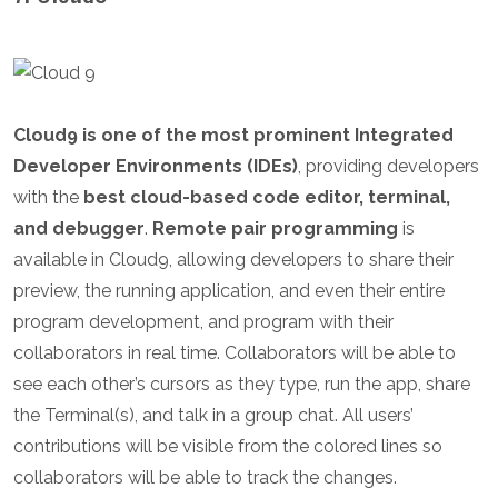
Cloud9 is one of the most prominent Integrated
Developer Environments (IDEs)
, providing developers
with the
best cloud-based code editor, terminal,
and debugger
.
Remote pair programming
is
available in Cloud9, allowing developers to share their
preview, the running application, and even their entire
program development, and program with their
collaborators in real time. Collaborators will be able to
see each other’s cursors as they type, run the app, share
the Terminal(s), and talk in a group chat. All users’
contributions will be visible from the colored lines so
collaborators will be able to track the changes.