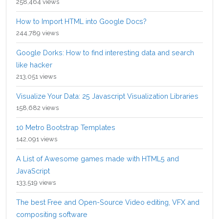
258,464 views
How to Import HTML into Google Docs?
244,789 views
Google Dorks: How to find interesting data and search
like hacker
213,051 views
Visualize Your Data: 25 Javascript Visualization Libraries
158,682 views
10 Metro Bootstrap Templates
142,091 views
A List of Awesome games made with HTML5 and
JavaScript
133,519 views
The best Free and Open-Source Video editing, VFX and
compositing software