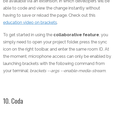
be available via an extension, in which developers will be
able to code and view the change instantly without
having to save or reload the page.
Check out this
education video on brackets
.
To get started in using the
collaborative feature
, you
simply need to open your project folder, press the sync
icon on the right toolbar, and enter the same room ID. At
the moment, microphone access can only be enabled by
launching brackets with the following command from
your terminal:
brackets --args --enable-media-stream.
10. Coda