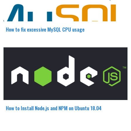
How to fix excessive MySQL CPU usage
How to Install Node.js and NPM on Ubuntu 18.04