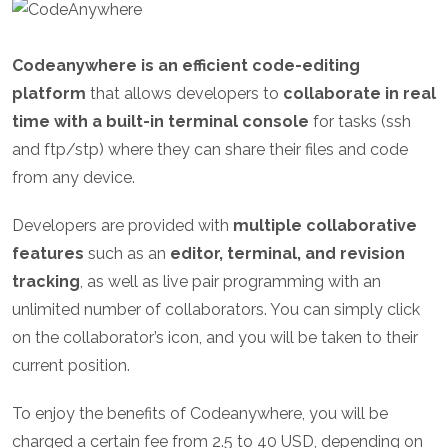
Codeanywhere is an efficient code-editing
platform
that allows developers to
collaborate in real
time with a built-in terminal console
for tasks (ssh
and ftp/stp) where they can share their files and code
from any device.
Developers are provided with
multiple collaborative
features
such as an
editor, terminal, and revision
tracking
, as well as live pair programming with an
unlimited number of collaborators. You can simply click
on the collaborator’s icon, and you will be taken to their
current position.
To enjoy the benefits of Codeanywhere, you will be
charged a certain fee from 2.5 to 40 USD, depending on