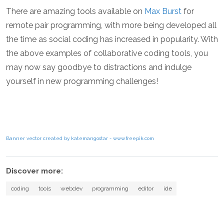
There are amazing tools available on
Max Burst
for
remote pair programming, with more being developed all
the time as social coding has increased in popularity. With
the above examples of collaborative coding tools, you
may now say goodbye to distractions and indulge
yourself in new programming challenges!
Banner vector created by katemangostar - www.freepik.com
Discover more:
coding
tools
webdev
programming
editor
ide