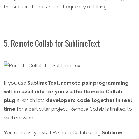
the subscription plan and frequency of billing.
5. Remote Collab for SublimeText
If you use
SublimeText, remote pair programming
will be available for you via the Remote Collab
plugin
, which lets
developers code together in real
time
for a particular project. Remote Collab is limited to
each session.
You can easily install Remote Collab using
Sublime