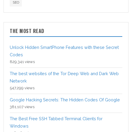
SEO
THE MOST READ
Unlock Hidden SmartPhone Features with these Secret
Codes
829,341 views
The best websites of the Tor Deep Web and Dark Web
Network
547,299 views
Google Hacking Secrets: The Hidden Codes Of Google
381,107 views
The Best Free SSH Tabbed Terminal Clients for
Windows