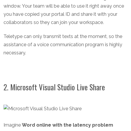
window. Your team will be able to use it right away once
you have copied your portal ID and share it with your
collaborators so they can join your workspace.
Teletype can only transmit texts at the moment, so the
assistance of a voice communication program is highly
necessary.
2. Microsoft Visual Studio Live Share
Imagine
Word online with the latency problem