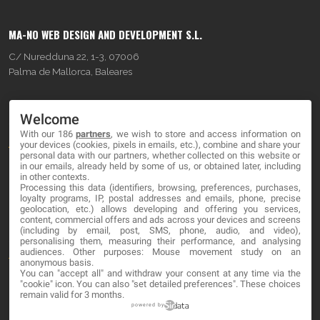
MA-NO WEB DESIGN AND DEVELOPMENT S.L.
C/ Nuredduna 22, 1-3, 07006
Palma de Mallorca, Baleares
OUR COMPANY
Welcome
With our 186
partners
, we wish to store and access information on
About
your devices (cookies, pixels in emails, etc.), combine and share your
personal data with our partners, whether collected on this website or
Blog
in our emails, already held by some of us, or obtained later, including
in other contexts.
Processing this data (identifiers, browsing, preferences, purchases,
Contact
loyalty programs, IP, postal addresses and emails, phone, precise
geolocation, etc.) allows developing and offering you services,
content, commercial offers and ads across your devices and screens
LEGAL
(including by email, post, SMS, phone, audio, and video),
personalising them, measuring their performance, and analysing
audiences. Other purposes: Mouse movement study on an
Terms and service
anonymous basis.
You can "accept all" and withdraw your consent at any time via the
"cookie" icon
. You can also "set detailed preferences". These choices
Privacy Policy
remain valid for 3 months.
Cookies
powered by