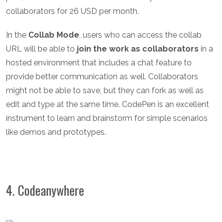
collaborators for 26 USD per month.
In the
Collab Mode
, users who can access the collab
URL will be able to
join the work as collaborators
in a
hosted environment that includes a chat feature to
provide better communication as well. Collaborators
might not be able to save, but they can fork as well as
edit and type at the same time. CodePen is an excellent
instrument to learn and brainstorm for simple scenarios
like demos and prototypes.
4. Codeanywhere