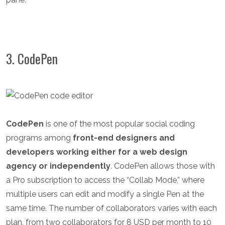
3. CodePen
CodePen
is one of the most popular social coding
programs among
front-end designers and
developers working either for a web design
agency or independently
. CodePen allows those with
a Pro subscription to access the “Collab Mode,” where
multiple users can edit and modify a single Pen at the
same time. The number of collaborators varies with each
plan, from two collaborators for 8 USD per month to 10