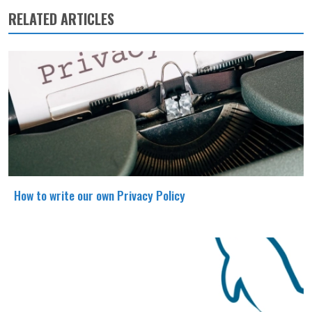
RELATED ARTICLES
How to write our own Privacy Policy