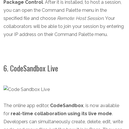
Package Control
. After it is installed, to host a session,
you can open the Command Palette menu in the
specified file and choose
Remote: Host Session
. Your
collaborators will be able to join your session by entering
your IP address on their Command Palette menu.
6. CodeSandbox Live
The online app editor,
CodeSandbox
, is now available
for
real-time collaboration using its live mode
.
Developers can simultaneously create, delete, edit, write