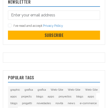
NEWSLETTER
I've read and accept
Privacy Policy
SUBSCRIBE
POPULAR TAGS
graphic
grafica
grafica
Web-Site
Web-Site
Web-Site
apps
projects
blogs
apps
proyectos
blogs
apps
blogs
progetti
novedades
novità
news
e-commerce