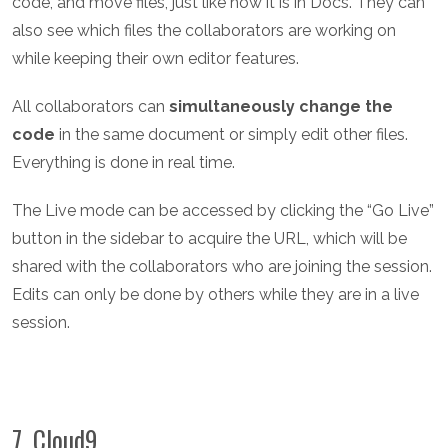
code, and move files, just like how it is in Docs. They can
also see which files the collaborators are working on
while keeping their own editor features.
All collaborators can
simultaneously change the
code
in the same document or simply edit other files.
Everything is done in real time.
The Live mode can be accessed by clicking the “Go Live”
button in the sidebar to acquire the URL, which will be
shared with the collaborators who are joining the session.
Edits can only be done by others while they are in a live
session.
7. Cloud9