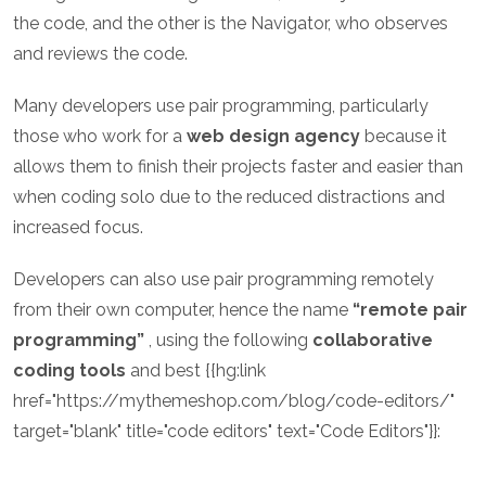
the code, and the other is the Navigator, who observes
and reviews the code.
Many developers use pair programming, particularly
those who work for a
web design agency
because it
allows them to finish their projects faster and easier than
when coding solo due to the reduced distractions and
increased focus.
Developers can also use pair programming remotely
from their own computer, hence the name
“remote pair
programming”
, using the following
collaborative
coding tools
and best {{hg:link
href="https://mythemeshop.com/blog/code-editors/"
target="blank" title="code editors" text="Code Editors"}}: