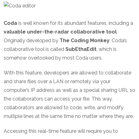
Coda
is well known for its abundant features, including a
valuable under-the-radar collaborative tool
.
Originally developed by
The Coding Monkey
, Coda’s
collaborative tool is called
SubEthaEdit
, which is
somehow overlooked by most Coda users.
With this feature, developers are allowed to collaborate
and share files over a LAN or remotely via your
computer’s IP address as well as a special sharing URL so
the collaborators can access your file. This way,
collaborators are allowed to code, write, and modify
multiple lines at the same time no matter where they are.
Accessing this real-time feature will require you to