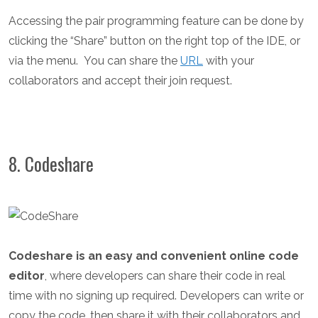
Accessing the pair programming feature can be done by
clicking the “Share” button on the right top of the IDE, or
via the menu.
You can share the
URL
with your
collaborators and accept their join request.
8. Codeshare
Codeshare is an easy and convenient online code
editor
, where developers can share their code in real
time with no signing up required. Developers can write or
copy the code, then share it with their collaborators and