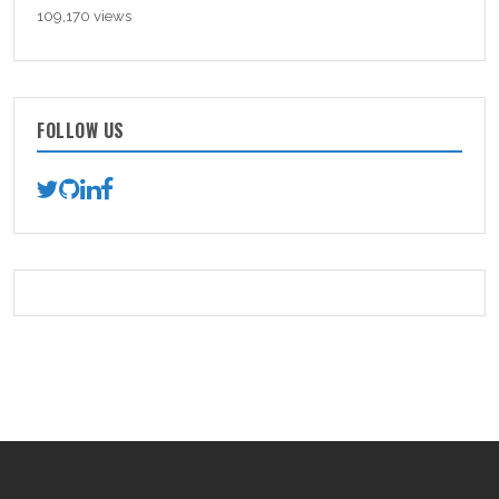
109,170 views
FOLLOW US