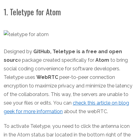
1. Teletype for Atom
Designed by
GitHub, Teletype is a free and open
sourc
e package created specifically for
Atom
to bring
social coding convenience for software developers.
Teletype uses
WebRTC
peer-to-peer connection
encryption to maximize privacy and minimize the latency
of the collaborators. This way, the servers are unable to
see your files or edits.
You can
check this article on blog
geek for more information
about the webRTC.
To activate Teletype, you need to click the antenna icon
in the Atom status bar located in the bottom right of the