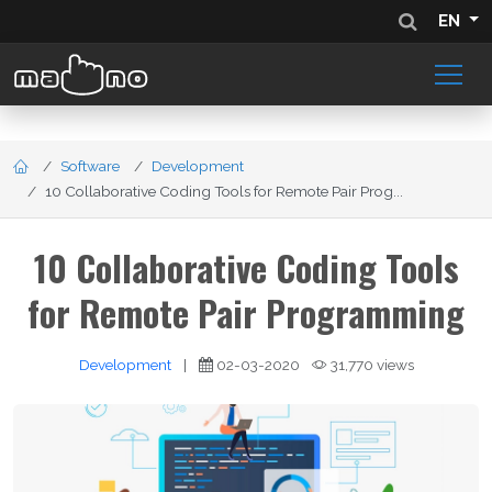
EN
Software
Development
10 Collaborative Coding Tools for Remote Pair Prog...
10 Collaborative Coding Tools
for Remote Pair Programming
Development
|
02-03-2020
31,770 views