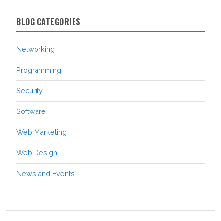
BLOG CATEGORIES
Networking
Programming
Security
Software
Web Marketing
Web Design
News and Events