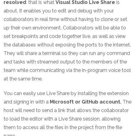
resolved
: that is what
Visual Studio Live Share
is
about. It enables you to edit and debug with your
collaborators in real time without having to clone or set
up their own environment. Collaborators will be able to
set breakpoints and code together live, as well as view
the databases without exposing the ports to the internet.
They will share a terminal so they can run any command
and tasks with streamed output to the members of the
team while communicating via the in-program voice tool
at the same time.
You can easily use Live Share by installing the extension
and signing in with a
Microsoft or GitHub account.
The
host will need to send a link that allows the collaborator
to load the editor with a Live Share session, allowing
them to access all the files in the project from the file
pane.