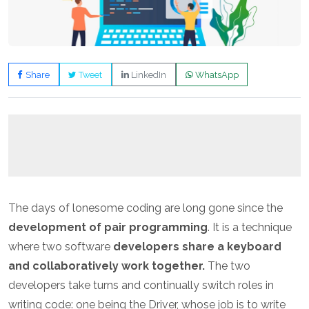
Share
Tweet
LinkedIn
WhatsApp
The days of lonesome coding are long gone since the
development of pair programming
. It is a technique
where two software
developers share a keyboard
and collaboratively work together.
The two
developers take turns and continually switch roles in
writing code: one being the Driver, whose job is to write