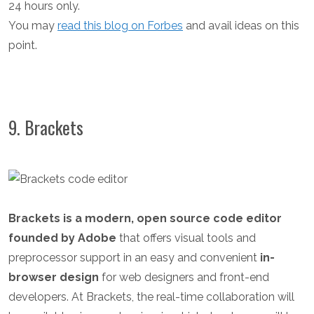
24 hours only.
You may
read this blog on Forbes
and avail ideas on this
point.
9. Brackets
Brackets is a modern, open source code editor
founded by Adobe
that offers visual tools and
preprocessor support in an easy and convenient
in-
browser design
for web designers and front-end
developers. At Brackets, the real-time collaboration will