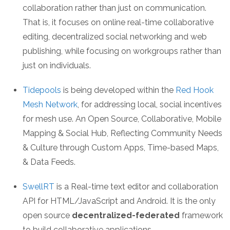
collaboration rather than just on communication.
That is, it focuses on online real-time collaborative
editing, decentralized social networking and web
publishing, while focusing on workgroups rather than
just on individuals.
Tidepools
is being developed within the
Red Hook
Mesh Network
, for addressing local, social incentives
for mesh use. An Open Source, Collaborative, Mobile
Mapping & Social Hub, Reflecting Community Needs
& Culture through Custom Apps, Time-based Maps,
& Data Feeds.
SwellRT
is a Real-time text editor and collaboration
API for HTML/JavaScript and Android. It is the only
open source
decentralized-federated
framework
to build collaborative applications.