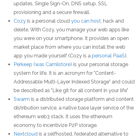
updates, Single Sign-On, DNS setup, SSL
provisioning and a secure firewall.
Cozy
is a personal cloud
you can host
, hack and
delete. With Cozy, you manage your web apps like
you were on your smartphone. It provides an open
market place from where you can install the web
app you made yourself (Cozy is a
personal PaaS
).
Perkeep (was Camlistore)
is your personal storage
system for life. It is an acronym for "Content-
Addressable Multi-Layer Indexed Storage" and could
be described as "Like git for all content in your life"
Swarm
is a distributed storage platform and content
distribution service, a native base layer service of the
ethereum web3 stack. It uses the ethereum
economy to incentivize P2P storage.
Nextcloud
is a selfhosted, federated alternative to