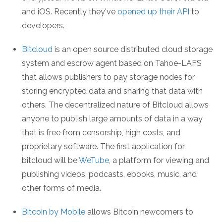
and iOS. Recently they've
opened up their API
to
developers.
Bitcloud
is an open source distributed cloud storage
system and escrow agent based on Tahoe-LAFS
that allows publishers to pay storage nodes for
storing encrypted data and sharing that data with
others. The decentralized nature of Bitcloud allows
anyone to publish large amounts of data in a way
that is free from censorship, high costs, and
proprietary software. The first application for
bitcloud will be
WeTube
, a platform for viewing and
publishing videos, podcasts, ebooks, music, and
other forms of media.
Bitcoin by Mobile
allows Bitcoin newcomers to