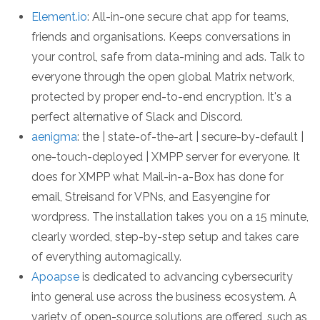
Element.io
: All-in-one secure chat app for teams,
friends and organisations. Keeps conversations in
your control, safe from data-mining and ads. Talk to
everyone through the open global Matrix network,
protected by proper end-to-end encryption. It's a
perfect alternative of Slack and Discord.
aenigma
: the | state-of-the-art | secure-by-default |
one-touch-deployed | XMPP server for everyone. It
does for XMPP what Mail-in-a-Box has done for
email, Streisand for VPNs, and Easyengine for
wordpress. The installation takes you on a 15 minute,
clearly worded, step-by-step setup and takes care
of everything automagically.
Apoapse
is dedicated to advancing cybersecurity
into general use across the business ecosystem. A
variety of open-source solutions are offered, such as