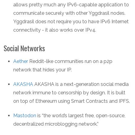
allows pretty much any IPv6-capable application to
communicate securely with other Yggdrasil nodes.
Yggdrasil does not require you to have IPv6 Internet
connectivity - it also works over IPv4.
Social Networks
Aether
Reddit-like communities run on a p2p
network that hides your IP.
AKASHA
AKASHA is a next-generation social media
network immune to censorship by design. It is built
on top of Ethereum using Smart Contracts and IPFS.
Mastodon
is “the world’s largest free, open-source,
decentralized microblogging network.”