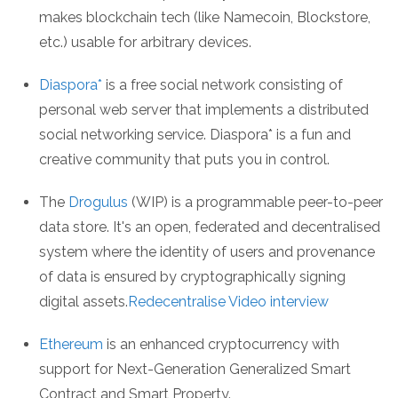
makes blockchain tech (like Namecoin, Blockstore,
etc.) usable for arbitrary devices.
Diaspora*
is a free social network consisting of
personal web server that implements a distributed
social networking service. Diaspora* is a fun and
creative community that puts you in control.
The
Drogulus
(WIP) is a programmable peer-to-peer
data store. It's an open, federated and decentralised
system where the identity of users and provenance
of data is ensured by cryptographically signing
digital assets.
Redecentralise Video interview
Ethereum
is an enhanced cryptocurrency with
support for Next-Generation Generalized Smart
Contract and Smart Property.