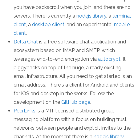
you have backscroll when you join, and there are no
servers. There is currently a
nodejs library
, a
terminal
client
, a
desktop client
, and an experimental
mobile
client
.
Delta Chat
is a free software chat application and
ecosystem based on IMAP and SMTP, which
leverages end-to-end encryption via
autocrypt
. It
piggybacks on top of the huge, already existing
email infrastructure. All you need to get started is an
email address. There's a client for Android and clients
for iOS and desktop in the works. Follow the
development on the
GitHub page
.
PeerLinks
is a MIT licensed distributed group
messaging platform with a focus on building trust
networks between people and explicit invites to the
channels. At the moment there is a
nodejs library
,