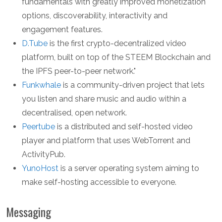
fundamentals with greatly improved monetization
options, discoverability, interactivity and
engagement features.
D.Tube
is the first crypto-decentralized video
platform, built on top of the STEEM Blockchain and
the IPFS peer-to-peer network."
Funkwhale
is a community-driven project that lets
you listen and share music and audio within a
decentralised, open network.
Peertube
is a distributed and self-hosted video
player and platform that uses WebTorrent and
ActivityPub.
YunoHost
is a server operating system aiming to
make self-hosting accessible to everyone.
Messaging