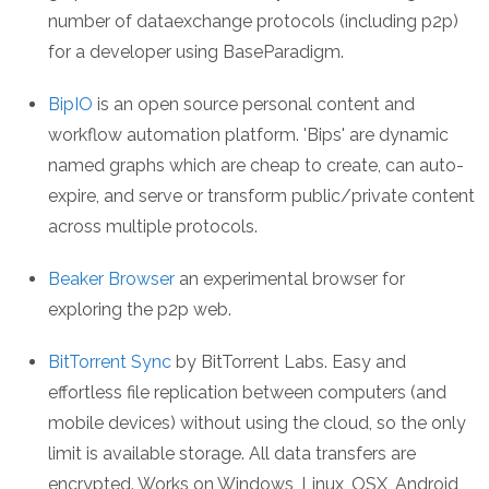
number of dataexchange protocols (including p2p)
for a developer using BaseParadigm.
BipIO
is an open source personal content and
workflow automation platform. 'Bips' are dynamic
named graphs which are cheap to create, can auto-
expire, and serve or transform public/private content
across multiple protocols.
Beaker Browser
an experimental browser for
exploring the p2p web.
BitTorrent Sync
by BitTorrent Labs. Easy and
effortless file replication between computers (and
mobile devices) without using the cloud, so the only
limit is available storage. All data transfers are
encrypted. Works on Windows, Linux, OSX, Android