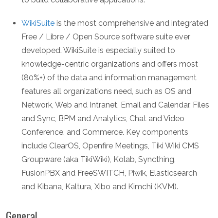
WikiSuite
is the most comprehensive and integrated
Free / Libre / Open Source software suite ever
developed. WikiSuite is especially suited to
knowledge-centric organizations and offers most
(80%+) of the data and information management
features all organizations need, such as OS and
Network, Web and Intranet, Email and Calendar, Files
and Sync, BPM and Analytics, Chat and Video
Conference, and Commerce. Key components
include ClearOS, Openfire Meetings, Tiki Wiki CMS
Groupware (aka TikiWiki), Kolab, Syncthing,
FusionPBX and FreeSWITCH, Piwik, Elasticsearch
and Kibana, Kaltura, Xibo and Kimchi (KVM).
General