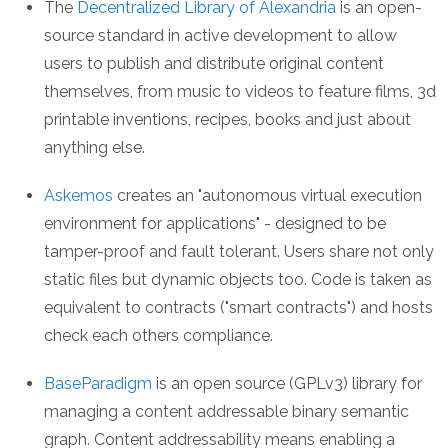
The
Decentralized Library of Alexandria
is an open-
source standard in active development to allow
users to publish and distribute original content
themselves, from music to videos to feature films, 3d
printable inventions, recipes, books and just about
anything else.
Askemos
creates an "autonomous virtual execution
environment for applications" - designed to be
tamper-proof and fault tolerant. Users share not only
static files but dynamic objects too. Code is taken as
equivalent to contracts ("smart contracts") and hosts
check each others compliance.
BaseParadigm
is an open source (GPLv3) library for
managing a content addressable binary semantic
graph. Content addressability means enabling a