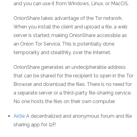
and you can use it from Windows, Linux, or MacOS.
OnionShare takes advantage of the Tor network.
When you install the client and upload a file, a web
server is started, making OnionShare accessible as
an Onion Tor Service. This is potentially done
temporarily and stealthily, over the Internet.
OnionShare generates an undecipherable address
that can be shared for the recipient to open in the Tor
Browser and download the files. There is no need for
a separate server or a third-party file-sharing service.
No one hosts the files on their own computer.
Aktie
A decentralized and anonymous forum and file
sharing app for I2P.