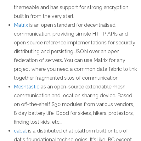
themeable and has support for strong encryption
built in from the very start.
Matrix
is an open standard for decentralised
communication, providing simple HTTP APIs and
open source reference implementations for securely
distributing and persisting JSON over an open
federation of servers. You can use Matrix for any
project where you need a common data fabric to link
together fragmented silos of communication.
Meshtastic
as an open-source extendable mesh
communication and location sharing device. Based
on off-the-shelf $30 modules from various vendors,
8 day battery life. Good for skiers, hikers, protestors,
finding lost kids, etc...
cabal
is a distributed chat platform built ontop of
dat's foundational technologies. It's like IRC except