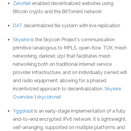
ZeroNet
enabled decentralized websites using
Bitcoin crypto and the BitTorrent network
DAT
decentralized file system with live replication
Skywire
is the Skycoin Project's communication
primitive (analogous to MPLS, open-flow, TOX, mesh
networking, darknet, i2p) that facilitates mesh
networking both on traditional internet service
provider infrastructure, and on individually owned wifi
and radio equipment, allowing for a phased,
incentivized approach to decentralization.
Skywire
Overview
|
skycoin.net
Yggdrasil
is an early-stage implementation of a fully
end-to-end encrypted IPv6 network. It is lightweight,
self-arranging, supported on multiple platforms and