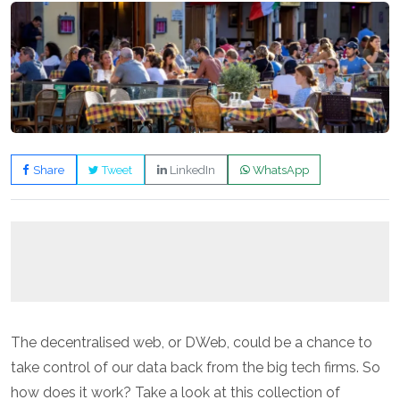
Share
Tweet
LinkedIn
WhatsApp
The decentralised web, or DWeb, could be a chance to
take control of our data back from the big tech firms. So
how does it work? Take a look at this collection of