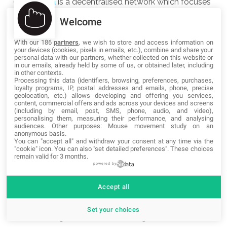
Friendica
is a decentralised network which focuses
on federation of social networking sites and projects
Welcome
into a common stream.
With our 186
partners
, we wish to store and access information on
your devices (cookies, pixels in emails, etc.), combine and share your
Funkfeuer
is, just like Freifunk, a non commercial
personal data with our partners, whether collected on this website or
in our emails, already held by some of us, or obtained later, including
initiative for free wireless mesh networks. Funkfeuer
in other contexts.
Processing this data (identifiers, browsing, preferences, purchases,
is based in Austria and uses
OpenWRT
as the
loyalty programs, IP, postal addresses and emails, phone, precise
geolocation, etc.) allows developing and offering you services,
firmware for the Routers.
content, commercial offers and ads across your devices and screens
(including by email, post, SMS, phone, audio, and video),
personalising them, measuring their performance, and analysing
GNU social
is a free software microblogging and
audiences. Other purposes: Mouse movement study on an
anonymous basis.
privacy-aware social platform that supports OStatus
You can "accept all" and withdraw your consent at any time via the
"cookie" icon
. You can also "set detailed preferences". These choices
federation, based on
StatusNet
and Mikael
remain valid for 3 months.
Nordfeldth's Free Social.
powered by
Accept all
GNU/consensus
is a GNU project to coordinate
development efforts of free software for social
Set your choices
networking. It recommends using the
AGPLv3+