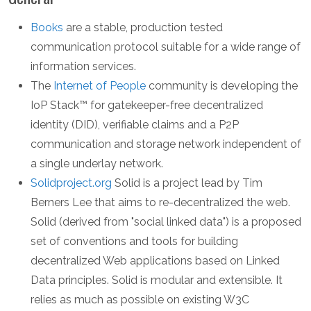
Books
are a stable, production tested
communication protocol suitable for a wide range of
information services.
The
Internet of People
community is developing the
IoP Stack™ for gatekeeper-free decentralized
identity (DID), verifiable claims and a P2P
communication and storage network independent of
a single underlay network.
Solidproject.org
Solid is a project lead by Tim
Berners Lee that aims to re-decentralized the web.
Solid (derived from "social linked data") is a proposed
set of conventions and tools for building
decentralized Web applications based on Linked
Data principles. Solid is modular and extensible. It
relies as much as possible on existing W3C