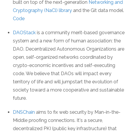
built on top of the next-generation
Networking and
Cryptography (NaCl) library
and the Git data model.
Code
DAOStack
is a community merit-based governance
system and a new form of human association: the
DAO. Decentralized Autonomous Organizations are
open, self-organized networks coordinated by
crypto-economic incentives and self-executing
code. We believe that DAOs will impact every
territory of life and will jumpstart the evolution of
society toward a more cooperative and sustainable
future.
DNSChain
aims to fix web security by Man-in-the-
Middle proofing connections. It's a secure,
decentralized PKI (public key infrastructure) that