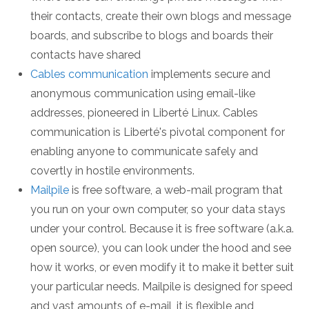
their contacts, create their own blogs and message
boards, and subscribe to blogs and boards their
contacts have shared
Cables communication
implements secure and
anonymous communication using email-like
addresses, pioneered in Liberté Linux. Cables
communication is Liberté's pivotal component for
enabling anyone to communicate safely and
covertly in hostile environments.
Mailpile
is free software, a web-mail program that
you run on your own computer, so your data stays
under your control. Because it is free software (a.k.a.
open source), you can look under the hood and see
how it works, or even modify it to make it better suit
your particular needs. Mailpile is designed for speed
and vast amounts of e-mail, it is flexible and