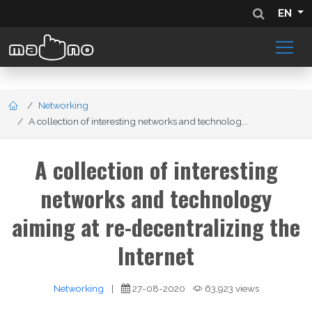
EN
Networking
A collection of interesting networks and technolog...
A collection of interesting
networks and technology
aiming at re-decentralizing the
Internet
Networking
|
27-08-2020
63,923 views