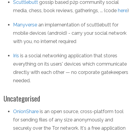
Scuttlebutt
gossip based p2p community social
media, chess, book reviews, gatherings, ... (code
here
)
Manyverse
an implementation of scuttlebutt for
mobile devices (android) - carry your social network
with you, no internet required
Iris
is a social networking application that stores
everything on its users' devices which communicate
directly with each other — no corporate gatekeepers
needed.
Uncategorised
OnionShare
is an open source, cross-platform tool
for sending files of any size anonymously and
securely over the Tor network. It's a free application