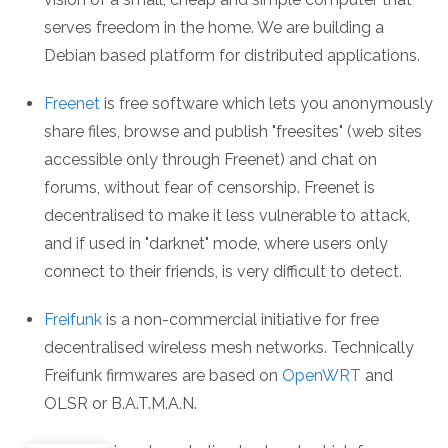
serves freedom in the home. We are building a
Debian based platform for distributed applications.
Freenet
is free software which lets you anonymously
share files, browse and publish "freesites" (web sites
accessible only through Freenet) and chat on
forums, without fear of censorship. Freenet is
decentralised to make it less vulnerable to attack,
and if used in "darknet" mode, where users only
connect to their friends, is very difficult to detect.
Freifunk
is a non-commercial initiative for free
decentralised wireless mesh networks. Technically
Freifunk firmwares are based on
OpenWRT
and
OLSR or B.A.T.M.A.N.