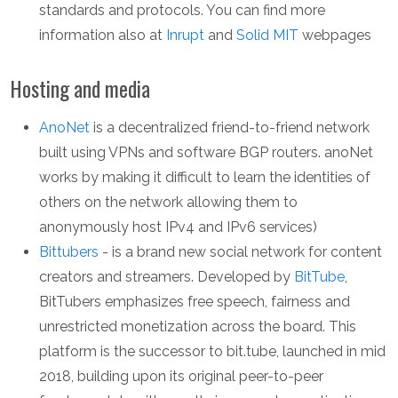
standards and protocols. You can find more
information also at
Inrupt
and
Solid MIT
webpages
Hosting and media
AnoNet
is a decentralized friend-to-friend network
built using VPNs and software BGP routers. anoNet
works by making it difficult to learn the identities of
others on the network allowing them to
anonymously host IPv4 and IPv6 services)
Bittubers
- is a brand new social network for content
creators and streamers. Developed by
BitTube
,
BitTubers emphasizes free speech, fairness and
unrestricted monetization across the board. This
platform is the successor to bit.tube, launched in mid
2018, building upon its original peer-to-peer