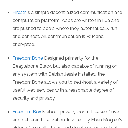
Firestr
is a simple decentralized communication and
computation platform. Apps are written in Lua and
are pushed to peers where they automatically run
and connect. All communication is P2P and
encrypted.
FreedomBone
Designed primarily for the
Beaglebone Black, but also capable of running on
any system with Debian Jessie installed, the
FreedomBone allows you to self-host a variety of
useful web services with a reasonable degree of
security and privacy.
Freedom Box
is about privacy, control, ease of use
and dehierarchicalization. Inspired by Eben Moglen's
vision of a small, cheap and simple computer that