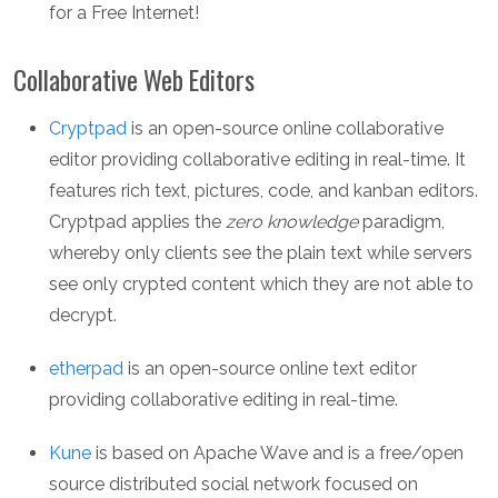
for a Free Internet!
Collaborative Web Editors
Cryptpad
is an open-source online collaborative
editor providing collaborative editing in real-time. It
features rich text, pictures, code, and kanban editors.
Cryptpad applies the
zero knowledge
paradigm,
whereby only clients see the plain text while servers
see only crypted content which they are not able to
decrypt.
etherpad
is an open-source online text editor
providing collaborative editing in real-time.
Kune
is based on Apache Wave and is a free/open
source distributed social network focused on