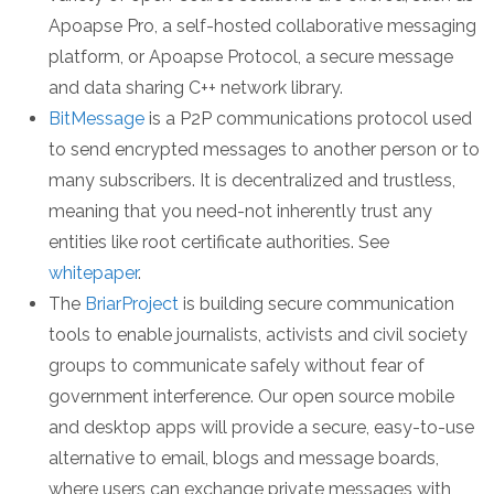
Apoapse Pro, a self-hosted collaborative messaging
platform, or Apoapse Protocol, a secure message
and data sharing C++ network library.
BitMessage
is a P2P communications protocol used
to send encrypted messages to another person or to
many subscribers. It is decentralized and trustless,
meaning that you need-not inherently trust any
entities like root certificate authorities. See
whitepaper
.
The
BriarProject
is building secure communication
tools to enable journalists, activists and civil society
groups to communicate safely without fear of
government interference. Our open source mobile
and desktop apps will provide a secure, easy-to-use
alternative to email, blogs and message boards,
where users can exchange private messages with