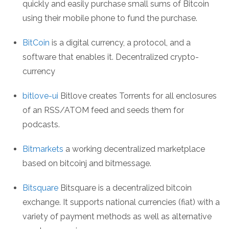
quickly and easily purchase small sums of Bitcoin
using their mobile phone to fund the purchase.
BitCoin
is a digital currency, a protocol, and a
software that enables it. Decentralized crypto-
currency
bitlove-ui
Bitlove creates Torrents for all enclosures
of an RSS/ATOM feed and seeds them for
podcasts.
Bitmarkets
a working decentralized marketplace
based on bitcoinj and bitmessage.
Bitsquare
Bitsquare is a decentralized bitcoin
exchange. It supports national currencies (fiat) with a
variety of payment methods as well as alternative