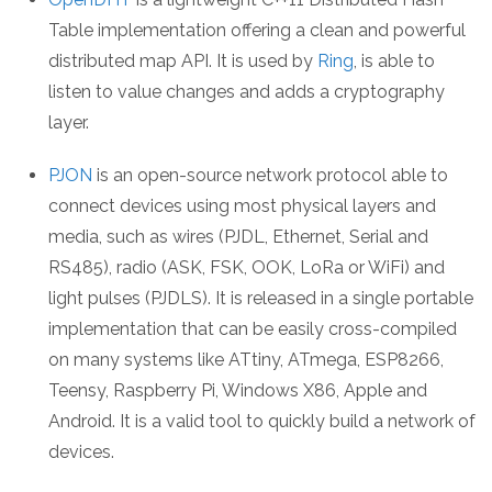
Table implementation offering a clean and powerful
distributed map API. It is used by
Ring
, is able to
listen to value changes and adds a cryptography
layer.
PJON
is an open-source network protocol able to
connect devices using most physical layers and
media, such as wires (PJDL, Ethernet, Serial and
RS485), radio (ASK, FSK, OOK, LoRa or WiFi) and
light pulses (PJDLS). It is released in a single portable
implementation that can be easily cross-compiled
on many systems like ATtiny, ATmega, ESP8266,
Teensy, Raspberry Pi, Windows X86, Apple and
Android. It is a valid tool to quickly build a network of
devices.