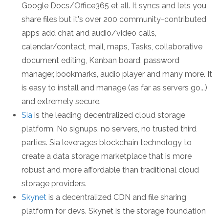
Google Docs/Office365 et all. It syncs and lets you
share files but it's over 200 community-contributed
apps add chat and audio/video calls,
calendar/contact, mail, maps, Tasks, collaborative
document editing, Kanban board, password
manager, bookmarks, audio player and many more. It
is easy to install and manage (as far as servers go...)
and extremely secure.
Sia
is the leading decentralized cloud storage
platform. No signups, no servers, no trusted third
parties. Sia leverages blockchain technology to
create a data storage marketplace that is more
robust and more affordable than traditional cloud
storage providers.
Skynet
is a decentralized CDN and file sharing
platform for devs. Skynet is the storage foundation