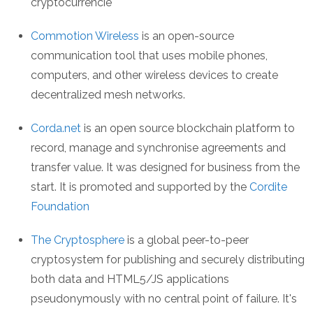
cryptocurrencie
Commotion Wireless
is an open-source
communication tool that uses mobile phones,
computers, and other wireless devices to create
decentralized mesh networks.
Corda.net
is an open source blockchain platform to
record, manage and synchronise agreements and
transfer value. It was designed for business from the
start. It is promoted and supported by the
Cordite
Foundation
The Cryptosphere
is a global peer-to-peer
cryptosystem for publishing and securely distributing
both data and HTML5/JS applications
pseudonymously with no central point of failure. It's