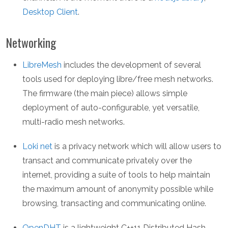
Desktop Client
.
Networking
LibreMesh
includes the development of several
tools used for deploying libre/free mesh networks.
The firmware (the main piece) allows simple
deployment of auto-configurable, yet versatile,
multi-radio mesh networks.
Loki net
is a privacy network which will allow users to
transact and communicate privately over the
internet, providing a suite of tools to help maintain
the maximum amount of anonymity possible while
browsing, transacting and communicating online.
OpenDHT
is a lightweight C++11 Distributed Hash