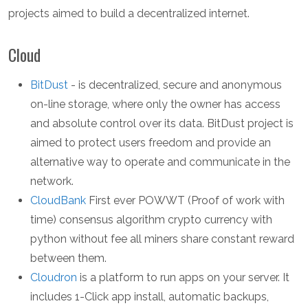
projects aimed to build a decentralized internet.
Cloud
BitDust
- is decentralized, secure and anonymous
on-line storage, where only the owner has access
and absolute control over its data. BitDust project is
aimed to protect users freedom and provide an
alternative way to operate and communicate in the
network.
CloudBank
First ever POWWT (Proof of work with
time) consensus algorithm crypto currency with
python without fee all miners share constant reward
between them.
Cloudron
is a platform to run apps on your server. It
includes 1-Click app install, automatic backups,