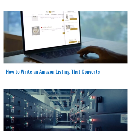
How to Write an Amazon Listing That Converts