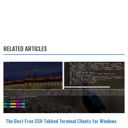
RELATED ARTICLES
The Best Free SSH Tabbed Terminal Clients for Windows