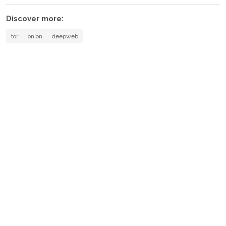
Discover more:
tor
onion
deepweb