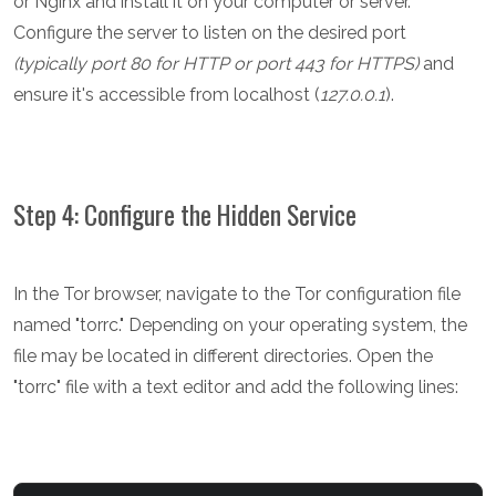
or Nginx and install it on your computer or server.
Configure the server to listen on the desired port
(typically port 80 for HTTP or port 443 for HTTPS)
and
ensure it's accessible from localhost (
127.0.0.1
).
Step 4: Configure the Hidden Service
In the Tor browser, navigate to the Tor configuration file
named "torrc." Depending on your operating system, the
file may be located in different directories. Open the
"torrc" file with a text editor and add the following lines: