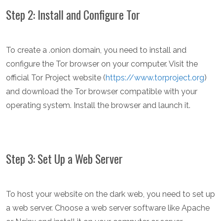
Step 2: Install and Configure Tor
To create a .onion domain, you need to install and
configure the Tor browser on your computer. Visit the
official Tor Project website (
https://www.torproject.org
)
and download the Tor browser compatible with your
operating system. Install the browser and launch it.
Step 3: Set Up a Web Server
To host your website on the dark web, you need to set up
a web server. Choose a web server software like Apache