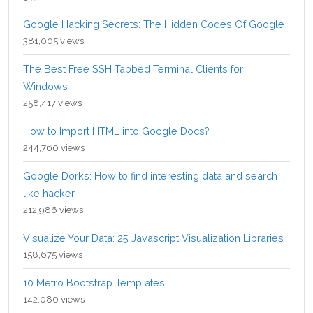
Google Hacking Secrets: The Hidden Codes Of Google
381,005 views
The Best Free SSH Tabbed Terminal Clients for
Windows
258,417 views
How to Import HTML into Google Docs?
244,760 views
Google Dorks: How to find interesting data and search
like hacker
212,986 views
Visualize Your Data: 25 Javascript Visualization Libraries
158,675 views
10 Metro Bootstrap Templates
142,080 views