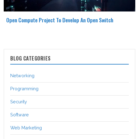
Open Compute Project To Develop An Open Switch
BLOG CATEGORIES
Networking
Programming
Security
Software
Web Marketing