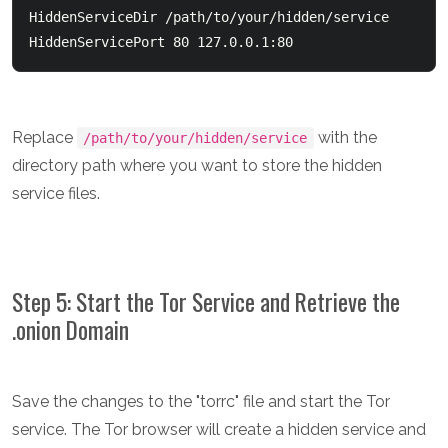
HiddenServiceDir /path/to/your/hidden/service

Replace
with the
/path/to/your/hidden/service
directory path where you want to store the hidden
service files.
Step 5: Start the Tor Service and Retrieve the
.onion Domain
Save the changes to the "torrc" file and start the Tor
service. The Tor browser will create a hidden service and