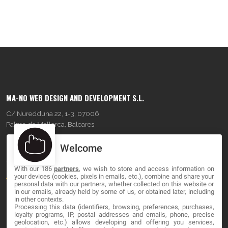
MA-NO WEB DESIGN AND DEVELOPMENT S.L.
C/ Nuredduna 22, 1-3, 07006
Palma de Mallorca, Baleares
Welcome
OUR COMPANY
With our 186
partners
, we wish to store and access information on
About
your devices (cookies, pixels in emails, etc.), combine and share your
personal data with our partners, whether collected on this website or
Blog
in our emails, already held by some of us, or obtained later, including
in other contexts.
Processing this data (identifiers, browsing, preferences, purchases,
Contact
loyalty programs, IP, postal addresses and emails, phone, precise
geolocation, etc.) allows developing and offering you services,