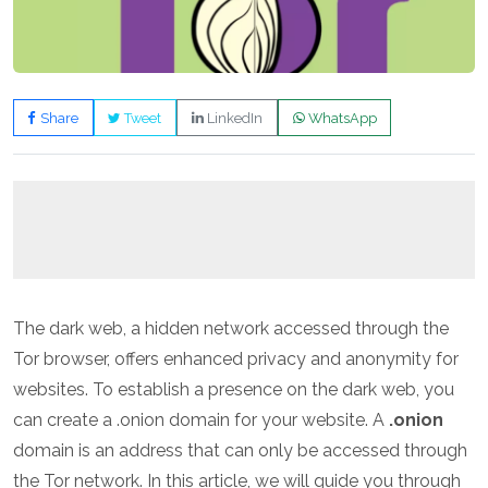
Share
Tweet
LinkedIn
WhatsApp
The dark web, a hidden network accessed through the
Tor browser, offers enhanced privacy and anonymity for
websites. To establish a presence on the dark web, you
can create a .onion domain for your website. A
.onion
domain is an address that can only be accessed through
the Tor network. In this article, we will guide you through