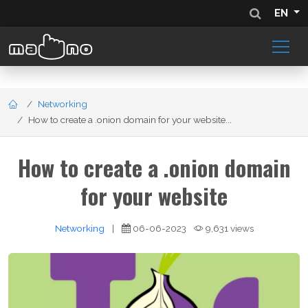
EN
Networking
How to create a .onion domain for your website...
How to create a .onion domain
for your website
Networking
|
06-06-2023
9,631 views