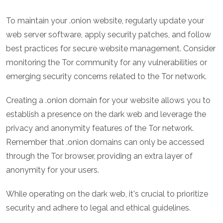
To maintain your .onion website, regularly update your
web server software, apply security patches, and follow
best practices for secure website management. Consider
monitoring the Tor community for any vulnerabilities or
emerging security concerns related to the Tor network.
Creating a .onion domain for your website allows you to
establish a presence on the dark web and leverage the
privacy and anonymity features of the Tor network.
Remember that .onion domains can only be accessed
through the Tor browser, providing an extra layer of
anonymity for your users.
While operating on the dark web, it's crucial to prioritize
security and adhere to legal and ethical guidelines.