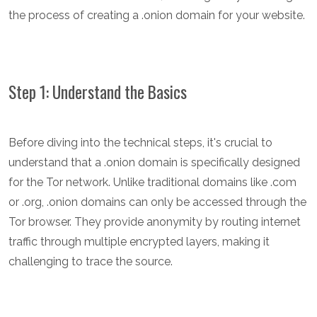
the process of creating a .onion domain for your website.
Step 1: Understand the Basics
Before diving into the technical steps, it's crucial to
understand that a .onion domain is specifically designed
for the Tor network. Unlike traditional domains like .com
or .org, .onion domains can only be accessed through the
Tor browser. They provide anonymity by routing internet
traffic through multiple encrypted layers, making it
challenging to trace the source.