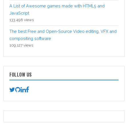
A List of Awesome games made with HTML5 and
JavaScript
133,498 views
The best Free and Open-Source Video editing, VFX and
compositing software
109,127 views
FOLLOW US