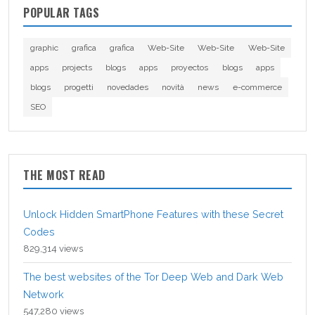
POPULAR TAGS
graphic
grafica
grafica
Web-Site
Web-Site
Web-Site
apps
projects
blogs
apps
proyectos
blogs
apps
blogs
progetti
novedades
novità
news
e-commerce
SEO
THE MOST READ
Unlock Hidden SmartPhone Features with these Secret
Codes
829,314 views
The best websites of the Tor Deep Web and Dark Web
Network
547,280 views