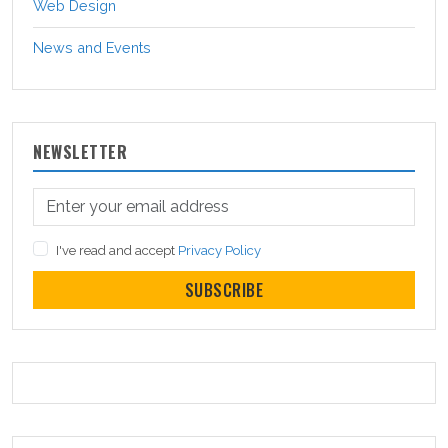
Web Design
News and Events
NEWSLETTER
I've read and accept
Privacy Policy
SUBSCRIBE