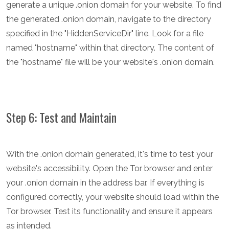
generate a unique .onion domain for your website. To find
the generated .onion domain, navigate to the directory
specified in the "HiddenServiceDir" line. Look for a file
named "hostname" within that directory. The content of
the "hostname" file will be your website's .onion domain.
Step 6: Test and Maintain
With the .onion domain generated, it's time to test your
website's accessibility. Open the Tor browser and enter
your .onion domain in the address bar. If everything is
configured correctly, your website should load within the
Tor browser. Test its functionality and ensure it appears
as intended.