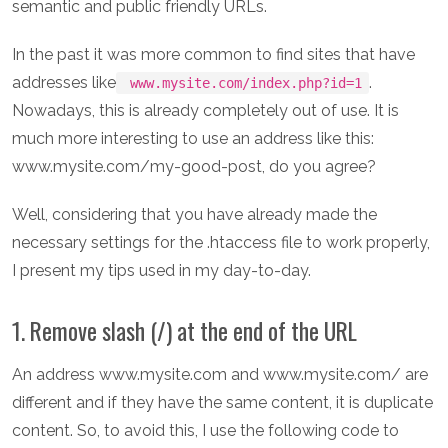
semantic and public friendly URLs.
In the past it was more common to find sites that have
addresses like
.
www.mysite.com/index.php?id=1
Nowadays, this is already completely out of use. It is
much more interesting to use an address like this:
www.mysite.com/my-good-post, do you agree?
Well, considering that you have already made the
necessary settings for the .htaccess file to work properly,
I present my tips used in my day-to-day.
1. Remove slash (/) at the end of the URL
An address www.mysite.com and www.mysite.com/ are
different and if they have the same content, it is duplicate
content. So, to avoid this, I use the following code to