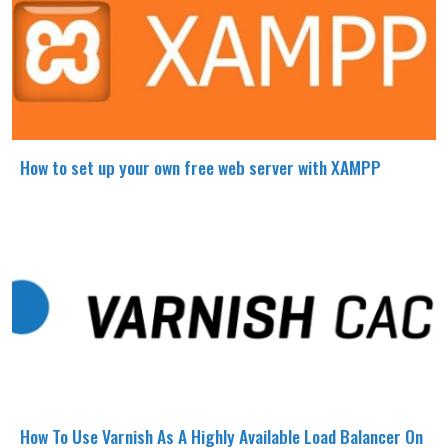
How to set up your own free web server with XAMPP
How To Use Varnish As A Highly Available Load Balancer On