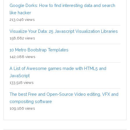
Google Dorks: How to find interesting data and search
like hacker
213,046 views
Visualize Your Data: 25 Javascript Visualization Libraries
158,682 views
10 Metro Bootstrap Templates
142,088 views
A List of Awesome games made with HTML5 and
JavaScript
133,518 views
The best Free and Open-Source Video editing, VFX and
compositing software
109,166 views