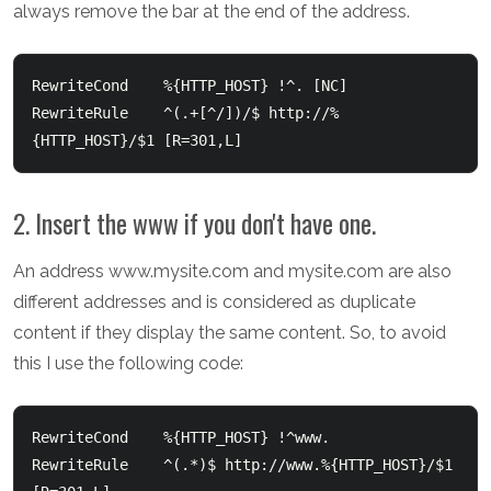
always remove the bar at the end of the address.
RewriteCond    %{HTTP_HOST} !^. [NC]

RewriteRule    ^(.+[^/])/$ http://%
2. Insert the www if you don't have one.
An address www.mysite.com and mysite.com are also
different addresses and is considered as duplicate
content if they display the same content. So, to avoid
this I use the following code:
RewriteCond    %{HTTP_HOST} !^www.

RewriteRule    ^(.*)$ http://www.%{HTTP_HOST}/$1 