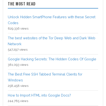
THE MOST READ
Unlock Hidden SmartPhone Features with these Secret
Codes
829,336 views
The best websites of the Tor Deep Web and Dark Web
Network
547,297 views
Google Hacking Secrets: The Hidden Codes Of Google
381,093 views
The Best Free SSH Tabbed Terminal Clients for
Windows
258,458 views
How to Import HTML into Google Docs?
244,785 views