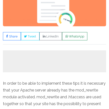
Share
Tweet
LinkedIn
WhatsApp
In order to be able to implement these tips it is necessary
that your Apache server already has the mod_rewrite
module activated. mod_rewrite and .htaccess are used
together so that your site has the possibility to present