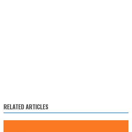
RELATED ARTICLES