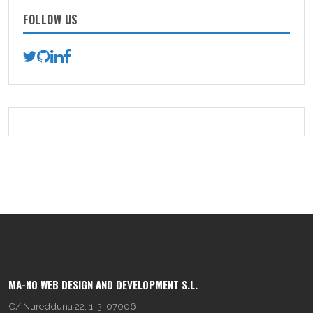
FOLLOW US
MA-NO WEB DESIGN AND DEVELOPMENT S.L.
C/ Nuredduna 22, 1-3, 07006