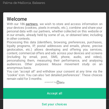
Palma de Mallorca, Baleares
OUR COMPANY
Welcome
With our 186
partners
, we wish to store and access information on
About
your devices (cookies, pixels in emails, etc.), combine and share your
personal data with our partners, whether collected on this website or
Blog
in our emails, already held by some of us, or obtained later, including
in other contexts.
Processing this data (identifiers, browsing, preferences, purchases,
Contact
loyalty programs, IP, postal addresses and emails, phone, precise
geolocation, etc.) allows developing and offering you services,
content, commercial offers and ads across your devices and screens
LEGAL
(including by email, post, SMS, phone, audio, and video),
personalising them, measuring their performance, and analysing
audiences. Other purposes: Mouse movement study on an
Terms and service
anonymous basis.
You can "accept all" and withdraw your consent at any time via the
Privacy Policy
"cookie" icon
. You can also "set detailed preferences". These choices
remain valid for 3 months.
Cookies
powered by
Accept all
Set your choices
© 2026 MA-NO Web Design & Development. All rights reserved.