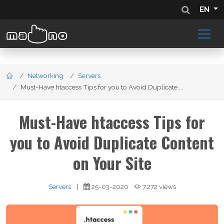
EN
Networking
Servers
Must-Have htaccess Tips for you to Avoid Duplicate...
Must-Have htaccess Tips for
you to Avoid Duplicate Content
on Your Site
Servers
|
25-03-2020
7,272 views