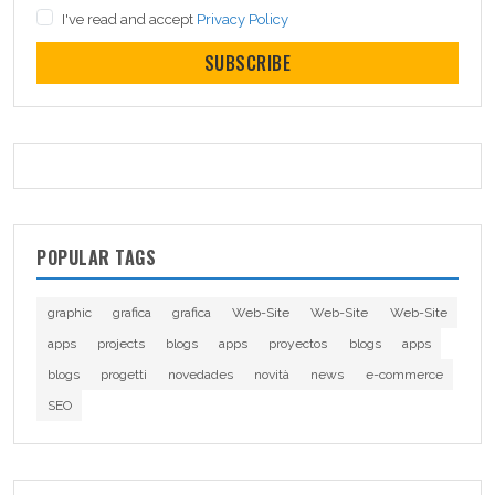
I've read and accept
Privacy Policy
SUBSCRIBE
POPULAR TAGS
graphic
grafica
grafica
Web-Site
Web-Site
Web-Site
apps
projects
blogs
apps
proyectos
blogs
apps
blogs
progetti
novedades
novità
news
e-commerce
SEO