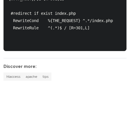
 #redirect if exist index.php

  RewriteCond    %{THE_REQUEST} ^.*/index.php

  RewriteRule    ^(.*)$ / [R=301,L]

Discover more:
htaccess
apache
tips