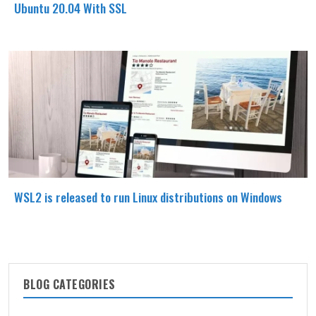
Ubuntu 20.04 With SSL
WSL2 is released to run Linux distributions on Windows
BLOG CATEGORIES