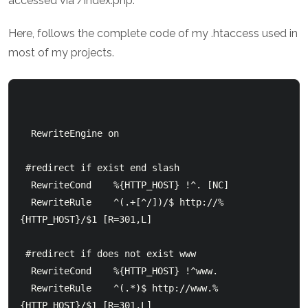
accessed via /index.php.
Here, follows the complete code of my .htaccess used in
most of my projects.
  RewriteEngine on

 #redirect if exist end slash

  RewriteCond    %{HTTP_HOST} !^. [NC]

  RewriteRule    ^(.+[^/])/$ http://%
{HTTP_HOST}/$1 [R=301,L]

 #redirect if does not exist www

  RewriteCond    %{HTTP_HOST} !^www.

  RewriteRule    ^(.*)$ http://www.%
{HTTP_HOST}/$1 [R=301,L]
