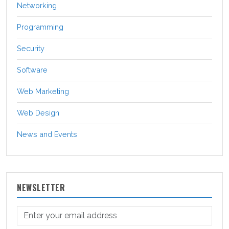
Networking
Programming
Security
Software
Web Marketing
Web Design
News and Events
NEWSLETTER