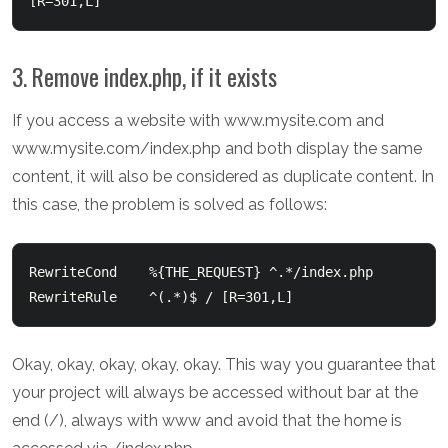
3. Remove index.php, if it exists
If you access a website with www.mysite.com and
www.mysite.com/index.php and both display the same
content, it will also be considered as duplicate content. In
this case, the problem is solved as follows:
RewriteCond    %{THE_REQUEST} ^.*/index.php

Okay, okay, okay, okay, okay. This way you guarantee that
your project will always be accessed without bar at the
end (/), always with www and avoid that the home is