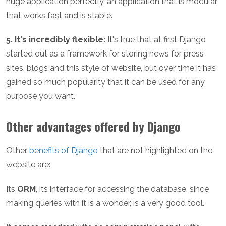
huge application perfectly, an application that is modular,
that works fast and is stable.
5. It's incredibly flexible:
It's true that at first Django
started out as a framework for storing news for press
sites, blogs and this style of website, but over time it has
gained so much popularity that it can be used for any
purpose you want.
Other advantages offered by Django
Other
benefits of Django
that are not highlighted on the
website are:
Its
ORM
, its interface for accessing the database, since
making queries with it is a wonder, is a very good tool.