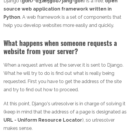
Django (
gdh/ˈdʒæŋɡoʊ/jang-goh
) is a free,
open
source web application framework written in
Python
. A web framework is a set of components that
help you develop websites more easily and quickly.
What happens when someone requests a
website from your server?
When a request arrives at the server, it is sent to Django.
What he will try to do is find out what is really being
requested. First you have to get the address of the site
and try to find out how to proceed.
At this point, Django's urlresolver is in charge of solving it
(keep in mind that the address of a page is designated as
URL - Uniform Resource Locator
), so urlresolver
makes sense.