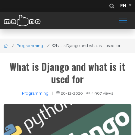
EN
Programming
What is Django and what is it used for...
What is Django and what is it
used for
Programming
|
26-12-2020
4,967 views