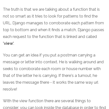
The truth is that we are talking about a function that is
not so smart as it tries to look for patterns to find the
URL. Django manages to corroborate each pattern from
top to bottom and when it finds a match, Django passes
each request to the function that is linked and called
"
view
".
You can get an idea if you put a postman carrying a
message or letter into context. He is walking around and
seeks to corroborate each room or house number with
that of the letter he is carrying. If there's a turnout, he
leaves the message there - it works the same way url
resolve!
With the view function there are several things to
consider: you can look inside the database in order to find