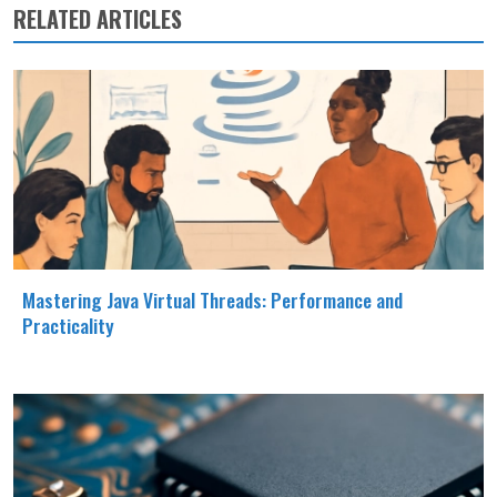
RELATED ARTICLES
Mastering Java Virtual Threads: Performance and
Practicality