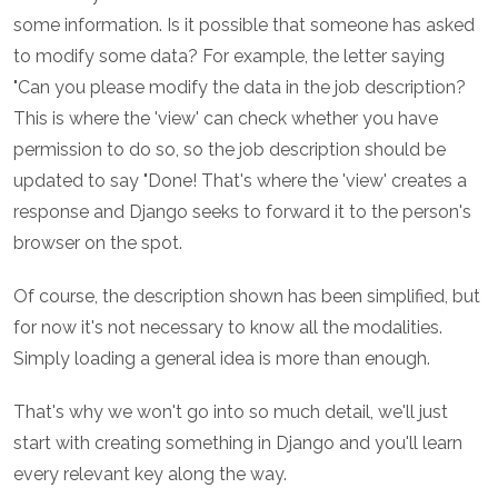
some information. Is it possible that someone has asked
to modify some data? For example, the letter saying
"Can you please modify the data in the job description?
This is where the 'view' can check whether you have
permission to do so, so the job description should be
updated to say "Done! That's where the 'view' creates a
response and Django seeks to forward it to the person's
browser on the spot.
Of course, the description shown has been simplified, but
for now it's not necessary to know all the modalities.
Simply loading a general idea is more than enough.
That's why we won't go into so much detail, we'll just
start with creating something in Django and you'll learn
every relevant key along the way.