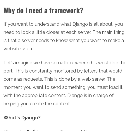
Why do I need a framework?
If you want to understand what Django is all about, you
need to look a little closer at each server. The main thing
is that a server needs to know what you want to make a
website useful.
Let's imagine we have a mailbox where this would be the
port. This is constantly monitored by letters that would
come as requests. This is done by a web server. The
moment you want to send something, you must load it
with the appropriate content. Django is in charge of
helping you create the content.
What's Django?