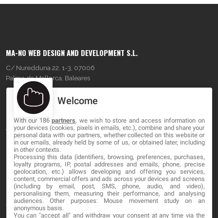
MA-NO WEB DESIGN AND DEVELOPMENT S.L.
C/ Nuredduna 22, 1-3, 07006
Palma de Mallorca, Baleares
Welcome
OUR COMPANY
With our 186
partners
, we wish to store and access information on
About
your devices (cookies, pixels in emails, etc.), combine and share your
personal data with our partners, whether collected on this website or
Blog
in our emails, already held by some of us, or obtained later, including
in other contexts.
Processing this data (identifiers, browsing, preferences, purchases,
Contact
loyalty programs, IP, postal addresses and emails, phone, precise
geolocation, etc.) allows developing and offering you services,
content, commercial offers and ads across your devices and screens
LEGAL
(including by email, post, SMS, phone, audio, and video),
personalising them, measuring their performance, and analysing
audiences. Other purposes: Mouse movement study on an
Terms and service
anonymous basis.
You can "accept all" and withdraw your consent at any time via the