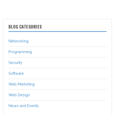
BLOG CATEGORIES
Networking
Programming
Security
Software
Web Marketing
Web Design
News and Events