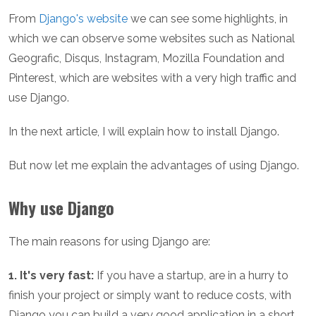
From
Django's website
we can see some highlights, in
which we can observe some websites such as National
Geografic, Disqus, Instagram, Mozilla Foundation and
Pinterest, which are websites with a very high traffic and
use Django.
In the next article, I will explain how to install Django.
But now let me explain the advantages of using Django.
Why use Django
The main reasons for using Django are:
1. It's very fast:
If you have a startup, are in a hurry to
finish your project or simply want to reduce costs, with
Django you can build a very good application in a short