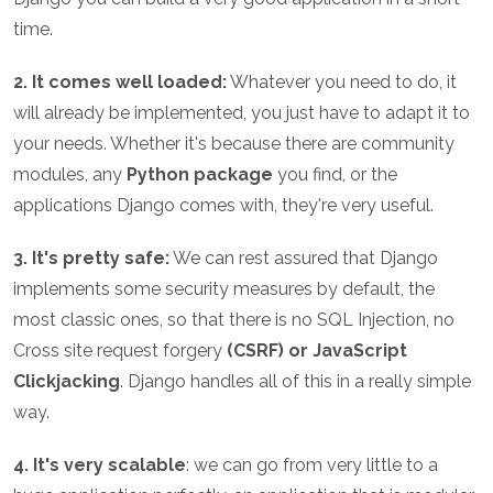
time.
2. It comes well loaded:
Whatever you need to do, it
will already be implemented, you just have to adapt it to
your needs. Whether it's because there are community
modules, any
Python package
you find, or the
applications Django comes with, they're very useful.
3. It's pretty safe:
We can rest assured that Django
implements some security measures by default, the
most classic ones, so that there is no SQL Injection, no
Cross site request forgery
(CSRF) or JavaScript
Clickjacking
. Django handles all of this in a really simple
way.
4. It's very scalable
: we can go from very little to a