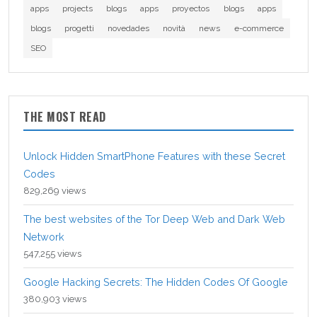
apps
projects
blogs
apps
proyectos
blogs
apps
blogs
progetti
novedades
novità
news
e-commerce
SEO
THE MOST READ
Unlock Hidden SmartPhone Features with these Secret
Codes
829,269 views
The best websites of the Tor Deep Web and Dark Web
Network
547,255 views
Google Hacking Secrets: The Hidden Codes Of Google
380,903 views