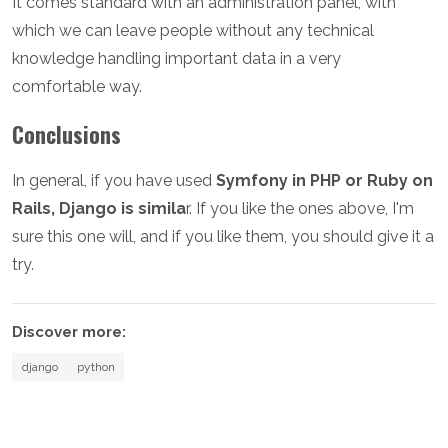
It comes standard with an administration panel, with
which we can leave people without any technical
knowledge handling important data in a very
comfortable way.
Conclusions
In general, if you have used
Symfony in PHP or Ruby on
Rails, Django is simila
r. If you like the ones above, I'm
sure this one will, and if you like them, you should give it a
try.
Discover more:
django
python