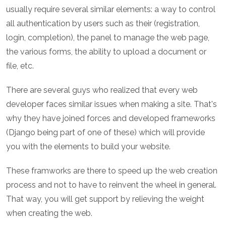
usually require several similar elements: a way to control
all authentication by users such as their (registration,
login, completion), the panel to manage the web page,
the various forms, the ability to upload a document or
file, etc.
There are several guys who realized that every web
developer faces similar issues when making a site. That's
why they have joined forces and developed frameworks
(Django being part of one of these) which will provide
you with the elements to build your website.
These framworks are there to speed up the web creation
process and not to have to reinvent the wheel in general.
That way, you will get support by relieving the weight
when creating the web.