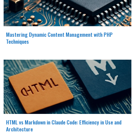
Mastering Dynamic Content Management with PHP
Techniques
HTML vs Markdown in Claude Code: Efficiency in Use and
Architecture