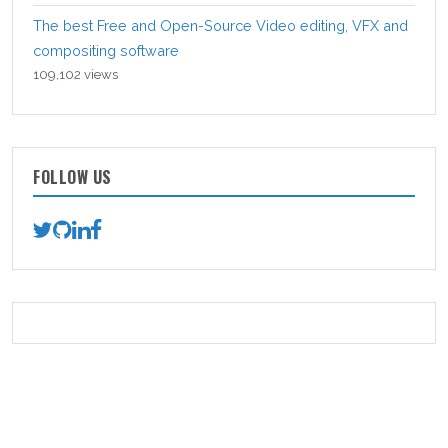
The best Free and Open-Source Video editing, VFX and
compositing software
109,102 views
FOLLOW US