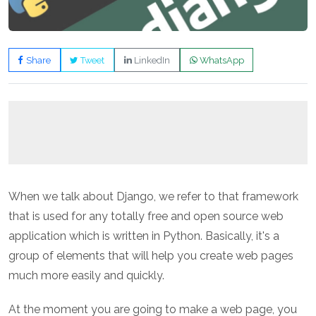
Share
Tweet
LinkedIn
WhatsApp
When we talk about Django, we refer to that framework
that is used for any totally free and open source web
application which is written in Python. Basically, it's a
group of elements that will help you create web pages
much more easily and quickly.
At the moment you are going to make a web page, you