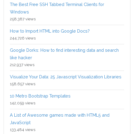
The Best Free SSH Tabbed Terminal Clients for
Windows
258,387 views
How to Import HTML into Google Docs?
244,726 views
Google Dorks: How to find interesting data and search
like hacker
212,937 views
Visualize Your Data: 25 Javascript Visualization Libraries
158,657 views
10 Metro Bootstrap Templates
142,059 views
A List of Awesome games made with HTML5 and
JavaScript
133,484 views