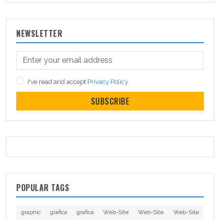
NEWSLETTER
I've read and accept
Privacy Policy
SUBSCRIBE
POPULAR TAGS
graphic
grafica
grafica
Web-Site
Web-Site
Web-Site