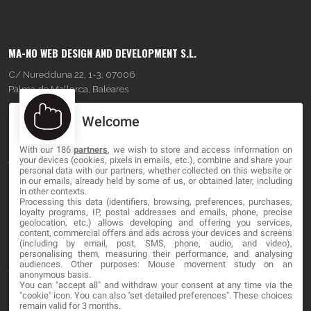
MA-NO WEB DESIGN AND DEVELOPMENT S.L.
C/ Nuredduna 22, 1-3, 07006
Palma de Mallorca, Baleares
Welcome
OUR COMPANY
With our 186
partners
, we wish to store and access information on
About
your devices (cookies, pixels in emails, etc.), combine and share your
personal data with our partners, whether collected on this website or
Blog
in our emails, already held by some of us, or obtained later, including
in other contexts.
Processing this data (identifiers, browsing, preferences, purchases,
Contact
loyalty programs, IP, postal addresses and emails, phone, precise
geolocation, etc.) allows developing and offering you services,
content, commercial offers and ads across your devices and screens
LEGAL
(including by email, post, SMS, phone, audio, and video),
personalising them, measuring their performance, and analysing
audiences. Other purposes: Mouse movement study on an
Terms and service
anonymous basis.
You can "accept all" and withdraw your consent at any time via the
Privacy Policy
"cookie" icon
. You can also "set detailed preferences". These choices
remain valid for 3 months.