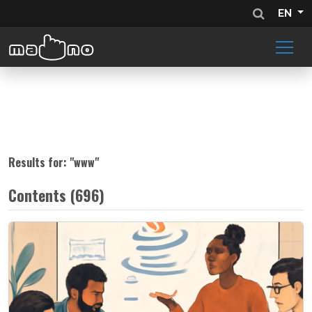
EN
Results for: "
www
"
Contents (696)