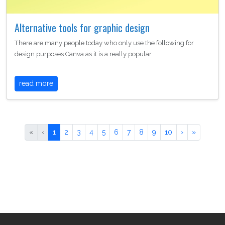
Alternative tools for graphic design
There are many people today who only use the following for
design purposes Canva as it is a really popular…
read more
«
‹
1
2
3
4
5
6
7
8
9
10
›
»