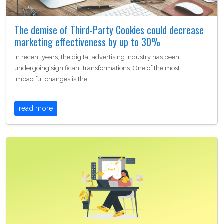
The demise of Third-Party Cookies could decrease
marketing effectiveness by up to 30%
In recent years, the digital advertising industry has been
undergoing significant transformations. One of the most
impactful changes is the…
read more