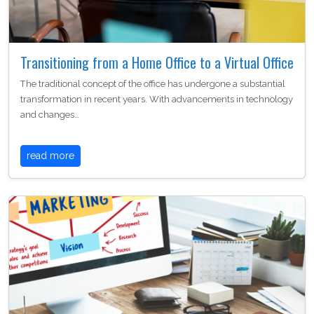
Transitioning from a Home Office to a Virtual Office
The traditional concept of the office has undergone a substantial
transformation in recent years. With advancements in technology
and changes…
read more