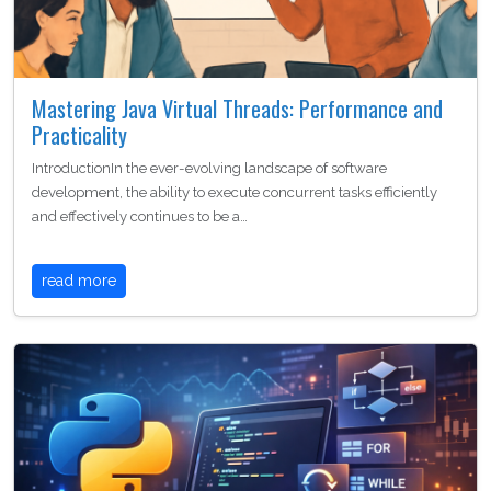
Mastering Java Virtual Threads: Performance and
Practicality
IntroductionIn the ever-evolving landscape of software
development, the ability to execute concurrent tasks efficiently
and effectively continues to be a…
read more