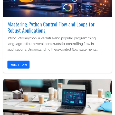
Mastering Python Control Flow and Loops for
Robust Applications
IntroductionPython, a versatile and popular programming
language, offers several constructs for controlling flow in
applications. Understanding these control flow statements…
read more