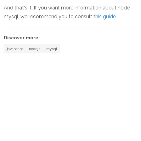
And that's it. If you want more information about node-
mysql, we recommend you to consult
this guide
.
Discover more:
javascript
nodejs
mysql