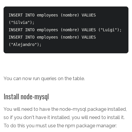
INSERT INTO employees (nombre) VALUES 
("Silvia");  

INSERT INTO employees (nombre) VALUES ("Luigi");  

INSERT INTO employees (nombre) VALUES 
You can now run queries on the table.
Install node-mysql
You will need to have the node-mysql package installed,
so if you don't have it installed, you will need to install it.
To do this you must use the npm package manager: