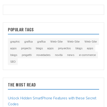
POPULAR TAGS
graphic
grafica
grafica
Web-Site
Web-Site
Web-Site
apps
projects
blogs
apps
proyectos
blogs
apps
blogs
progetti
novedades
novità
news
e-commerce
SEO
THE MOST READ
Unlock Hidden SmartPhone Features with these Secret
Codes