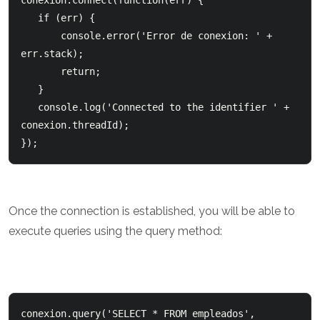
conexion.connect(function(err) {     

   if (err) {          

       console.error('Error de conexion: ' + 
err.stack);          

       return;      

   }      

   console.log('Connected to the identifier ' + 
conexion.threadId); 

});
Once the connection is established, you will be able to
execute queries using the query method:
conexion.query('SELECT * FROM empleados', 