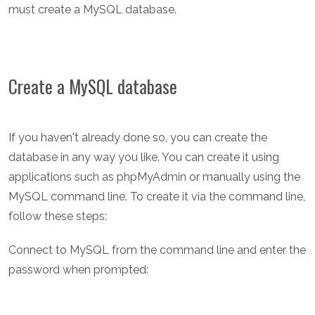
must create a MySQL database.
Create a MySQL database
If you haven't already done so, you can create the
database in any way you like. You can create it using
applications such as phpMyAdmin or manually using the
MySQL command line. To create it via the command line,
follow these steps:
Connect to MySQL from the command line and enter the
password when prompted: