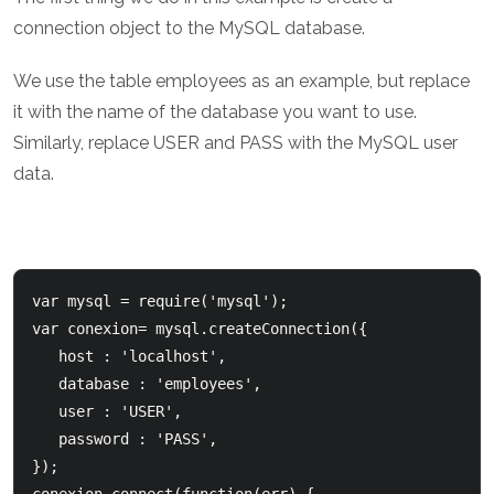
connection object to the MySQL database.
We use the table employees as an example, but replace
it with the name of the database you want to use.
Similarly, replace USER and PASS with the MySQL user
data.
var mysql = require('mysql');  

var conexion= mysql.createConnection({      

   host : 'localhost',      

   database : 'employees',      

   user : 'USER',      

   password : 'PASS',  

});    
