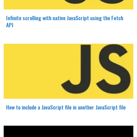
Infinite scrolling with native JavaScript using the Fetch
API
How to include a JavaScript file in another JavaScript file