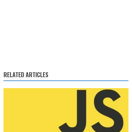
RELATED ARTICLES