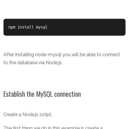
npm install mysql
After installing node-mysql you will be able to connect
to the database via Node.js.
Establish the MySQL connection
Create a Node.js script.
The first thing we do in this example is create a