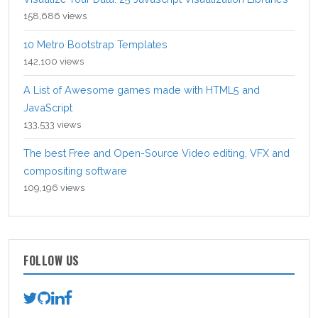
158,686 views
10 Metro Bootstrap Templates
142,100 views
A List of Awesome games made with HTML5 and
JavaScript
133,533 views
The best Free and Open-Source Video editing, VFX and
compositing software
109,196 views
FOLLOW US