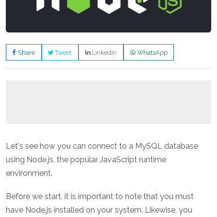
Share
Tweet
LinkedIn
WhatsApp
Let's see how you can connect to a MySQL database
using Node.js, the popular JavaScript runtime
environment.
Before we start, it is important to note that you must
have Node.js installed on your system. Likewise, you