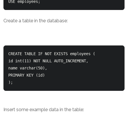
USE employees;
Create a table in the database:
CREATE TABLE IF NOT EXISTS employees (    

id int(11) NOT NULL AUTO_INCREMENT,    

name varchar(50),    

PRIMARY KEY (id)  

);
Insert some example data in the table: