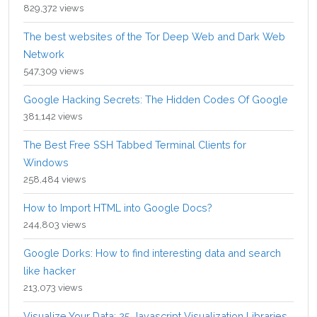
829,372 views
The best websites of the Tor Deep Web and Dark Web
Network
547,309 views
Google Hacking Secrets: The Hidden Codes Of Google
381,142 views
The Best Free SSH Tabbed Terminal Clients for
Windows
258,484 views
How to Import HTML into Google Docs?
244,803 views
Google Dorks: How to find interesting data and search
like hacker
213,073 views
Visualize Your Data: 25 Javascript Visualization Libraries