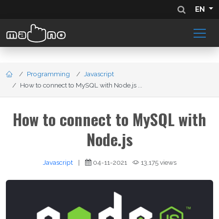
EN
Programming
Javascript
How to connect to MySQL with Node.js ...
How to connect to MySQL with
Node.js
Javascript
|
04-11-2021
13,175 views