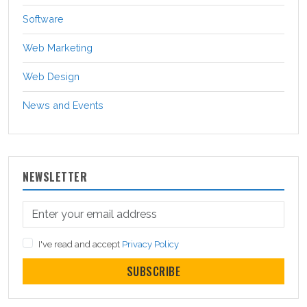
Software
Web Marketing
Web Design
News and Events
NEWSLETTER
I've read and accept
Privacy Policy
SUBSCRIBE