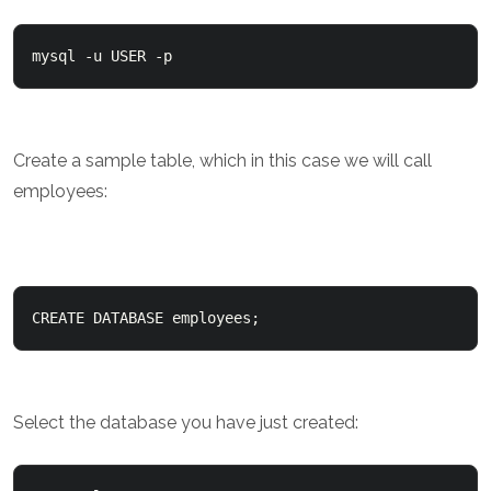
mysql -u USER -p
Create a sample table, which in this case we will call
employees:
CREATE DATABASE employees;
Select the database you have just created: