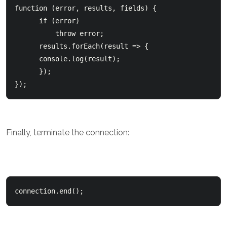
function (error, results, fields) {

      if (error)          

          throw error;        

      results.forEach(result => {          

      console.log(result);      

      });  

});
Finally, terminate the connection:
connection.end();