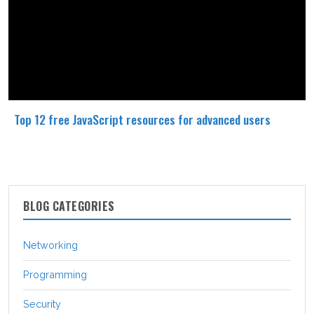
Top 12 free JavaScript resources for advanced users
BLOG CATEGORIES
Networking
Programming
Security