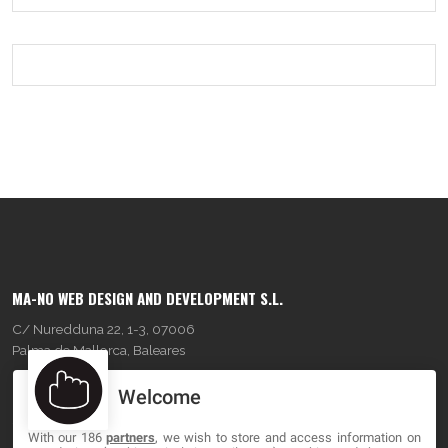
MA-NO WEB DESIGN AND DEVELOPMENT S.L.
C/ Nuredduna 22, 1-3, 07006
Palma de Mallorca, Baleares
Welcome
OUR COMPANY
With our 186
partners
, we wish to store and access information on