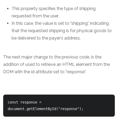
This property specifies the type of shipping
requested from the user.
In this case, the value is set to "shipping", indicating
that the requested shipping is for physical goods to
be delivered to the payer's address.
The next major change to the previous code, is the
addition of used to retrieve an HTML element from the
DOM with the id attribute set to "response".
const response = 
document.getElementById("response");