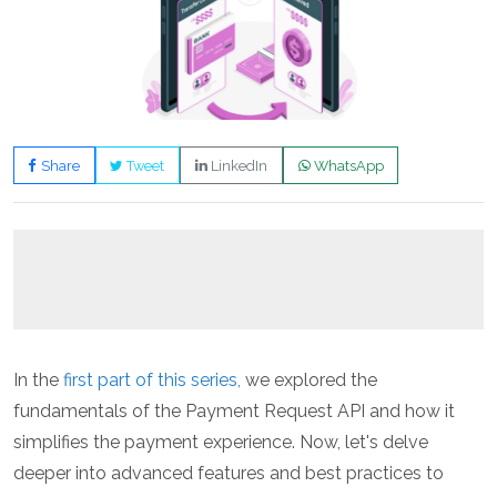
Share
Tweet
LinkedIn
WhatsApp
In the
first part of this series,
we explored the
fundamentals of the Payment Request API and how it
simplifies the payment experience. Now, let's delve
deeper into advanced features and best practices to