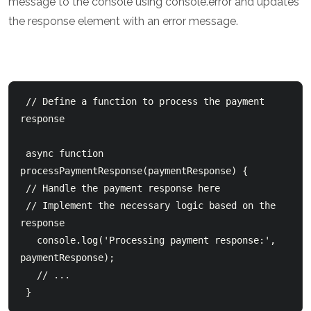
message to the console using console.error and updates
the response element with an error message.
 // Define a function to process the payment 
response

 async function 
processPaymentResponse(paymentResponse) {

 // Handle the payment response here

 // Implement the necessary logic based on the 
response

   console.log('Processing payment response:', 
paymentResponse);

   // ...

 } 