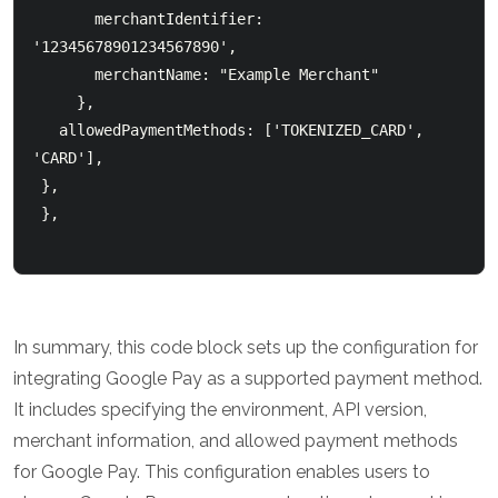
       merchantIdentifier: 
'12345678901234567890',

       merchantName: "Example Merchant"

     },

   allowedPaymentMethods: ['TOKENIZED_CARD', 
'CARD'],

 },

 },

In summary, this code block sets up the configuration for
integrating Google Pay as a supported payment method.
It includes specifying the environment, API version,
merchant information, and allowed payment methods
for Google Pay. This configuration enables users to