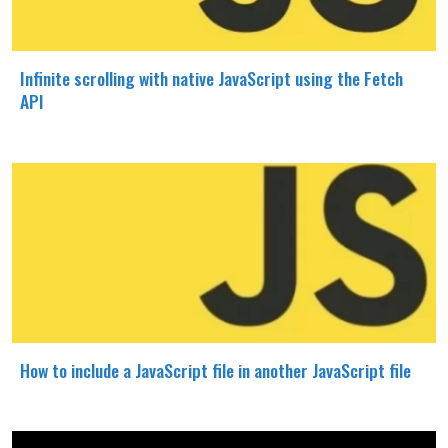
Infinite scrolling with native JavaScript using the Fetch
API
How to include a JavaScript file in another JavaScript file