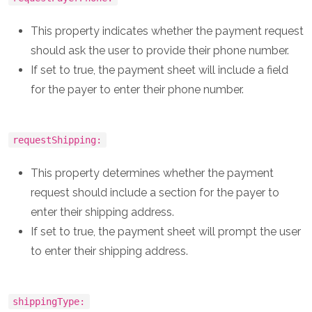
This property indicates whether the payment request
should ask the user to provide their phone number.
If set to true, the payment sheet will include a field
for the payer to enter their phone number.
requestShipping:
This property determines whether the payment
request should include a section for the payer to
enter their shipping address.
If set to true, the payment sheet will prompt the user
to enter their shipping address.
shippingType: