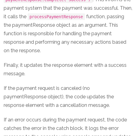
payment system that the payment was successful. Then,
it calls the
function, passing
processPaymentResponse
the paymentResponse object as an argument. This
function is responsible for handling the payment
response and performing any necessary actions based
on the response.
Finally, it updates the response element with a success
message.
If the payment request is canceled (no
paymentResponse object), the code updates the
response element with a cancellation message.
If an error occurs during the payment request, the code
catches the error in the catch block. It logs the error