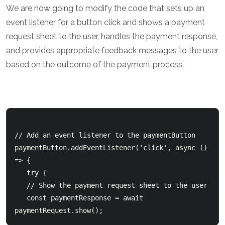
We are now going to modify the code that sets up an
event listener for a button click and shows a payment
request sheet to the user, handles the payment response,
and provides appropriate feedback messages to the user
based on the outcome of the payment process.
// Add an event listener to the paymentButton

paymentButton.addEventListener('click', async () 
=> {

   try {

   // Show the payment request sheet to the user

   const paymentResponse = await 
paymentRequest.show();