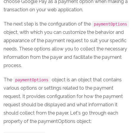
choose Google Pay as a payment option when making a
transaction on your web application.
The next step is the configuration of the
paymentOptions
object, with which you can customize the behavior and
appearance of the payment request to suit your specific
needs. These options allow you to collect the necessary
information from the payer and facilitate the payment
process.
The
object is an object that contains
paymentOptions
various options or settings related to the payment
request. It provides configuration for how the payment
request should be displayed and what information it
should collect from the payer. Let's go through each
property of the paymentOptions object: