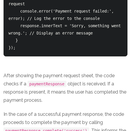
request

     console.error('Payment request failed:', 
error); // Log the error to the console

     response.innerText = 'Sorry, something went 
wrong.'; // Display an error message

   }

After showing the payment request sheet, the code
checks if a
object is received. If a
paymentResponse
response is present, it means the user has completed the
payment process.
In the case of a successful payment response, the code
proceeds to complete the payment by calling
. This informs the
paymentResponse.complete('success')