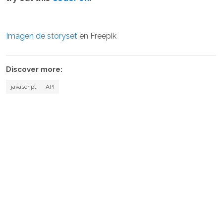
Imagen de storyset
en Freepik
Discover more:
javascript
API