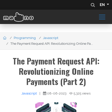
EN
Programming
Javascript
The Payment Request API: Revolutionizing Online Pa...
The Payment Request API:
Revolutionizing Online
Payments (Part 2)
Javascript
|
08-06-2023
5,325 views