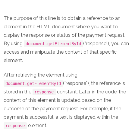
The purpose of this line is to obtain a reference to an
element in the HTML document where you want to
display the response or status of the payment request.
By using
("response"), you can
document.getElementById
access and manipulate the content of that specific
element.
After retrieving the element using
("response"), the reference is
document.getElementById
stored in the
constant. Later in the code, the
response
content of this element is updated based on the
outcome of the payment request. For example, if the
payment is successful, a text is displayed within the
element.
response