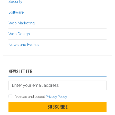
Security
Software
Web Marketing
Web Design
News and Events
NEWSLETTER
I've read and accept
Privacy Policy
SUBSCRIBE