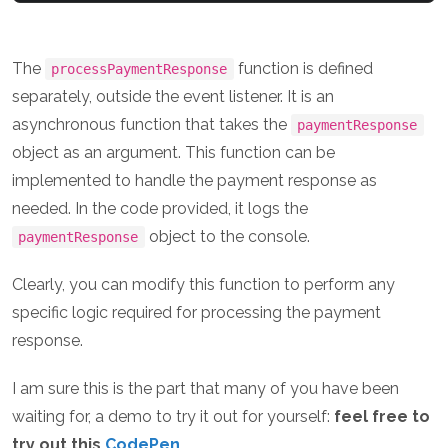
The
function is defined
processPaymentResponse
separately, outside the event listener. It is an
asynchronous function that takes the
paymentResponse
object as an argument. This function can be
implemented to handle the payment response as
needed. In the code provided, it logs the
object to the console.
paymentResponse
Clearly, you can modify this function to perform any
specific logic required for processing the payment
response.
I am sure this is the part that many of you have been
waiting for, a demo to try it out for yourself:
feel free to
try out this
CodePen
.