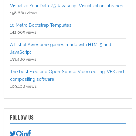
Visualize Your Data: 25 Javascript Visualization Libraries
158,660 views
10 Metro Bootstrap Templates
142,065 views
A List of Awesome games made with HTML5 and
JavaScript
133,486 views
The best Free and Open-Source Video editing, VFX and
compositing software
109,108 views
FOLLOW US