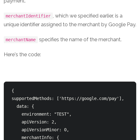
payment.
, which we specified earlier, is a
merchantIdentifier
unique identifier assigned to the merchant by Google Pay.
specifies the name of the merchant.
merchantName
Here's the code:
 {

 supportedMethods: ['https://google.com/pay'],

   data: {

     environment: "TEST",

     apiVersion: 2,

     apiVersionMinor: 0,

     merchantInfo: {
