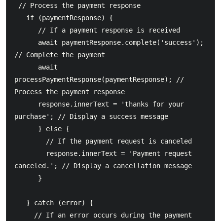
 // Process the payment response

   if (paymentResponse) {

      // If a payment response is received

      await paymentResponse.complete('success'); 
// Complete the payment

      await 
processPaymentResponse(paymentResponse); // 
Process the payment response

      response.innerText = 'thanks for your 
purchase'; // Display a success message

      } else {

        // If the payment request is canceled

        response.innerText = 'Payment request 
canceled.'; // Display a cancellation message

      }

   } catch (error) {

     // If an error occurs during the payment 