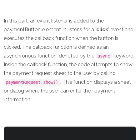
In this part, an event listener is added to the
paymentButton element. It listens for a '
click
' event and
executes the callback function when the button is
clicked. The callback function is defined as an
asynchronous function, denoted by the
keyword.
async
Inside the callback function, the code attempts to show
the payment request sheet to the user by calling
. This function displays a sheet
paymentRequest.show()
or dialog where the user can enter their payment
information.