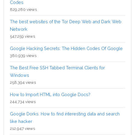
Codes
829,280 views
The best websites of the Tor Deep Web and Dark Web
Network
547,259 views
Google Hacking Secrets: The Hidden Codes Of Google
380,939 views
The Best Free SSH Tabbed Terminal Clients for
Windows
258,394 views
How to Import HTML into Google Docs?
244,734 views
Google Dorks: How to find interesting data and search
like hacker
212,947 views