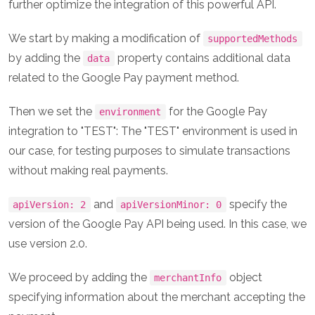
further optimize the integration of this powerful API.
We start by making a modification of
supportedMethods
by adding the
property contains additional data
data
related to the Google Pay payment method.
Then we set the
for the Google Pay
environment
integration to "TEST": The "TEST" environment is used in
our case, for testing purposes to simulate transactions
without making real payments.
and
specify the
apiVersion: 2
apiVersionMinor: 0
version of the Google Pay API being used. In this case, we
use version 2.0.
We proceed by adding the
object
merchantInfo
specifying information about the merchant accepting the