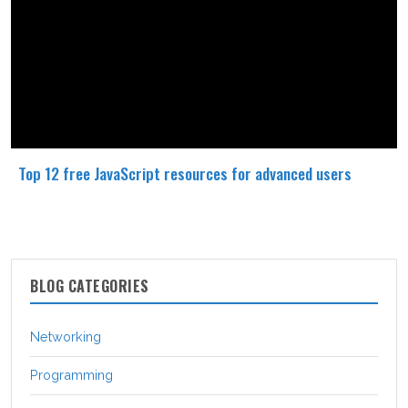
Top 12 free JavaScript resources for advanced users
BLOG CATEGORIES
Networking
Programming