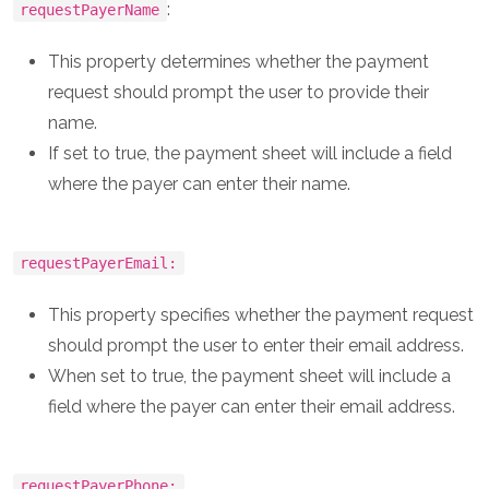
:
requestPayerName
This property determines whether the payment
request should prompt the user to provide their
name.
If set to true, the payment sheet will include a field
where the payer can enter their name.
requestPayerEmail:
This property specifies whether the payment request
should prompt the user to enter their email address.
When set to true, the payment sheet will include a
field where the payer can enter their email address.
requestPayerPhone: