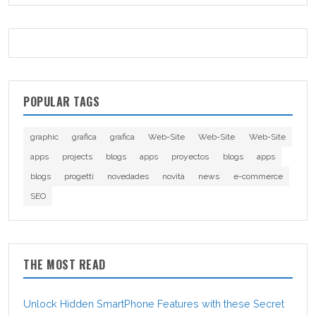
POPULAR TAGS
graphic
grafica
grafica
Web-Site
Web-Site
Web-Site
apps
projects
blogs
apps
proyectos
blogs
apps
blogs
progetti
novedades
novità
news
e-commerce
SEO
THE MOST READ
Unlock Hidden SmartPhone Features with these Secret