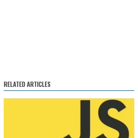
RELATED ARTICLES