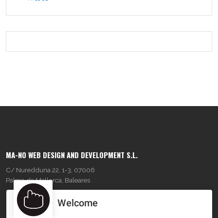
MA-NO WEB DESIGN AND DEVELOPMENT S.L.
C/ Nuredduna 22, 1-3, 07006
Palma de Mallorca, Baleares
Welcome
OUR COMPANY