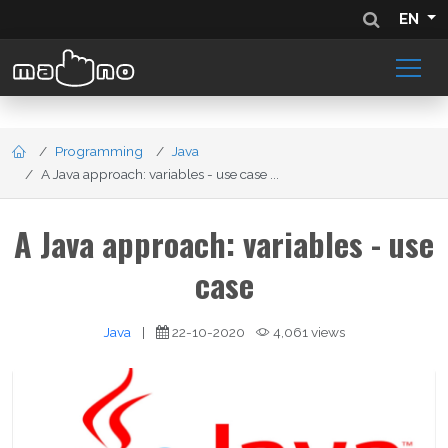
EN
Programming
Java
A Java approach: variables - use case ...
A Java approach: variables - use
case
Java
|
22-10-2020
4,061 views