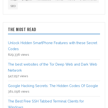
SEO
THE MOST READ
Unlock Hidden SmartPhone Features with these Secret
Codes
829,338 views
The best websites of the Tor Deep Web and Dark Web
Network
547,297 views
Google Hacking Secrets: The Hidden Codes Of Google
381,098 views
The Best Free SSH Tabbed Terminal Clients for
Windows