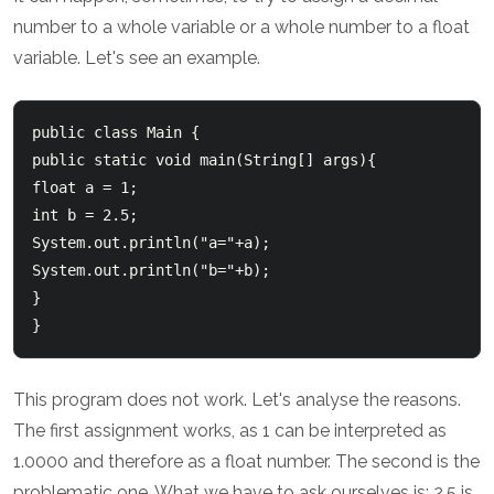
number to a whole variable or a whole number to a float
variable. Let's see an example.
public class Main {

public static void main(String[] args){

float a = 1;

int b = 2.5;

System.out.println("a="+a);

System.out.println("b="+b);

}

This program does not work. Let's analyse the reasons.
The first assignment works, as 1 can be interpreted as
1.0000 and therefore as a float number. The second is the
problematic one. What we have to ask ourselves is: 2.5 is