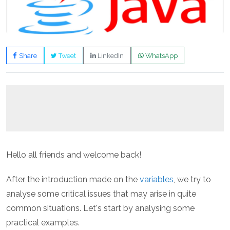
Share
Tweet
LinkedIn
WhatsApp
Hello all friends and welcome back!
After the introduction made on the
variables
, we try to
analyse some critical issues that may arise in quite
common situations. Let's start by analysing some
practical examples.