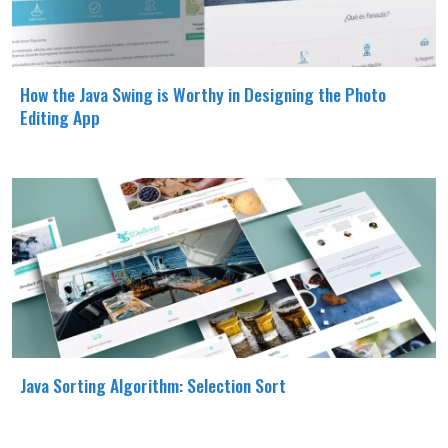
How the Java Swing is Worthy in Designing the Photo
Editing App
Java Sorting Algorithm: Selection Sort