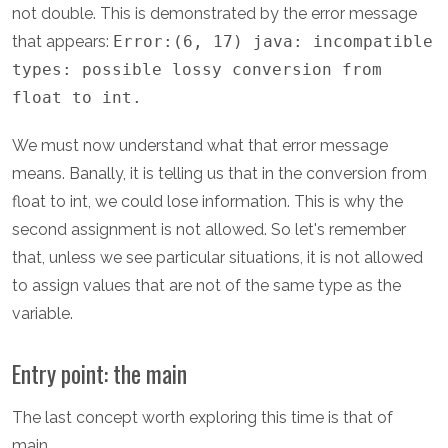
not double. This is demonstrated by the error message
that appears:
Error:(6, 17) java: incompatible
types: possible lossy conversion from
float to int.
We must now understand what that error message
means. Banally, it is telling us that in the conversion from
float to int, we could lose information. This is why the
second assignment is not allowed. So let's remember
that, unless we see particular situations, it is not allowed
to assign values that are not of the same type as the
variable.
Entry point: the main
The last concept worth exploring this time is that of
main.