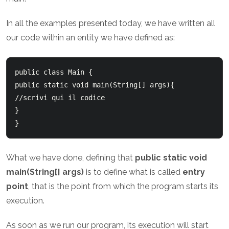
In all the examples presented today, we have written all
our code within an entity we have defined as:
public class Main {

public static void main(String[] args){

//scrivi qui il codice

}

What we have done, defining that
public static void
main(String[] args)
is to define what is called
entry
point
, that is the point from which the program starts its
execution.
As soon as we run our program, its execution will start