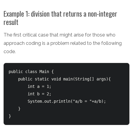
Example 1: division that returns a non-integer
result
The first critical case that might arise for those who
approach coding is a problem related to the following
code.
public class Main {

    public static void main(String[] args){

        int a = 1;

        int b = 2;

        System.out.println("a/b = "+a/b);

    }
