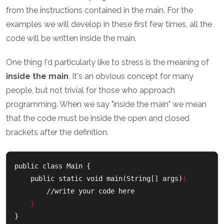
from the instructions contained in the main. For the
examples we will develop in these first few times, all the
code will be written inside the main.
One thing I'd particularly like to stress is the meaning of
inside the main
. It's an obvious concept for many
people, but not trivial for those who approach
programming. When we say "inside the main" we mean
that the code must be inside the open and closed
brackets after the definition.
public class Main {

    public static void main(String[] args)
{
        //write your code here

}
}