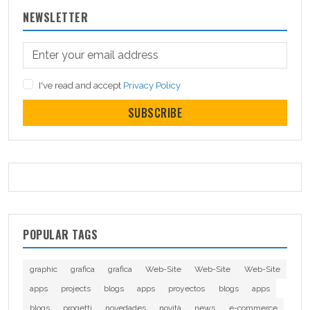
NEWSLETTER
I've read and accept
Privacy Policy
SUBSCRIBE
POPULAR TAGS
graphic
grafica
grafica
Web-Site
Web-Site
Web-Site
apps
projects
blogs
apps
proyectos
blogs
apps
blogs
progetti
novedades
novità
news
e-commerce