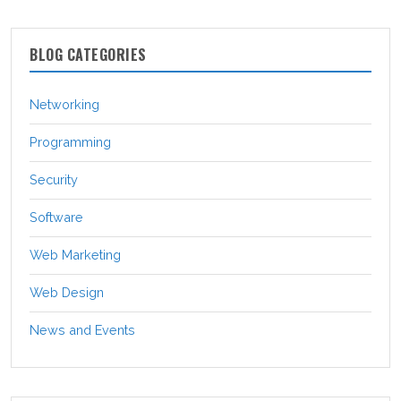
BLOG CATEGORIES
Networking
Programming
Security
Software
Web Marketing
Web Design
News and Events