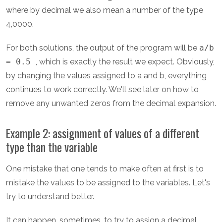
where by decimal we also mean a number of the type
4,0000.
For both solutions, the output of the program will be
a/b
= 0.5
, which is exactly the result we expect. Obviously,
by changing the values assigned to a and b, everything
continues to work correctly. We'll see later on how to
remove any unwanted zeros from the decimal expansion.
Example 2: assignment of values of a different
type than the variable
One mistake that one tends to make often at first is to
mistake the values to be assigned to the variables. Let's
try to understand better.
It can happen, sometimes, to try to assign a decimal