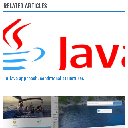
RELATED ARTICLES
A Java approach: conditional structures