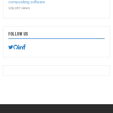
compositing software
109,167 views
FOLLOW US