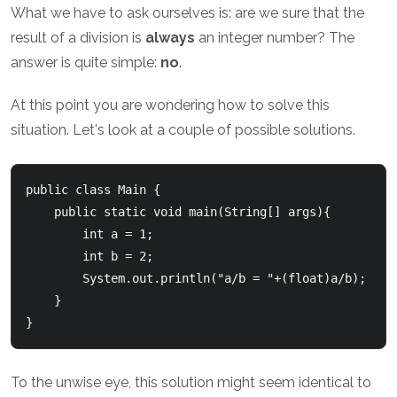
What we have to ask ourselves is: are we sure that the
result of a division is
always
an integer number? The
answer is quite simple:
no
.
At this point you are wondering how to solve this
situation. Let's look at a couple of possible solutions.
public class Main {

    public static void main(String[] args){

        int a = 1;

        int b = 2;

        System.out.println("a/b = "+(float)a/b);

    }

To the unwise eye, this solution might seem identical to