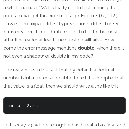
a whole number? Well, clearly not. In fact, running the
program, we get this error message:
Error:(6, 17)
java: incompatible types: possible lossy
conversion from double to int
. To the most
attentive reader, at least one question will arise. How
come the error message mentions
double
, when there is
not even a shadow of double in my code?
The reason lies in the fact that, by default, a decimal
number is interpreted as double. To tell the compiler that
that value is a float, then we should write a line like this.
In this way, 2.5 will be recognised and treated as float and