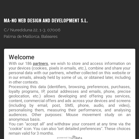
MA-NO WEB DESIGN AND DEVELOPMENT S.L.
C/ Nuredduna 22, 1-3, 07006
Palma de Mallorca, Baleares
OUR COMPANY
Welcome
With our 186
partners
, we wish to store and access information on
About
your devices (cookies, pixels in emails, etc.), combine and share your
personal data with our partners, whether collected on this website or
Blog
in our emails, already held by some of us, or obtained later, including
in other contexts.
Processing this data (identifiers, browsing, preferences, purchases,
Contact
loyalty programs, IP, postal addresses and emails, phone, precise
geolocation, etc.) allows developing and offering you services,
content, commercial offers and ads across your devices and screens
LEGAL
(including by email, post, SMS, phone, audio, and video),
personalising them, measuring their performance, and analysing
audiences. Other purposes: Mouse movement study on an
Terms and service
anonymous basis.
You can "accept all" and withdraw your consent at any time via the
Privacy Policy
"cookie" icon
. You can also "set detailed preferences". These choices
remain valid for 3 months.
Cookies
powered by