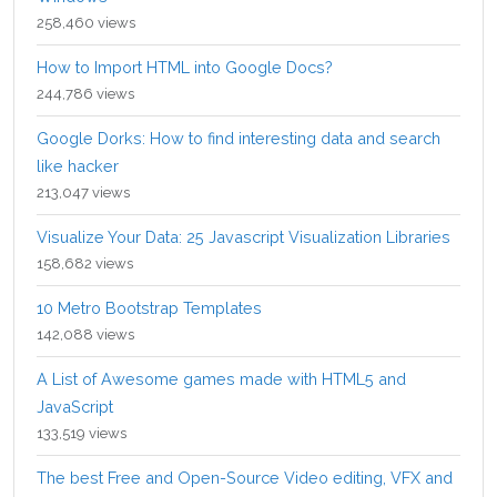
258,460 views
How to Import HTML into Google Docs?
244,786 views
Google Dorks: How to find interesting data and search
like hacker
213,047 views
Visualize Your Data: 25 Javascript Visualization Libraries
158,682 views
10 Metro Bootstrap Templates
142,088 views
A List of Awesome games made with HTML5 and
JavaScript
133,519 views
The best Free and Open-Source Video editing, VFX and