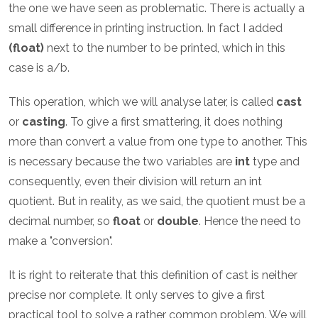
the one we have seen as problematic. There is actually a
small difference in printing instruction. In fact I added
(float)
next to the number to be printed, which in this
case is a/b.
This operation, which we will analyse later, is called
cast
or
casting
. To give a first smattering, it does nothing
more than convert a value from one type to another. This
is necessary because the two variables are
int
type and
consequently, even their division will return an int
quotient. But in reality, as we said, the quotient must be a
decimal number, so
float
or
double
. Hence the need to
make a "conversion".
It is right to reiterate that this definition of cast is neither
precise nor complete. It only serves to give a first
practical tool to solve a rather common problem. We will