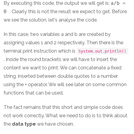
By executing this code, the output we will get is:
a/b =
0
. Clearly this is not the result we expect to get. Before
we see the solution, let's analyse the code.
In this case, two variables a and b are created by
assigning values 1 and 2 respectively. Then there is the
terminal print instruction which is
System.out.println()
. Inside the round brackets we will have to insert the
content we want to print. We can concatenate a fixed
string, inserted between double quotes to a number
using the + operator. We will see later on some common
functions that can be used.
The fact remains that this short and simple code does
not work correctly. What we need to do is to think about
the
data type
we have chosen.