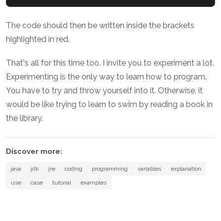
The code should then be written inside the brackets
highlighted in red.
That's all for this time too. I invite you to experiment a lot.
Experimenting is the only way to learn how to program.
You have to try and throw yourself into it. Otherwise, it
would be like trying to learn to swim by reading a book in
the library.
Discover more:
java
jdk
jre
coding
programming
variables
explanation
use
case
tutorial
examples