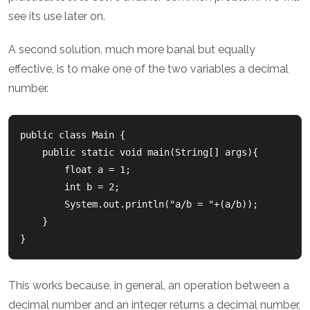
see its use later on.
A second solution, much more banal but equally
effective, is to make one of the two variables a decimal
number.
public class Main {

    public static void main(String[] args){

        float a = 1;

        int b = 2;

        System.out.println("a/b = "+(a/b));

    }

This works because, in general, an operation between a
decimal number and an integer returns a decimal number,