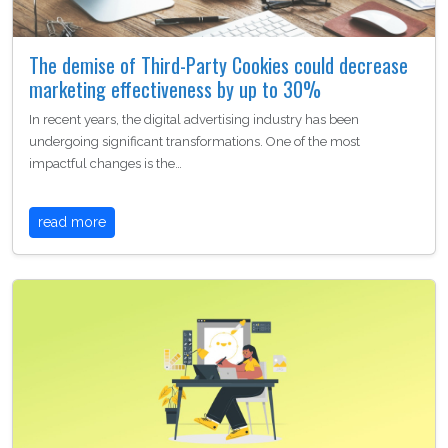
The demise of Third-Party Cookies could decrease
marketing effectiveness by up to 30%
In recent years, the digital advertising industry has been
undergoing significant transformations. One of the most
impactful changes is the…
read more