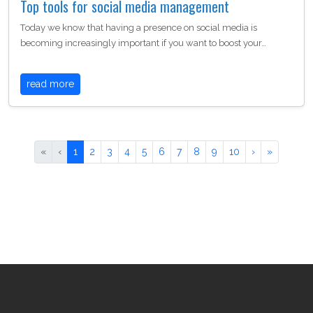
Top tools for social media management
Today we know that having a presence on social media is
becoming increasingly important if you want to boost your…
read more
«
‹
1
2
3
4
5
6
7
8
9
10
›
»