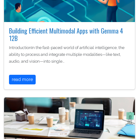
Building Efficient Multimodal Apps with Gemma 4
12B
IntroductionIn the fast-paced world of artificial intelligence, the
ability to process and integrate multiple modalities—like text,
audio, and vision—into single…
read more