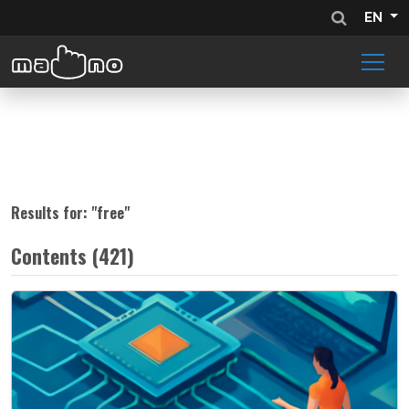
EN
Results for: "
free
"
Contents (421)