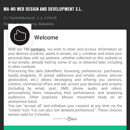
MA-NO WEB DESIGN AND DEVELOPMENT S.L.
C/ Nuredduna 22, 1-3, 07006
Palma de Mallorca, Baleares
Welcome
OUR COMPANY
With our 186
partners
, we wish to store and access information on
About
your devices (cookies, pixels in emails, etc.), combine and share your
personal data with our partners, whether collected on this website or
Blog
in our emails, already held by some of us, or obtained later, including
in other contexts.
Processing this data (identifiers, browsing, preferences, purchases,
Contact
loyalty programs, IP, postal addresses and emails, phone, precise
geolocation, etc.) allows developing and offering you services,
content, commercial offers and ads across your devices and screens
LEGAL
(including by email, post, SMS, phone, audio, and video),
personalising them, measuring their performance, and analysing
audiences. Other purposes: Mouse movement study on an
Terms and service
anonymous basis.
You can "accept all" and withdraw your consent at any time via the
Privacy Policy
"cookie" icon
. You can also "set detailed preferences". These choices
remain valid for 3 months.
Cookies
powered by