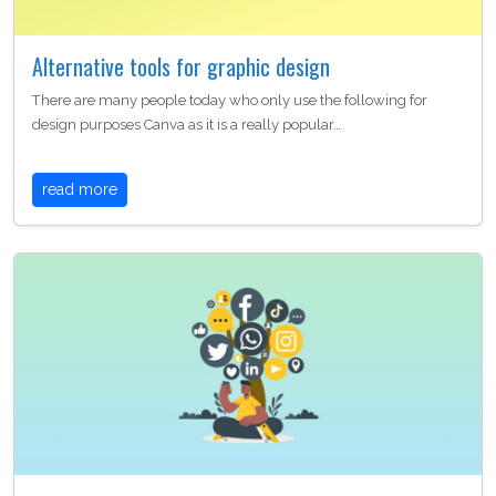
Alternative tools for graphic design
There are many people today who only use the following for
design purposes Canva as it is a really popular…
read more