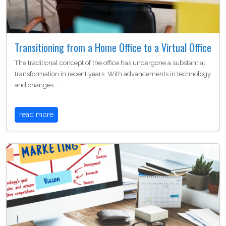
Transitioning from a Home Office to a Virtual Office
The traditional concept of the office has undergone a substantial
transformation in recent years. With advancements in technology
and changes…
read more