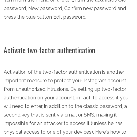
password, New password, Confirm new password and
press the blue button Edit password.
Activate two-factor authentication
Activation of the two-factor authentication is another
important measure to protect your Instagram account
from unauthorized intrusions. By setting up two-factor
authentication on your account, in fact, to access it you
will need to enter, in addition to the classic password, a
second key that is sent via email or SMS, making it
impossible for an attacker to access it (unless he has
physical access to one of your devices). Here's how to