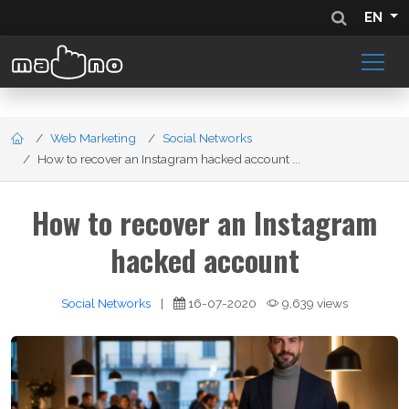
EN
Web Marketing
Social Networks
How to recover an Instagram hacked account ...
How to recover an Instagram
hacked account
Social Networks
|
16-07-2020
9,639 views