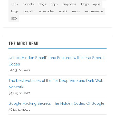
apps
projects
blogs
apps
proyectos
blogs
apps
blogs
progetti
novedades
novità
news
e-commerce
SEO
THE MOST READ
Unlock Hidden SmartPhone Features with these Secret
Codes
829,319 views
The best websites of the Tor Deep Web and Dark Web
Network
547,290 views
Google Hacking Secrets: The Hidden Codes Of Google
381,031 views