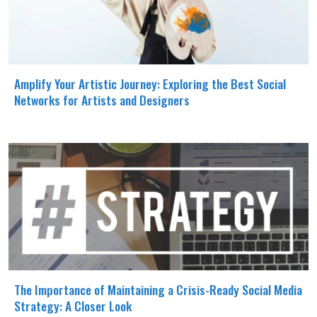
Amplify Your Artistic Journey: Exploring the Best Social
Networks for Artists and Designers
The Importance of Maintaining a Crisis-Ready Social Media
Strategy: A Closer Look