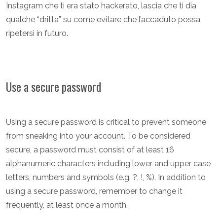
Instagram che ti era stato hackerato, lascia che ti dia
qualche “dritta” su come evitare che l’accaduto possa
ripetersi in futuro.
Use a secure password
Using a secure password is critical to prevent someone
from sneaking into your account. To be considered
secure, a password must consist of at least 16
alphanumeric characters including lower and upper case
letters, numbers and symbols (e.g. ?, !, %). In addition to
using a secure password, remember to change it
frequently, at least once a month.