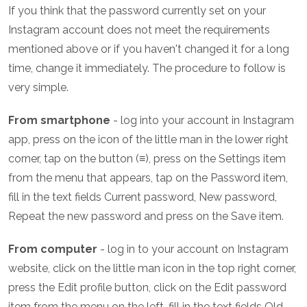
If you think that the password currently set on your
Instagram account does not meet the requirements
mentioned above or if you haven't changed it for a long
time, change it immediately. The procedure to follow is
very simple.
From smartphone
- log into your account in Instagram
app, press on the icon of the little man in the lower right
corner, tap on the button (≡), press on the Settings item
from the menu that appears, tap on the Password item,
fill in the text fields Current password, New password,
Repeat the new password and press on the Save item.
From computer
- log in to your account on Instagram
website, click on the little man icon in the top right corner,
press the Edit profile button, click on the Edit password
item from the menu on the left, fill in the text fields Old