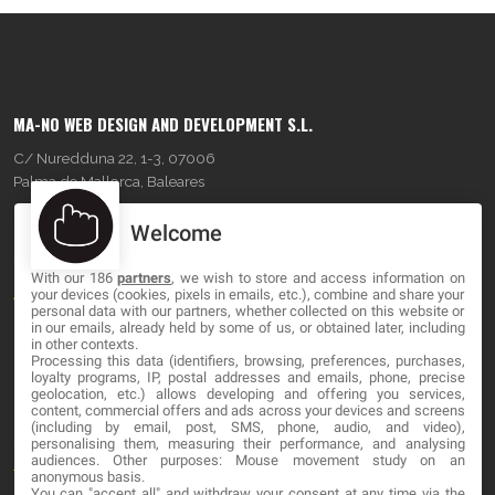
MA-NO WEB DESIGN AND DEVELOPMENT S.L.
C/ Nuredduna 22, 1-3, 07006
Palma de Mallorca, Baleares
Welcome
OUR COMPANY
With our 186
partners
, we wish to store and access information on
About
your devices (cookies, pixels in emails, etc.), combine and share your
personal data with our partners, whether collected on this website or
Blog
in our emails, already held by some of us, or obtained later, including
in other contexts.
Processing this data (identifiers, browsing, preferences, purchases,
Contact
loyalty programs, IP, postal addresses and emails, phone, precise
geolocation, etc.) allows developing and offering you services,
content, commercial offers and ads across your devices and screens
LEGAL
(including by email, post, SMS, phone, audio, and video),
personalising them, measuring their performance, and analysing
audiences. Other purposes: Mouse movement study on an
Terms and service
anonymous basis.
You can "accept all" and withdraw your consent at any time via the