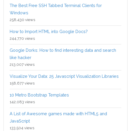
The Best Free SSH Tabbed Terminal Clients for
Windows
258,430 views
How to Import HTML into Google Docs?
244,770 views
Google Dorks: How to find interesting data and search
like hacker
213,007 views
Visualize Your Data: 25 Javascript Visualization Libraries
158,677 views
10 Metro Bootstrap Templates
142,083 views
A List of Awesome games made with HTML5 and
JavaScript
133,504 views