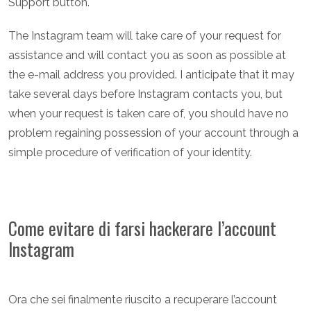
Support button.
The Instagram team will take care of your request for
assistance and will contact you as soon as possible at
the e-mail address you provided. I anticipate that it may
take several days before Instagram contacts you, but
when your request is taken care of, you should have no
problem regaining possession of your account through a
simple procedure of verification of your identity.
Come evitare di farsi hackerare l’account
Instagram
Ora che sei finalmente riuscito a recuperare l’account