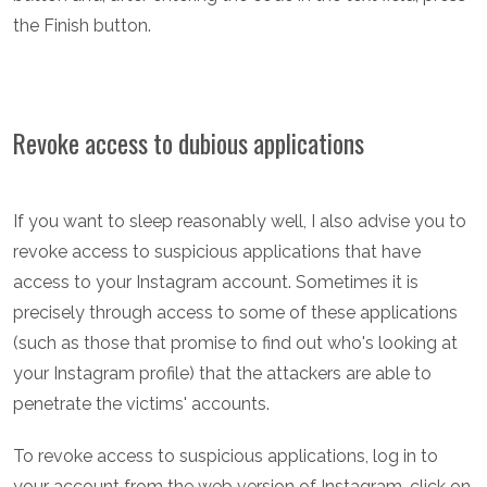
the Finish button.
Revoke access to dubious applications
If you want to sleep reasonably well, I also advise you to
revoke access to suspicious applications that have
access to your Instagram account. Sometimes it is
precisely through access to some of these applications
(such as those that promise to find out who's looking at
your Instagram profile) that the attackers are able to
penetrate the victims' accounts.
To revoke access to suspicious applications, log in to
your account from the web version of Instagram, click on