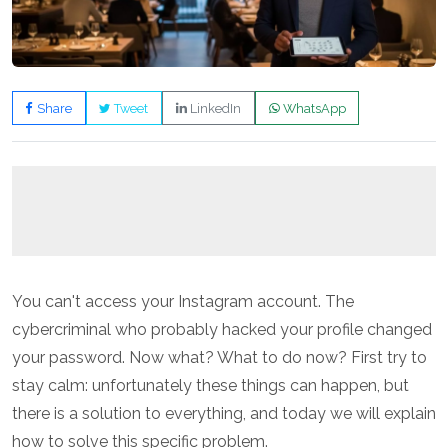
Share
Tweet
LinkedIn
WhatsApp
You can't access your Instagram account. The
cybercriminal who probably hacked your profile changed
your password. Now what? What to do now? First try to
stay calm: unfortunately these things can happen, but
there is a solution to everything, and today we will explain
how to solve this specific problem.