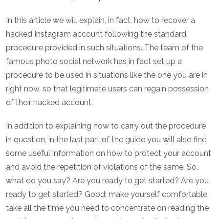
In this article we will explain, in fact, how to recover a
hacked Instagram account following the standard
procedure provided in such situations. The team of the
famous photo social network has in fact set up a
procedure to be used in situations like the one you are in
right now, so that legitimate users can regain possession
of their hacked account.
In addition to explaining how to carry out the procedure
in question, in the last part of the guide you will also find
some useful information on how to protect your account
and avoid the repetition of violations of the same. So,
what do you say? Are you ready to get started? Are you
ready to get started? Good: make yourself comfortable,
take all the time you need to concentrate on reading the