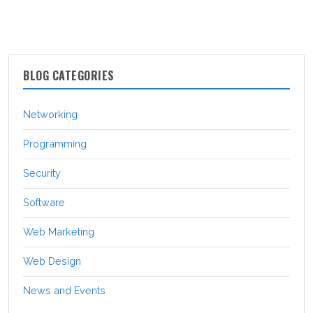
BLOG CATEGORIES
Networking
Programming
Security
Software
Web Marketing
Web Design
News and Events