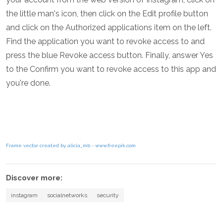
the little man's icon, then click on the Edit profile button
and click on the Authorized applications item on the left.
Find the application you want to revoke access to and
press the blue Revoke access button. Finally, answer Yes
to the Confirm you want to revoke access to this app and
you're done.
Frame vector created by alicia_mb - www.freepik.com
Discover more:
instagram
socialnetworks
security