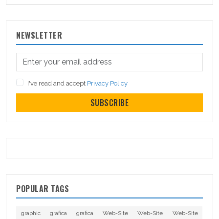
NEWSLETTER
I've read and accept
Privacy Policy
SUBSCRIBE
POPULAR TAGS
graphic
grafica
grafica
Web-Site
Web-Site
Web-Site