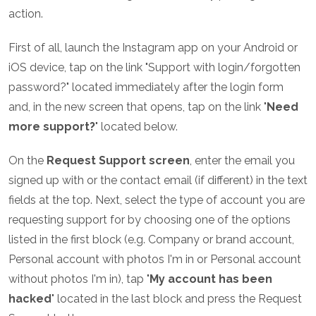
action.
First of all, launch the Instagram app on your Android or
iOS device, tap on the link "Support with login/forgotten
password?" located immediately after the login form
and, in the new screen that opens, tap on the link "
Need
more support?
" located below.
On the
Request Support screen
, enter the email you
signed up with or the contact email (if different) in the text
fields at the top. Next, select the type of account you are
requesting support for by choosing one of the options
listed in the first block (e.g. Company or brand account,
Personal account with photos I'm in or Personal account
without photos I'm in), tap "
My account has been
hacked
" located in the last block and press the Request