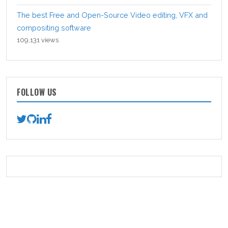
The best Free and Open-Source Video editing, VFX and
compositing software
109,131 views
FOLLOW US