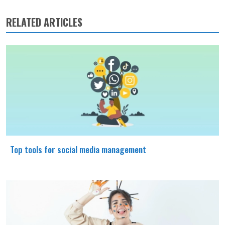
RELATED ARTICLES
Top tools for social media management