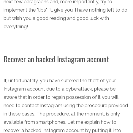
next few paragraphs and, more importantly, try to
implement the "tips" I'll give you. I have nothing left to do
but wish you a good reading and good luck with
everything!
Recover an hacked Instagram account
If, unfortunately, you have suffered the theft of your
Instagram account due to a cyberattack, please be
aware that in order to regain possession of it you will
need to contact Instagram using the procedure provided
in these cases. The procedure, at the moment, is only
available from smartphones. Let me explain how to
recover a hacked Instagram account by putting it into