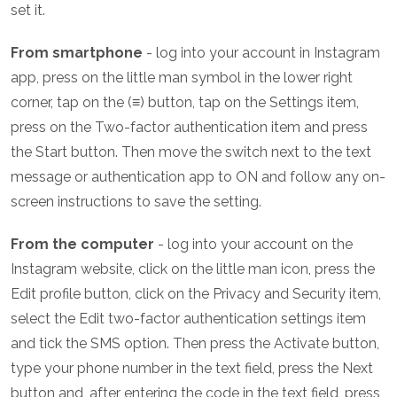
set it.
From smartphone
- log into your account in Instagram
app, press on the little man symbol in the lower right
corner, tap on the (≡) button, tap on the Settings item,
press on the Two-factor authentication item and press
the Start button. Then move the switch next to the text
message or authentication app to ON and follow any on-
screen instructions to save the setting.
From the computer
- log into your account on the
Instagram website, click on the little man icon, press the
Edit profile button, click on the Privacy and Security item,
select the Edit two-factor authentication settings item
and tick the SMS option. Then press the Activate button,
type your phone number in the text field, press the Next
button and, after entering the code in the text field, press